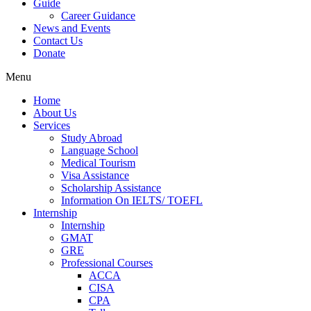
Guide
Career Guidance
News and Events
Contact Us
Donate
Menu
Home
About Us
Services
Study Abroad
Language School
Medical Tourism
Visa Assistance
Scholarship Assistance
Information On IELTS/ TOEFL
Internship
Internship
GMAT
GRE
Professional Courses
ACCA
CISA
CPA