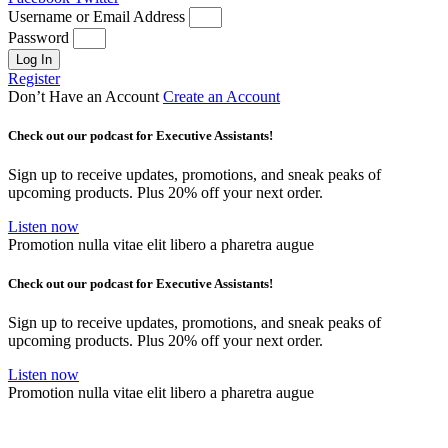
Username or Email Address
Password
Log In
Register
Don’t Have an Account
Create an Account
Check out our podcast for Executive Assistants!
Sign up to receive updates, promotions, and sneak peaks of
upcoming products. Plus 20% off your next order.
Listen now
Promotion nulla vitae elit libero a pharetra augue
Check out our podcast for Executive Assistants!
Sign up to receive updates, promotions, and sneak peaks of
upcoming products. Plus 20% off your next order.
Listen now
Promotion nulla vitae elit libero a pharetra augue