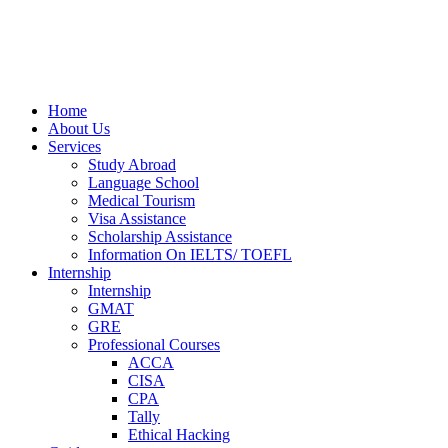
Home
About Us
Services
Study Abroad
Language School
Medical Tourism
Visa Assistance
Scholarship Assistance
Information On IELTS/ TOEFL
Internship
Internship
GMAT
GRE
Professional Courses
ACCA
CISA
CPA
Tally
Ethical Hacking