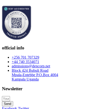
official info
+256 701 707329
+44 740 3534071
admissions@dencorp.net
Block 424 Bubuli Road
Mpala-Entebbe P.O.Box 4004
Kampala Uganda
Newsletter
Send
Facebook
Twitter