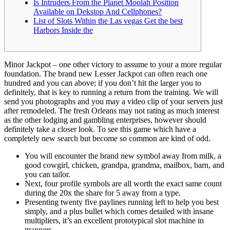
Is Intruders From the Planet Moolah Position
Available on Dekstop And Cellphones?
List of Slots Within the Las vegas Get the best
Harbors Inside the
Minor Jackpot – one other victory to assume to your a more regular
foundation. The brand new Lesser Jackpot can often reach one
hundred and you can above; if you don’t hit the larger you to
definitely, that is key to running a return from the training. We will
send you photographs and you may a video clip of your servers just
after remodeled. The fresh Orleans may not rating as much interest
as the other lodging and gambling enterprises, however should
definitely take a closer look.
To see this game which have a
completely new search but become so common are kind of odd.
You will encounter the brand new symbol away from milk, a
good cowgirl, chicken, grandpa, grandma, mailbox, barn, and
you can tailor.
Next, four profile symbols are all worth the exact same count
during the 20x the share for 5 away from a type.
Presenting twenty five paylines running left to help you best
simply, and a plus bullet which comes detailed with insane
multipliers, it’s an excellent prototypical slot machine in
manners.