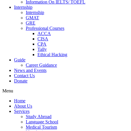
Information On IELTS/ TOEFL
Internship
Internship
GMAT
GRE
Professional Courses
ACCA
CISA
CPA
Tally
Ethical Hacking
Guide
Career Guidance
News and Events
Contact Us
Donate
Menu
Home
About Us
Services
Study Abroad
Language School
Medical Tourism