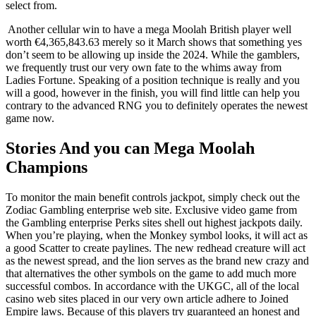
select from.
Another cellular win to have a mega Moolah British player well
worth €4,365,843.63 merely so it March shows that something yes
don’t seem to be allowing up inside the 2024. While the gamblers,
we frequently trust our very own fate to the whims away from
Ladies Fortune. Speaking of a position technique is really and you
will a good, however in the finish, you will find little can help you
contrary to the advanced RNG you to definitely operates the newest
game now.
Stories And you can Mega Moolah
Champions
To monitor the main benefit controls jackpot, simply check out the
Zodiac Gambling enterprise web site. Exclusive video game from
the Gambling enterprise Perks sites shell out highest jackpots daily.
When you’re playing, when the Monkey symbol looks, it will act as
a good Scatter to create paylines. The new redhead creature will act
as the newest spread, and the lion serves as the brand new crazy and
that alternatives the other symbols on the game to add much more
successful combos. In accordance with the UKGC, all of the local
casino web sites placed in our very own article adhere to Joined
Empire laws. Because of this players try guaranteed an honest and