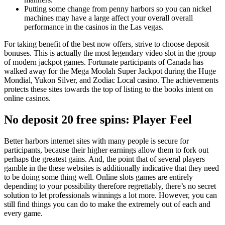
Putting some change from penny harbors so you can nickel
machines may have a large affect your overall overall
performance in the casinos in the Las vegas.
For taking benefit of the best now offers, strive to choose deposit
bonuses. This is actually the most legendary video slot in the group
of modern jackpot games. Fortunate participants of Canada has
walked away for the Mega Moolah Super Jackpot during the Huge
Mondial, Yukon Silver, and Zodiac Local casino. The achievements
protects these sites towards the top of listing to the books intent on
online casinos.
No deposit 20 free spins: Player Feel
Better harbors internet sites with many people is secure for
participants, because their higher earnings allow them to fork out
perhaps the greatest gains. And, the point that of several players
gamble in the these websites is additionally indicative that they need
to be doing some thing well. Online slots games are entirely
depending to your possibility therefore regrettably, there’s no secret
solution to let professionals winnings a lot more. However, you can
still find things you can do to make the extremely out of each and
every game.