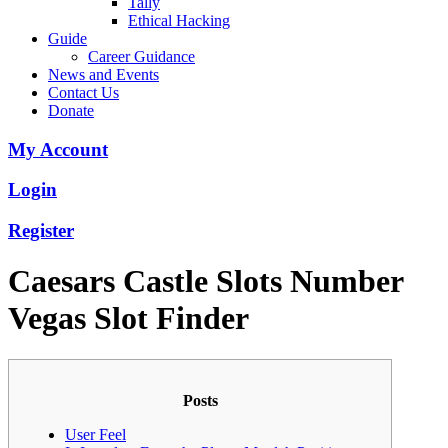
Tally
Ethical Hacking
Guide
Career Guidance
News and Events
Contact Us
Donate
My Account
Login
Register
Caesars Castle Slots Number
Vegas Slot Finder
Posts
User Feel