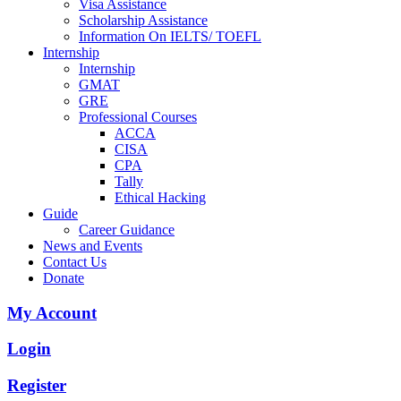
Visa Assistance
Scholarship Assistance
Information On IELTS/ TOEFL
Internship
Internship
GMAT
GRE
Professional Courses
ACCA
CISA
CPA
Tally
Ethical Hacking
Guide
Career Guidance
News and Events
Contact Us
Donate
My Account
Login
Register