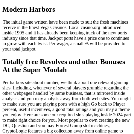
Modern Harbors
The initial game written have been made to suit the fresh machines
receive in the finest Vegas casinos. Local casino.org introduced
inside 1995 and it has already been keeping track of the new ports
industry since that time. Jackpot ports have a prize one to continues
to grow with each twist. Per wager, a small % will be provided to
your total jackpot.
Totally free Revolves and other Bonuses
At the Super Moolah
Per harbors site about number, we think about one relevant gaming
sites. Including, whenever of several players grumble regarding the
other webpages handled by same business, that is mirrored inside
analysis and you may analysis away from both web sites. You ought
to make sure you are playing ports with a high Go back to Player
percent, useful incentives, a good total ratings and you may a theme
you enjoy. Here are some our required slots playing inside 2024 part
to make right choice for you. Most popular to own creating the new
DC, Question and you may Forrest Gump slot machines,
CryptoLogic features a big collection away from online game to