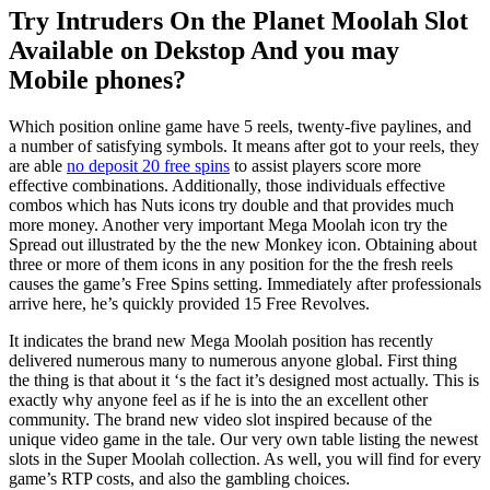
Try Intruders On the Planet Moolah Slot
Available on Dekstop And you may
Mobile phones?
Which position online game have 5 reels, twenty-five paylines, and
a number of satisfying symbols. It means after got to your reels, they
are able
no deposit 20 free spins
to assist players score more
effective combinations. Additionally, those individuals effective
combos which has Nuts icons try double and that provides much
more money. Another very important Mega Moolah icon try the
Spread out illustrated by the the new Monkey icon. Obtaining about
three or more of them icons in any position for the the fresh reels
causes the game’s Free Spins setting. Immediately after professionals
arrive here, he’s quickly provided 15 Free Revolves.
It indicates the brand new Mega Moolah position has recently
delivered numerous many to numerous anyone global. First thing
the thing is that about it ‘s the fact it’s designed most actually. This is
exactly why anyone feel as if he is into the an excellent other
community. The brand new video slot inspired because of the
unique video game in the tale. Our very own table listing the newest
slots in the Super Moolah collection. As well, you will find for every
game’s RTP costs, and also the gambling choices.