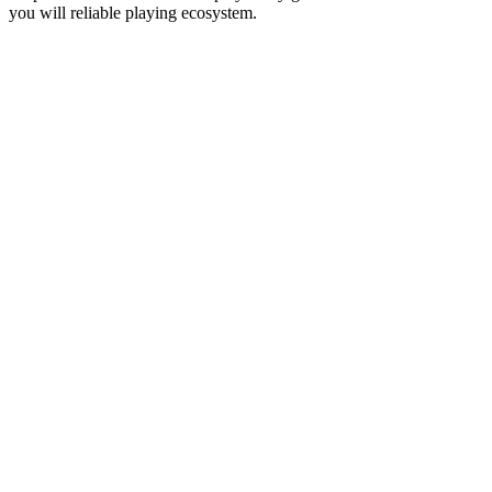
you will reliable playing ecosystem.