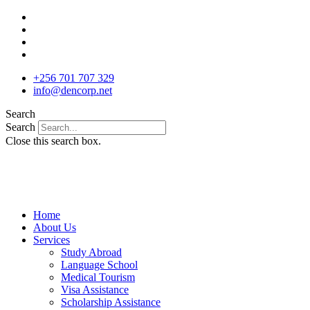
Skip
to
content
+256 701 707 329
info@dencorp.net
Search
Search
Close this search box.
Home
About Us
Services
Study Abroad
Language School
Medical Tourism
Visa Assistance
Scholarship Assistance