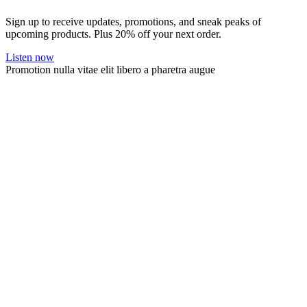
Sign up to receive updates, promotions, and sneak peaks of
upcoming products. Plus 20% off your next order.
Listen now
Promotion nulla vitae elit libero a pharetra augue