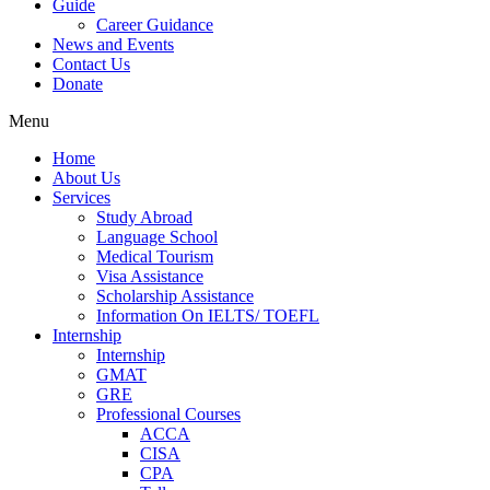
Guide
Career Guidance
News and Events
Contact Us
Donate
Menu
Home
About Us
Services
Study Abroad
Language School
Medical Tourism
Visa Assistance
Scholarship Assistance
Information On IELTS/ TOEFL
Internship
Internship
GMAT
GRE
Professional Courses
ACCA
CISA
CPA