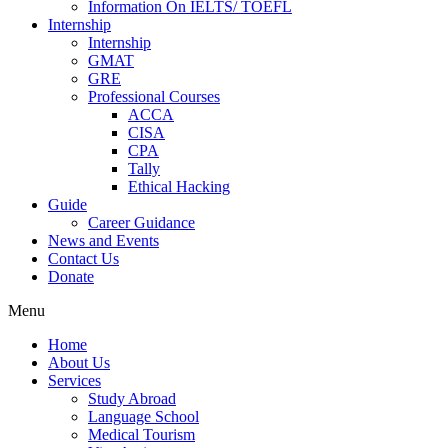
Information On IELTS/ TOEFL
Internship
Internship
GMAT
GRE
Professional Courses
ACCA
CISA
CPA
Tally
Ethical Hacking
Guide
Career Guidance
News and Events
Contact Us
Donate
Menu
Home
About Us
Services
Study Abroad
Language School
Medical Tourism