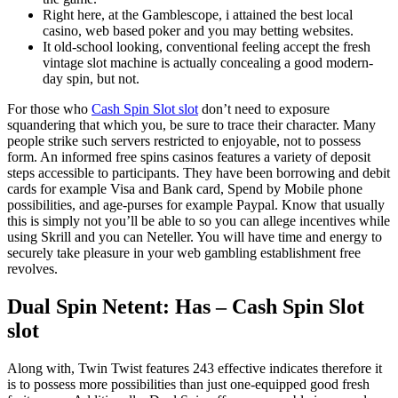
Right here, at the Gamblescope, i attained the best local
casino, web based poker and you may betting websites.
It old-school looking, conventional feeling accept the fresh
vintage slot machine is actually concealing a good modern-
day spin, but not.
For those who
Cash Spin Slot slot
don’t need to exposure
squandering that which you, be sure to trace their character. Many
people strike such servers restricted to enjoyable, not to possess
form. An informed free spins casinos features a variety of deposit
steps accessible to participants. They have been borrowing and debit
cards for example Visa and Bank card, Spend by Mobile phone
possibilities, and age-purses for example Paypal. Know that usually
this is simply not you’ll be able to so you can allege incentives while
using Skrill and you can Neteller. You will have time and energy to
securely take pleasure in your web gambling establishment free
revolves.
Dual Spin Netent: Has – Cash Spin Slot
slot
Along with, Twin Twist features 243 effective indicates therefore it
is to possess more possibilities than just one-equipped good fresh