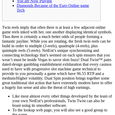
You are Now Playing
Diamonds Because of the Euro Online game
Tech
Twin reels imply that often there is at least a few adjacent online
game reels inked with her, one another displaying identical symbols.
Thus there is certainly a much better odds of people forming a
fantastic payline.
While you are rotating, the fresh twin reels can be
build in order to multiple (3-reels), quadruple (4-reels), plus
quintuple reels (5-reels). NetEnt’s unique synchronizing and
connecting technology that’s seemed on each spin ensures that you
wear’t must be inside Vegas to savor slots buzz! Dual Twist™ pairs
dated-design gambling establishment exhilaration that every casinos
used to have with progressive slot machine game technical to
provide to you personally a game which have 96.55 RTP and a
medium/Higher volatility. Dual Spin position brings together some
great traditional slot action that have extremely modern have to offer
a hugely fun sense and also the threat of high earnings.
Like most almost every other things developed by the team of
your own NetEnt’s professionals, Twin Twist can also be
boast using its smoother software.
To the lookup web page, you will also see a good group to
the game.