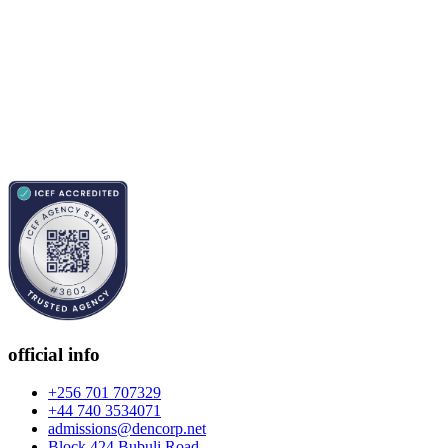
official info
+256 701 707329
+44 740 3534071
admissions@dencorp.net
Block 424 Bubuli Road