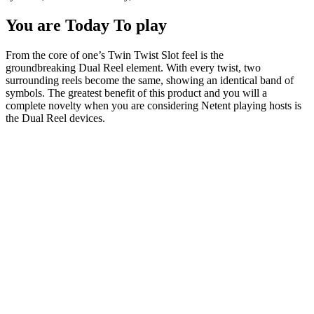
You are Today To play
From the core of one’s Twin Twist Slot feel is the
groundbreaking Dual Reel element. With every twist, two
surrounding reels become the same, showing an identical band of
symbols. The greatest benefit of this product and you will a
complete novelty when you are considering Netent playing hosts is
the Dual Reel devices.