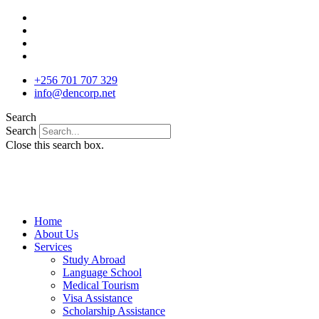
Skip
to
content
+256 701 707 329
info@dencorp.net
Search
Search
Close this search box.
Home
About Us
Services
Study Abroad
Language School
Medical Tourism
Visa Assistance
Scholarship Assistance