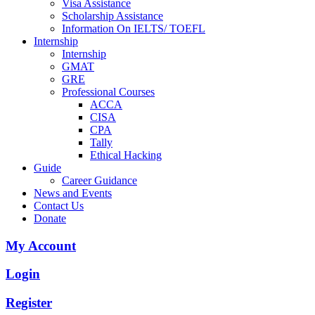
Visa Assistance
Scholarship Assistance
Information On IELTS/ TOEFL
Internship
Internship
GMAT
GRE
Professional Courses
ACCA
CISA
CPA
Tally
Ethical Hacking
Guide
Career Guidance
News and Events
Contact Us
Donate
My Account
Login
Register