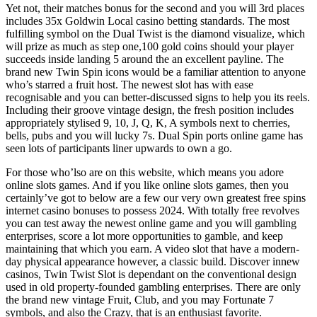
Yet not, their matches bonus for the second and you will 3rd places
includes 35x Goldwin Local casino betting standards. The most
fulfilling symbol on the Dual Twist is the diamond visualize, which
will prize as much as step one,100 gold coins should your player
succeeds inside landing 5 around the an excellent payline. The
brand new Twin Spin icons would be a familiar attention to anyone
who’s starred a fruit host. The newest slot has with ease
recognisable and you can better-discussed signs to help you its reels.
Including their groove vintage design, the fresh position includes
appropriately stylised 9, 10, J, Q, K, A symbols next to cherries,
bells, pubs and you will lucky 7s. Dual Spin ports online game has
seen lots of participants liner upwards to own a go.
For those who’lso are on this website, which means you adore
online slots games. And if you like online slots games, then you
certainly’ve got to below are a few our very own greatest free spins
internet casino bonuses to possess 2024. With totally free revolves
you can test away the newest online game and you will gambling
enterprises, score a lot more opportunities to gamble, and keep
maintaining that which you earn. A video slot that have a modern-
day physical appearance however, a classic build. Discover innew
casinos, Twin Twist Slot is dependant on the conventional design
used in old property-founded gambling enterprises. There are only
the brand new vintage Fruit, Club, and you may Fortunate 7
symbols, and also the Crazy, that is an enthusiast favorite.