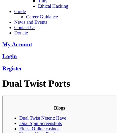
Tally
Ethical Hacking
Guide
Career Guidance
News and Events
Contact Us
Donate
My Account
Login
Register
Dual Twist Ports
Blogs
Dual Twist Netent: Have
Dual Spin Screenshots
Finest Online casinos