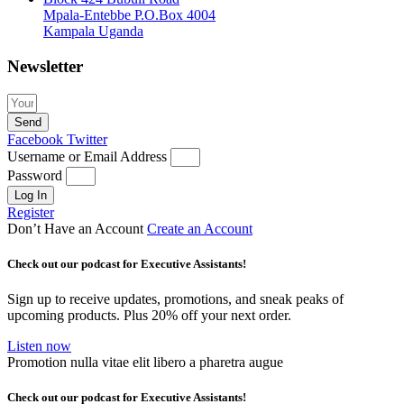
Mpala-Entebbe P.O.Box 4004
Kampala Uganda
Newsletter
Send
Facebook
Twitter
Username or Email Address
Password
Log In
Register
Don’t Have an Account
Create an Account
Check out our podcast for Executive Assistants!
Sign up to receive updates, promotions, and sneak peaks of
upcoming products. Plus 20% off your next order.
Listen now
Promotion nulla vitae elit libero a pharetra augue
Check out our podcast for Executive Assistants!