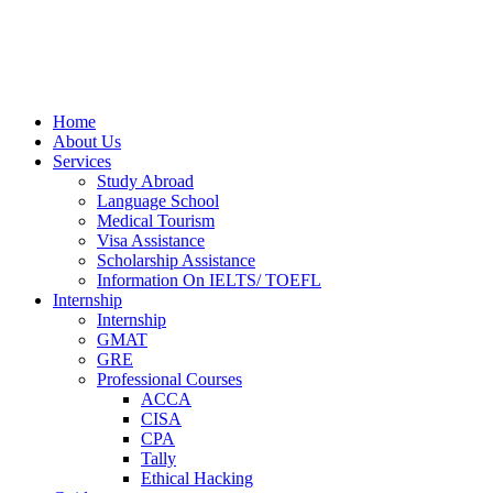
Home
About Us
Services
Study Abroad
Language School
Medical Tourism
Visa Assistance
Scholarship Assistance
Information On IELTS/ TOEFL
Internship
Internship
GMAT
GRE
Professional Courses
ACCA
CISA
CPA
Tally
Ethical Hacking