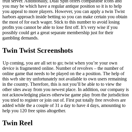
fruit server. Additionally, Dual Spin offers comparable icons and
you may be which have a regular antique position so it is to help
you appeal to more players. However, you can apply a twin Twist
harbors approach inside betting so you can make certain you obtain
the most of for each wager. Stick to this number to avoid losing
profits you cannot be able to lose first off. It’s very wise if you
possibly could get a great separate membership just for their
gambling demands.
Twin Twist Screenshots
Up coming, you are all set to go; twist when you’re your own
device is fragmented online. Number of revolves – the number of
online game that needs to be played on the a position. The help of
this web site try unfortunately not available to own users remaining
in the country. Therefore, this is not you’ll be able to to view the
other sites away from you newest place. In addition, our company is
not acknowledging places otherwise game play from the jurisdiction
you tried to register or join out of. First put totally free revolves are
added while the a couple of 31 a day to have 4 days, amounting to
help you 120 free spins altogether.
Twin Reel