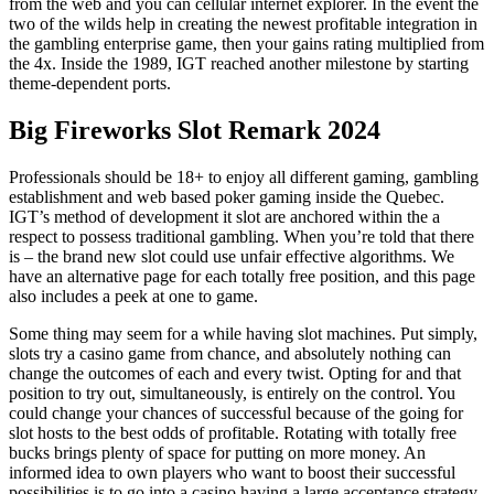
from the web and you can cellular internet explorer. In the event the
two of the wilds help in creating the newest profitable integration in
the gambling enterprise game, then your gains rating multiplied from
the 4x. Inside the 1989, IGT reached another milestone by starting
theme-dependent ports.
Big Fireworks Slot Remark 2024
Professionals should be 18+ to enjoy all different gaming, gambling
establishment and web based poker gaming inside the Quebec.
IGT’s method of development it slot are anchored within the a
respect to possess traditional gambling. When you’re told that there
is – the brand new slot could use unfair effective algorithms. We
have an alternative page for each totally free position, and this page
also includes a peek at one to game.
Some thing may seem for a while having slot machines. Put simply,
slots try a casino game from chance, and absolutely nothing can
change the outcomes of each and every twist. Opting for and that
position to try out, simultaneously, is entirely on the control. You
could change your chances of successful because of the going for
slot hosts to the best odds of profitable. Rotating with totally free
bucks brings plenty of space for putting on more money. An
informed idea to own players who want to boost their successful
possibilities is to go into a casino having a large acceptance strategy