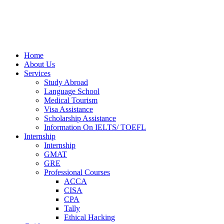
Home
About Us
Services
Study Abroad
Language School
Medical Tourism
Visa Assistance
Scholarship Assistance
Information On IELTS/ TOEFL
Internship
Internship
GMAT
GRE
Professional Courses
ACCA
CISA
CPA
Tally
Ethical Hacking