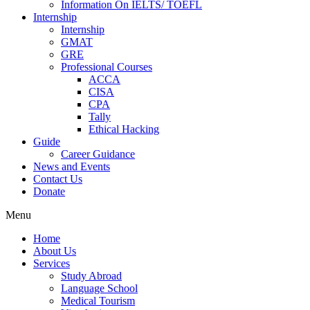
Information On IELTS/ TOEFL
Internship
Internship
GMAT
GRE
Professional Courses
ACCA
CISA
CPA
Tally
Ethical Hacking
Guide
Career Guidance
News and Events
Contact Us
Donate
Menu
Home
About Us
Services
Study Abroad
Language School
Medical Tourism