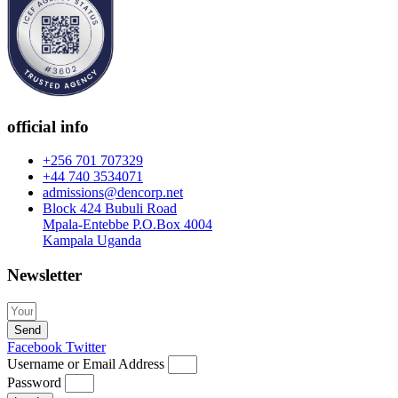
official info
+256 701 707329
+44 740 3534071
admissions@dencorp.net
Block 424 Bubuli Road
Mpala-Entebbe P.O.Box 4004
Kampala Uganda
Newsletter
Send
Facebook
Twitter
Username or Email Address
Password