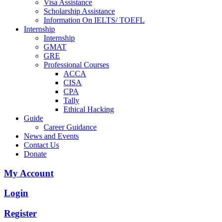
Visa Assistance
Scholarship Assistance
Information On IELTS/ TOEFL
Internship
Internship
GMAT
GRE
Professional Courses
ACCA
CISA
CPA
Tally
Ethical Hacking
Guide
Career Guidance
News and Events
Contact Us
Donate
My Account
Login
Register