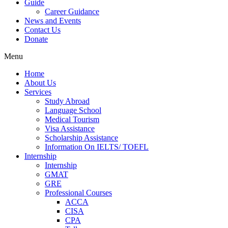
Guide
Career Guidance
News and Events
Contact Us
Donate
Menu
Home
About Us
Services
Study Abroad
Language School
Medical Tourism
Visa Assistance
Scholarship Assistance
Information On IELTS/ TOEFL
Internship
Internship
GMAT
GRE
Professional Courses
ACCA
CISA
CPA