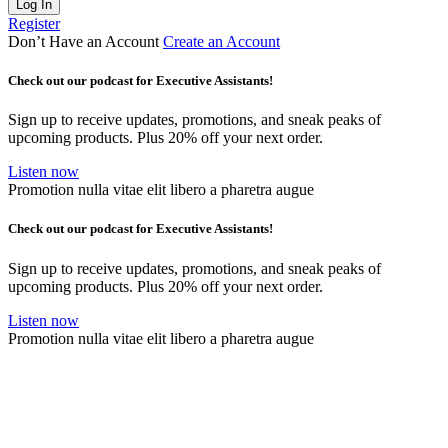
Log In
Register
Don’t Have an Account
Create an Account
Check out our podcast for Executive Assistants!
Sign up to receive updates, promotions, and sneak peaks of
upcoming products. Plus 20% off your next order.
Listen now
Promotion nulla vitae elit libero a pharetra augue
Check out our podcast for Executive Assistants!
Sign up to receive updates, promotions, and sneak peaks of
upcoming products. Plus 20% off your next order.
Listen now
Promotion nulla vitae elit libero a pharetra augue