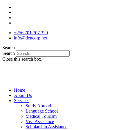
Skip
to
content
+256 701 707 329
info@dencorp.net
Search
Search
Close this search box.
Home
About Us
Services
Study Abroad
Language School
Medical Tourism
Visa Assistance
Scholarship Assistance