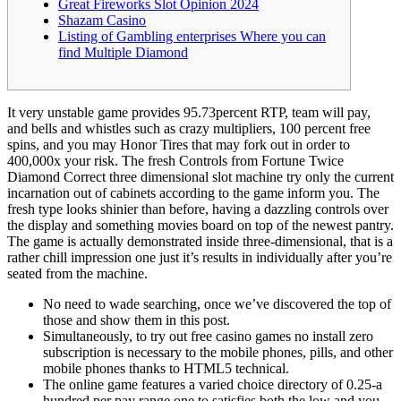
Great Fireworks Slot Opinion 2024
Shazam Casino
Listing of Gambling enterprises Where you can
find Multiple Diamond
It very unstable game provides 95.73percent RTP, team will pay,
and bells and whistles such as crazy multipliers, 100 percent free
spins, and you may Honor Tires that may fork out in order to
400,000x your risk. The fresh Controls from Fortune Twice
Diamond Correct three dimensional slot machine try only the current
incarnation out of cabinets according to the game inform you.
The
fresh type looks shinier than before, having a dazzling controls over
the display and something movies board on top of the newest pantry.
The game is actually demonstrated inside three-dimensional, that is a
rather chill impression one just it’s results in individually after you’re
seated from the machine.
No need to wade searching, once we’ve discovered the top of
those and show them in this post.
Simultaneously, to try out free casino games no install zero
subscription is necessary to the mobile phones, pills, and other
mobile phones thanks to HTML5 technical.
The online game features a varied choice directory of 0.25-a
hundred per pay range one to satisfies both the low and you