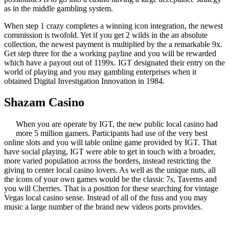
as in the middle gambling system.
When step 1 crazy completes a winning icon integration, the newest
commission is twofold. Yet if you get 2 wilds in the an absolute
collection, the newest payment is multiplied by the a remarkable 9x.
Get step three for the a working payline and you will be rewarded
which have a payout out of 1199x. IGT designated their entry on the
world of playing and you may gambling enterprises when it
obtained Digital Investigation Innovation in 1984.
Shazam Casino
When you are operate by IGT, the new public local casino had
more 5 million gamers. Participants had use of the very best
online slots and you will table online game provided by IGT. That
have social playing, IGT were able to get in touch with a broader,
more varied population across the borders, instead restricting the
giving to center local casino lovers. As well as the unique nuts, all
the icons of your own games would be the classic 7s, Taverns and
you will Cherries. That is a position for these searching for vintage
Vegas local casino sense. Instead of all of the fuss and you may
music a large number of the brand new videos ports provides.