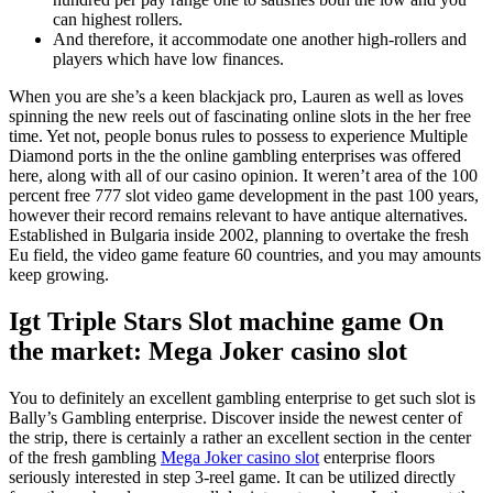
can highest rollers.
And therefore, it accommodate one another high-rollers and
players which have low finances.
When you are she’s a keen blackjack pro, Lauren as well as loves
spinning the new reels out of fascinating online slots in the her free
time. Yet not, people bonus rules to possess to experience Multiple
Diamond ports in the the online gambling enterprises was offered
here, along with all of our casino opinion. It weren’t area of the 100
percent free 777 slot video game development in the past 100 years,
however their record remains relevant to have antique alternatives.
Established in Bulgaria inside 2002, planning to overtake the fresh
Eu field, the video game feature 60 countries, and you may amounts
keep growing.
Igt Triple Stars Slot machine game On
the market: Mega Joker casino slot
You to definitely an excellent gambling enterprise to get such slot is
Bally’s Gambling enterprise. Discover inside the newest center of
the strip, there is certainly a rather an excellent section in the center
of the fresh gambling
Mega Joker casino slot
enterprise floors
seriously interested in step 3-reel game. It can be utilized directly