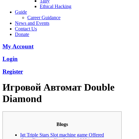
Tally
Ethical Hacking
Guide
Career Guidance
News and Events
Contact Us
Donate
My Account
Login
Register
Игровой Автомат Double
Diamond
Blogs
Igt Triple Stars Slot machine game Offered