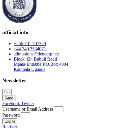
official info
+256 701 707329
+44 740 3534071
admissions@dencorp.net
Block 424 Bubuli Road
Mpala-Entebbe P.O.Box 4004
Kampala Uganda
Newsletter
Send
Facebook
Twitter
Username or Email Address
Password
Log In
Register