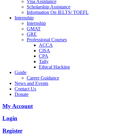
Visa Assistance
Scholarship Assistance
Information On IELTS/ TOEFL
Internship
Internship
GMAT
GRE
Professional Courses
ACCA
CISA
CPA
Tally
Ethical Hacking
Guide
Career Guidance
News and Events
Contact Us
Donate
My Account
Login
Register