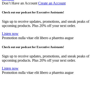
Don’t Have an Account
Create an Account
Check out our podcast for Executive Assistants!
Sign up to receive updates, promotions, and sneak peaks of
upcoming products. Plus 20% off your next order.
Listen now
Promotion nulla vitae elit libero a pharetra augue
Check out our podcast for Executive Assistants!
Sign up to receive updates, promotions, and sneak peaks of
upcoming products. Plus 20% off your next order.
Listen now
Promotion nulla vitae elit libero a pharetra augue