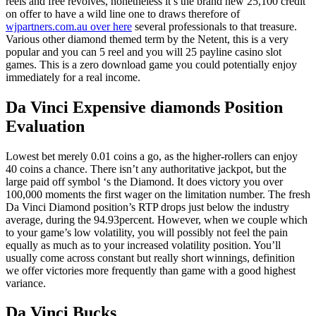
reels and free revolves, nonetheless it’s the brand new 25,100 credit
on offer to have a wild line one to draws therefore of
wjpartners.com.au over here
several professionals to that treasure.
Various other diamond themed term by the Netent, this is a very
popular and you can 5 reel and you will 25 payline casino slot
games. This is a zero download game you could potentially enjoy
immediately for a real income.
Da Vinci Expensive diamonds Position
Evaluation
Lowest bet merely 0.01 coins a go, as the higher-rollers can enjoy
40 coins a chance. There isn’t any authoritative jackpot, but the
large paid off symbol ‘s the Diamond. It does victory you over
100,000 moments the first wager on the limitation number. The fresh
Da Vinci Diamond position’s RTP drops just below the industry
average, during the 94.93percent. However, when we couple which
to your game’s low volatility, you will possibly not feel the pain
equally as much as to your increased volatility position. You’ll
usually come across constant but really short winnings, definition
we offer victories more frequently than game with a good highest
variance.
Da Vinci Bucks