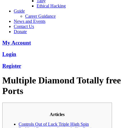
Tally
Ethical Hacking
Guide
Career Guidance
News and Events
Contact Us
Donate
My Account
Login
Register
Multiple Diamond Totally free
Ports
Articles
Controls Out of Luck Triple High Spin