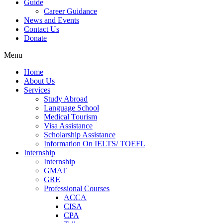
Guide
Career Guidance
News and Events
Contact Us
Donate
Menu
Home
About Us
Services
Study Abroad
Language School
Medical Tourism
Visa Assistance
Scholarship Assistance
Information On IELTS/ TOEFL
Internship
Internship
GMAT
GRE
Professional Courses
ACCA
CISA
CPA