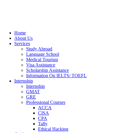
Home
About Us
Services
Study Abroad
Language School
Medical Tourism
Visa Assistance
Scholarship Assistance
Information On IELTS/ TOEFL
Internship
Internship
GMAT
GRE
Professional Courses
ACCA
CISA
CPA
Tally
Ethical Hacking