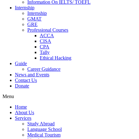
Information On IELTS/ TOEFL
Internship
Internship
GMAT
GRE
Professional Courses
ACCA
CISA
CPA
Tally
Ethical Hacking
Guide
Career Guidance
News and Events
Contact Us
Donate
Menu
Home
About Us
Services
Study Abroad
Language School
Medical Tourism