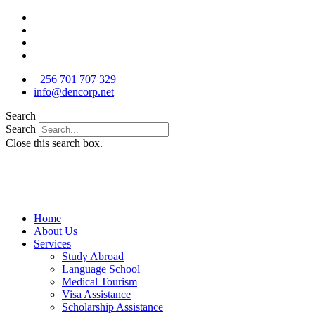
Skip
to
content
+256 701 707 329
info@dencorp.net
Search
Search
Close this search box.
Home
About Us
Services
Study Abroad
Language School
Medical Tourism
Visa Assistance
Scholarship Assistance