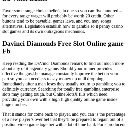
Favor some range choice beliefs, in one so you can five hundred –
for every range wager will probably be worth 20 credit. Other
buttons tend to be paytable, games laws, and you may songs
alternatives. Legislation establish how to gamble so it penny casino
slot games and its own outrageous mechanics.
Davinci Diamonds Free Slot Online game
Fb
Keep reading the DaVinci Diamonds remark to find out much more
about any of it legendary game. Should your runner provides
effective the guy/she manage constantly improve the bet on your
part so you can needless to say money up until dropping.
Immediately after a man loses they usually return to gambling you to
definitely currency. Searching for totally free gambling enterprise
slots may getting tough, but OnlineSlotsX fills which need
providing your own with a high-high quality online game inside
huge number.
That it stands for come back to player, and you can ‘s the percentage
of a new player’s over bet that they’ll be prepared to regain out of a
position video game together with a lot of time haul. Ports producers