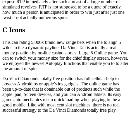
expose RTP immediately after such abreast of a large number of
simulated revolves. RTP is not supposed to be a quote of exactly
how much a person is anticipated in order to win just after just one
twist if not actually numerous spins.
C Icons
This can rating 5,000x brand new range bets when the to align 5
wilds to the a dynamic payline. Da Vinci Tall is actually a real
money position by on-line casino stories, Large 5 Online game. You
can to switch your money size for the chief display screen, however,
we enjoyed the newest Autoplay functions that enable you to to alter
the amount of spins.
Da Vinci Diamonds totally free position has full cellular help to
possess Android os or apple’s ios gadgets. The online game has
been up-to-date that is obtainable out of products such while the
apple ipad, Screen devices, and you can Android tablets. Its easy
game auto mechanics mean quick loading when playing to the a
good mobile. Like with most cent slot machines, there is no real
successful strategy to the Da Vinci Diamonds totally free play.