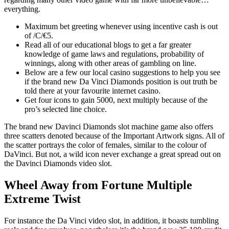
everything.
Maximum bet greeting whenever using incentive cash is out
of /C/€5.
Read all of our educational blogs to get a far greater
knowledge of game laws and regulations, probability of
winnings, along with other areas of gambling on line.
Below are a few our local casino suggestions to help you see
if the brand new Da Vinci Diamonds position is out truth be
told there at your favourite internet casino.
Get four icons to gain 5000, next multiply because of the
pro’s selected line choice.
The brand new Davinci Diamonds slot machine game also offers
three scatters denoted because of the Important Artwork signs. All of
the scatter portrays the color of females, similar to the colour of
DaVinci. But not, a wild icon never exchange a great spread out on
the Davinci Diamonds video slot.
Wheel Away from Fortune Multiple
Extreme Twist
For instance the Da Vinci video slot, in addition, it boasts tumbling