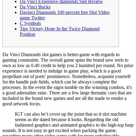
Da Vinci Expensive diamonds Slot Review
Da Vinci Bucks
Davinci Diamonds 100 percent free Slot Video
game Twitter
C Symbols
Tips Victory Huge In the Twice Diamond
Position
Da Vinci Diamonds slot games is better-game with regards to
gaming constraints. The overall game spins the brand new reels to
own as low as 0.40 credit to help you 2 hundred per round. No prior
experience is needed to indulge in game play, which is a good
propellant out of ports’ prominence. Nonetheless, acquaint yourself
for the handle pub fields, which can be always complete the
processes. In the event the signs tumble on the winning combos, it’s
a good adrenaline raise.
There are a few large thematic cues that are
included in the brand new games and are all the made to render a
good artwork focus.
IGT can also be’t cover up the point that so it slot machine
seems as the dated because it looks. Regarding the old
fashioned graphics and animated graphics to the high-top harp
sounds. It is not easy to get excited when packing the game,
regarding many other video game with far more unbelievable…