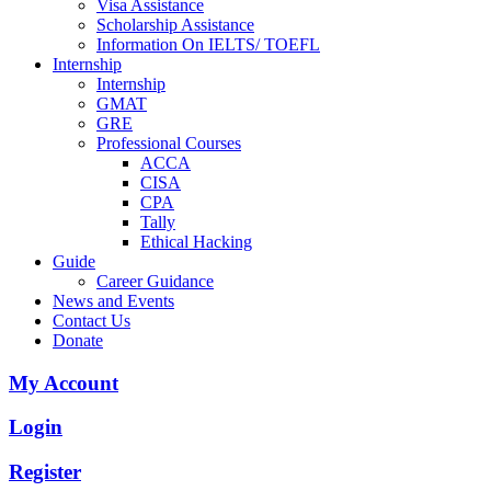
Visa Assistance
Scholarship Assistance
Information On IELTS/ TOEFL
Internship
Internship
GMAT
GRE
Professional Courses
ACCA
CISA
CPA
Tally
Ethical Hacking
Guide
Career Guidance
News and Events
Contact Us
Donate
My Account
Login
Register