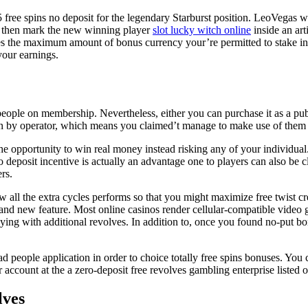
free spins no deposit for the legendary Starburst position. LeoVegas wi
ll then mark the new winning player
slot lucky witch online
inside an art
ibes the maximum amount of bonus currency your’re permitted to stake in 
our earnings.
 people on membership. Nevertheless, either you can purchase it as a publ
sen by operator, which means you claimed’t manage to make use of them 
e opportunity to win real money instead risking any of your individual.
deposit incentive is actually an advantage one to players can also be c
rs.
w all the extra cycles performs so that you might maximize free twist cr
 brand new feature. Most online casinos render cellular-compatible video
laying with additional revolves. In addition to, once you found no-put 
eople application in order to choice totally free spins bonuses. You co
account at the a zero-deposit free revolves gambling enterprise listed on
lves