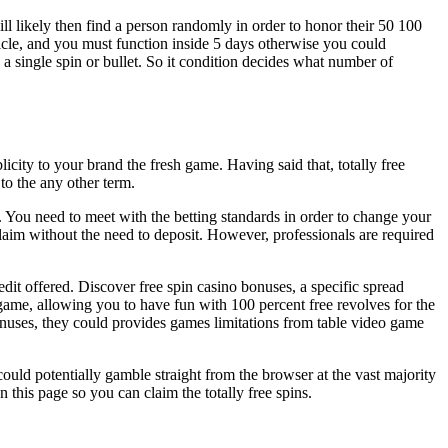
ll likely then find a person randomly in order to honor their 50 100
icle, and you must function inside 5 days otherwise you could
a single spin or bullet. So it condition decides what number of
icity to your brand the fresh game. Having said that, totally free
to the any other term.
 You need to meet with the betting standards in order to change your
laim without the need to deposit. However, professionals are required
edit offered. Discover free spin casino bonuses, a specific spread
 game, allowing you to have fun with 100 percent free revolves for the
bonuses, they could provides games limitations from table video game
uld potentially gamble straight from the browser at the vast majority
 this page so you can claim the totally free spins.