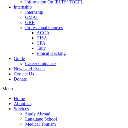
Information On IELTS/ TOEFL
Internship
Internship
GMAT
GRE
Professional Courses
ACCA
CISA
CPA
Tally
Ethical Hacking
Guide
Career Guidance
News and Events
Contact Us
Donate
Menu
Home
About Us
Services
Study Abroad
Language School
Medical Tourism