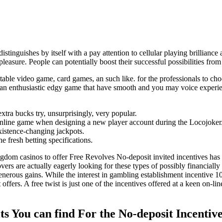
inguishes by itself with a pay attention to cellular playing brilliance 
 pleasure.
People can potentially boost their successful possibilities fr
table video game, card games, an such like. for the professionals to c
ire an enthusiastic edgy game that have smooth and you may voice expe
xtra bucks try, unsurprisingly, very popular.
n online game when designing a new player account during the Locojoker
istence-changing jackpots.
he fresh betting specifications.
gdom casinos to offer Free Revolves No-deposit invited incentives has b
overs are actually eagerly looking for these types of possibly financially
enerous gains. While the interest in gambling establishment incentive 100 
ffers. A free twist is just one of the incentives offered at a keen on-l
its You can find For the No-deposit Incentiv