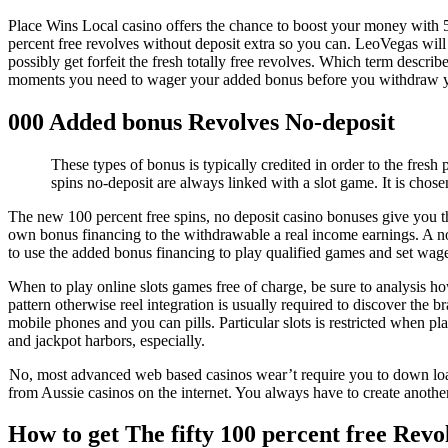
Place Wins Local casino offers the chance to boost your money with 5 
percent free revolves without deposit extra so you can. LeoVegas wi
possibly get forfeit the fresh totally free revolves. Which term descr
moments you need to wager your added bonus before you withdraw y
000 Added bonus Revolves No-deposit
These types of bonus is typically credited in order to the fresh
spins no-deposit are always linked with a slot game. It is cho
The new 100 percent free spins, no deposit casino bonuses give you th
own bonus financing to the withdrawable a real income earnings. A no 
to use the added bonus financing to play qualified games and set wage
When to play online slots games free of charge, be sure to analysis ho
pattern otherwise reel integration is usually required to discover the
mobile phones and you can pills. Particular slots is restricted when p
and jackpot harbors, especially.
No, most advanced web based casinos wear’t require you to down load p
from Aussie casinos on the internet. You always have to create another 
How to get The fifty 100 percent free Revo