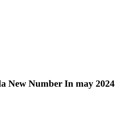
ada New Number In may 2024