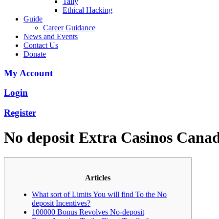
Tally
Ethical Hacking
Guide
Career Guidance
News and Events
Contact Us
Donate
My Account
Login
Register
No deposit Extra Casinos Can
Articles
What sort of Limits You will find To the No
deposit Incentives?
100000 Bonus Revolves No-deposit