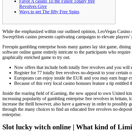
Favor A casino To the Finest Totally free
Revolves Give
Ways to get The fifty Free Spins
While the emphasized within our outlined opinion, LeoVegas Casino dist
SweepSlots casino presents captivating campaigns to elevate players’
Freespin gambling enterprise hosts many games lay slot game, dining 
software online game entirely intricate to the participants who requ
graphically enriched game to try out.
Now offers that include both totally free revolves and you will e
Register for 77 totally free revolves no-deposit to your certai
Europeans can enjoy inside the EUR and you may earn huge ex
Because of this very local casino bonuses feature a tip entitled t
Inside the roaring field of iGaming, the new appeal to own United kin
increasing popularity of gambling enterprise free revolves in britain, l
increase the thrill however, also have a gateway in order to possibly g
through the many choices to find an educated free revolves no-deposit o
enterprise.
Slot lucky witch online | What kind of Lim