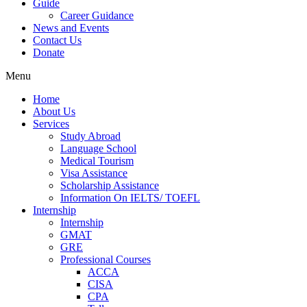
Guide
Career Guidance
News and Events
Contact Us
Donate
Menu
Home
About Us
Services
Study Abroad
Language School
Medical Tourism
Visa Assistance
Scholarship Assistance
Information On IELTS/ TOEFL
Internship
Internship
GMAT
GRE
Professional Courses
ACCA
CISA
CPA