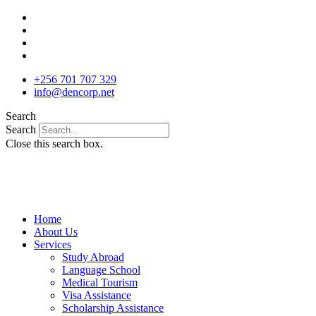
Skip
to
content
+256 701 707 329
info@dencorp.net
Search
Search
Close this search box.
Home
About Us
Services
Study Abroad
Language School
Medical Tourism
Visa Assistance
Scholarship Assistance