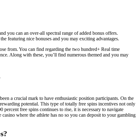
and you can an over-all spectral range of added bonus offers.
om the featuring nice bonuses and you may exciting advantages.
hoose from. You can find regarding the two hundred+ Real time
rience. Along with these, you’ll find numerous themed and you may
.
een a crucial mark to have enthusiastic position participants. On the
 rewarding potential. This type of totally free spins incentives not only
percent free spins continues to rise, it is necessary to navigate
ine casino where the athlete has no so you can deposit to your gambling
es?