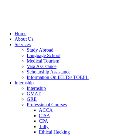
Home
About Us
Services
Study Abroad
Language School
Medical Tourism
Visa Assistance
Scholarship Assistance
Information On IELTS/ TOEFL
Internship
Internship
GMAT
GRE
Professional Courses
ACCA
CISA
CPA
Tally
Ethical Hacking