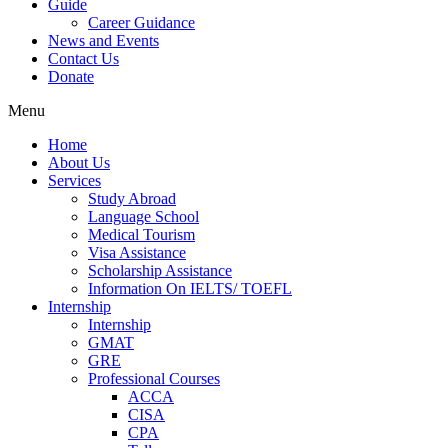
Guide
Career Guidance
News and Events
Contact Us
Donate
Menu
Home
About Us
Services
Study Abroad
Language School
Medical Tourism
Visa Assistance
Scholarship Assistance
Information On IELTS/ TOEFL
Internship
Internship
GMAT
GRE
Professional Courses
ACCA
CISA
CPA