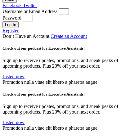
Facebook
Twitter
Username or Email Address
Password
Log In
Register
Don’t Have an Account
Create an Account
Check out our podcast for Executive Assistants!
Sign up to receive updates, promotions, and sneak peaks of
upcoming products. Plus 20% off your next order.
Listen now
Promotion nulla vitae elit libero a pharetra augue
Check out our podcast for Executive Assistants!
Sign up to receive updates, promotions, and sneak peaks of
upcoming products. Plus 20% off your next order.
Listen now
Promotion nulla vitae elit libero a pharetra augue