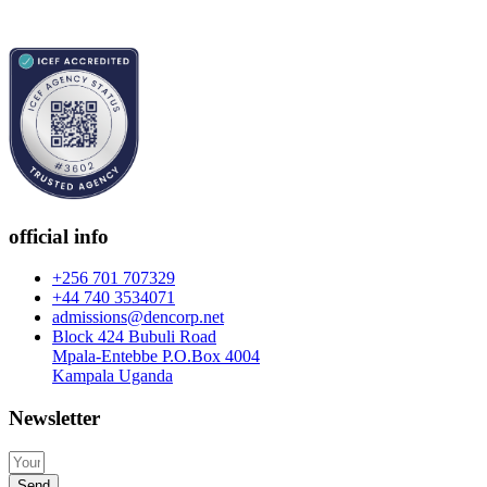
official info
+256 701 707329
+44 740 3534071
admissions@dencorp.net
Block 424 Bubuli Road
Mpala-Entebbe P.O.Box 4004
Kampala Uganda
Newsletter
Send