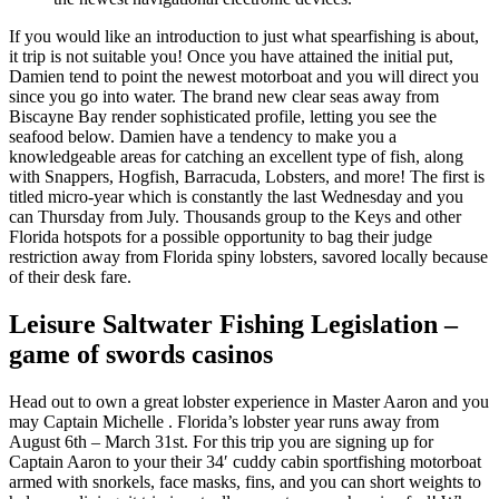
If you would like an introduction to just what spearfishing is about,
it trip is not suitable you! Once you have attained the initial put,
Damien tend to point the newest motorboat and you will direct you
since you go into water. The brand new clear seas away from
Biscayne Bay render sophisticated profile, letting you see the
seafood below. Damien have a tendency to make you a
knowledgeable areas for catching an excellent type of fish, along
with Snappers, Hogfish, Barracuda, Lobsters, and more! The first is
titled micro-year which is constantly the last Wednesday and you
can Thursday from July. Thousands group to the Keys and other
Florida hotspots for a possible opportunity to bag their judge
restriction away from Florida spiny lobsters, savored locally because
of their desk fare.
Leisure Saltwater Fishing Legislation –
game of swords casinos
Head out to own a great lobster experience in Master Aaron and you
may Captain Michelle . Florida’s lobster year runs away from
August 6th – March 31st. For this trip you are signing up for
Captain Aaron to your their 34′ cuddy cabin sportfishing motorboat
armed with snorkels, face masks, fins, and you can short weights to