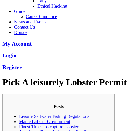
Tally
Ethical Hacking
Guide
Career Guidance
News and Events
Contact Us
Donate
My Account
Login
Register
Pick A leisurely Lobster Permit
Posts
Leisure Saltwater Fishing Regulations
Maine Lobster Government
Finest Times To capture Lobster