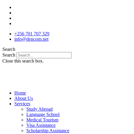
Skip
to
content
+256 701 707 329
info@dencorp.net
Search
Search
Close this search box.
Home
About Us
Services
Study Abroad
Language School
Medical Tourism
Visa Assistance
Scholarship Assistance