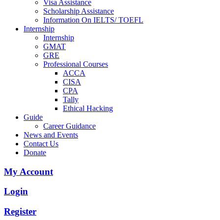
Visa Assistance
Scholarship Assistance
Information On IELTS/ TOEFL
Internship
Internship
GMAT
GRE
Professional Courses
ACCA
CISA
CPA
Tally
Ethical Hacking
Guide
Career Guidance
News and Events
Contact Us
Donate
My Account
Login
Register