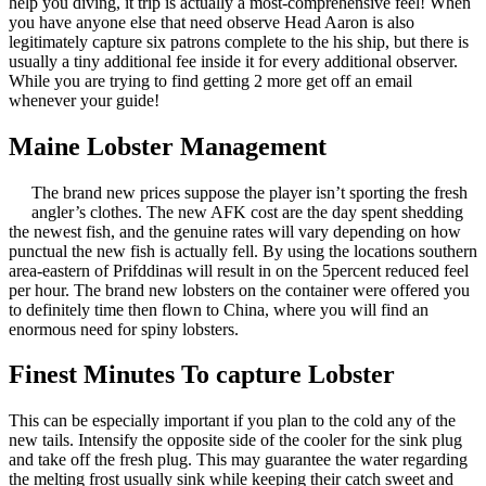
help you diving, it trip is actually a most-comprehensive feel! When
you have anyone else that need observe Head Aaron is also
legitimately capture six patrons complete to the his ship, but there is
usually a tiny additional fee inside it for every additional observer.
While you are trying to find getting 2 more get off an email
whenever your guide!
Maine Lobster Management
The brand new prices suppose the player isn’t sporting the fresh
angler’s clothes. The new AFK cost are the day spent shedding
the newest fish, and the genuine rates will vary depending on how
punctual the new fish is actually fell. By using the locations southern
area-eastern of Prifddinas will result in on the 5percent reduced feel
per hour. The brand new lobsters on the container were offered you
to definitely time then flown to China, where you will find an
enormous need for spiny lobsters.
Finest Minutes To capture Lobster
This can be especially important if you plan to the cold any of the
new tails. Intensify the opposite side of the cooler for the sink plug
and take off the fresh plug. This may guarantee the water regarding
the melting frost usually sink while keeping their catch sweet and