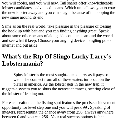
you will cooler, and you will new. Tail snares offer knowledgeable
lobster candidates a advanced means. Which unit allows you to coax
the new lobster away and you can snag it because of the looping the
new snare around its end.
Same as on the real-world, take pleasure in the pleasure of tossing
the hook up with bait and you can finding anything great. Speak
about some other oceans of along side continents around the world
and see what it keep. Choose your angling device – angling pole or
internet and put aside.
What’s the Rtp Of Slingo Lucky Larry’s
Lobstermania?
Spiny lobster is the most sought-once quarry as it pays so
well. The connect from all of these waters turns out on the
plates in america. As the lobster gets in the new trap, it
triggers a system you to shuts the newest entrances, steering clear of
the lobster of leaking out.
For each seafood at the fishing spot features the precise achievement
opportunity for level step one and you will peak 99 . Speaking of
integers, representing the chance away from 256, always anywhere
between 0 and you can 256 . Your real success options is then