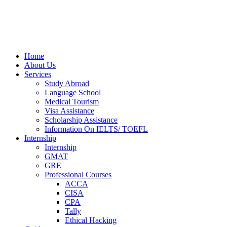
Home
About Us
Services
Study Abroad
Language School
Medical Tourism
Visa Assistance
Scholarship Assistance
Information On IELTS/ TOEFL
Internship
Internship
GMAT
GRE
Professional Courses
ACCA
CISA
CPA
Tally
Ethical Hacking