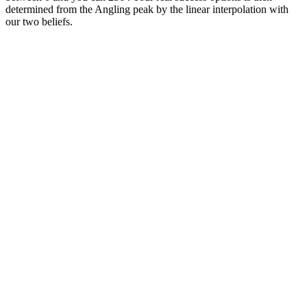
determined from the Angling peak by the linear interpolation with
our two beliefs.