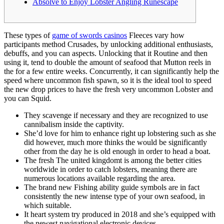
Absolve to Enjoy Lobster Angling Runescape
These types of
game of swords casinos
Fleeces vary how
participants method Crusades, by unlocking additional enthusiasts,
debuffs, and you can aspects. Unlocking that it Routine and then
using it, tend to double the amount of seafood that Mutton reels in
the for a few entire weeks.
Concurrently, it can significantly help the
speed where uncommon fish spawn, so it is the ideal tool to speed
the new drop prices to have the fresh very uncommon Lobster and
you can Squid.
They scavenge if necessary and they are recognized to use
cannibalism inside the captivity.
She’d love for him to enhance right up lobstering such as she
did however, much more thinks the would be significantly
other from the day he is old enough in order to head a boat.
The fresh The united kingdomt is among the better cities
worldwide in order to catch lobsters, meaning there are
numerous locations available regarding the area.
The brand new Fishing ability guide symbols are in fact
consistently the new intense type of your own seafood, in
which suitable.
It heart system try produced in 2018 and she’s equipped with
the newest navigational electronic devices.