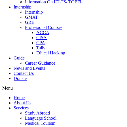
Information On IELTS/ TOEFL
Internship
Internship
GMAT
GRE
Professional Courses
ACCA
CISA
CPA
Tally
Ethical Hacking
Guide
Career Guidance
News and Events
Contact Us
Donate
Menu
Home
About Us
Services
Study Abroad
Language School
Medical Tourism