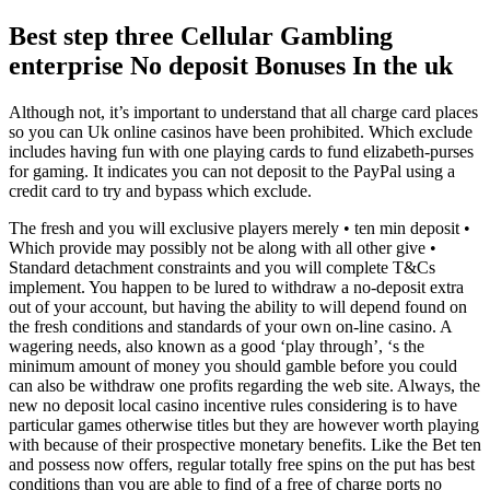
Best step three Cellular Gambling
enterprise No deposit Bonuses In the uk
Although not, it’s important to understand that all charge card places
so you can Uk online casinos have been prohibited. Which exclude
includes having fun with one playing cards to fund elizabeth-purses
for gaming. It indicates you can not deposit to the PayPal using a
credit card to try and bypass which exclude.
The fresh and you will exclusive players merely • ten min deposit •
Which provide may possibly not be along with all other give •
Standard detachment constraints and you will complete T&Cs
implement. You happen to be lured to withdraw a no-deposit extra
out of your account, but having the ability to will depend found on
the fresh conditions and standards of your own on-line casino. A
wagering needs, also known as a good ‘play through’, ‘s the
minimum amount of money you should gamble before you could
can also be withdraw one profits regarding the web site. Always, the
new no deposit local casino incentive rules considering is to have
particular games otherwise titles but they are however worth playing
with because of their prospective monetary benefits. Like the Bet ten
and possess now offers, regular totally free spins on the put has best
conditions than you are able to find of a free of charge ports no