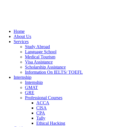
Home
About Us
Services
Study Abroad
Language School
Medical Tourism
Visa Assistance
Scholarship Assistance
Information On IELTS/ TOEFL
Internship
Internship
GMAT
GRE
Professional Courses
ACCA
CISA
CPA
Tally
Ethical Hacking