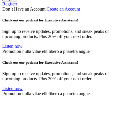
Register
Don’t Have an Account
Create an Account
Check out our podcast for Executive Assistants!
Sign up to receive updates, promotions, and sneak peaks of
upcoming products. Plus 20% off your next order.
Listen now
Promotion nulla vitae elit libero a pharetra augue
Check out our podcast for Executive Assistants!
Sign up to receive updates, promotions, and sneak peaks of
upcoming products. Plus 20% off your next order.
Listen now
Promotion nulla vitae elit libero a pharetra augue