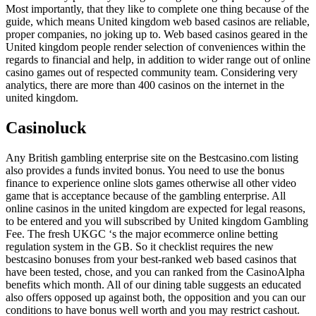
Most importantly, that they like to complete one thing because of the
guide, which means United kingdom web based casinos are reliable,
proper companies, no joking up to. Web based casinos geared in the
United kingdom people render selection of conveniences within the
regards to financial and help, in addition to wider range out of online
casino games out of respected community team. Considering very
analytics, there are more than 400 casinos on the internet in the
united kingdom.
Casinoluck
Any British gambling enterprise site on the Bestcasino.com listing
also provides a funds invited bonus. You need to use the bonus
finance to experience online slots games otherwise all other video
game that is acceptance because of the gambling enterprise. All
online casinos in the united kingdom are expected for legal reasons,
to be entered and you will subscribed by United kingdom Gambling
Fee. The fresh UKGC ‘s the major ecommerce online betting
regulation system in the GB. So it checklist requires the new
bestcasino bonuses from your best-ranked web based casinos that
have been tested, chose, and you can ranked from the CasinoAlpha
benefits which month. All of our dining table suggests an educated
also offers opposed up against both, the opposition and you can our
conditions to have bonus well worth and you may restrict cashout.