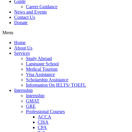
Guide
Career Guidance
News and Events
Contact Us
Donate
Menu
Home
About Us
Services
Study Abroad
Language School
Medical Tourism
Visa Assistance
Scholarship Assistance
Information On IELTS/ TOEFL
Internship
Internship
GMAT
GRE
Professional Courses
ACCA
CISA
CPA