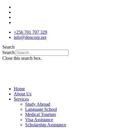
Skip
to
content
+256 701 707 329
info@dencorp.net
Search
Search
Close this search box.
Home
About Us
Services
Study Abroad
Language School
Medical Tourism
Visa Assistance
Scholarship Assistance