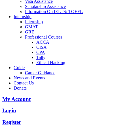
Visa Assistance
Scholarship Assistance
Information On IELTS/ TOEFL
Internship
Internship
GMAT
GRE
Professional Courses
ACCA
CISA
CPA
Tally
Ethical Hacking
Guide
Career Guidance
News and Events
Contact Us
Donate
My Account
Login
Register