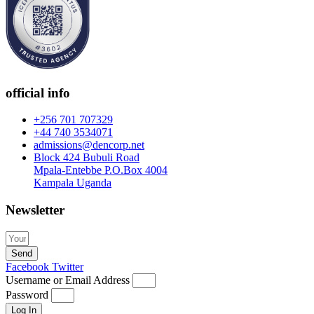
official info
+256 701 707329
+44 740 3534071
admissions@dencorp.net
Block 424 Bubuli Road
Mpala-Entebbe P.O.Box 4004
Kampala Uganda
Newsletter
Send
Facebook
Twitter
Username or Email Address
Password
Log In