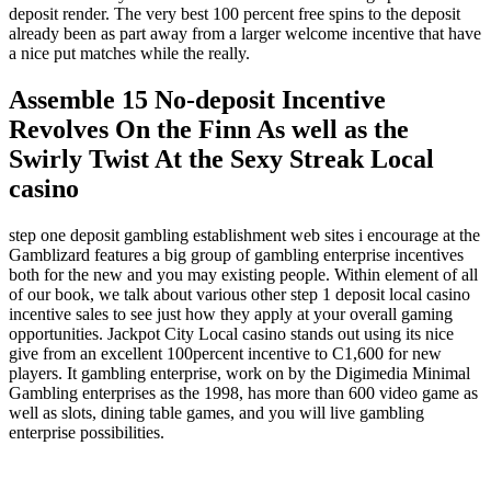
deposit render. The very best 100 percent free spins to the deposit
already been as part away from a larger welcome incentive that have
a nice put matches while the really.
Assemble 15 No-deposit Incentive
Revolves On the Finn As well as the
Swirly Twist At the Sexy Streak Local
casino
step one deposit gambling establishment web sites i encourage at the
Gamblizard features a big group of gambling enterprise incentives
both for the new and you may existing people. Within element of all
of our book, we talk about various other step 1 deposit local casino
incentive sales to see just how they apply at your overall gaming
opportunities. Jackpot City Local casino stands out using its nice
give from an excellent 100percent incentive to C1,600 for new
players. It gambling enterprise, work on by the Digimedia Minimal
Gambling enterprises as the 1998, has more than 600 video game as
well as slots, dining table games, and you will live gambling
enterprise possibilities.