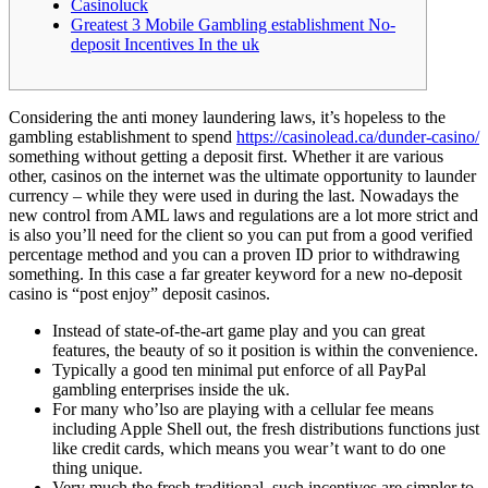
Casinoluck
Greatest 3 Mobile Gambling establishment No-
deposit Incentives In the uk
Considering the anti money laundering laws, it’s hopeless to the
gambling establishment to spend
https://casinolead.ca/dunder-casino/
something without getting a deposit first. Whether it are various
other, casinos on the internet was the ultimate opportunity to launder
currency – while they were used in during the last.
Nowadays the
new control from AML laws and regulations are a lot more strict and
is also you’ll need for the client so you can put from a good verified
percentage method and you can a proven ID prior to withdrawing
something. In this case a far greater keyword for a new no-deposit
casino is “post enjoy” deposit casinos.
Instead of state-of-the-art game play and you can great
features, the beauty of so it position is within the convenience.
Typically a good ten minimal put enforce of all PayPal
gambling enterprises inside the uk.
For many who’lso are playing with a cellular fee means
including Apple Shell out, the fresh distributions functions just
like credit cards, which means you wear’t want to do one
thing unique.
Very much the fresh traditional, such incentives are simpler to