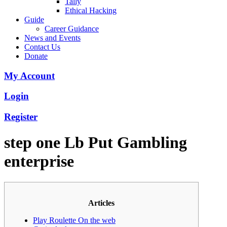
Tally
Ethical Hacking
Guide
Career Guidance
News and Events
Contact Us
Donate
My Account
Login
Register
step one Lb Put Gambling
enterprise
Articles
Play Roulette On the web