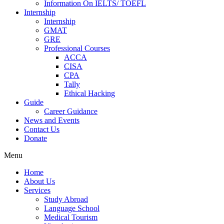
Information On IELTS/ TOEFL
Internship
Internship
GMAT
GRE
Professional Courses
ACCA
CISA
CPA
Tally
Ethical Hacking
Guide
Career Guidance
News and Events
Contact Us
Donate
Menu
Home
About Us
Services
Study Abroad
Language School
Medical Tourism