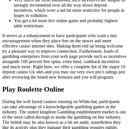
strongly recommend over all the way down deposit
incentives, which were a tad bit more restrictive for people in
hopes to withdraw.
You get a lot more live online game and probably highest
table restrictions.
It serves as a enhancement to have participants who want a tiny
encouragement when they place feet on the newer and more
effective casino internet sites. Making them end up being welcome
try a pleasant way to improve connection. Furthermore, loads of
gambling enterprises from your web page provide such as incentives
alongside 100 percent free spins, extra fund, cashback incentives
and much more. Right here, we offer a complete list of the major 10
deposit casino Uk sites and you may our very own pro’s ratings just
after reviewing the brand new bonuses and you will program.
Play Roulette Online
During the web based casinos running on White-hat, participants
can take advantage of a knowledgeable gambling games in the
industry. The united kingdom Gambling establishment market is one
of the most called-through to inside the gambling on line industry.
The british may be also known as a bit set aside, nonetheless they
like its activity plus they manage their gambling requires rightly.