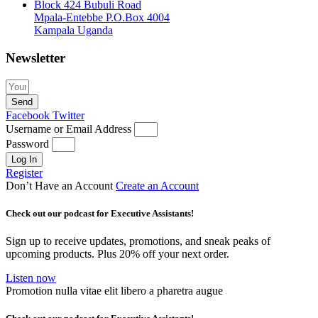
Block 424 Bubuli Road
Mpala-Entebbe P.O.Box 4004
Kampala Uganda
Newsletter
Send
Facebook
Twitter
Username or Email Address
Password
Log In
Register
Don’t Have an Account
Create an Account
Check out our podcast for Executive Assistants!
Sign up to receive updates, promotions, and sneak peaks of
upcoming products. Plus 20% off your next order.
Listen now
Promotion nulla vitae elit libero a pharetra augue