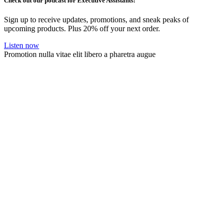
Check out our podcast for Executive Assistants!
Sign up to receive updates, promotions, and sneak peaks of
upcoming products. Plus 20% off your next order.
Listen now
Promotion nulla vitae elit libero a pharetra augue