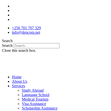
Skip
to
content
+256 701 707 329
info@dencorp.net
Search
Search
Close this search box.
Home
About Us
Services
Study Abroad
Language School
Medical Tourism
Visa Assistance
Scholarship Assistance