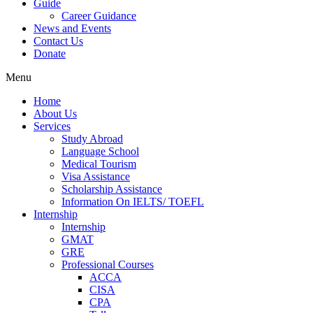
Guide
Career Guidance
News and Events
Contact Us
Donate
Menu
Home
About Us
Services
Study Abroad
Language School
Medical Tourism
Visa Assistance
Scholarship Assistance
Information On IELTS/ TOEFL
Internship
Internship
GMAT
GRE
Professional Courses
ACCA
CISA
CPA