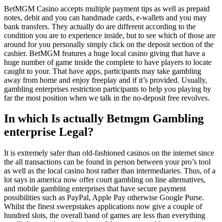
BetMGM Casino accepts multiple payment tips as well as prepaid
notes, debit and you can handmade cards, e-wallets and you may
bank transfers. They actually do are different according to the
condition you are to experience inside, but to see which of those are
around for you personally simply click on the deposit section of the
cashier. BetMGM features a huge local casino giving that have a
huge number of game inside the complete to have players to locate
caught to your. That have apps, participants may take gambling
away from home and enjoy freeplay and if it’s provided. Usually,
gambling enterprises restriction participants to help you playing by
far the most position when we talk in the no-deposit free revolves.
In which Is actually Betmgm Gambling
enterprise Legal?
It is extremely safer than old-fashioned casinos on the internet since
the all transactions can be found in person between your pro’s tool
as well as the local casino host rather than intermediaries. Thus, of a
lot says in america now offer court gambling on line alternatives,
and mobile gambling enterprises that have secure payment
possibilities such as PayPal, Apple Pay otherwise Google Purse.
Whilst the finest sweepstakes applications now give a couple of
hundred slots, the overall band of games are less than everything