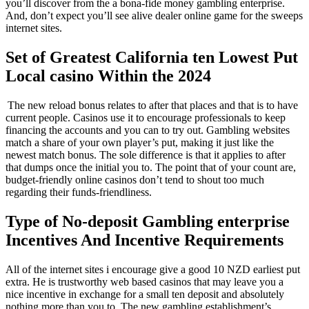
you’ll discover from the a bona-fide money gambling enterprise.
And, don’t expect you’ll see alive dealer online game for the sweeps
internet sites.
Set of Greatest California ten Lowest Put
Local casino Within the 2024
The new reload bonus relates to after that places and that is to have
current people. Casinos use it to encourage professionals to keep
financing the accounts and you can to try out. Gambling websites
match a share of your own player’s put, making it just like the
newest match bonus. The sole difference is that it applies to after
that dumps once the initial you to. The point that of your count are,
budget-friendly online casinos don’t tend to shout too much
regarding their funds-friendliness.
Type of No-deposit Gambling enterprise
Incentives And Incentive Requirements
All of the internet sites i encourage give a good 10 NZD earliest put
extra. He is trustworthy web based casinos that may leave you a
nice incentive in exchange for a small ten deposit and absolutely
nothing more than you to. The new gambling establishment’s