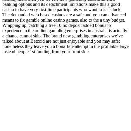
banking options and its detachment limitations make this a good
casino to have very first-time participants who want to is its luck.
The demanded web based casinos are a safe and you can advanced
means to fix gamble online casino games, also to the a tiny budget.
Wrapping up, catching a free 10 no deposit added bonus to
experience in the on line gambling enterprises in australia is actually
a chance cannot skip. The brand new gambling enterprises we’ve
talked about at Betzoid are not just enjoyable and you may safe;
nonetheless they leave you a bona-fide attempt in the profitable large
instead people 1st funding from your front side.