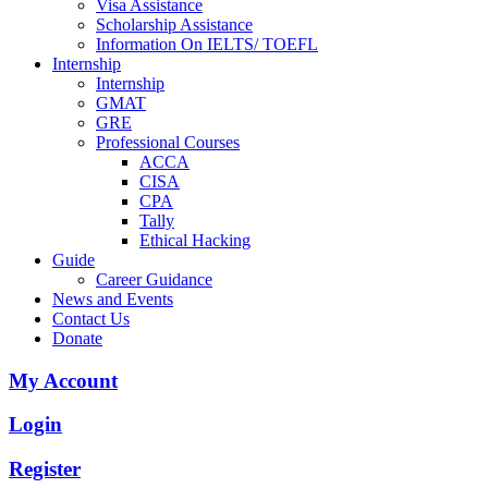
Visa Assistance
Scholarship Assistance
Information On IELTS/ TOEFL
Internship
Internship
GMAT
GRE
Professional Courses
ACCA
CISA
CPA
Tally
Ethical Hacking
Guide
Career Guidance
News and Events
Contact Us
Donate
My Account
Login
Register