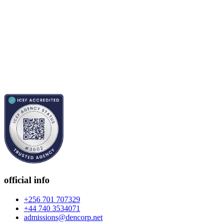
official info
+256 701 707329
+44 740 3534071
admissions@dencorp.net