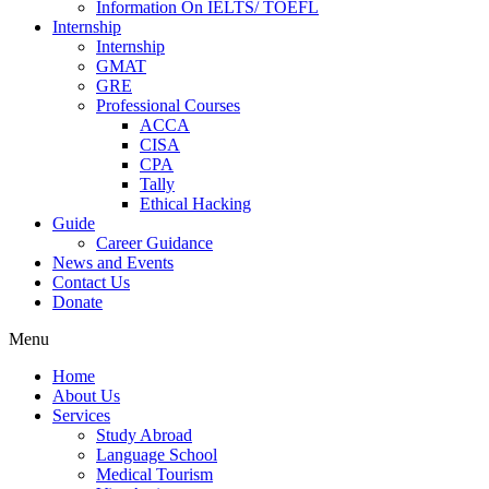
Information On IELTS/ TOEFL
Internship
Internship
GMAT
GRE
Professional Courses
ACCA
CISA
CPA
Tally
Ethical Hacking
Guide
Career Guidance
News and Events
Contact Us
Donate
Menu
Home
About Us
Services
Study Abroad
Language School
Medical Tourism