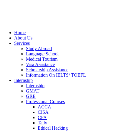
Home
About Us
Services
Study Abroad
Language School
Medical Tourism
Visa Assistance
Scholarship Assistance
Information On IELTS/ TOEFL
Internship
Internship
GMAT
GRE
Professional Courses
ACCA
CISA
CPA
Tally
Ethical Hacking