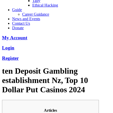
Tally
Ethical Hacking
Guide
Career Guidance
News and Events
Contact Us
Donate
My Account
Login
Register
ten Deposit Gambling
establishment Nz, Top 10
Dollar Put Casinos 2024
Articles