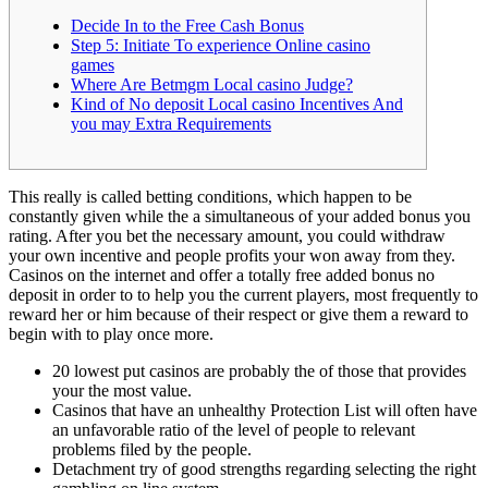
Decide In to the Free Cash Bonus
Step 5: Initiate To experience Online casino
games
Where Are Betmgm Local casino Judge?
Kind of No deposit Local casino Incentives And
you may Extra Requirements
This really is called betting conditions, which happen to be
constantly given while the a simultaneous of your added bonus you
rating. After you bet the necessary amount, you could withdraw
your own incentive and people profits your won away from they.
Casinos on the internet and offer a totally free added bonus no
deposit in order to to help you the current players, most frequently to
reward her or him because of their respect or give them a reward to
begin with to play once more.
20 lowest put casinos are probably the of those that provides
your the most value.
Casinos that have an unhealthy Protection List will often have
an unfavorable ratio of the level of people to relevant
problems filed by the people.
Detachment try of good strengths regarding selecting the right