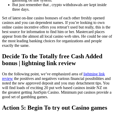
gambling on line system.
But just remember that , crypto withdrawals are kept inside
three days.
Set of latest on-line casino bonuses of each other freshly opened
casinos and you can dependent names. If you’re looking to own
online casino incentive offers you retreat’t used but really, this is the
best source for information to find him or her. Mastercard places
appear from the almost all local casino web sites. He could be one of
the most leading banking choices for organizations and people
exactly the same.
Decide To the Totally free Cash Added
bonus | lightning link review
On the following point, we’ve emphasized area of
lightning link
review
the positives and negatives various financial possibilities and
noted the new approved deposit and you may detachment tips. You
will find loads of exciting 20 put web based casinos inside NZ on
the greatest getting JustSpin Casino. Minimum put casinos provide a
good set of gambling games.
Action 5: Begin To try out Casino games