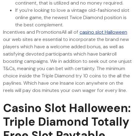
continent, that is utilized and no money required.
If you’re looking to love a vintage old-fashioned slot
online game, the newest Twice Diamond position is
the best complement.
Incentives and PromotionsAll all of
casino slot Halloween
our web sites are essential to incorporate the brand new
players which have a welcome added bonus, as well as
satisfying devoted participants which have bankroll
boosting campaigns. We in addition to seek out one unjust
T&Cs, meaning you can bet with certainty. The minimum
choice inside the Triple Diamond try 10 coins to the all the
paylines. Which have one Insane icon anywhere on the
reels will pay dos minutes your own wager for every line.
Casino Slot Halloween:
Triple Diamond Totally
Free Slot Paytable