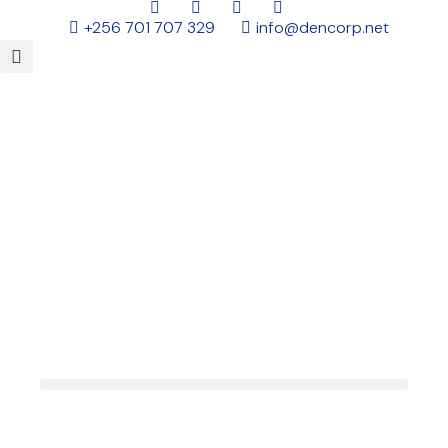
+256 701 707 329
info@dencorp.net