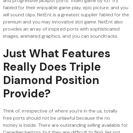
and progressive jackpot ports. Video game by IGT try
fabled for their enjoyable game play, epic picture, and you
will sound clips. NetEnt is a greatest supplier fabled for the
premium and you may innovative slot game. NetEnt also
provides an array of inspired ports with sophisticated
images, animated graphics, and you can soundtracks.
Just What Features
Really Does Triple
Diamond Position
Provide?
Think of, irrespective of where you’re in the us, totally
free ports should not be unlawful because the no
money is inside. There are outstanding selling available for
Canadian bettors, but they are difficult to find. Yet not,