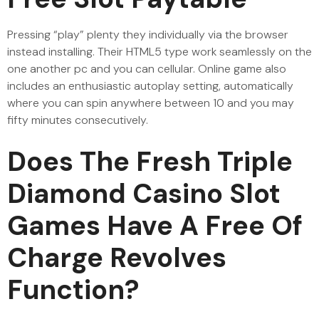
Pressing “play” plenty they individually via the browser
instead installing. Their HTML5 type work seamlessly on the
one another pc and you can cellular. Online game also
includes an enthusiastic autoplay setting, automatically
where you can spin anywhere between 10 and you may
fifty minutes consecutively.
Does The Fresh Triple
Diamond Casino Slot
Games Have A Free Of
Charge Revolves
Function?