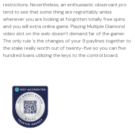
restrictions. Nevertheless, an enthusiastic observant pro
tend to see that some thing are regrettably amiss
whenever you are looking at forgotten totally free spins
and you will extra online game. Playing Multiple Diamond
video slot on the web doesn’t demand far of the gamer.
The only rule ‘s the changes of your 9 paylines together to
the stake really worth out of twenty-five so you can five
hundred loans utilizing the keys to the control board.