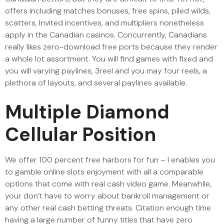
offers including matches bonuses, free spins, piled wilds,
scatters, Invited incentives, and multipliers nonetheless
apply in the Canadian casinos. Concurrently, Canadians
really likes zero-download free ports because they render
a whole lot assortment. You will find games with fixed and
you will varying paylines, 3reel and you may four reels, a
plethora of layouts, and several paylines available.
Multiple Diamond
Cellular Position
We offer 100 percent free harbors for fun – I enables you
to gamble online slots enjoyment with all a comparable
options that come with real cash video game. Meanwhile,
your don’t have to worry about bankroll management or
any other real cash betting threats. Citation enough time
having a large number of funny titles that have zero