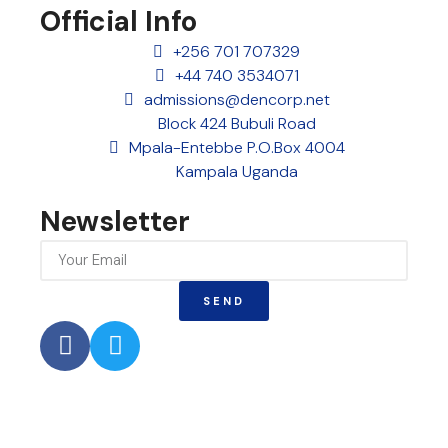
Official Info
+256 701 707329
+44 740 3534071
admissions@dencorp.net
Block 424 Bubuli Road
Mpala-Entebbe P.O.Box 4004
Kampala Uganda
Newsletter
SEND