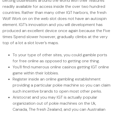
betting businesses around the world with their features
readily available for access inside the over two hundred
countries. Rather than many other IGT harbors, the fresh
Wolf Work on on the web slot does not have an autospin
element.
IGT’s innovation and you will development has
produced an excellent device once again because the Five
times Spend slower however, gradually climbs at the very
top of a lot a slot lover’s maps.
To your type of other sites, you could gamble ports
for free online as opposed to getting one thing.
You’ll find numerous online casinos getting IGT online
game within their lobbies.
Register inside an online gambling establishment
providing a particular pokie machine so you can claim
such incentive brands to open most other perks.
Aristocrat and you may IGT is actually popular
organization out of pokie machines on the Uk,
Canada, The fresh Zealand, and you can Australian