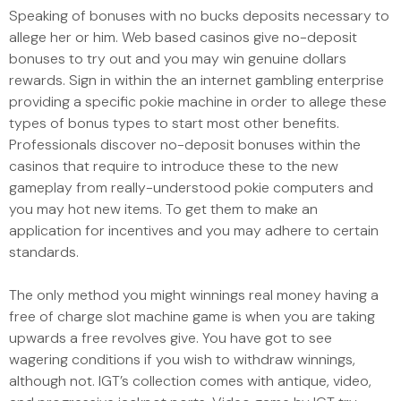
Speaking of bonuses with no bucks deposits necessary to
allege her or him. Web based casinos give no-deposit
bonuses to try out and you may win genuine dollars
rewards. Sign in within the an internet gambling enterprise
providing a specific pokie machine in order to allege these
types of bonus types to start most other benefits.
Professionals discover no-deposit bonuses within the
casinos that require to introduce these to the new
gameplay from really-understood pokie computers and
you may hot new items. To get them to make an
application for incentives and you may adhere to certain
standards.
The only method you might winnings real money having a
free of charge slot machine game is when you are taking
upwards a free revolves give. You have got to see
wagering conditions if you wish to withdraw winnings,
although not. IGT’s collection comes with antique, video,