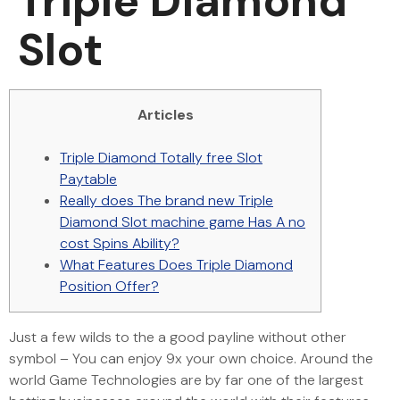
Triple Diamond
Slot
Articles
Triple Diamond Totally free Slot
Paytable
Really does The brand new Triple
Diamond Slot machine game Has A no
cost Spins Ability?
What Features Does Triple Diamond
Position Offer?
Just a few wilds to the a good payline without other
symbol – You can enjoy 9x your own choice. Around the
world Game Technologies are by far one of the largest