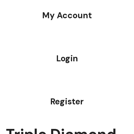
My Account
Login
Register