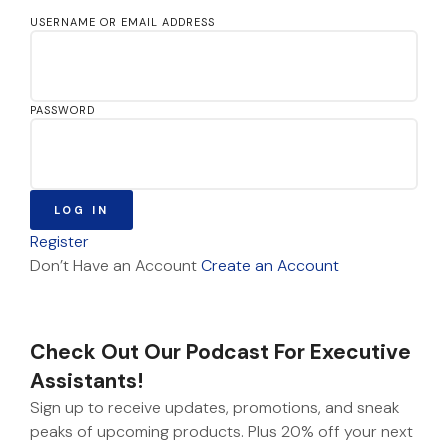
USERNAME OR EMAIL ADDRESS
PASSWORD
LOG IN
Register
Don’t Have an Account
Create an Account
Check Out Our Podcast For Executive
Assistants!
Sign up to receive updates, promotions, and sneak
peaks of upcoming products. Plus 20% off your next