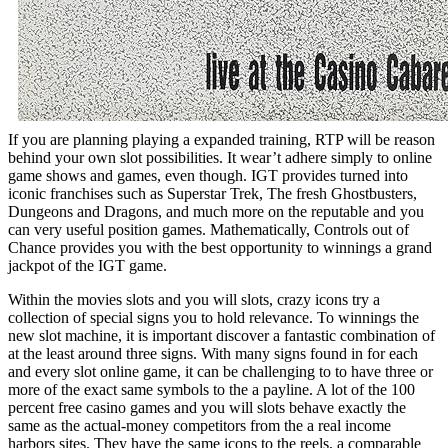
If you are planning playing a expanded training, RTP will be reason
behind your own slot possibilities. It wear’t adhere simply to online
game shows and games, even though. IGT provides turned into
iconic franchises such as Superstar Trek, The fresh Ghostbusters,
Dungeons and Dragons, and much more on the reputable and you
can very useful position games. Mathematically, Controls out of
Chance provides you with the best opportunity to winnings a grand
jackpot of the IGT game.
Within the movies slots and you will slots, crazy icons try a
collection of special signs you to hold relevance. To winnings the
new slot machine, it is important discover a fantastic combination of
at the least around three signs. With many signs found in for each
and every slot online game, it can be challenging to to have three or
more of the exact same symbols to the a payline. A lot of the 100
percent free casino games and you will slots behave exactly the
same as the actual-money competitors from the a real income
harbors sites. They have the same icons to the reels, a comparable