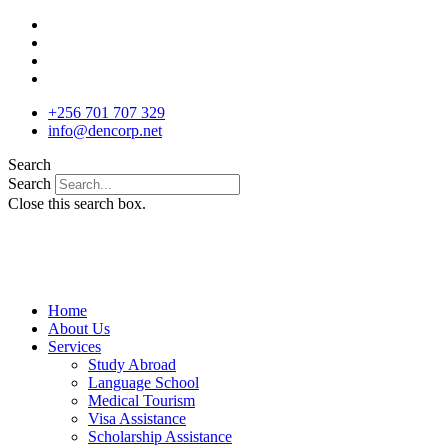
Skip
to
content
+256 701 707 329
info@dencorp.net
Search
Search
Close this search box.
Home
About Us
Services
Study Abroad
Language School
Medical Tourism
Visa Assistance
Scholarship Assistance