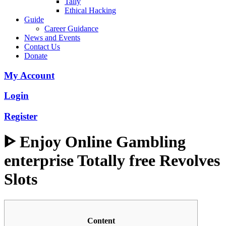
Tally
Ethical Hacking
Guide
Career Guidance
News and Events
Contact Us
Donate
My Account
Login
Register
ᐈ Enjoy Online Gambling
enterprise Totally free Revolves
Slots
Content