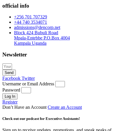
official info
+256 701 707329
+44 740 3534071
admissions@dencorp.net
Block 424 Bubuli Road
Mpala-Entebbe P.O.Box 4004
Kampala Uganda
Newsletter
Send
Facebook
Twitter
Username or Email Address
Password
Log In
Register
Don’t Have an Account
Create an Account
Check out our podcast for Executive Assistants!
Sign up to receive updates, promotions, and sneak peaks of