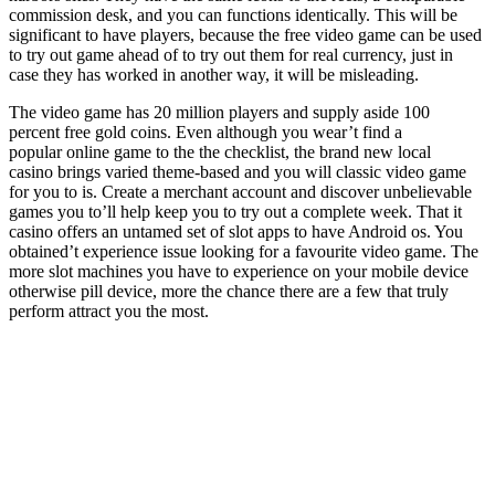
commission desk, and you can functions identically. This will be
significant to have players, because the free video game can be used
to try out game ahead of to try out them for real currency, just in
case they has worked in another way, it will be misleading.
The video game has 20 million players and supply aside 100
percent free gold coins. Even although you wear’t find a
popular online game to the the checklist, the brand new local
casino brings varied theme-based and you will classic video game
for you to is. Create a merchant account and discover unbelievable
games you to’ll help keep you to try out a complete week. That it
casino offers an untamed set of slot apps to have Android os. You
obtained’t experience issue looking for a favourite video game. The
more slot machines you have to experience on your mobile device
otherwise pill device, more the chance there are a few that truly
perform attract you the most.