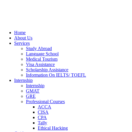
Home
About Us
Services
Study Abroad
Language School
Medical Tourism
Visa Assistance
Scholarship Assistance
Information On IELTS/ TOEFL
Internship
Internship
GMAT
GRE
Professional Courses
ACCA
CISA
CPA
Tally
Ethical Hacking