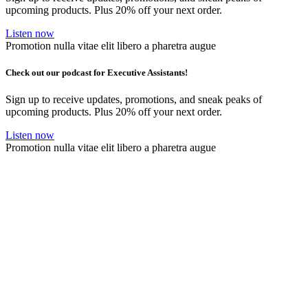
upcoming products. Plus 20% off your next order.
Listen now
Promotion nulla vitae elit libero a pharetra augue
Check out our podcast for Executive Assistants!
Sign up to receive updates, promotions, and sneak peaks of
upcoming products. Plus 20% off your next order.
Listen now
Promotion nulla vitae elit libero a pharetra augue