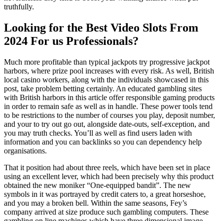
truthfully.
Looking for the Best Video Slots From
2024 For us Professionals?
Much more profitable than typical jackpots try progressive jackpot
harbors, where prize pool increases with every risk. As well, British
local casino workers, along with the individuals showcased in this
post, take problem betting certainly. An educated gambling sites
with British harbors in this article offer responsible gaming products
in order to remain safe as well as in handle. These power tools tend
to be restrictions to the number of courses you play, deposit number,
and your to try out go out, alongside date-outs, self-exception, and
you may truth checks. You’ll as well as find users laden with
information and you can backlinks so you can dependency help
organisations.
That it position had about three reels, which have been set in place
using an excellent lever, which had been precisely why this product
obtained the new moniker “One-equipped bandit”. The new
symbols in it was portrayed by credit caters to, a great horseshoe,
and you may a broken bell. Within the same seasons, Fey’s
company arrived at size produce such gambling computers. These
gambling on line machines which have three dimensional image