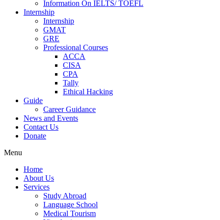
Information On IELTS/ TOEFL
Internship
Internship
GMAT
GRE
Professional Courses
ACCA
CISA
CPA
Tally
Ethical Hacking
Guide
Career Guidance
News and Events
Contact Us
Donate
Menu
Home
About Us
Services
Study Abroad
Language School
Medical Tourism