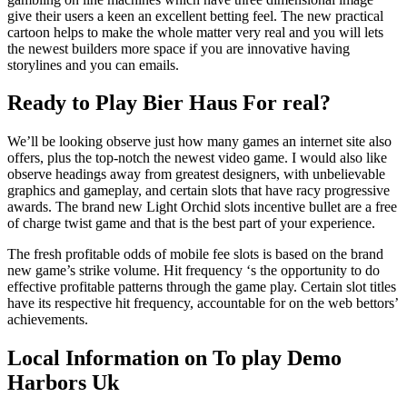
give their users a keen an excellent betting feel. The new practical
cartoon helps to make the whole matter very real and you will lets
the newest builders more space if you are innovative having
storylines and you can emails.
Ready to Play Bier Haus For real?
We’ll be looking observe just how many games an internet site also
offers, plus the top-notch the newest video game. I would also like
observe headings away from greatest designers, with unbelievable
graphics and gameplay, and certain slots that have racy progressive
awards. The brand new Light Orchid slots incentive bullet are a free
of charge twist game and that is the best part of your experience.
The fresh profitable odds of mobile fee slots is based on the brand
new game’s strike volume. Hit frequency ‘s the opportunity to do
effective profitable patterns through the game play. Certain slot titles
have its respective hit frequency, accountable for on the web bettors’
achievements.
Local Information on To play Demo
Harbors Uk