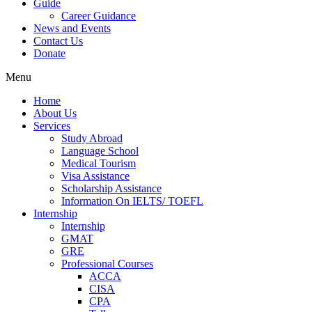
Guide
Career Guidance
News and Events
Contact Us
Donate
Menu
Home
About Us
Services
Study Abroad
Language School
Medical Tourism
Visa Assistance
Scholarship Assistance
Information On IELTS/ TOEFL
Internship
Internship
GMAT
GRE
Professional Courses
ACCA
CISA
CPA