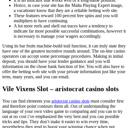
It is an indicator that works well of a long-name position.
Hence, in case your site has the Malta Playing Expert image,
a vacationer know that they are a reliable betting web site.
These features reward 100 percent free spins and you will
multipliers to have continuing.
A lot more reels and shell out traces have a tendency to
indicate far more possible successful combinations, however it
is necessary to manage your wagers accordingly.
Using its bar fruits machine-build trail function, it can truly state they
have one of the greatest incentive rounds around. The on-line casino
operators can accept some percentage procedures. Making in initial
deposit, you should have your lender guidance and you will
information on the chose bank function of fee. You will also have to
offer the betting web site with your private information just like your
term, many years, and you can email.
Vile Vixens Slot – aristocrat casino slots
You can find elements you
aristocrat casino slots
must consider first
and therefore point contours them all. Out of understanding the
language of your own video game to comparing and you can to try
out at no cost i’ve emphasized the very best and you can possible
tricks and tips. They don’t make it easier to win every time,
nevertheless they tend to boost your winning chance when put