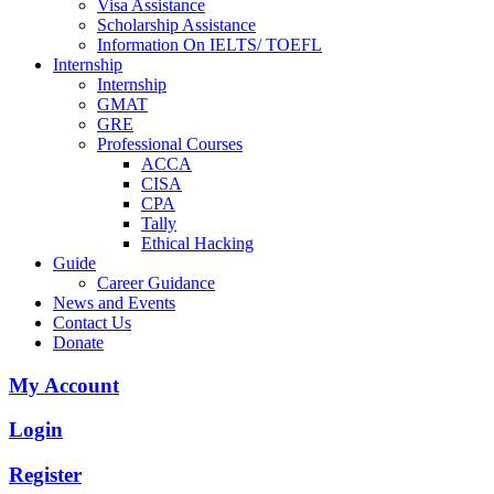
Visa Assistance
Scholarship Assistance
Information On IELTS/ TOEFL
Internship
Internship
GMAT
GRE
Professional Courses
ACCA
CISA
CPA
Tally
Ethical Hacking
Guide
Career Guidance
News and Events
Contact Us
Donate
My Account
Login
Register