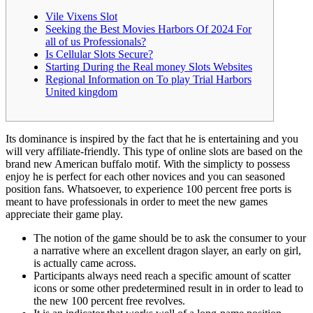
Vile Vixens Slot
Seeking the Best Movies Harbors Of 2024 For
all of us Professionals?
Is Cellular Slots Secure?
Starting During the Real money Slots Websites
Regional Information on To play Trial Harbors
United kingdom
Its dominance is inspired by the fact that he is entertaining and you
will very affiliate-friendly. This type of online slots are based on the
brand new American buffalo motif. With the simplicty to possess
enjoy he is perfect for each other novices and you can seasoned
position fans.
Whatsoever, to experience 100 percent free ports is
meant to have professionals in order to meet the new games
appreciate their game play.
The notion of the game should be to ask the consumer to your
a narrative where an excellent dragon slayer, an early on girl,
is actually came across.
Participants always need reach a specific amount of scatter
icons or some other predetermined result in in order to lead to
the new 100 percent free revolves.