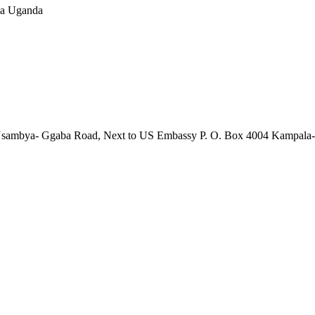
la Uganda
01 Nsambya- Ggaba Road, Next to US Embassy P. O. Box 4004 Kampal