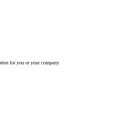
 option for you or your company