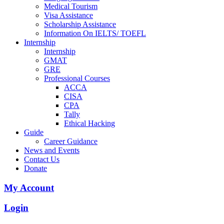
Medical Tourism
Visa Assistance
Scholarship Assistance
Information On IELTS/ TOEFL
Internship
Internship
GMAT
GRE
Professional Courses
ACCA
CISA
CPA
Tally
Ethical Hacking
Guide
Career Guidance
News and Events
Contact Us
Donate
My Account
Login