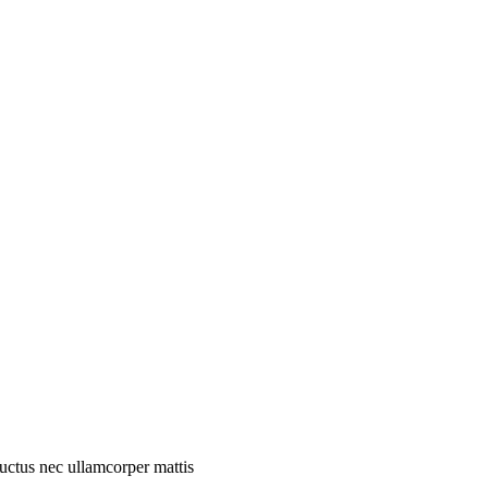
 luctus nec ullamcorper mattis