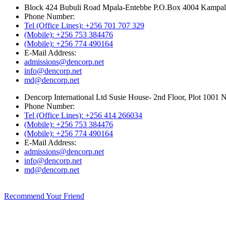
Block 424 Bubuli Road Mpala-Entebbe P.O.Box 4004 Kampa
Phone Number:
Tel (Office Lines): +256 701 707 329
(Mobile): +256 753 384476
(Mobile): +256 774 490164
E-Mail Address:
admissions@dencorp.net
info@dencorp.net
md@dencorp.net
Dencorp International Ltd Susie House- 2nd Floor, Plot 10
Phone Number:
Tel (Office Lines): +256 414 266034
(Mobile): +256 753 384476
(Mobile): +256 774 490164
E-Mail Address:
admissions@dencorp.net
info@dencorp.net
md@dencorp.net
Recommend Your Friend