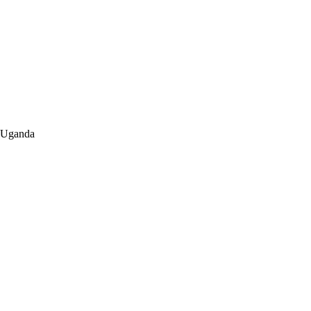
a-Uganda