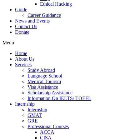
Ethical Hacking
Guide
Career Guidance
News and Events
Contact Us
Donate
Menu
Home
About Us
Services
Study Abroad
Language School
Medical Tourism
Visa Assistance
Scholarship Assistance
Information On IELTS/ TOEFL
Internship
Internship
GMAT
GRE
Professional Courses
ACCA
CISA