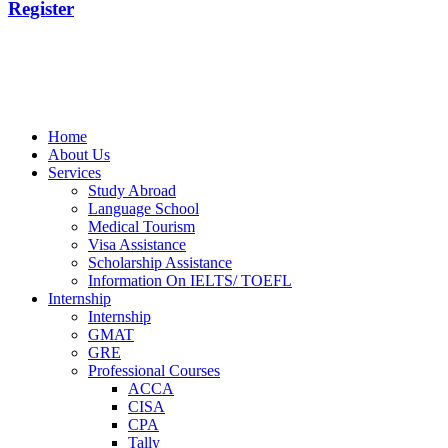
Register
Home
About Us
Services
Study Abroad
Language School
Medical Tourism
Visa Assistance
Scholarship Assistance
Information On IELTS/ TOEFL
Internship
Internship
GMAT
GRE
Professional Courses
ACCA
CISA
CPA
Tally