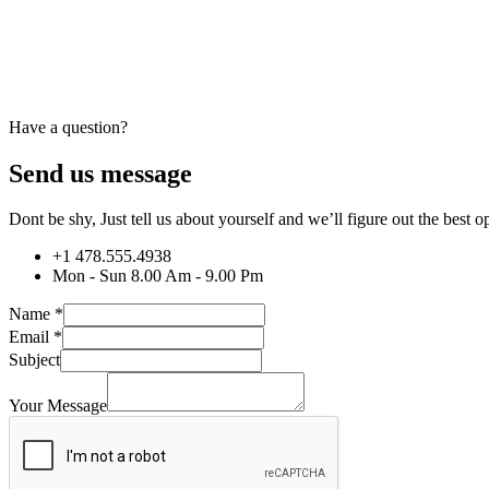
Have a question?
Send us message
Dont be shy, Just tell us about yourself and we’ll figure out the best
+1 478.555.4938
Mon - Sun 8.00 Am - 9.00 Pm
Name
*
Email
*
Subject
Your Message