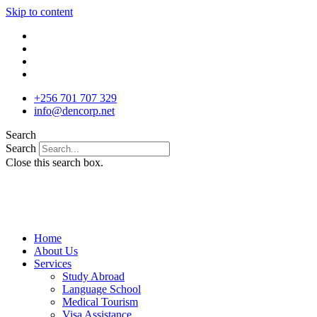
Skip to content
+256 701 707 329
info@dencorp.net
Search
Search
Close this search box.
Home
About Us
Services
Study Abroad
Language School
Medical Tourism
Visa Assistance