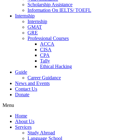
Scholarship Assistance
Information On IELTS/ TOEFL
Internship
Internship
GMAT
GRE
Professional Courses
ACCA
CISA
CPA
Tally
Ethical Hacking
Guide
Career Guidance
News and Events
Contact Us
Donate
Menu
Home
About Us
Services
Study Abroad
Language School