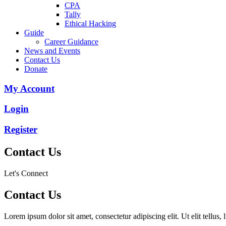
CPA
Tally
Ethical Hacking
Guide
Career Guidance
News and Events
Contact Us
Donate
My Account
Login
Register
Contact Us
Let's Connect
Contact Us
Lorem ipsum dolor sit amet, consectetur adipiscing elit. Ut elit tellus,