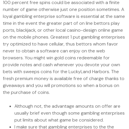
100 percent free spins could be associated with a finite
number of game otherwise just one position sometimes. A
loyal gambling enterprise software is essential at the same
time in the event the greater part of on line bettors play
ports, blackjack, or other local casino-design online game
on the mobile phones. Greatest 1 put gambling enterprises
try optimized to have cellular, thus bettors whom favor
never to obtain a software can enjoy on the web
browsers.
You might win gold coins redeemable for
provide notes and cash whenever you devote your own
bets with sweeps coins for the LuckyLand Harbors. The
fresh premium money is available free of charge thanks to
giveaways and you will promotions so when a bonus on
the purchase of coins.
Although not, the advantage amounts on offer are
usually brief even though some gambling enterprises
put limits about what game be considered.
I make sure that gambling enterprises to the the