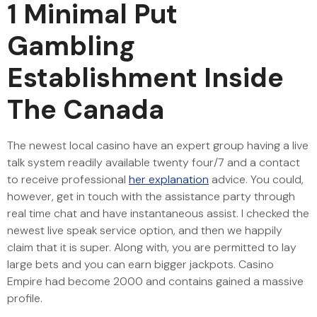
1 Minimal Put
Gambling
Establishment Inside
The Canada
The newest local casino have an expert group having a live
talk system readily available twenty four/7 and a contact
to receive professional
her explanation
advice. You could,
however, get in touch with the assistance party through
real time chat and have instantaneous assist. I checked the
newest live speak service option, and then we happily
claim that it is super. Along with, you are permitted to lay
large bets and you can earn bigger jackpots. Casino
Empire had become 2000 and contains gained a massive
profile.