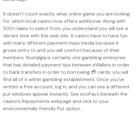
It doesn’t count exactly what online game you are looking
for; which local casino now offers additional. Along with
500+ takes to select from, you understand you will see a
vibrant time with this web site. A casino have to have fun
with many different payment mass media because it
grows entry to and you will comfort because of their
members. Nostalgia is certainly one gambling enterprise
that has detailed payment tips between eWallets in order
to bank transfers in order to borrowing 💳 cards; you will
find all of it within gambling establishment. Once you’ve
written a free account, log in, and you can see a different
put windows appear instantly. See ecoPayz beneath the
casino’s Repayments webpage and click to your
environmentally friendly Put option.