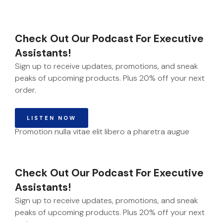
Check Out Our Podcast For Executive
Assistants!
Sign up to receive updates, promotions, and sneak
peaks of upcoming products. Plus 20% off your next
order.
LISTEN NOW
Promotion nulla vitae elit libero a pharetra augue
Check Out Our Podcast For Executive
Assistants!
Sign up to receive updates, promotions, and sneak
peaks of upcoming products. Plus 20% off your next