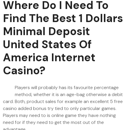
Where Do I Need To
Find The Best 1 Dollars
Minimal Deposit
United States Of
America Internet
Casino?
Players will probably has its favourite percentage
method, whether it is an age-bag otherwise a debit
card. Both, product sales for example an excellent 5 free
casino added bonus try tied to only particular games.
Players may need to is online game they have nothing
need for if they need to get the most out of the
advantage.