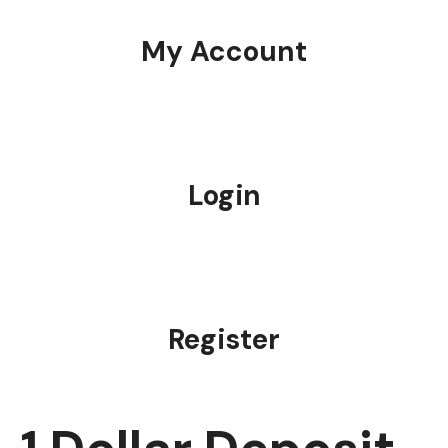
My Account
Login
Register