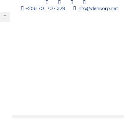
+256 701 707 329
info@dencorp.net