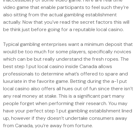
video game that enable participants to feel such they’re
also sitting from the actual gambling establishment
actually. Now that you’ve read the secret factors this will
be think just before going for a reputable local casino.
Typical gambling enterprises want a minimum deposit that
would be too much for some players, specifically novices
which can be but really understand the fresh ropes. The
best step 1 put local casino inside Canada allows
professionals to determine what’s offered to spare and
luxuriate in the favorite game. Betting during the a-1 put
local casino also offers all hues out of fun since there isn’t
any real money at stake. This is a significant part many
people forget when performing their research. You may
have your perfect step 1 put gambling establishment lined
up, however if they doesn’t undertake consumers away
from Canada, you’re away from fortune.