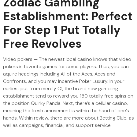
Zodiac Gambling
Establishment: Perfect
For Step 1 Put Totally
Free Revolves
Video pokers — The newest local casino knows that video
pokers is favorite games for some players. Thus, you can
aquire headings including All of the Aces, Aces and
Confronts, and you may Incentive Poker Luxury. In your
earliest put from merely C1, the brand new gambling
establishment tend to reward you 150 totally free spins on
the position Quirky Panda. Next, there’s a cellular casino,
meaning the fresh amusement is within the hand of one’s
hands. Within review, there are more about Betting Club, as
well as campaigns, financial, and support service.