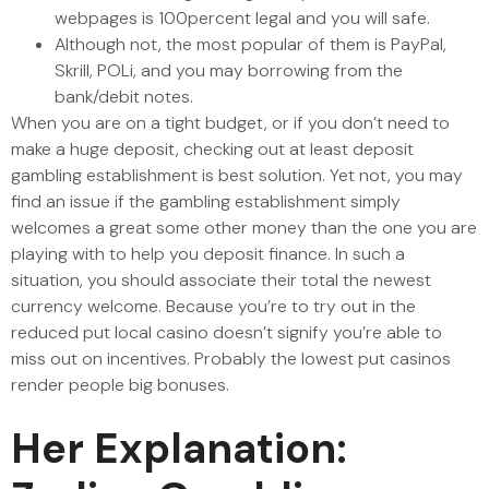
webpages is 100percent legal and you will safe.
Although not, the most popular of them is PayPal,
Skrill, POLi, and you may borrowing from the
bank/debit notes.
When you are on a tight budget, or if you don’t need to
make a huge deposit, checking out at least deposit
gambling establishment is best solution. Yet not, you may
find an issue if the gambling establishment simply
welcomes a great some other money than the one you are
playing with to help you deposit finance. In such a
situation, you should associate their total the newest
currency welcome. Because you’re to try out in the
reduced put local casino doesn’t signify you’re able to
miss out on incentives. Probably the lowest put casinos
render people big bonuses.
Her Explanation: