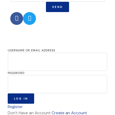
SEND
USERNAME OR EMAIL ADDRESS
PASSWORD
LOG IN
Register
Don’t Have an Account
Create an Account