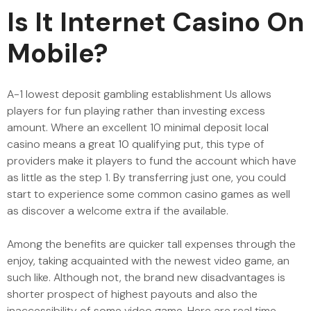
Is It Internet Casino On
Mobile?
A-1 lowest deposit gambling establishment Us allows
players for fun playing rather than investing excess
amount. Where an excellent 10 minimal deposit local
casino means a great 10 qualifying put, this type of
providers make it players to fund the account which have
as little as the step 1. By transferring just one, you could
start to experience some common casino games as well
as discover a welcome extra if the available.
Among the benefits are quicker tall expenses through the
enjoy, taking acquainted with the newest video game, an
such like. Although not, the brand new disadvantages is
shorter prospect of highest payouts and also the
inaccessibility of some video game. Here are real time