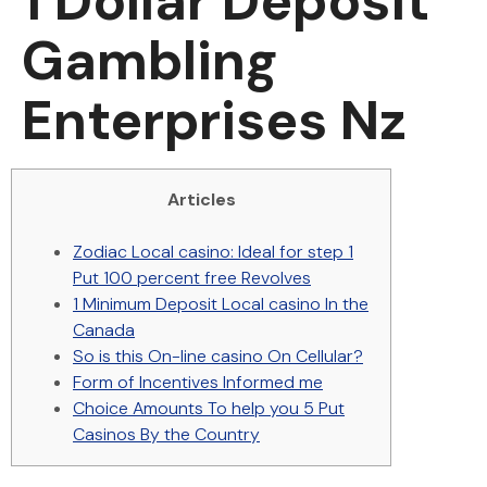
1 Dollar Deposit
Gambling
Enterprises Nz
Articles
Zodiac Local casino: Ideal for step 1
Put 100 percent free Revolves
1 Minimum Deposit Local casino In the
Canada
So is this On-line casino On Cellular?
Form of Incentives Informed me
Choice Amounts To help you 5 Put
Casinos By the Country