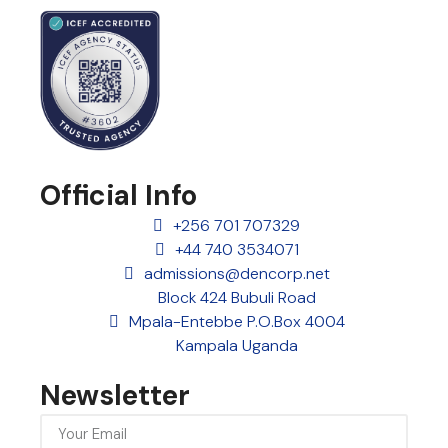
Official Info
+256 701 707329
+44 740 3534071
admissions@dencorp.net
Block 424 Bubuli Road
Mpala-Entebbe P.O.Box 4004
Kampala Uganda
Newsletter