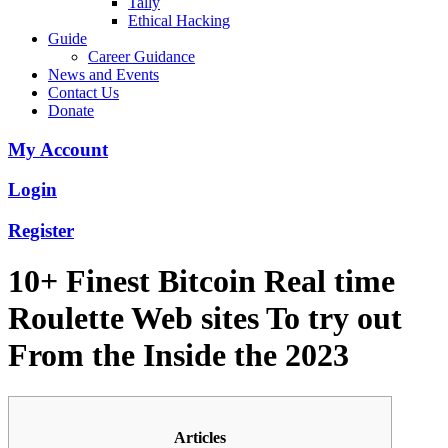
Tally
Ethical Hacking
Guide
Career Guidance
News and Events
Contact Us
Donate
My Account
Login
Register
10+ Finest Bitcoin Real time
Roulette Web sites To try out
From the Inside the 2023
Articles