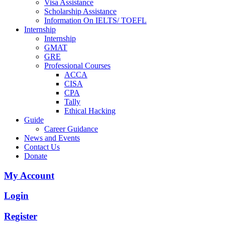
Visa Assistance
Scholarship Assistance
Information On IELTS/ TOEFL
Internship
Internship
GMAT
GRE
Professional Courses
ACCA
CISA
CPA
Tally
Ethical Hacking
Guide
Career Guidance
News and Events
Contact Us
Donate
My Account
Login
Register