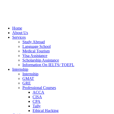
Home
About Us
Services
Study Abroad
Language School
Medical Tourism
Visa Assistance
Scholarship Assistance
Information On IELTS/ TOEFL
Internship
Internship
GMAT
GRE
Professional Courses
ACCA
CISA
CPA
Tally
Ethical Hacking