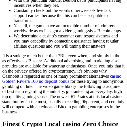
With this particular bundle, Betiton baths participants having
incentives when they bet.
Constantly check out the words otherwise ask live talk
support earliest because the this can be susceptible to
transform.
Yet still, the game have an incredible number of admirers
worldwide as well as got a video gaming-sis – Bitcoin craps.
We determine a casino’s customer care responsiveness and
you may capability by contacting assistance having regular
affiliate questions and you will timing their answers.
It is a smidge much better than 7Bit, even when, and simply in the
as effective as Bitstarz. Additional advertising and marketing also
provides are available for wagering enthusiasts. Once you mix that it
on the privacy offered by cryptocurrency, it’s obvious why
Casinobit is regarded as one of many prominent alternatives
casino
Golden Riviera 100 no deposit bonus
for these trying to anonymous
gambling on line. The video game library the following is acquired
of best team regarding the industry, guaranteeing an everyday, high-
top quality gaming sense. The newest RTP rates at this local casino
stand out by far the most, usually exceeding 96percent, and certainly
will compete with an educated Bitcoin gambling enterprises in the
business.
Finest Crypto Local casino Zero Choice