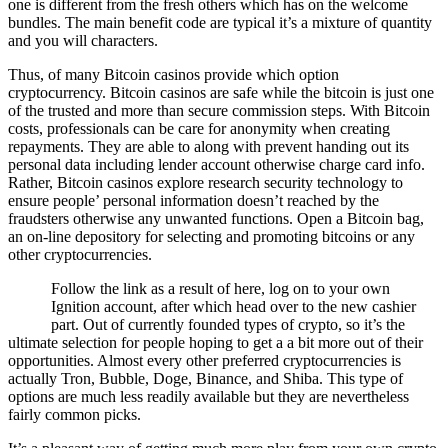
one is different from the fresh others which has on the welcome
bundles. The main benefit code are typical it’s a mixture of quantity
and you will characters.
Thus, of many Bitcoin casinos provide which option
cryptocurrency. Bitcoin casinos are safe while the bitcoin is just one
of the trusted and more than secure commission steps. With Bitcoin
costs, professionals can be care for anonymity when creating
repayments. They are able to along with prevent handing out its
personal data including lender account otherwise charge card info.
Rather, Bitcoin casinos explore research security technology to
ensure people’ personal information doesn’t reached by the
fraudsters otherwise any unwanted functions. Open a Bitcoin bag,
an on-line depository for selecting and promoting bitcoins or any
other cryptocurrencies.
Follow the link as a result of here, log on to your own
Ignition account, after which head over to the new cashier
part. Out of currently founded types of crypto, so it’s the
ultimate selection for people hoping to get a a bit more out of their
opportunities. Almost every other preferred cryptocurrencies is
actually Tron, Bubble, Doge, Binance, and Shiba. This type of
options are much less readily available but they are nevertheless
fairly common picks.