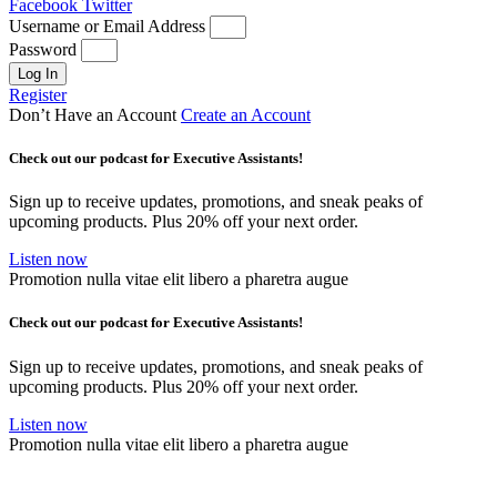
Facebook
Twitter
Username or Email Address
Password
Log In
Register
Don’t Have an Account
Create an Account
Check out our podcast for Executive Assistants!
Sign up to receive updates, promotions, and sneak peaks of
upcoming products. Plus 20% off your next order.
Listen now
Promotion nulla vitae elit libero a pharetra augue
Check out our podcast for Executive Assistants!
Sign up to receive updates, promotions, and sneak peaks of
upcoming products. Plus 20% off your next order.
Listen now
Promotion nulla vitae elit libero a pharetra augue