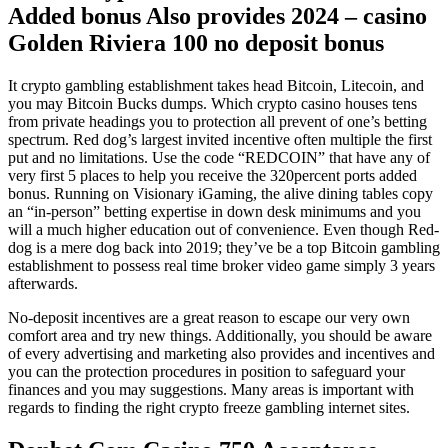
Added bonus Also provides 2024 – casino
Golden Riviera 100 no deposit bonus
It crypto gambling establishment takes head Bitcoin, Litecoin, and
you may Bitcoin Bucks dumps. Which crypto casino houses tens
from private headings you to protection all prevent of one’s betting
spectrum. Red dog’s largest invited incentive often multiple the first
put and no limitations. Use the code “REDCOIN” that have any of
very first 5 places to help you receive the 320percent ports added
bonus. Running on Visionary iGaming, the alive dining tables copy
an “in-person” betting expertise in down desk minimums and you
will a much higher education out of convenience. Even though Red-
dog is a mere dog back into 2019; they’ve be a top Bitcoin gambling
establishment to possess real time broker video game simply 3 years
afterwards.
No-deposit incentives are a great reason to escape our very own
comfort area and try new things. Additionally, you should be aware
of every advertising and marketing also provides and incentives and
you can the protection procedures in position to safeguard your
finances and you may suggestions. Many areas is important with
regards to finding the right crypto freeze gambling internet sites.