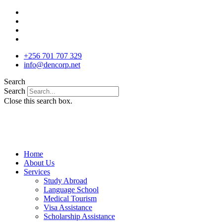
Skip
to
content
+256 701 707 329
info@dencorp.net
Search
Search
Close this search box.
Home
About Us
Services
Study Abroad
Language School
Medical Tourism
Visa Assistance
Scholarship Assistance