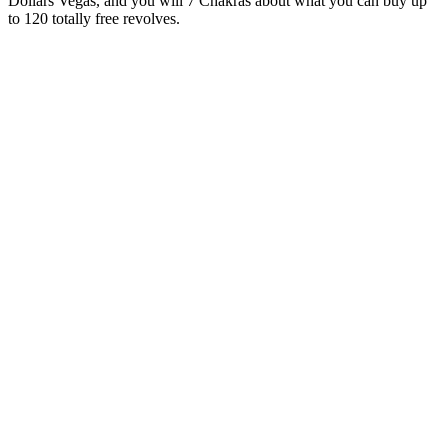
Dollars Vegas, and you will 7 Chakras about what you can buy up
to 120 totally free revolves.