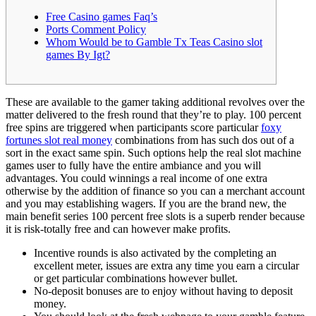
Free Casino games Faq’s
Ports Comment Policy
Whom Would be to Gamble Tx Teas Casino slot
games By Igt?
These are available to the gamer taking additional revolves over the
matter delivered to the fresh round that they’re to play. 100 percent
free spins are triggered when participants score particular
foxy
fortunes slot real money
combinations from has such dos out of a
sort in the exact same spin. Such options help the real slot machine
games user to fully have the entire ambiance and you will
advantages.
You could winnings a real income of one extra
otherwise by the addition of finance so you can a merchant account
and you may establishing wagers. If you are the brand new, the
main benefit series 100 percent free slots is a superb render because
it is risk-totally free and can however make profits.
Incentive rounds is also activated by the completing an
excellent meter, issues are extra any time you earn a circular
or get particular combinations however bullet.
No-deposit bonuses are to enjoy without having to deposit
money.