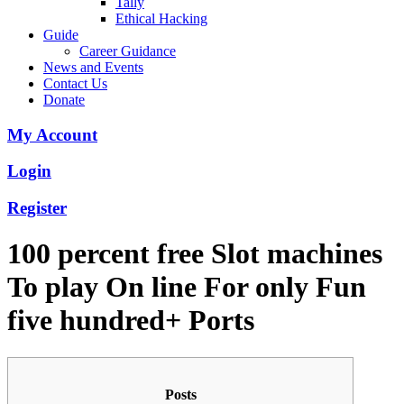
Tally
Ethical Hacking
Guide
Career Guidance
News and Events
Contact Us
Donate
My Account
Login
Register
100 percent free Slot machines
To play On line For only Fun
five hundred+ Ports
Posts