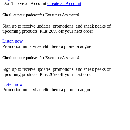
Don’t Have an Account
Create an Account
Check out our podcast for Executive Assistants!
Sign up to receive updates, promotions, and sneak peaks of
upcoming products. Plus 20% off your next order.
Listen now
Promotion nulla vitae elit libero a pharetra augue
Check out our podcast for Executive Assistants!
Sign up to receive updates, promotions, and sneak peaks of
upcoming products. Plus 20% off your next order.
Listen now
Promotion nulla vitae elit libero a pharetra augue