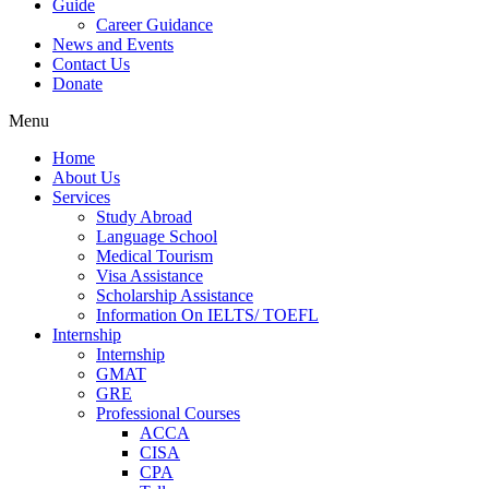
Guide
Career Guidance
News and Events
Contact Us
Donate
Menu
Home
About Us
Services
Study Abroad
Language School
Medical Tourism
Visa Assistance
Scholarship Assistance
Information On IELTS/ TOEFL
Internship
Internship
GMAT
GRE
Professional Courses
ACCA
CISA
CPA