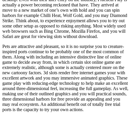
actually a power becoming reckoned that have. They arrived at
move to a new market of one’s own with hold and you can spin
harbors for example Chilli Heat, Wolf Gold, and you may Diamond
Strike. Think about, to experience enjoyment allows you to try out
some other setup as opposed to risking anything. Most widely used
web browsers such as Bing Chrome, Mozilla Firefox, and you will
Safari are great for viewing slots without download.
Pets are attractive and pleasant, so it is no surprise you to creature-
inspired ports continue to be probably one of the most common of
them. Along with including an intensive distinctive line of online
game to decide away from, in which certain slot online game are
extremely realistic, although some is actually centered more on the
new cartoony factors. 3d slots render free internet games your with
excellent artwork and you may immersive animated graphics. These
game play with reducing-edge technology to help make an excellent
around three-dimensional feel, increasing the full gameplay. As well,
making use of their outlined graphics and you will practical sounds,
three dimensional harbors for free provide an appealing and you
may real ecosystem. An additional benefit out of totally free trial
ports is the capacity to try your own actions.