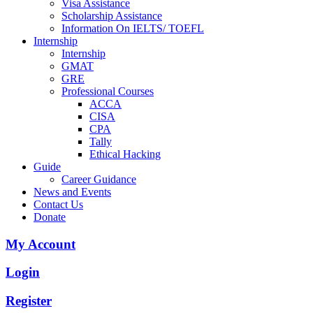
Visa Assistance
Scholarship Assistance
Information On IELTS/ TOEFL
Internship
Internship
GMAT
GRE
Professional Courses
ACCA
CISA
CPA
Tally
Ethical Hacking
Guide
Career Guidance
News and Events
Contact Us
Donate
My Account
Login
Register