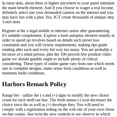
In most slots, about three or higher anywhere to your panel stimulate
the main benefit element. And if you choose to wager a real income,
definitely select one your demanded casinos on the internet and you
may have fun with a plus. Yes, IGT create thousands of antique step
3-reel slots.
Register at the a legal mobile or internet casino after guaranteeing
it’s suitable complement. Explore a keen autoplay element smartly in
order to speed up revolves based on details such preset loss
constraints and you will victory requirements, making tips guide
rotating after each and every bet way too many. You are probably a
lot more of a mind person, plus the 100 percent free position video
game we should gamble ought to include plenty of critical
considering. These types of online game vary from one which needs
one to complete designs, make sense from conditions as well as
moments build conditions.
Harbors Remark Policy
Range bet – utilize the (-) and (+) signs to modify the new choice
count for each shell out line. The fresh minus (-) icon decreases the
choice since the as well as (+) develops they. You will need to
comply with a registration setting on the web site of your own chose
on-line casino. Just twist the new controls to see observe in which