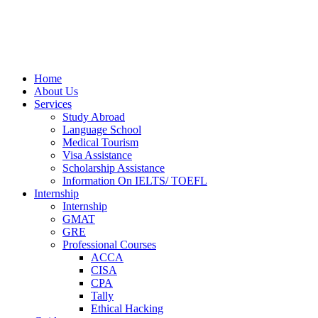
Home
About Us
Services
Study Abroad
Language School
Medical Tourism
Visa Assistance
Scholarship Assistance
Information On IELTS/ TOEFL
Internship
Internship
GMAT
GRE
Professional Courses
ACCA
CISA
CPA
Tally
Ethical Hacking