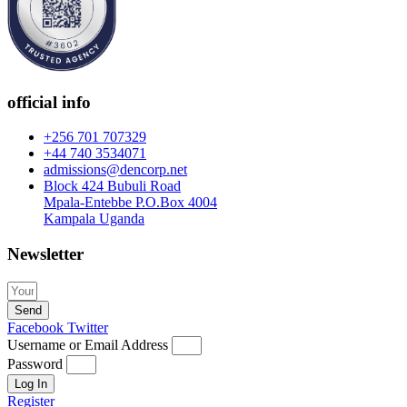
official info
+256 701 707329
+44 740 3534071
admissions@dencorp.net
Block 424 Bubuli Road
Mpala-Entebbe P.O.Box 4004
Kampala Uganda
Newsletter
Send
Facebook
Twitter
Username or Email Address
Password
Log In
Register