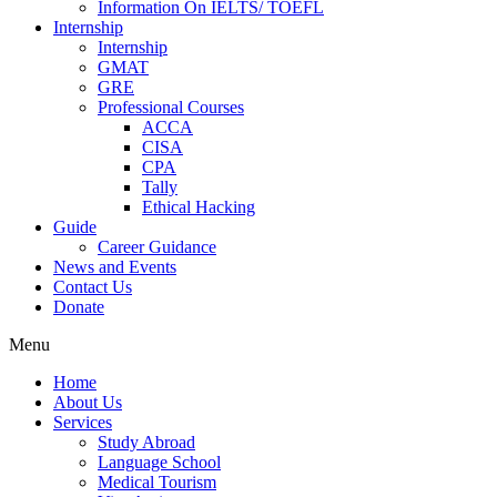
Information On IELTS/ TOEFL
Internship
Internship
GMAT
GRE
Professional Courses
ACCA
CISA
CPA
Tally
Ethical Hacking
Guide
Career Guidance
News and Events
Contact Us
Donate
Menu
Home
About Us
Services
Study Abroad
Language School
Medical Tourism