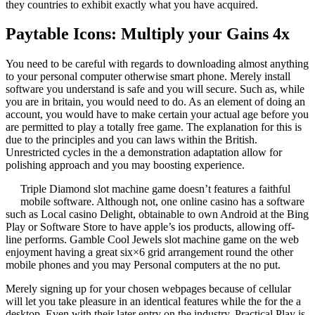
they countries to exhibit exactly what you have acquired.
Paytable Icons: Multiply your Gains 4x
You need to be careful with regards to downloading almost anything
to your personal computer otherwise smart phone. Merely install
software you understand is safe and you will secure. Such as, while
you are in britain, you would need to do. As an element of doing an
account, you would have to make certain your actual age before you
are permitted to play a totally free game. The explanation for this is
due to the principles and you can laws within the British.
Unrestricted cycles in the a demonstration adaptation allow for
polishing approach and you may boosting experience.
Triple Diamond slot machine game doesn’t features a faithful
mobile software. Although not, one online casino has a software
such as Local casino Delight, obtainable to own Android at the Bing
Play or Software Store to have apple’s ios products, allowing off-
line performs. Gamble Cool Jewels slot machine game on the web
enjoyment having a great six×6 grid arrangement round the other
mobile phones and you may Personal computers at the no put.
Merely signing up for your chosen webpages because of cellular
will let you take pleasure in an identical features while the for the a
desktop. Even with their later entry on the industry, Practical Play is