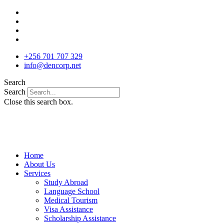
Skip
to
content
+256 701 707 329
info@dencorp.net
Search
Search
Close this search box.
Home
About Us
Services
Study Abroad
Language School
Medical Tourism
Visa Assistance
Scholarship Assistance