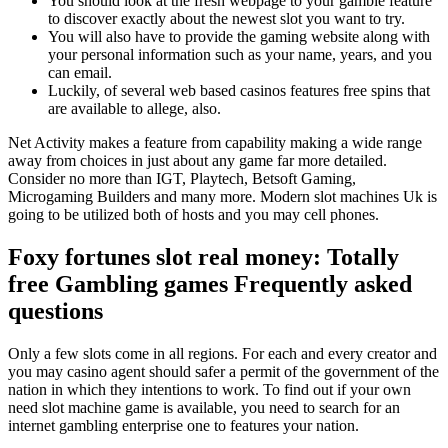
You should look at the fresh webpage to your gamble feature
to discover exactly about the newest slot you want to try.
You will also have to provide the gaming website along with
your personal information such as your name, years, and you
can email.
Luckily, of several web based casinos features free spins that
are available to allege, also.
Net Activity makes a feature from capability making a wide range
away from choices in just about any game far more detailed.
Consider no more than IGT, Playtech, Betsoft Gaming,
Microgaming Builders and many more. Modern slot machines Uk is
going to be utilized both of hosts and you may cell phones.
Foxy fortunes slot real money: Totally
free Gambling games Frequently asked
questions
Only a few slots come in all regions. For each and every creator and
you may casino agent should safer a permit of the government of the
nation in which they intentions to work. To find out if your own
need slot machine game is available, you need to search for an
internet gambling enterprise one to features your nation.