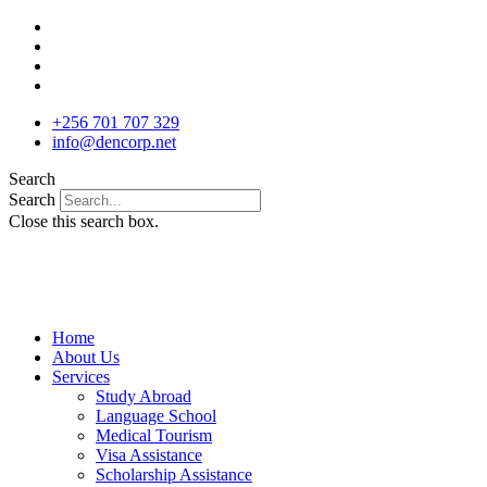
Skip
to
content
+256 701 707 329
info@dencorp.net
Search
Search
Close this search box.
Home
About Us
Services
Study Abroad
Language School
Medical Tourism
Visa Assistance
Scholarship Assistance