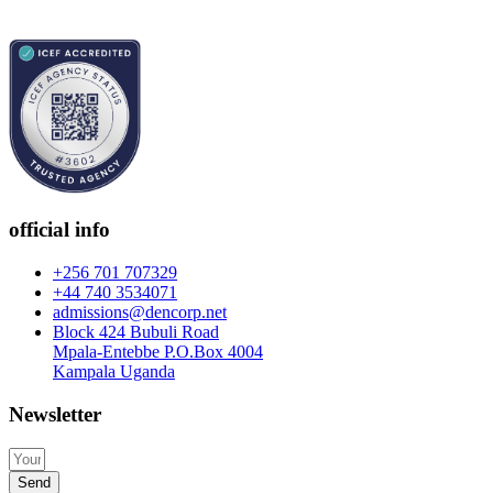
official info
+256 701 707329
+44 740 3534071
admissions@dencorp.net
Block 424 Bubuli Road
Mpala-Entebbe P.O.Box 4004
Kampala Uganda
Newsletter
Send