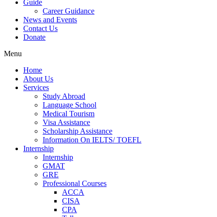
Guide
Career Guidance
News and Events
Contact Us
Donate
Menu
Home
About Us
Services
Study Abroad
Language School
Medical Tourism
Visa Assistance
Scholarship Assistance
Information On IELTS/ TOEFL
Internship
Internship
GMAT
GRE
Professional Courses
ACCA
CISA
CPA