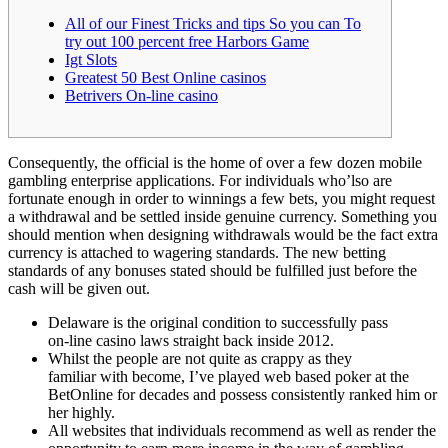
All of our Finest Tricks and tips So you can To
try out 100 percent free Harbors Game
Igt Slots
Greatest 50 Best Online casinos
Betrivers On-line casino
Consequently, the official is the home of over a few dozen mobile
gambling enterprise applications. For individuals who’lso are
fortunate enough in order to winnings a few bets, you might request
a withdrawal and be settled inside genuine currency. Something you
should mention when designing withdrawals would be the fact extra
currency is attached to wagering standards.
The new betting
standards of any bonuses stated should be fulfilled just before the
cash will be given out.
Delaware is the original condition to successfully pass
on-line casino laws straight back inside 2012.
Whilst the people are not quite as crappy as they
familiar with become, I’ve played web based poker at the
BetOnline for decades and possess consistently ranked him or
her highly.
All websites that individuals recommend as well as render the