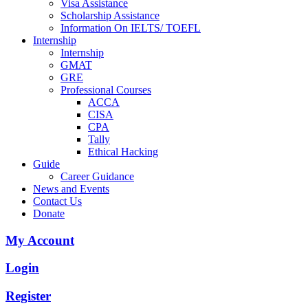
Visa Assistance
Scholarship Assistance
Information On IELTS/ TOEFL
Internship
Internship
GMAT
GRE
Professional Courses
ACCA
CISA
CPA
Tally
Ethical Hacking
Guide
Career Guidance
News and Events
Contact Us
Donate
My Account
Login
Register