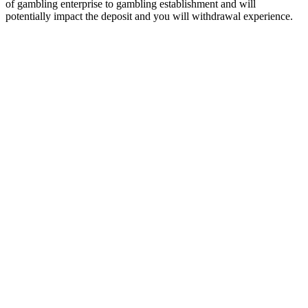
of gambling enterprise to gambling establishment and will
potentially impact the deposit and you will withdrawal experience.