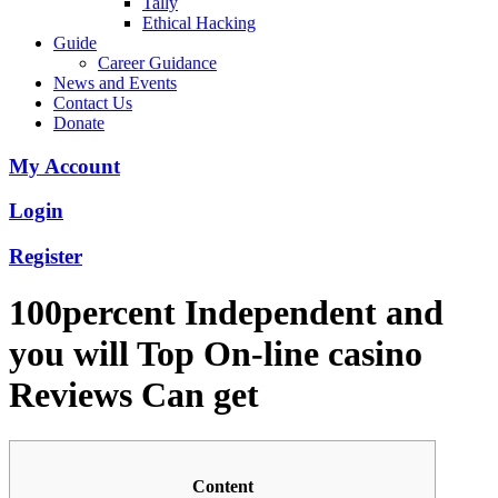
Tally
Ethical Hacking
Guide
Career Guidance
News and Events
Contact Us
Donate
My Account
Login
Register
100percent Independent and
you will Top On-line casino
Reviews Can get
Content