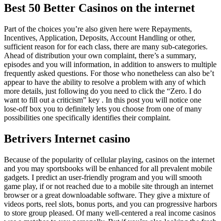
Best 50 Better Casinos on the internet
Part of the choices you’re also given here were Repayments,
Incentives, Application, Deposits, Account Handling or other,
sufficient reason for for each class, there are many sub-categories.
Ahead of distribution your own complaint, there’s a summary,
episodes and you will information, in addition to answers to multiple
frequently asked questions. For those who nonetheless can also be’t
appear to have the ability to resolve a problem with any of which
more details, just following do you need to click the “Zero. I do
want to fill out a criticism” key . In this post you will notice one
lose-off box you to definitely lets you choose from one of many
possibilities one specifically identifies their complaint.
Betrivers Internet casino
Because of the popularity of cellular playing, casinos on the internet
and you may sportsbooks will be enhanced for all prevalent mobile
gadgets. I predict an user-friendly program and you will smooth
game play, if or not reached due to a mobile site through an internet
browser or a great downloadable software. They give a mixture of
videos ports, reel slots, bonus ports, and you can progressive harbors
to store group pleased. Of many well-centered a real income casinos