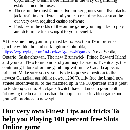
opportunity to earn more income in the way of gambling
establishment bonuses.
There are the most famous live broker games such live black-
jack, real time roulette, and you can real time baccarat at the
our very own required casino software.
First, learn the odds of the online game you might be to play –
and determine tips swing it to your benefit.
At the same time, you truly must be no less than 19 in order to
gamble within the United kingdom Columbia,
https://vogueplay.com/in/book-of-gates-bfgames/
Nova Scotia,
Ontario, Saskatchewan, The new Brunswick, Prince Edward Island,
and you can Newfoundland and you may Labrador. Eventually, the
continuing future of online gambling within the Canada appears
brilliant. Make sure you save this site to possess position to the
newest Canadian gambling news. 1200 Totally free the brand new
athlete Incentives all of the matched up in the 100percent and a great
rock-strong casino. Blackjack Switch have attained a good cult
following the because has had the popular classic video game and
you will produced a new spin.
Our very own Finest Tips and tricks To
help you Playing 100 percent free Slots
Online game