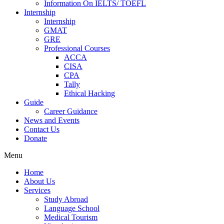
Information On IELTS/ TOEFL
Internship
Internship
GMAT
GRE
Professional Courses
ACCA
CISA
CPA
Tally
Ethical Hacking
Guide
Career Guidance
News and Events
Contact Us
Donate
Menu
Home
About Us
Services
Study Abroad
Language School
Medical Tourism