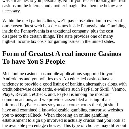
was a matches to you personally. But if you’re also looking the fresh
casinos on the internet and another imaginative then the below are
necessary.
Within the next partners lines, we’ll pay close attention to every of
our chosen finest web based casinos inside Pennsylvania. Gambling
inside the Pennsylvania is a taxational company, plus the cost
disagree to the certain things. The state provides one of many
highest income tax costs for gaming issues in the united states.
Form of Greatest A real income Casinos
To have You S People
Most online casinos has mobile applications supported to your
Android os and you will ios os’s. An educated casinos have a
tendency to provide a good listing of banking alternatives along with
credit otherwise debit cards, e-wallets such PayPal or Skrill, Venmo,
Play+, Revolut, eCheck, and. PayPal is among the most our
common actions, and we provides assembled a listing of an
informed PayPal casinos so you can come across the right site. I
have and examined a knowledgeable gambling enterprise websites
you to accept eCheck. When choosing an online gambling
establishment to sign up involved is actually crucial that you look at
the available percentage choices. This type of choices may differ out