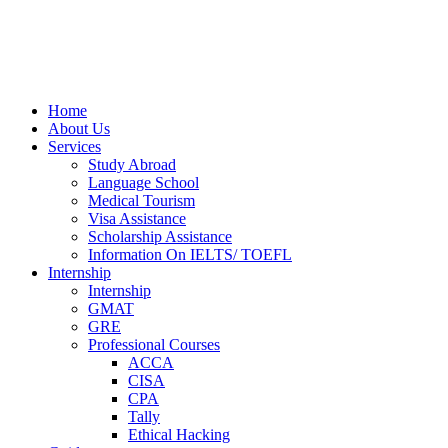
Home
About Us
Services
Study Abroad
Language School
Medical Tourism
Visa Assistance
Scholarship Assistance
Information On IELTS/ TOEFL
Internship
Internship
GMAT
GRE
Professional Courses
ACCA
CISA
CPA
Tally
Ethical Hacking