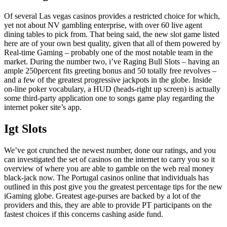
Of several Las vegas casinos provides a restricted choice for which,
yet not about NV gambling enterprise, with over 60 live agent
dining tables to pick from. That being said, the new slot game listed
here are of your own best quality, given that all of them powered by
Real-time Gaming – probably one of the most notable team in the
market. During the number two, i’ve Raging Bull Slots – having an
ample 250percent fits greeting bonus and 50 totally free revolves –
and a few of the greatest progressive jackpots in the globe. Inside
on-line poker vocabulary, a HUD (heads-right up screen) is actually
some third-party application one to songs game play regarding the
internet poker site’s app.
Igt Slots
We’ve got crunched the newest number, done our ratings, and you
can investigated the set of casinos on the internet to carry you so it
overview of where you are able to gamble on the web real money
black-jack now. The Portugal casinos online that individuals has
outlined in this post give you the greatest percentage tips for the new
iGaming globe. Greatest age-purses are backed by a lot of the
providers and this, they are able to provide PT participants on the
fastest choices if this concerns cashing aside fund.