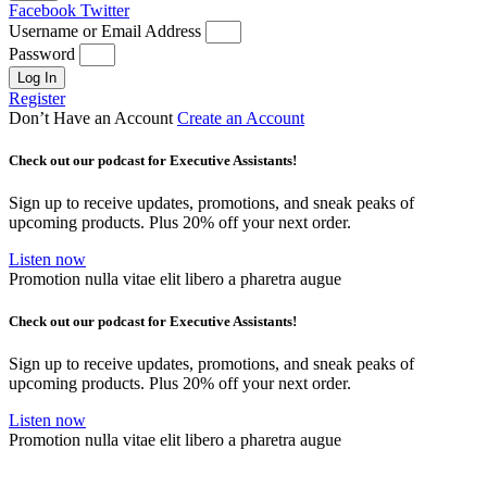
Facebook
Twitter
Username or Email Address
Password
Log In
Register
Don’t Have an Account
Create an Account
Check out our podcast for Executive Assistants!
Sign up to receive updates, promotions, and sneak peaks of
upcoming products. Plus 20% off your next order.
Listen now
Promotion nulla vitae elit libero a pharetra augue
Check out our podcast for Executive Assistants!
Sign up to receive updates, promotions, and sneak peaks of
upcoming products. Plus 20% off your next order.
Listen now
Promotion nulla vitae elit libero a pharetra augue