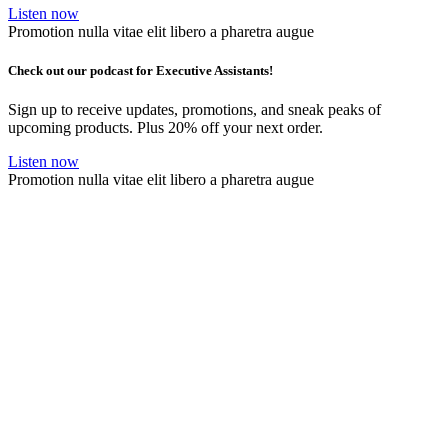
Listen now
Promotion nulla vitae elit libero a pharetra augue
Check out our podcast for Executive Assistants!
Sign up to receive updates, promotions, and sneak peaks of
upcoming products. Plus 20% off your next order.
Listen now
Promotion nulla vitae elit libero a pharetra augue