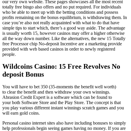
our very own website. These pages showcases all the most recent
totally free bingo also offers and no put required. For individuals
who be able to meet up with the betting conditions and possess
profits remaining on the bonus equilibrium, is withdrawing them. In
case you’re also not really acquainted with what to do that have
simple tips to start which, there’s a good way aside. The advantage
is usually worth 15, however casinos may offer a higher otherwise
all the way down number. Like the alternatives, the new 15 Totally
free Processor chip No-deposit Incentive are a marketing provide
provided with web based casinos in order to newly registered
people.
Wildcoins Casino: 15 Free Revolves No
deposit Bonus
You will have to bet 350 (35-moments the benefit well worth)
to clear the benefit and then withdraw your own winnings.
Abrasion Credit Expert is a software which can be found to
your both Software Store and the Play Store. The concept is that
you play various different instant winnings scratch games and you
will earn gold coins.
Personal casino internet sites also have including bonuses to simply
help professionals begin seeing games having no money. If you are