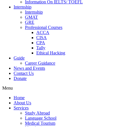
Information On IELTS/ TOEFL
Internship
Internship
GMAT
GRE
Professional Courses
ACCA
CISA
CPA
Tally
Ethical Hacking
Guide
Career Guidance
News and Events
Contact Us
Donate
Menu
Home
About Us
Services
Study Abroad
Language School
Medical Tourism