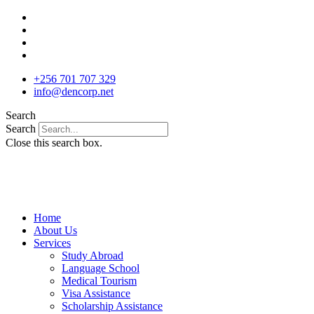
Skip
to
content
+256 701 707 329
info@dencorp.net
Search
Search
Close this search box.
Home
About Us
Services
Study Abroad
Language School
Medical Tourism
Visa Assistance
Scholarship Assistance