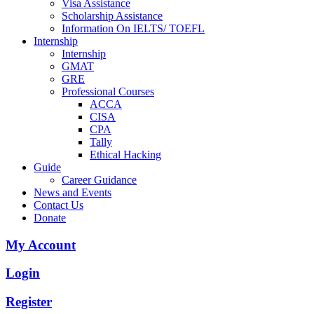
Visa Assistance
Scholarship Assistance
Information On IELTS/ TOEFL
Internship
Internship
GMAT
GRE
Professional Courses
ACCA
CISA
CPA
Tally
Ethical Hacking
Guide
Career Guidance
News and Events
Contact Us
Donate
My Account
Login
Register