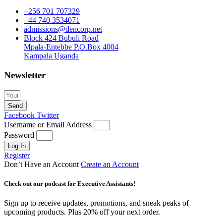
+256 701 707329
+44 740 3534071
admissions@dencorp.net
Block 424 Bubuli Road
Mpala-Entebbe P.O.Box 4004
Kampala Uganda
Newsletter
Send
Facebook
Twitter
Username or Email Address
Password
Log In
Register
Don’t Have an Account
Create an Account
Check out our podcast for Executive Assistants!
Sign up to receive updates, promotions, and sneak peaks of
upcoming products. Plus 20% off your next order.