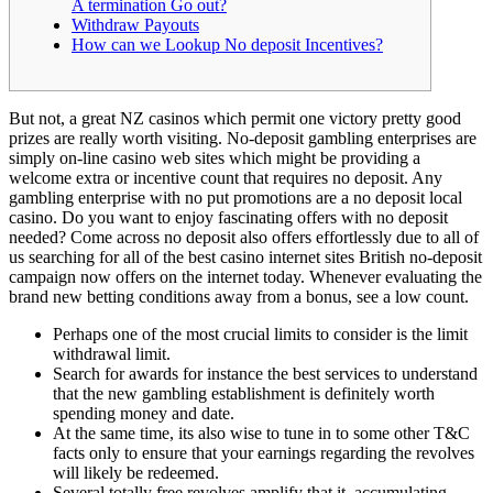
A termination Go out?
Withdraw Payouts
How can we Lookup No deposit Incentives?
But not, a great NZ casinos which permit one victory pretty good
prizes are really worth visiting. No-deposit gambling enterprises are
simply on-line casino web sites which might be providing a
welcome extra or incentive count that requires no deposit. Any
gambling enterprise with no put promotions are a no deposit local
casino.
Do you want to enjoy fascinating offers with no deposit
needed? Come across no deposit also offers effortlessly due to all of
us searching for all of the best casino internet sites British no-deposit
campaign now offers on the internet today. Whenever evaluating the
brand new betting conditions away from a bonus, see a low count.
Perhaps one of the most crucial limits to consider is the limit
withdrawal limit.
Search for awards for instance the best services to understand
that the new gambling establishment is definitely worth
spending money and date.
At the same time, its also wise to tune in to some other T&C
facts only to ensure that your earnings regarding the revolves
will likely be redeemed.
Several totally free revolves amplify that it, accumulating