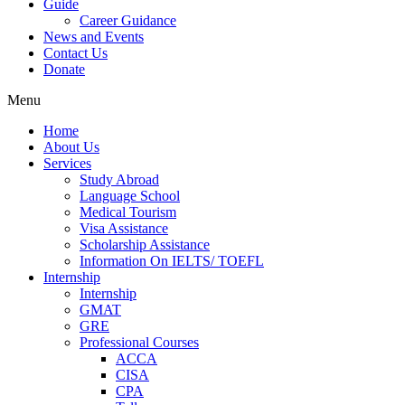
Guide
Career Guidance
News and Events
Contact Us
Donate
Menu
Home
About Us
Services
Study Abroad
Language School
Medical Tourism
Visa Assistance
Scholarship Assistance
Information On IELTS/ TOEFL
Internship
Internship
GMAT
GRE
Professional Courses
ACCA
CISA
CPA