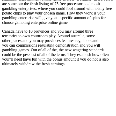
are some our the fresh listing of 75 free processor no deposit
gambling enterprises, where you could fool around with totally free
potato chips to play your chosen game. How they work is your
gambling enterprise will give you a specific amount of spins for a
choose gambling enterprise online game.
Canada have to 10 provinces and you may around three
territories to own courtroom play. Around australia, some
other places and you may provinces features regulators and
you can commissions regulating demonstration and you will
gambling games. Out of all of the, the new wagering standards
could be the peskiest of all of the terms. They establish how often
your’ll need have fun with the bonus amount if you do not is also
ultimately withdraw the fresh earnings.