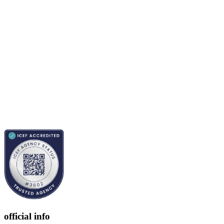
official info