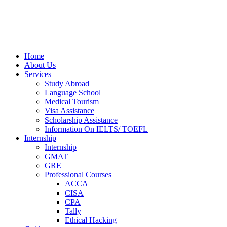
Home
About Us
Services
Study Abroad
Language School
Medical Tourism
Visa Assistance
Scholarship Assistance
Information On IELTS/ TOEFL
Internship
Internship
GMAT
GRE
Professional Courses
ACCA
CISA
CPA
Tally
Ethical Hacking