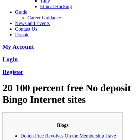
Tally
Ethical Hacking
Guide
Career Guidance
News and Events
Contact Us
Donate
My Account
Login
Register
20 100 percent free No deposit
Bingo Internet sites
Blogs
Do ten Free Revolves On the Membership Have