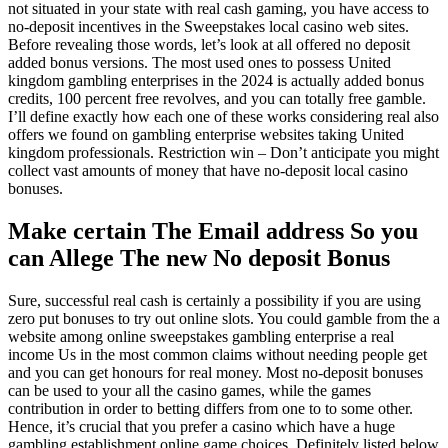
not situated in your state with real cash gaming, you have access to
no-deposit incentives in the Sweepstakes local casino web sites.
Before revealing those words, let’s look at all offered no deposit
added bonus versions. The most used ones to possess United
kingdom gambling enterprises in the 2024 is actually added bonus
credits, 100 percent free revolves, and you can totally free gamble.
I’ll define exactly how each one of these works considering real also
offers we found on gambling enterprise websites taking United
kingdom professionals. Restriction win – Don’t anticipate you might
collect vast amounts of money that have no-deposit local casino
bonuses.
Make certain The Email address So you
can Allege The new No deposit Bonus
Sure, successful real cash is certainly a possibility if you are using
zero put bonuses to try out online slots. You could gamble from the a
website among online sweepstakes gambling enterprise a real
income Us in the most common claims without needing people get
and you can get honours for real money. Most no-deposit bonuses
can be used to your all the casino games, while the games
contribution in order to betting differs from one to to some other.
Hence, it’s crucial that you prefer a casino which have a huge
gambling establishment online game choices. Definitely listed below