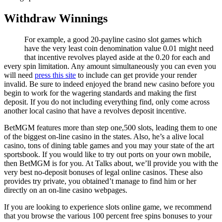
Withdraw Winnings
For example, a good 20-payline casino slot games which
have the very least coin denomination value 0.01 might need
that incentive revolves played aside at the 0.20 for each and
every spin limitation. Any amount simultaneously you can even you
will need
press this site
to include can get provide your render
invalid. Be sure to indeed enjoyed the brand new casino before you
begin to work for the wagering standards and making the first
deposit. If you do not including everything find, only come across
another local casino that have a revolves deposit incentive.
BetMGM features more than step one,500 slots, leading them to one
of the biggest on-line casino in the states. Also, he’s a alive local
casino, tons of dining table games and you may your state of the art
sportsbook. If you would like to try out ports on your own mobile,
then BetMGM is for you. At Talks about, we’ll provide you with the
very best no-deposit bonuses of legal online casinos. These also
provides try private, you obtained’t manage to find him or her
directly on an on-line casino webpages.
If you are looking to experience slots online game, we recommend
that you browse the various 100 percent free spins bonuses to your