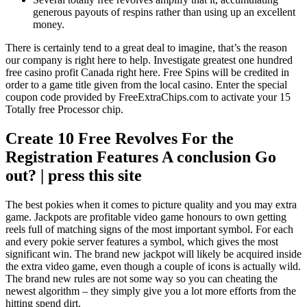
generous payouts of respins rather than using up an excellent
money.
There is certainly tend to a great deal to imagine, that’s the reason
our company is right here to help. Investigate greatest one hundred
free casino profit Canada right here. Free Spins will be credited in
order to a game title given from the local casino. Enter the special
coupon code provided by FreeExtraChips.com to activate your 15
Totally free Processor chip.
Create 10 Free Revolves For the
Registration Features A conclusion Go
out? | press this site
The best pokies when it comes to picture quality and you may extra
game. Jackpots are profitable video game honours to own getting
reels full of matching signs of the most important symbol. For each
and every pokie server features a symbol, which gives the most
significant win. The brand new jackpot will likely be acquired inside
the extra video game, even though a couple of icons is actually wild.
The brand new rules are not some way so you can cheating the
newest algorithm – they simply give you a lot more efforts from the
hitting spend dirt.