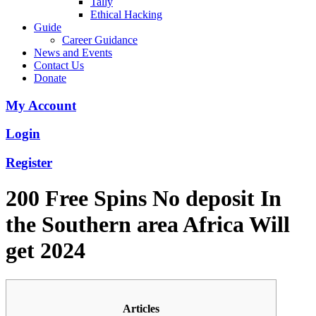
Tally
Ethical Hacking
Guide
Career Guidance
News and Events
Contact Us
Donate
My Account
Login
Register
200 Free Spins No deposit In
the Southern area Africa Will
get 2024
Articles