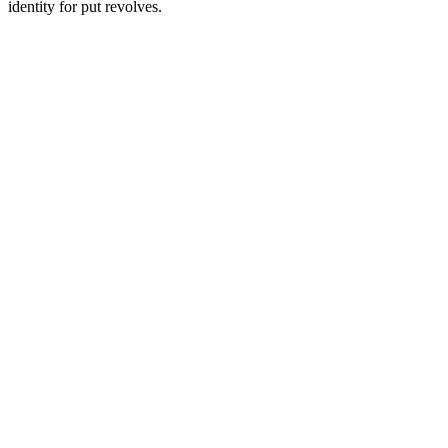
identity for put revolves.