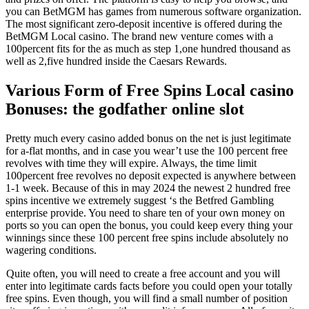
you can BetMGM has games from numerous software organization.
The most significant zero-deposit incentive is offered during the
BetMGM Local casino. The brand new venture comes with a
100percent fits for the as much as step 1,one hundred thousand as
well as 2,five hundred inside the Caesars Rewards.
Various Form of Free Spins Local casino
Bonuses: the godfather online slot
Pretty much every casino added bonus on the net is just legitimate
for a-flat months, and in case you wear’t use the 100 percent free
revolves with time they will expire. Always, the time limit
100percent free revolves no deposit expected is anywhere between
1-1 week. Because of this in may 2024 the newest 2 hundred free
spins incentive we extremely suggest ‘s the Betfred Gambling
enterprise provide. You need to share ten of your own money on
ports so you can open the bonus, you could keep every thing your
winnings since these 100 percent free spins include absolutely no
wagering conditions.
Quite often, you will need to create a free account and you will
enter into legitimate cards facts before you could open your totally
free spins. Even though, you will find a small number of position