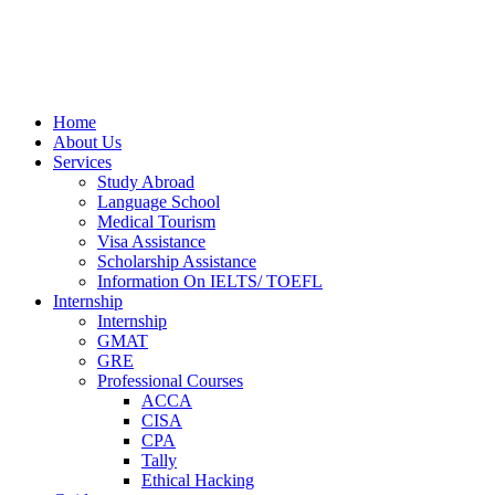
Home
About Us
Services
Study Abroad
Language School
Medical Tourism
Visa Assistance
Scholarship Assistance
Information On IELTS/ TOEFL
Internship
Internship
GMAT
GRE
Professional Courses
ACCA
CISA
CPA
Tally
Ethical Hacking