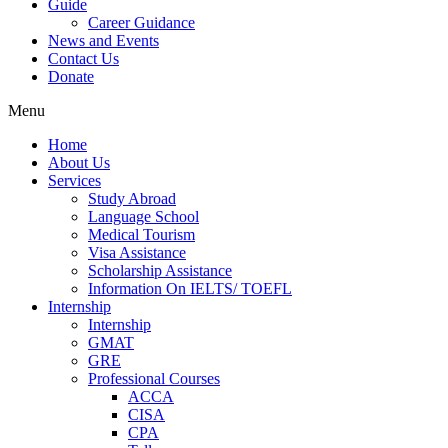
Guide
Career Guidance
News and Events
Contact Us
Donate
Menu
Home
About Us
Services
Study Abroad
Language School
Medical Tourism
Visa Assistance
Scholarship Assistance
Information On IELTS/ TOEFL
Internship
Internship
GMAT
GRE
Professional Courses
ACCA
CISA
CPA