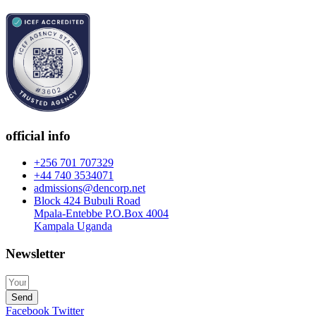
official info
+256 701 707329
+44 740 3534071
admissions@dencorp.net
Block 424 Bubuli Road
Mpala-Entebbe P.O.Box 4004
Kampala Uganda
Newsletter
Send
Facebook
Twitter