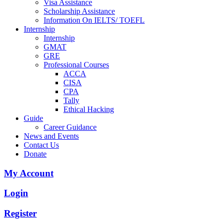
Visa Assistance
Scholarship Assistance
Information On IELTS/ TOEFL
Internship
Internship
GMAT
GRE
Professional Courses
ACCA
CISA
CPA
Tally
Ethical Hacking
Guide
Career Guidance
News and Events
Contact Us
Donate
My Account
Login
Register