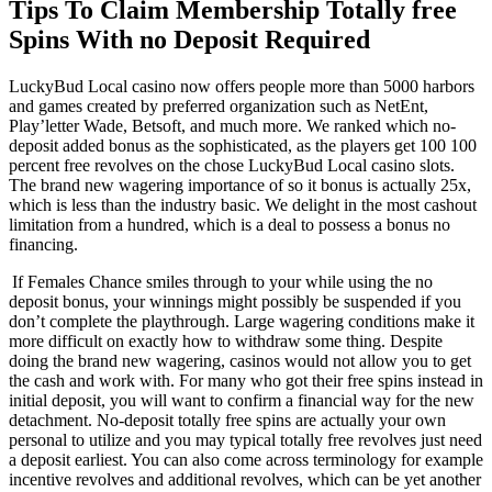
Tips To Claim Membership Totally free
Spins With no Deposit Required
LuckyBud Local casino now offers people more than 5000 harbors
and games created by preferred organization such as NetEnt,
Play’letter Wade, Betsoft, and much more. We ranked which no-
deposit added bonus as the sophisticated, as the players get 100 100
percent free revolves on the chose LuckyBud Local casino slots.
The brand new wagering importance of so it bonus is actually 25x,
which is less than the industry basic. We delight in the most cashout
limitation from a hundred, which is a deal to possess a bonus no
financing.
If Females Chance smiles through to your while using the no
deposit bonus, your winnings might possibly be suspended if you
don’t complete the playthrough. Large wagering conditions make it
more difficult on exactly how to withdraw some thing. Despite
doing the brand new wagering, casinos would not allow you to get
the cash and work with. For many who got their free spins instead in
initial deposit, you will want to confirm a financial way for the new
detachment. No-deposit totally free spins are actually your own
personal to utilize and you may typical totally free revolves just need
a deposit earliest. You can also come across terminology for example
incentive revolves and additional revolves, which can be yet another