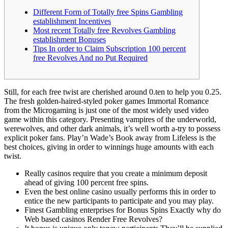
Different Form of Totally free Spins Gambling
establishment Incentives
Most recent Totally free Revolves Gambling
establishment Bonuses
Tips In order to Claim Subscription 100 percent
free Revolves And no Put Required
Still, for each free twist are cherished around 0.ten to help you 0.25.
The fresh golden-haired-styled poker games Immortal Romance
from the Microgaming is just one of the most widely used video
game within this category. Presenting vampires of the underworld,
werewolves, and other dark animals, it’s well worth a-try to possess
explicit poker fans.
Play’n Wade’s Book away from Lifeless is the
best choices, giving in order to winnings huge amounts with each
twist.
Really casinos require that you create a minimum deposit
ahead of giving 100 percent free spins.
Even the best online casino usually performs this in order to
entice the new participants to participate and you may play.
Finest Gambling enterprises for Bonus Spins Exactly why do
Web based casinos Render Free Revolves?