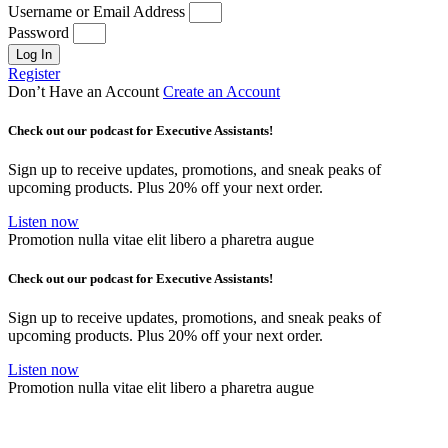
Username or Email Address
Password
Log In
Register
Don’t Have an Account
Create an Account
Check out our podcast for Executive Assistants!
Sign up to receive updates, promotions, and sneak peaks of
upcoming products. Plus 20% off your next order.
Listen now
Promotion nulla vitae elit libero a pharetra augue
Check out our podcast for Executive Assistants!
Sign up to receive updates, promotions, and sneak peaks of
upcoming products. Plus 20% off your next order.
Listen now
Promotion nulla vitae elit libero a pharetra augue