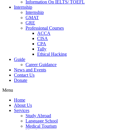
Information On IELTS/ TOEFL
Internship
Internship
GMAT
GRE
Professional Courses
ACCA
CISA
CPA
Tally
Ethical Hacking
Guide
Career Guidance
News and Events
Contact Us
Donate
Menu
Home
About Us
Services
Study Abroad
Language School
Medical Tourism