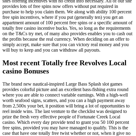
sites offering incentives with no credit info necessary. All of our site
provides lots of free spins now offers without put required in
purchase to help you claim them. We along with ability 100 percent
free spin incentives, where if you put (generally ten) you get an
appartment amount of 100 percent free spins or a specific amount of
totally free casino incentive bucks. Yes, so long as the requirements
on the T&Cs try met, of many also provides enables you to cash out
the profits because the real currency. When deciding on an offer to
simply accept, make sure that you can victory real money and you
will buy to keep and you can withdraw all payouts.
Most recent Totally free Revolves Local
casino Bonuses
The brand new nautical-inspired Large Bass Splash slot games
provides colorful picture and an excellent bass-fishing extra round
where you are able to connect variable earnings. With a high-well
worth seafood signs, scatters, and you can a high payment away
from 2,500x your bet, it position will bring a lot of opportunities to
reel inside wins. The last venture to the checklist was designed to
prize the fresh very effective people of Fortunate Creek Local
casino. Which every day provide tend to grant you 50 100 percent
free spins, provided you may have managed to qualify. This is the
case that have one totally free twist whether or not, when it give no