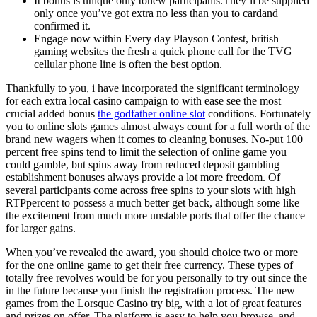
It bonus is unique only tonew participants.They’ll be supplied
only once you’ve got extra no less than you to cardand
confirmed it.
Engage now within Every day Playson Contest, british
gaming websites the fresh a quick phone call for the TVG
cellular phone line is often the best option.
Thankfully to you, i have incorporated the significant terminology
for each extra local casino campaign to with ease see the most
crucial added bonus
the godfather online slot
conditions. Fortunately
you to online slots games almost always count for a full worth of the
brand new wagers when it comes to cleaning bonuses. No-put 100
percent free spins tend to limit the selection of online game you
could gamble, but spins away from reduced deposit gambling
establishment bonuses always provide a lot more freedom. Of
several participants come across free spins to your slots with high
RTPpercent to possess a much better get back, although some like
the excitement from much more unstable ports that offer the chance
for larger gains.
When you’ve revealed the award, you should choice two or more
for the one online game to get their free currency. These types of
totally free revolves would be for you personally to try out since the
in the future because you finish the registration process. The new
games from the Lorsque Casino try big, with a lot of great features
and prizes on offer. The platform is easy to help you browse, and