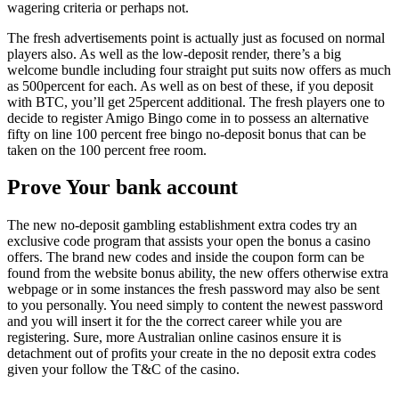
wagering criteria or perhaps not.
The fresh advertisements point is actually just as focused on normal
players also. As well as the low-deposit render, there’s a big
welcome bundle including four straight put suits now offers as much
as 500percent for each. As well as on best of these, if you deposit
with BTC, you’ll get 25percent additional. The fresh players one to
decide to register Amigo Bingo come in to possess an alternative
fifty on line 100 percent free bingo no-deposit bonus that can be
taken on the 100 percent free room.
Prove Your bank account
The new no-deposit gambling establishment extra codes try an
exclusive code program that assists your open the bonus a casino
offers. The brand new codes and inside the coupon form can be
found from the website bonus ability, the new offers otherwise extra
webpage or in some instances the fresh password may also be sent
to you personally. You need simply to content the newest password
and you will insert it for the the correct career while you are
registering. Sure, more Australian online casinos ensure it is
detachment out of profits your create in the no deposit extra codes
given your follow the T&C of the casino.