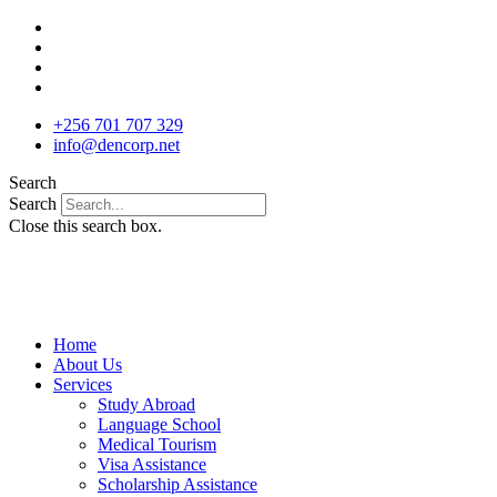
Skip
to
content
+256 701 707 329
info@dencorp.net
Search
Search
Close this search box.
Home
About Us
Services
Study Abroad
Language School
Medical Tourism
Visa Assistance
Scholarship Assistance