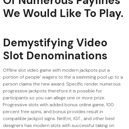
Of Numerous Paylines
We Would Like To Play.
Demystifying Video
Slot Denominations
Offline slot video game with modern jackpots put a
portion of people’ wagers to the a swimming pool up to a
person claims the new award. Specific render numerous
progressive jackpots therefore it is possible for
participants so you can allege one or more prize.
Progressive slots with added bonus online game, 100
percent free spins, and bonus provides result in
compatible jackpot signs. NetEnt, IGT , and other best
designers has modern slots with successful taking on