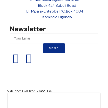
Block 424 Bubuli Road
Mpala-Entebbe P.O.Box 4004
Kampala Uganda
Newsletter
SEND
USERNAME OR EMAIL ADDRESS