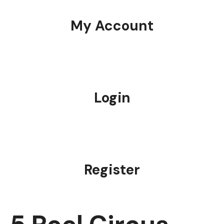
My Account
Login
Register