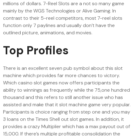
millions of dollars. 7-Reel Slots are a not so many game
mainly by the WGS Technologies or Alive Gaming. In
contrast to their 5-reel competitors, most 7-reel slots
function only 7 paylines and usually don’t have the
outlined picture, animations, and movies.
Top Profiles
There is an excellent seven pub symbol about this slot
machine which provides far more chances to victory.
Which casino slot games now offers participants the
ability to winnings as frequently while the 75,one hundred
thousand and this refers to still another issue who has
assisted and make that it slot machine game very popular.
Participants is choice ranging from step one and you may
3 loans on the Times Shell out slot games. In addition, it
provides a crazy Multiplier which has a max payout out of
15,000. If there’s multiple profitable consolidation the