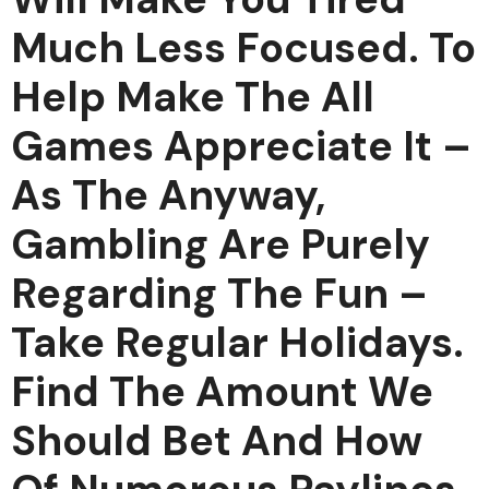
Much Less Focused. To
Help Make The All
Games Appreciate It –
As The Anyway,
Gambling Are Purely
Regarding The Fun –
Take Regular Holidays.
Find The Amount We
Should Bet And How