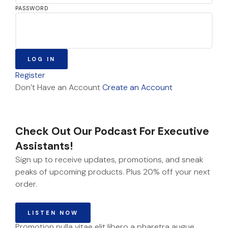
PASSWORD
LOG IN
Register
Don’t Have an Account
Create an Account
Check Out Our Podcast For Executive
Assistants!
Sign up to receive updates, promotions, and sneak
peaks of upcoming products. Plus 20% off your next
order.
LISTEN NOW
Promotion nulla vitae elit libero a pharetra augue