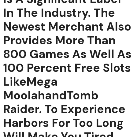
In The Industry. The
Newest Merchant Also
Provides More Than
800 Games As Well As
100 Percent Free Slots
LikeMega
MoolahandTomb
Raider. To Experience
Harbors For Too Long
Will Make You Tired