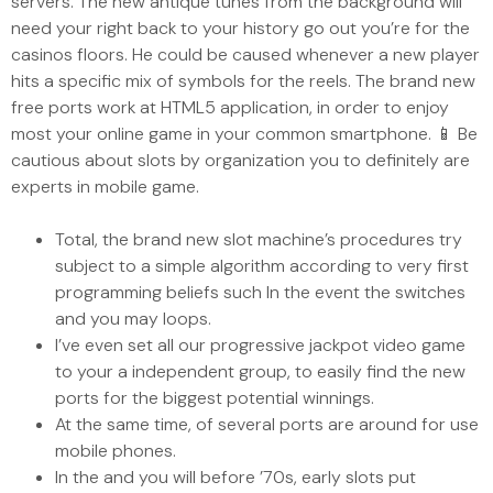
servers. The new antique tunes from the background will
need your right back to your history go out you’re for the
casinos floors. He could be caused whenever a new player
hits a specific mix of symbols for the reels. The brand new
free ports work at HTML5 application, in order to enjoy
most your online game in your common smartphone.
📱 Be
cautious about slots by organization you to definitely are
experts in mobile game.
Total, the brand new slot machine’s procedures try
subject to a simple algorithm according to very first
programming beliefs such In the event the switches
and you may loops.
I’ve even set all our progressive jackpot video game
to your a independent group, to easily find the new
ports for the biggest potential winnings.
At the same time, of several ports are around for use
mobile phones.
In the and you will before ’70s, early slots put