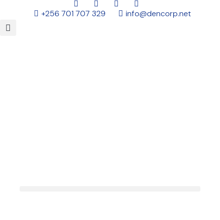
+256 701 707 329
info@dencorp.net