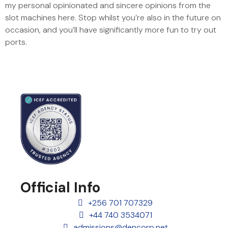
my personal opinionated and sincere opinions from the
slot machines here. Stop whilst you’re also in the future on
occasion, and you’ll have significantly more fun to try out
ports.
Official Info
+256 701 707329
+44 740 3534071
admissions@dencorp.net