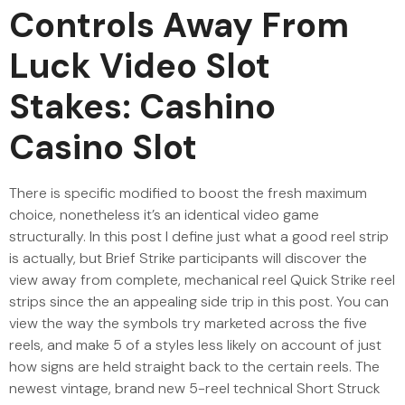
Controls Away From
Luck Video Slot
Stakes: Cashino
Casino Slot
There is specific modified to boost the fresh maximum
choice, nonetheless it’s an identical video game
structurally. In this post I define just what a good reel strip
is actually, but Brief Strike participants will discover the
view away from complete, mechanical reel Quick Strike reel
strips since the an appealing side trip in this post. You can
view the way the symbols try marketed across the five
reels, and make 5 of a styles less likely on account of just
how signs are held straight back to the certain reels. The
newest vintage, brand new 5-reel technical Short Struck