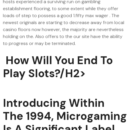
hosts experienced a surviving run on gambling
establishment flooring, to some extent while they offer
loads of step to possess a good 1.fifty max wager . The
newest originals are starting to decrease away from local
casino floors now however, the majority are nevertheless
holding on the. Also offers to the our site have the ability
to progress or may be terminated.
‍‍ How Will You End To
Play Slots?/h2>
Introducing Within
The 1994, Microgaming
Is A Significant Label