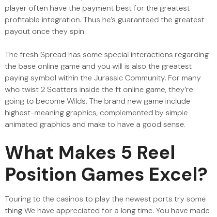
player often have the payment best for the greatest
profitable integration. Thus he’s guaranteed the greatest
payout once they spin.
The fresh Spread has some special interactions regarding
the base online game and you will is also the greatest
paying symbol within the Jurassic Community. For many
who twist 2 Scatters inside the ft online game, they’re
going to become Wilds. The brand new game include
highest-meaning graphics, complemented by simple
animated graphics and make to have a good sense.
What Makes 5 Reel
Position Games Excel?
Touring to the casinos to play the newest ports try some
thing We have appreciated for a long time. You have made