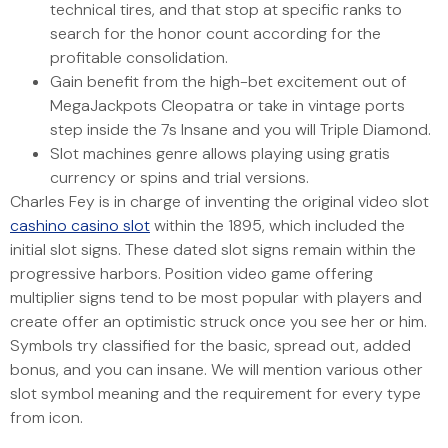
technical tires, and that stop at specific ranks to
search for the honor count according for the
profitable consolidation.
Gain benefit from the high-bet excitement out of
MegaJackpots Cleopatra or take in vintage ports
step inside the 7s Insane and you will Triple Diamond.
Slot machines genre allows playing using gratis
currency or spins and trial versions.
Charles Fey is in charge of inventing the original video slot
cashino casino slot
within the 1895, which included the
initial slot signs. These dated slot signs remain within the
progressive harbors. Position video game offering
multiplier signs tend to be most popular with players and
create offer an optimistic struck once you see her or him.
Symbols try classified for the basic, spread out, added
bonus, and you can insane. We will mention various other
slot symbol meaning and the requirement for every type
from icon.