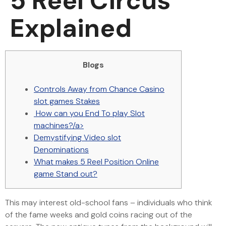
5 Reel Circus
Explained
Blogs
Controls Away from Chance Casino
slot games Stakes
‍‍ How can you End To play Slot
machines?/a>
Demystifying Video slot
Denominations
What makes 5 Reel Position Online
game Stand out?
This may interest old-school fans – individuals who think
of the fame weeks and gold coins racing out of the