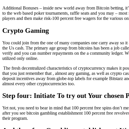
Additional Bonuses – inside new world away from Bitcoin betting, it’
to the web based poker tournaments, raffle seats and you may – most 
players and then make risk-100 percent free wagers for the various o
Crypto Gaming
You could join from the one of many companies one carry away so it ac
the Us cash. The primary age group from bitcoins has been a job calle
verify and you can number repayments on the a community ledger. When
utilized only online.
The fresh decentralized characteristics of cryptocurrency makes it poss
that you just remember that , almost any gaming, as well as crypto cas
deposit incentives away from globe-top labels for example Bitstarz a
almost every other cryptocurrencies too.
Step four: Initiate To try out Your chosen
Yet not, you need to bear in mind that 100 percent free spins don’t me
after you see bitcoin gambling establishment 100 percent free revolves
their program.