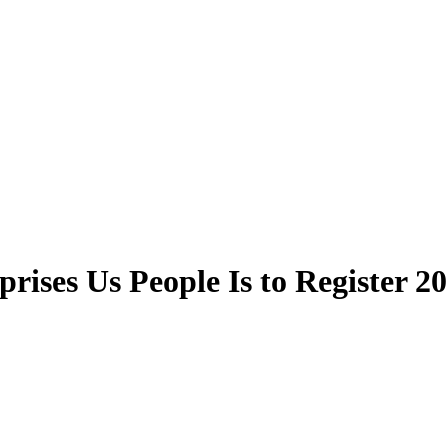
rises Us People Is to Register 2