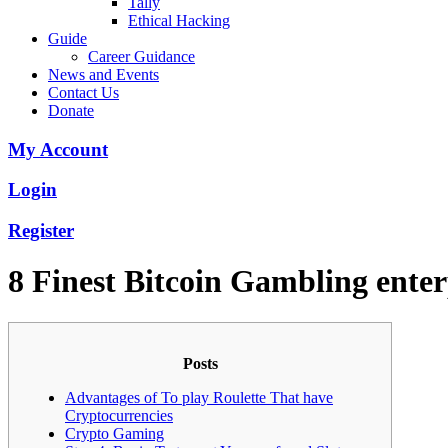
Tally
Ethical Hacking
Guide
Career Guidance
News and Events
Contact Us
Donate
My Account
Login
Register
8 Finest Bitcoin Gambling enterp
Posts
Advantages of To play Roulette That have
Cryptocurrencies
Crypto Gaming