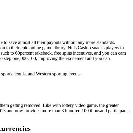
e to save almost all their payouts without any more standards.
on to their epic online game library, Nuts Casino snacks players to
uch to 60percent rakeback, free spins incentives, and you can cam
 to step one,000,100, improving the excitement and you can
 sports, tennis, and Western sporting events.
them getting removed. Like with lottery video game, the greater
 2013 and now provides more than 3 hundred,100 thousand participants
currencies