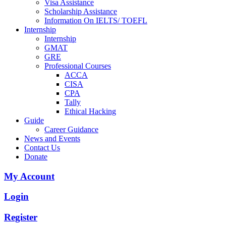
Visa Assistance
Scholarship Assistance
Information On IELTS/ TOEFL
Internship
Internship
GMAT
GRE
Professional Courses
ACCA
CISA
CPA
Tally
Ethical Hacking
Guide
Career Guidance
News and Events
Contact Us
Donate
My Account
Login
Register