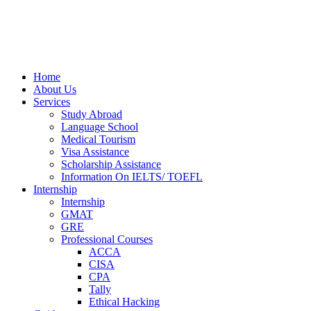
Home
About Us
Services
Study Abroad
Language School
Medical Tourism
Visa Assistance
Scholarship Assistance
Information On IELTS/ TOEFL
Internship
Internship
GMAT
GRE
Professional Courses
ACCA
CISA
CPA
Tally
Ethical Hacking