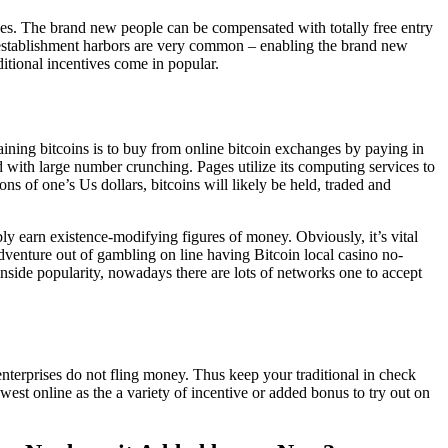
ves. The brand new people can be compensated with totally free entry
g establishment harbors are very common – enabling the brand new
itional incentives come in popular.
ining bitcoins is to buy from online bitcoin exchanges by paying in
 with large number crunching. Pages utilize its computing services to
of one’s Us dollars, bitcoins will likely be held, traded and
ibly earn existence-modifying figures of money. Obviously, it’s vital
adventure out of gambling on line having Bitcoin local casino no-
side popularity, nowadays there are lots of networks one to accept
enterprises do not fling money. Thus keep your traditional in check
west online as the a variety of incentive or added bonus to try out on