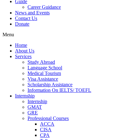
Guide
Career Guidance
News and Events
Contact Us
Donate
Menu
Home
About Us
Services
Study Abroad
Language School
Medical Tourism
Visa Assistance
Scholarship Assistance
Information On IELTS/ TOEFL
Internship
Internship
GMAT
GRE
Professional Courses
ACCA
CISA
CPA