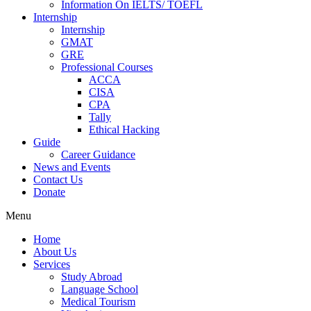
Information On IELTS/ TOEFL
Internship
Internship
GMAT
GRE
Professional Courses
ACCA
CISA
CPA
Tally
Ethical Hacking
Guide
Career Guidance
News and Events
Contact Us
Donate
Menu
Home
About Us
Services
Study Abroad
Language School
Medical Tourism