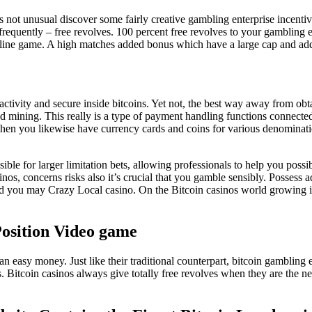
s not unusual discover some fairly creative gambling enterprise incenti
frequently – free revolves. 100 percent free revolves to your gamblin
nline game. A high matches added bonus which have a large cap and add
tivity and secure inside bitcoins. Yet not, the best way away from obta
d mining. This really is a type of payment handling functions connected
 you likewise have currency cards and coins for various denominations 
ible for larger limitation bets, allowing professionals to help you poss
inos, concerns risks also it’s crucial that you gamble sensibly. Possess 
nd you may Crazy Local casino. On the Bitcoin casinos world growing in
 Position Video game
an easy money. Just like their traditional counterpart, bitcoin gambling 
. Bitcoin casinos always give totally free revolves when they are the ne