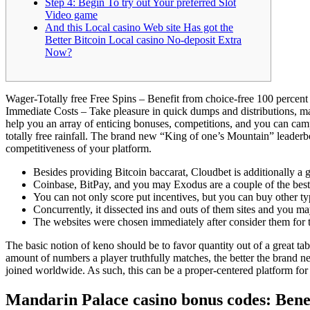
Step 4: Begin To try out Your preferred Slot
Video game
And this Local casino Web site Has got the
Better Bitcoin Local casino No-deposit Extra
Now?
Wager-Totally free Free Spins – Benefit from choice-free 100 percent 
Immediate Costs – Take pleasure in quick dumps and distributions, maki
help you an array of enticing bonuses, competitions, and you can ca
totally free rainfall. The brand new “King of one’s Mountain” leader
competitiveness of your platform.
Besides providing Bitcoin baccarat, Cloudbet is additionally a g
Coinbase, BitPay, and you may Exodus are a couple of the best 
You can not only score put incentives, but you can buy other ty
Concurrently, it dissected ins and outs of them sites and you m
The websites were chosen immediately after consider them for th
The basic notion of keno should be to favor quantity out of a great tabl
amount of numbers a player truthfully matches, the better the brand 
joined worldwide. As such, this can be a proper-centered platform for 
Mandarin Palace casino bonus codes: Bene