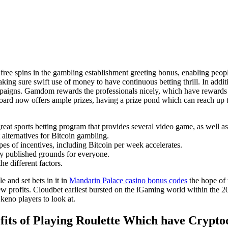
free spins in the gambling establishment greeting bonus, enabling peopl
ng sure swift use of money to have continuous betting thrill. In additi
mpaigns.
Gamdom rewards the professionals nicely, which have rewards s
board now offers ample prizes, having a prize pond which can reach up
reat sports betting program that provides several video game, as well as
alternatives for Bitcoin gambling.
pes of incentives, including Bitcoin per week accelerates.
ay published grounds for everyone.
e different factors.
e and set bets in it in
Mandarin Palace casino bonus codes
the hope of 
new profits. Cloudbet earliest bursted on the iGaming world within the
keno players to look at.
fits of Playing Roulette Which have Crypto