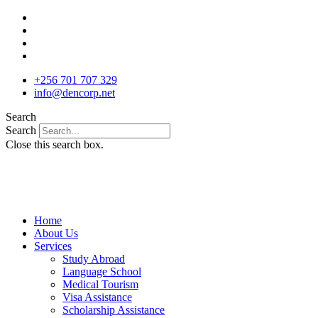
Skip
to
content
+256 701 707 329
info@dencorp.net
Search
Search
Close this search box.
Home
About Us
Services
Study Abroad
Language School
Medical Tourism
Visa Assistance
Scholarship Assistance