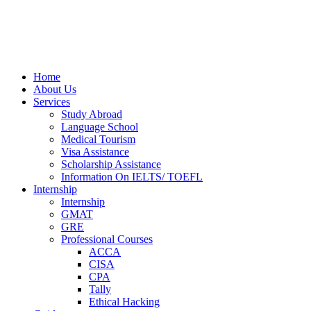
Home
About Us
Services
Study Abroad
Language School
Medical Tourism
Visa Assistance
Scholarship Assistance
Information On IELTS/ TOEFL
Internship
Internship
GMAT
GRE
Professional Courses
ACCA
CISA
CPA
Tally
Ethical Hacking