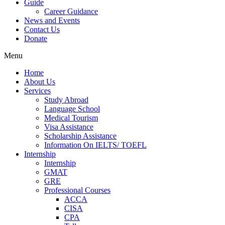
Guide
Career Guidance
News and Events
Contact Us
Donate
Menu
Home
About Us
Services
Study Abroad
Language School
Medical Tourism
Visa Assistance
Scholarship Assistance
Information On IELTS/ TOEFL
Internship
Internship
GMAT
GRE
Professional Courses
ACCA
CISA
CPA