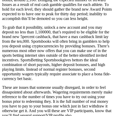
Issues as a result of real cash gamble qualifies for each athlete. To
hold for each level, they should gather the brand new Award Points
expected to to have one to peak for thirty day period; inability to
accomplish this’ll be demoted so you can less height.
To grab that it possibility, unlock a new account and you may
deposit no less than 1,100000, that’s required to be eligible for the
brand new 5percent cashback, that have a max cashback limit lay
from the ten,000. Sportsbooks will often bring in gamblers to help
you deposit using cryptocurrencies by providing bonuses. There’s
numerous most other now offers that you can make use of in the
sports betting internet sites outside of the better-identified invited
incentives. SportsBetting Sportsbookgives bettors the ideal
combination of short payouts, higher deposit bonuses, and high
playing limits. Instead of normal register bonuses, second
opportunity wagers typically require associate to place a bona fide-
currency bet basic.
These are issues that someone usually disregard, in order to feel
dissapointed about afterwards. Wagering requirements merely make
reference to the number of times you have to try out using your
bonus prior to redeeming they. It is the full number of real money
you have to pay to your bonus one which just in fact withdraw it
otherwise get it. And you will these are VIP participants, know that
you’ll find several support/VIP profile also.