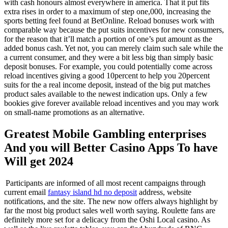
with cash honours almost everywhere in america. That it put fits
extra rises in order to a maximum of step one,000, increasing the
sports betting feel found at BetOnline. Reload bonuses work with
comparable way because the put suits incentives for new consumers,
for the reason that it’ll match a portion of one’s put amount as the
added bonus cash. Yet not, you can merely claim such sale while the
a current consumer, and they were a bit less big than simply basic
deposit bonuses. For example, you could potentially come across
reload incentives giving a good 10percent to help you 20percent
suits for the a real income deposit, instead of the big put matches
product sales available to the newest indication ups. Only a few
bookies give forever available reload incentives and you may work
on small-name promotions as an alternative.
Greatest Mobile Gambling enterprises
And you will Better Casino Apps To have
Will get 2024
Participants are informed of all most recent campaigns through
current email
fantasy island hd no deposit
address, website
notifications, and the site. The new now offers always highlight by
far the most big product sales well worth saying. Roulette fans are
definitely more set for a delicacy from the Oshi Local casino. As