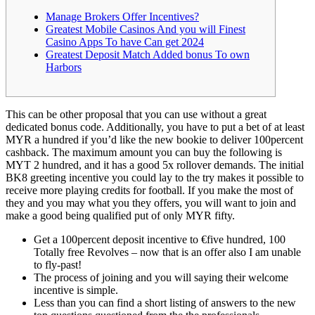
Manage Brokers Offer Incentives?
Greatest Mobile Casinos And you will Finest
Casino Apps To have Can get 2024
Greatest Deposit Match Added bonus To own
Harbors
This can be other proposal that you can use without a great
dedicated bonus code. Additionally, you have to put a bet of at least
MYR a hundred if you’d like the new bookie to deliver 100percent
cashback. The maximum amount you can buy the following is
MYT 2 hundred, and it has a good 5x rollover demands. The initial
BK8 greeting incentive you could lay to the try makes it possible to
receive more playing credits for football.
If you make the most of
they and you may what you they offers, you will want to join and
make a good being qualified put of only MYR fifty.
Get a 100percent deposit incentive to €five hundred, 100
Totally free Revolves – now that is an offer also I am unable
to fly-past!
The process of joining and you will saying their welcome
incentive is simple.
Less than you can find a short listing of answers to the new