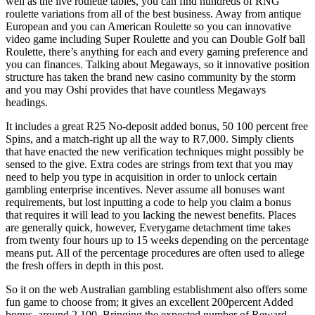
well as the live roulette tables, you can find hundreds of RNG
roulette variations from all of the best business. Away from antique
European and you can American Roulette so you can innovative
video game including Super Roulette and you can Double Golf ball
Roulette, there’s anything for each and every gaming preference and
you can finances. Talking about Megaways, so it innovative position
structure has taken the brand new casino community by the storm
and you may Oshi provides that have countless Megaways
headings.
It includes a great R25 No-deposit added bonus, 50 100 percent free
Spins, and a match-right up all the way to R7,000. Simply clients
that have enacted the new verification techniques might possibly be
sensed to the give. Extra codes are strings from text that you may
need to help you type in acquisition in order to unlock certain
gambling enterprise incentives. Never assume all bonuses want
requirements, but lost inputting a code to help you claim a bonus
that requires it will lead to you lacking the newest benefits. Places
are generally quick, however, Everygame detachment time takes
from twenty four hours up to 15 weeks depending on the percentage
means put. All of the percentage procedures are often used to allege
the fresh offers in depth in this post.
So it on the web Australian gambling establishment also offers some
fun game to choose from; it gives an excellent 200percent Added
bonus, around 2,100. Bringing the expected number of Reward