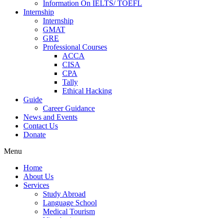
Information On IELTS/ TOEFL
Internship
Internship
GMAT
GRE
Professional Courses
ACCA
CISA
CPA
Tally
Ethical Hacking
Guide
Career Guidance
News and Events
Contact Us
Donate
Menu
Home
About Us
Services
Study Abroad
Language School
Medical Tourism