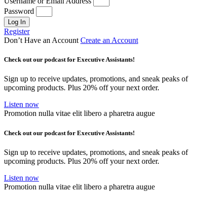
Username or Email Address
Password
Log In
Register
Don’t Have an Account
Create an Account
Check out our podcast for Executive Assistants!
Sign up to receive updates, promotions, and sneak peaks of
upcoming products. Plus 20% off your next order.
Listen now
Promotion nulla vitae elit libero a pharetra augue
Check out our podcast for Executive Assistants!
Sign up to receive updates, promotions, and sneak peaks of
upcoming products. Plus 20% off your next order.
Listen now
Promotion nulla vitae elit libero a pharetra augue