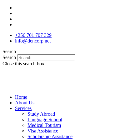
Skip
to
content
+256 701 707 329
info@dencorp.net
Search
Search
Close this search box.
Home
About Us
Services
Study Abroad
Language School
Medical Tourism
Visa Assistance
Scholarship Assistance