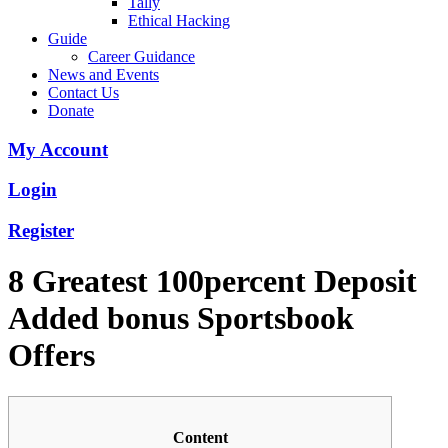
Tally
Ethical Hacking
Guide
Career Guidance
News and Events
Contact Us
Donate
My Account
Login
Register
8 Greatest 100percent Deposit
Added bonus Sportsbook
Offers
Content