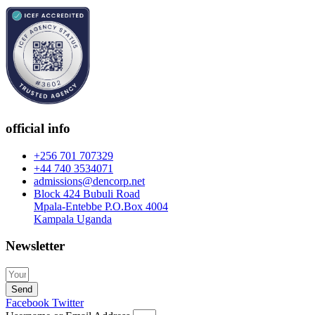
official info
+256 701 707329
+44 740 3534071
admissions@dencorp.net
Block 424 Bubuli Road
Mpala-Entebbe P.O.Box 4004
Kampala Uganda
Newsletter
Send
Facebook
Twitter