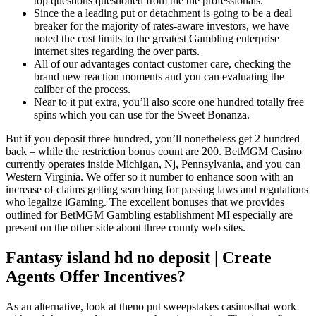
top questions questioned from the the professionals.
Since the a leading put or detachment is going to be a deal
breaker for the majority of rates-aware investors, we have
noted the cost limits to the greatest Gambling enterprise
internet sites regarding the over parts.
All of our advantages contact customer care, checking the
brand new reaction moments and you can evaluating the
caliber of the process.
Near to it put extra, you’ll also score one hundred totally free
spins which you can use for the Sweet Bonanza.
But if you deposit three hundred, you’ll nonetheless get 2 hundred
back – while the restriction bonus count are 200. BetMGM Casino
currently operates inside Michigan, Nj, Pennsylvania, and you can
Western Virginia. We offer so it number to enhance soon with an
increase of claims getting searching for passing laws and regulations
who legalize iGaming. The excellent bonuses that we provides
outlined for BetMGM Gambling establishment MI especially are
present on the other side about three county web sites.
Fantasy island hd no deposit | Create
Agents Offer Incentives?
As an alternative, look at theno put sweepstakes casinosthat work