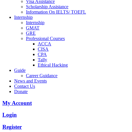
Visa Assistance
Scholarship Assistance
Information On IELTS/ TOEFL
Internship
Internship
GMAT
GRE
Professional Courses
ACCA
CISA
CPA
Tally
Ethical Hacking
Guide
Career Guidance
News and Events
Contact Us
Donate
My Account
Login
Register