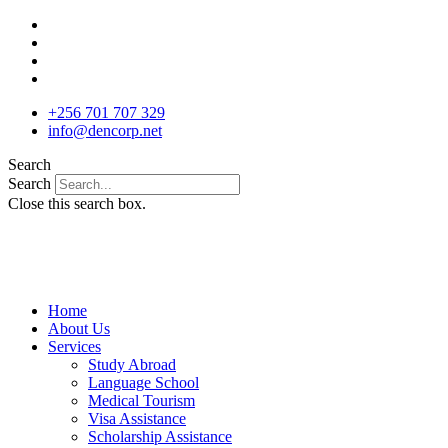
Skip
to
content
+256 701 707 329
info@dencorp.net
Search
Search
Close this search box.
Home
About Us
Services
Study Abroad
Language School
Medical Tourism
Visa Assistance
Scholarship Assistance