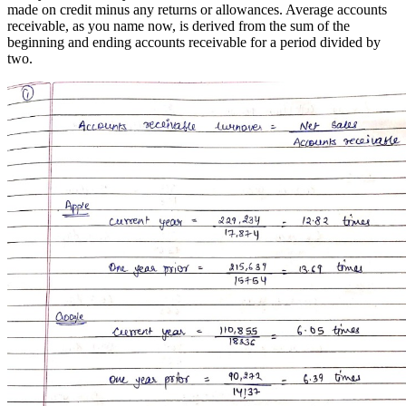
made on credit minus any returns or allowances. Average accounts
receivable, as you name now, is derived from the sum of the
beginning and ending accounts receivable for a period divided by
two.