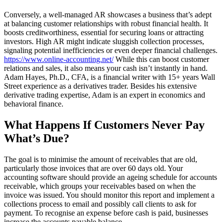
Conversely, a well-managed AR showcases a business that’s adept
at balancing customer relationships with robust financial health. It
boosts creditworthiness, essential for securing loans or attracting
investors. High AR might indicate sluggish collection processes,
signaling potential inefficiencies or even deeper financial challenges.
https://www.online-accounting.net/
While this can boost customer
relations and sales, it also means your cash isn’t instantly in hand.
Adam Hayes, Ph.D., CFA, is a financial writer with 15+ years Wall
Street experience as a derivatives trader. Besides his extensive
derivative trading expertise, Adam is an expert in economics and
behavioral finance.
What Happens If Customers Never Pay
What’s Due?
The goal is to minimise the amount of receivables that are old,
particularly those invoices that are over 60 days old. Your
accounting software should provide an ageing schedule for accounts
receivable, which groups your receivables based on when the
invoice was issued. You should monitor this report and implement a
collections process to email and possibly call clients to ask for
payment. To recognise an expense before cash is paid, businesses
increase the accounts payable balance.