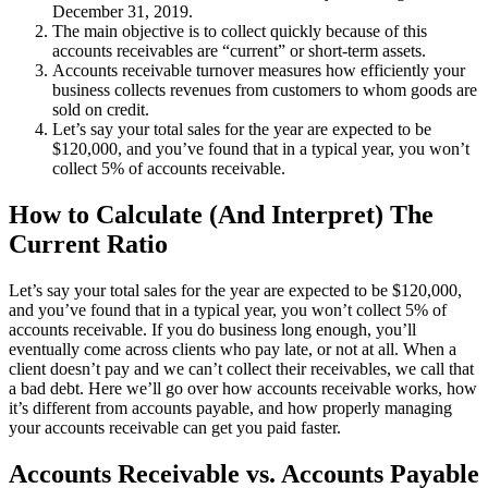
December 31, 2019.
The main objective is to collect quickly because of this
accounts receivables are “current” or short-term assets.
Accounts receivable turnover measures how efficiently your
business collects revenues from customers to whom goods are
sold on credit.
Let’s say your total sales for the year are expected to be
$120,000, and you’ve found that in a typical year, you won’t
collect 5% of accounts receivable.
How to Calculate (And Interpret) The
Current Ratio
Let’s say your total sales for the year are expected to be $120,000,
and you’ve found that in a typical year, you won’t collect 5% of
accounts receivable. If you do business long enough, you’ll
eventually come across clients who pay late, or not at all. When a
client doesn’t pay and we can’t collect their receivables, we call that
a bad debt. Here we’ll go over how accounts receivable works, how
it’s different from accounts payable, and how properly managing
your accounts receivable can get you paid faster.
Accounts Receivable vs. Accounts Payable