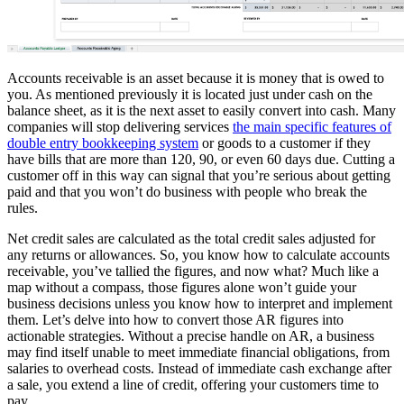
Accounts receivable is an asset because it is money that is owed to
you. As mentioned previously it is located just under cash on the
balance sheet, as it is the next asset to easily convert into cash. Many
companies will stop delivering services
the main specific features of
double entry bookkeeping system
or goods to a customer if they
have bills that are more than 120, 90, or even 60 days due. Cutting a
customer off in this way can signal that you’re serious about getting
paid and that you won’t do business with people who break the
rules.
Net credit sales are calculated as the total credit sales adjusted for
any returns or allowances. So, you know how to calculate accounts
receivable, you’ve tallied the figures, and now what? Much like a
map without a compass, those figures alone won’t guide your
business decisions unless you know how to interpret and implement
them. Let’s delve into how to convert those AR figures into
actionable strategies. Without a precise handle on AR, a business
may find itself unable to meet immediate financial obligations, from
salaries to overhead costs. Instead of immediate cash exchange after
a sale, you extend a line of credit, offering your customers time to
pay.