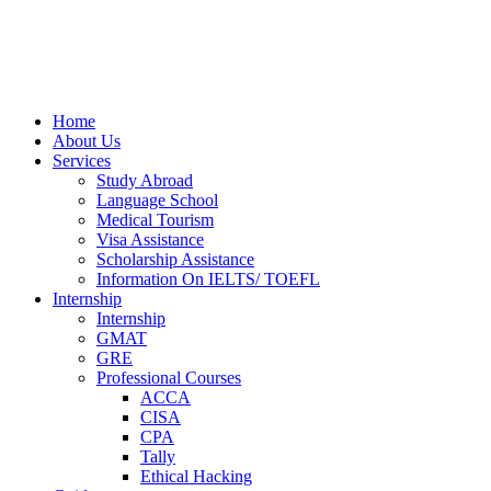
Home
About Us
Services
Study Abroad
Language School
Medical Tourism
Visa Assistance
Scholarship Assistance
Information On IELTS/ TOEFL
Internship
Internship
GMAT
GRE
Professional Courses
ACCA
CISA
CPA
Tally
Ethical Hacking