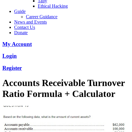
Tally
Ethical Hacking
Guide
Career Guidance
News and Events
Contact Us
Donate
My Account
Login
Register
Accounts Receivable Turnover
Ratio Formula + Calculator