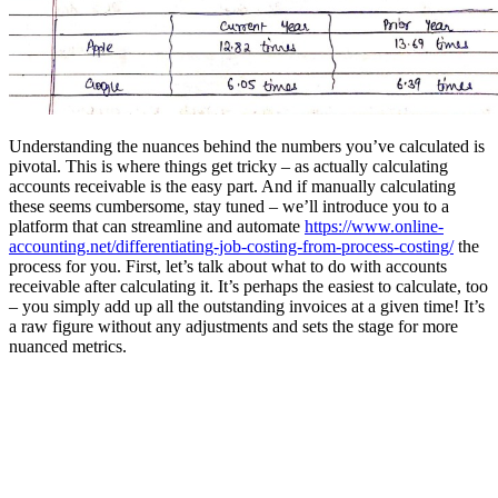
Understanding the nuances behind the numbers you’ve calculated is
pivotal. This is where things get tricky – as actually calculating
accounts receivable is the easy part. And if manually calculating
these seems cumbersome, stay tuned – we’ll introduce you to a
platform that can streamline and automate
https://www.online-
accounting.net/differentiating-job-costing-from-process-costing/
the
process for you. First, let’s talk about what to do with accounts
receivable after calculating it. It’s perhaps the easiest to calculate, too
– you simply add up all the outstanding invoices at a given time! It’s
a raw figure without any adjustments and sets the stage for more
nuanced metrics.