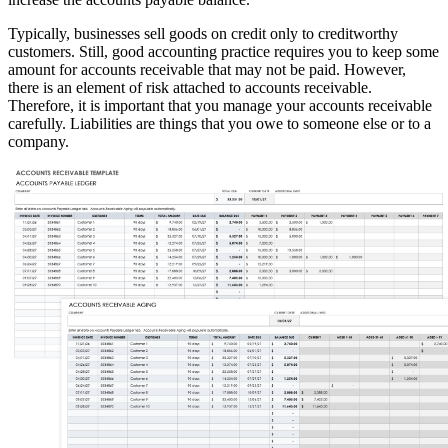
Typically, businesses sell goods on credit only to creditworthy
customers. Still, good accounting practice requires you to keep some
amount for accounts receivable that may not be paid. However,
there is an element of risk attached to accounts receivable.
Therefore, it is important that you manage your accounts receivable
carefully. Liabilities are things that you owe to someone else or to a
company.