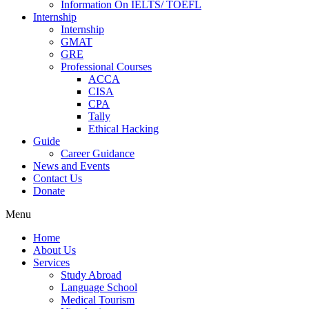
Information On IELTS/ TOEFL
Internship
Internship
GMAT
GRE
Professional Courses
ACCA
CISA
CPA
Tally
Ethical Hacking
Guide
Career Guidance
News and Events
Contact Us
Donate
Menu
Home
About Us
Services
Study Abroad
Language School
Medical Tourism