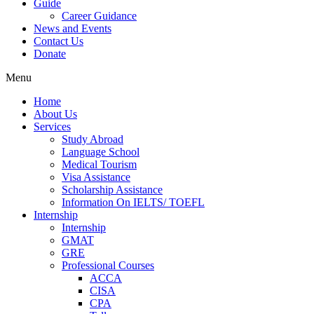
Guide
Career Guidance
News and Events
Contact Us
Donate
Menu
Home
About Us
Services
Study Abroad
Language School
Medical Tourism
Visa Assistance
Scholarship Assistance
Information On IELTS/ TOEFL
Internship
Internship
GMAT
GRE
Professional Courses
ACCA
CISA
CPA