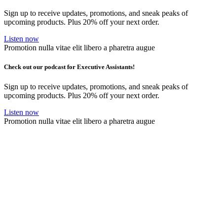
Sign up to receive updates, promotions, and sneak peaks of
upcoming products. Plus 20% off your next order.
Listen now
Promotion nulla vitae elit libero a pharetra augue
Check out our podcast for Executive Assistants!
Sign up to receive updates, promotions, and sneak peaks of
upcoming products. Plus 20% off your next order.
Listen now
Promotion nulla vitae elit libero a pharetra augue