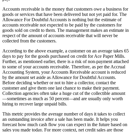
Accounts receivable is the money that customers owe a business for
goods or services that have been delivered but not yet paid for. The
Allowance For Doubtful Accounts is nothing but the estimate of
accounts receivable not expected to be paid by the customers for
goods sold on credit to them. The management makes an estimate in
respect of the amount of accounts receivable that will never be
collected from the customers.
According to the above example, a customer on an average takes 65
days to pay for the goods purchased on credit for Ace Paper Mills.
Further, as mentioned earlier, there is a risk of non-payment attached
to some of your accounts receivable. Therefore, as per the Accrual
Accounting System, your Accounts Receivable account is reduced
by the amount set aside as Allowance for Doubtful Accounts.
Before deciding whether or not to hire a collector, contact the
customer and give them one last chance to make their payment.
Collection agencies often take a huge cut of the collectible amount
—sometimes as much as 50 percent—and are usually only worth
hiring to recover large unpaid bills.
This metric provides the average number of days it takes to collect
an outstanding invoice after a sale has been made. It helps you
forecast how much cash flow you can expect in the future based on
sales you made today. For more context, net credit sales are those