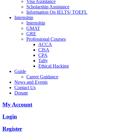
Visa Assistance
Scholarship Assistance
Information On IELTS/ TOEFL
Internship
Internship
GMAT
GRE
Professional Courses
ACCA
CISA
CPA
Tally
Ethical Hacking
Guide
Career Guidance
News and Events
Contact Us
Donate
My Account
Login
Register