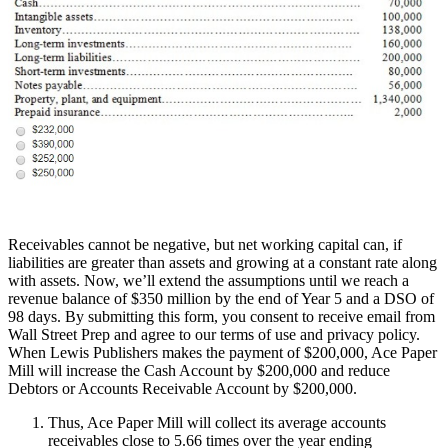
Receivables cannot be negative, but net working capital can, if
liabilities are greater than assets and growing at a constant rate along
with assets. Now, we’ll extend the assumptions until we reach a
revenue balance of $350 million by the end of Year 5 and a DSO of
98 days. By submitting this form, you consent to receive email from
Wall Street Prep and agree to our terms of use and privacy policy.
When Lewis Publishers makes the payment of $200,000, Ace Paper
Mill will increase the Cash Account by $200,000 and reduce
Debtors or Accounts Receivable Account by $200,000.
Thus, Ace Paper Mill will collect its average accounts
receivables close to 5.66 times over the year ending