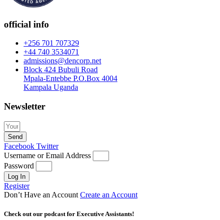
official info
+256 701 707329
+44 740 3534071
admissions@dencorp.net
Block 424 Bubuli Road
Mpala-Entebbe P.O.Box 4004
Kampala Uganda
Newsletter
Send
Facebook
Twitter
Username or Email Address
Password
Log In
Register
Don’t Have an Account
Create an Account
Check out our podcast for Executive Assistants!