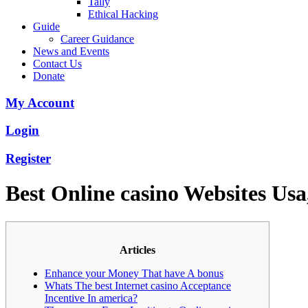
Tally
Ethical Hacking
Guide
Career Guidance
News and Events
Contact Us
Donate
My Account
Login
Register
Best Online casino Websites Us
Articles
Enhance your Money That have A bonus
Whats The best Internet casino Acceptance
Incentive In america?