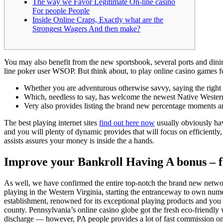
The way we Favor Legitimate On-line casino
For people People
Inside Online Craps, Exactly what are the
Strongest Wagers And then make?
You may also benefit from the new sportsbook, several ports and dini
line poker user WSOP.
But think about, to play online casino games for
Whether you are adventurous otherwise savvy, saying the right l
Which, needless to say, has welcome the newest Native Western 
Very also provides listing the brand new percentage moments and
The best playing internet sites
find out here now
usually obviously hav
and you will plenty of dynamic provides that will focus on efficiently
assists assures your money is inside the a hands.
Improve your Bankroll Having A bonus – f
As well, we have confirmed the entire top-notch the brand new network
playing in the Western Virginia, starting the entranceway to own nu
establishment, renowned for its exceptional playing products and you 
county. Pennsylvania’s online casino globe got the fresh eco-friendl
discharge — however, PA people provides a lot of fast commission onl