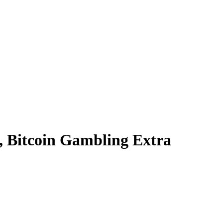
a, Bitcoin Gambling Extra