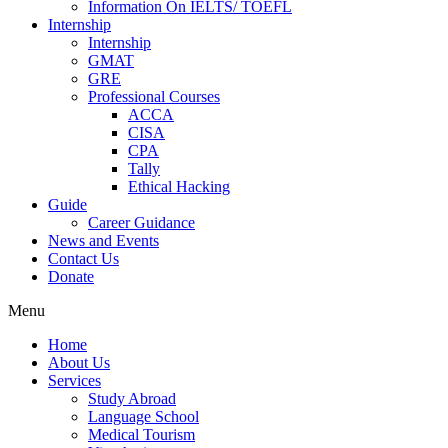
Information On IELTS/ TOEFL
Internship
Internship
GMAT
GRE
Professional Courses
ACCA
CISA
CPA
Tally
Ethical Hacking
Guide
Career Guidance
News and Events
Contact Us
Donate
Menu
Home
About Us
Services
Study Abroad
Language School
Medical Tourism