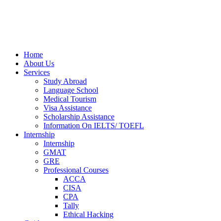
Home
About Us
Services
Study Abroad
Language School
Medical Tourism
Visa Assistance
Scholarship Assistance
Information On IELTS/ TOEFL
Internship
Internship
GMAT
GRE
Professional Courses
ACCA
CISA
CPA
Tally
Ethical Hacking