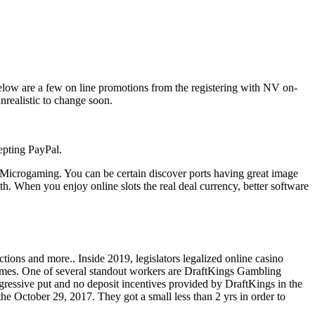
elow are a few on line promotions from the registering with NV on-
unrealistic to change soon.
cepting PayPal.
 Microgaming. You can be certain discover ports having great image
th. When you enjoy online slots the real deal currency, better software
ions and more.. Inside 2019, legislators legalized online casino
games. One of several standout workers are DraftKings Gambling
gressive put and no deposit incentives provided by DraftKings in the
e October 29, 2017. They got a small less than 2 yrs in order to