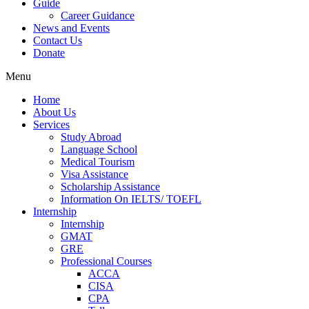
Guide
Career Guidance
News and Events
Contact Us
Donate
Menu
Home
About Us
Services
Study Abroad
Language School
Medical Tourism
Visa Assistance
Scholarship Assistance
Information On IELTS/ TOEFL
Internship
Internship
GMAT
GRE
Professional Courses
ACCA
CISA
CPA