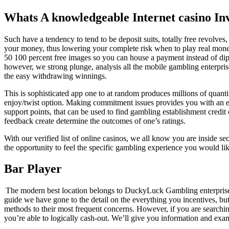
Whats A knowledgeable Internet casino Inv
Such have a tendency to tend to be deposit suits, totally free revolv
your money, thus lowering your complete risk when to play real mone
50 100 percent free images so you can house a payment instead of d
however, we strong plunge, analysis all the mobile gambling enterprise
the easy withdrawing winnings.
This is sophisticated app one to at random produces millions of quan
enjoy/twist option. Making commitment issues provides you with an ed
support points, that can be used to find gambling establishment cred
feedback create determine the outcomes of one’s ratings.
With our verified list of online casinos, we all know you are inside s
the opportunity to feel the specific gambling experience you would li
Bar Player
The modern best location belongs to DuckyLuck Gambling enterprise, ho
guide we have gone to the detail on the everything you incentives, but
methods to their most frequent concerns. However, if you are searching 
you’re able to logically cash-out. We’ll give you information and exam