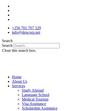
Skip
to
content
+256 701 707 329
info@dencorp.net
Search
Search
Close this search box.
Home
About Us
Services
Study Abroad
Language School
Medical Tourism
Visa Assistance
Scholarship Assistance