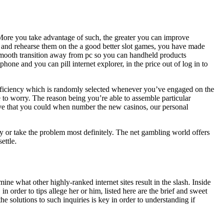
. More you take advantage of such, the greater you can improve
 and rehearse them on the a good better slot games, you have made
mooth transition away from pc so you can handheld products
one and you can pill internet explorer, in the price out of log in to
 efficiency which is randomly selected whenever you’ve engaged on the
to worry. The reason being you’re able to assemble particular
ive that you could when number the new casinos, our personal
ity or take the problem most definitely. The net gambling world offers
ettle.
e what other highly-ranked internet sites result in the slash. Inside
 order to tips allege her or him, listed here are the brief and sweet
e solutions to such inquiries is key in order to understanding if