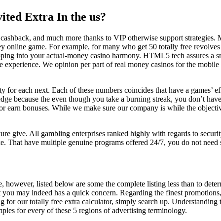
ited Extra In the us?
es, cashback, and much more thanks to VIP otherwise support strategies
y online game. For example, for many who get 50 totally free revolves
ipping into your actual-money casino harmony. HTML5 tech assures a s
 experience. We opinion per part of real money casinos for the mobile ph
tity for each next. Each of these numbers coincides that have a games’
ge because the even though you take a burning streak, you don’t have 
it or earn bonuses. While we make sure our company is while the object
ecure give. All gambling enterprises ranked highly with regards to secur
ke. That have multiple genuine programs offered 24/7, you do not need s
wever, listed below are some the complete listing less than to determin
 you may indeed has a quick concern. Regarding the finest promotions, in
for our totally free extra calculator, simply search up. Understanding th
ples for every of these 5 regions of advertising terminology.