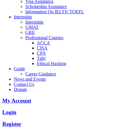
Visa Assistance
Scholarship Assistance
Information On IELTS/ TOEFL
Internship
Internship
GMAT
GRE
Professional Courses
ACCA
CISA
CPA
Tally
Ethical Hacking
Guide
Career Guidance
News and Events
Contact Us
Donate
My Account
Login
Register