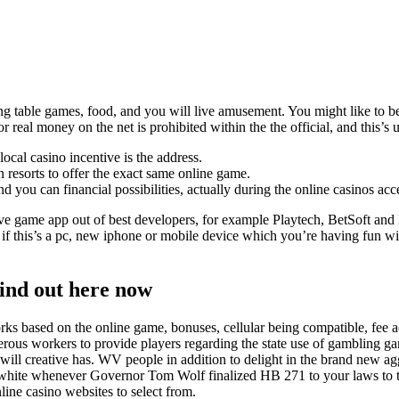
ng table games, food, and you will live amusement. You might like to b
 real money on the net is prohibited within the the official, and this’s 
ocal casino incentive is the address.
resorts to offer the exact same online game.
 you can financial possibilities, actually during the online casinos ac
e game app out of best developers, for example Playtech, BetSoft and
, if this’s a pc, new iphone or mobile device which you’re having fun wi
ind out here now
s based on the online game, bonuses, cellular being compatible, fee act
merous workers to provide players regarding the state use of gambling 
will creative has. WV people in addition to delight in the brand new ag
y white whenever Governor Tom Wolf finalized HB 271 to your laws to th
ine casino websites to select from.