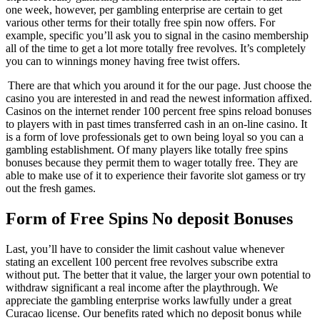
one week, however, per gambling enterprise are certain to get
various other terms for their totally free spin now offers. For
example, specific you’ll ask you to signal in the casino membership
all of the time to get a lot more totally free revolves. It’s completely
you can to winnings money having free twist offers.
There are that which you around it for the our page. Just choose the
casino you are interested in and read the newest information affixed.
Casinos on the internet render 100 percent free spins reload bonuses
to players with in past times transferred cash in an on-line casino. It
is a form of love professionals get to own being loyal so you can a
gambling establishment. Of many players like totally free spins
bonuses because they permit them to wager totally free. They are
able to make use of it to experience their favorite slot gamess or try
out the fresh games.
Form of Free Spins No deposit Bonuses
Last, you’ll have to consider the limit cashout value whenever
stating an excellent 100 percent free revolves subscribe extra
without put. The better that it value, the larger your own potential to
withdraw significant a real income after the playthrough. We
appreciate the gambling enterprise works lawfully under a great
Curacao license. Our benefits rated which no deposit bonus while