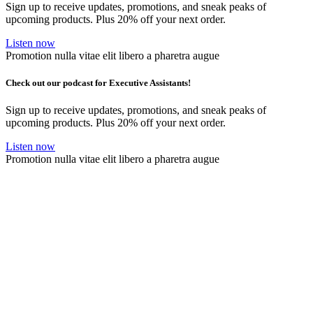
Sign up to receive updates, promotions, and sneak peaks of
upcoming products. Plus 20% off your next order.
Listen now
Promotion nulla vitae elit libero a pharetra augue
Check out our podcast for Executive Assistants!
Sign up to receive updates, promotions, and sneak peaks of
upcoming products. Plus 20% off your next order.
Listen now
Promotion nulla vitae elit libero a pharetra augue