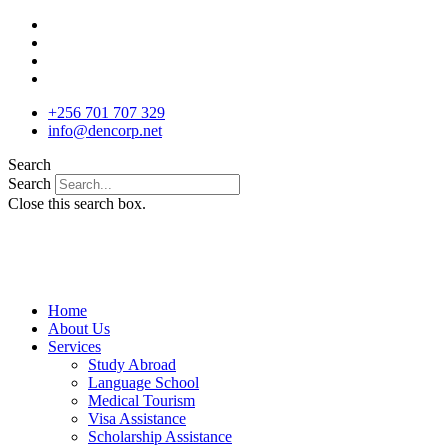
Skip
to
content
+256 701 707 329
info@dencorp.net
Search
Search
Close this search box.
Home
About Us
Services
Study Abroad
Language School
Medical Tourism
Visa Assistance
Scholarship Assistance