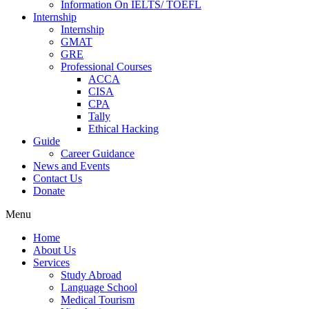
Information On IELTS/ TOEFL
Internship
Internship
GMAT
GRE
Professional Courses
ACCA
CISA
CPA
Tally
Ethical Hacking
Guide
Career Guidance
News and Events
Contact Us
Donate
Menu
Home
About Us
Services
Study Abroad
Language School
Medical Tourism