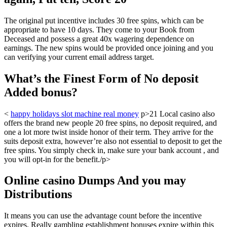
The original put incentive includes 30 free spins, which can be
appropriate to have 10 days. They come to your Book from
Deceased and possess a great 40x wagering dependence on
earnings. The new spins would be provided once joining and you
can verifying your current email address target.
What’s the Finest Form of No deposit
Added bonus?
<
happy holidays slot machine real money
p>21 Local casino also
offers the brand new people 20 free spins, no deposit required, and
one a lot more twist inside honor of their term. They arrive for the
suits deposit extra, however’re also not essential to deposit to get the
free spins. You simply check in, make sure your bank account , and
you will opt-in for the benefit./p>
Online casino Dumps And you may
Distributions
It means you can use the advantage count before the incentive
expires. Really gambling establishment bonuses expire within this