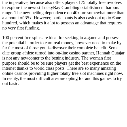
the imperative, because also offers players 175 totally free revolves
to explore the newest LuckyBay Gambling establishment harbors
range. The new betting dependence on 40x are somewhat more than
a amount of 35x. However, participants is also cash out up to €one
hundred, which makes it a lot to possess an advantage that requires
no very first funding.
100 percent free spins are ideal for seeking to a-game and possess
the potential in order to earn real money, however need to make by
far the most of those you is discover their complete benefit. Semi
elite group athlete turned into on-line casino partner, Hannah Cutajar
is not any newcomer to the betting industry. The woman first
purpose should be to be sure players get the best experience on the
internet thanks to world class posts. There are so many amazing
online casinos providing higher totally free slot machines right now.
In reality, the most difficult area are opting for and this games to try
out basic.