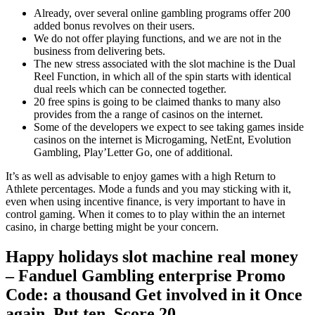
Already, over several online gambling programs offer 200
added bonus revolves on their users.
We do not offer playing functions, and we are not in the
business from delivering bets.
The new stress associated with the slot machine is the Dual
Reel Function, in which all of the spin starts with identical
dual reels which can be connected together.
20 free spins is going to be claimed thanks to many also
provides from the a range of casinos on the internet.
Some of the developers we expect to see taking games inside
casinos on the internet is Microgaming, NetEnt, Evolution
Gambling, Play’Letter Go, one of additional.
It’s as well as advisable to enjoy games with a high Return to
Athlete percentages. Mode a funds and you may sticking with it,
even when using incentive finance, is very important to have in
control gaming. When it comes to to play within the an internet
casino, in charge betting might be your concern.
Happy holidays slot machine real money
– Fanduel Gambling enterprise Promo
Code: a thousand Get involved in it Once
again, Put ten, Score 20