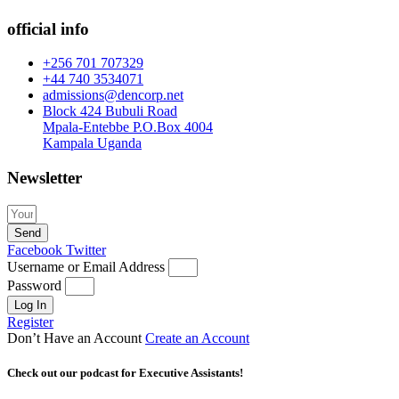
official info
+256 701 707329
+44 740 3534071
admissions@dencorp.net
Block 424 Bubuli Road
Mpala-Entebbe P.O.Box 4004
Kampala Uganda
Newsletter
Send
Facebook
Twitter
Username or Email Address
Password
Log In
Register
Don’t Have an Account
Create an Account
Check out our podcast for Executive Assistants!