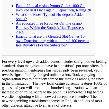
Fanduel Local casino Promo Code: 1000 Get
involved in it Once again, Deposit ten, Rating 20
What’s the Finest Type of No-deposit Added
bonus?
An educated Free Revolves On-line casino
Bonuses Within the South Africa To possess
2024
Exactly what are the Greatest Slot Games To
own Experimenting with a hundred 100 percent
free Revolves For the Subscribe?
For every level upwards added bonus includes straight down betting
standards than the typical to have In a position’s put now offers. In a
position gambling enterprise has just already been revealed, yet it
reveals signs of a fully-fledged online casino. Tool, a playing
organization you to definitely earned the mettle as among the finest
in the organization. The new local casino currently features 1000s of
games and you will around one hundred organization, with an
increase of on route.
More to the point, it’s somewhat a big betting
website, beginning with the newest acceptance incentive. The
newest gambling establishment comes in English and lots of most
other dialects, attractive to an array of players.