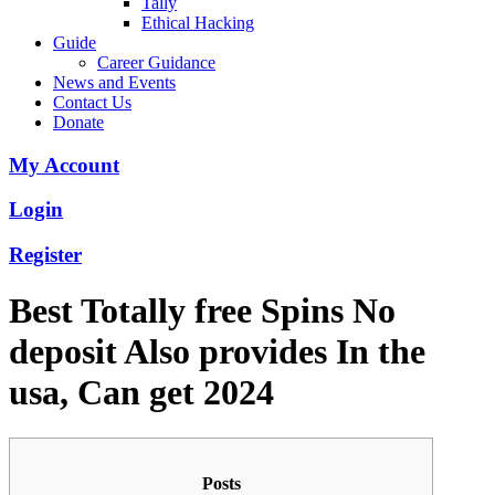
Tally
Ethical Hacking
Guide
Career Guidance
News and Events
Contact Us
Donate
My Account
Login
Register
Best Totally free Spins No
deposit Also provides In the
usa, Can get 2024
Posts