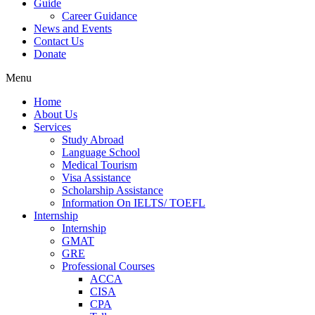
Guide
Career Guidance
News and Events
Contact Us
Donate
Menu
Home
About Us
Services
Study Abroad
Language School
Medical Tourism
Visa Assistance
Scholarship Assistance
Information On IELTS/ TOEFL
Internship
Internship
GMAT
GRE
Professional Courses
ACCA
CISA
CPA