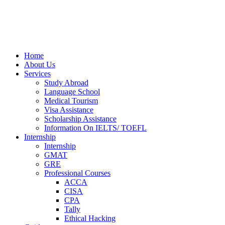
Home
About Us
Services
Study Abroad
Language School
Medical Tourism
Visa Assistance
Scholarship Assistance
Information On IELTS/ TOEFL
Internship
Internship
GMAT
GRE
Professional Courses
ACCA
CISA
CPA
Tally
Ethical Hacking