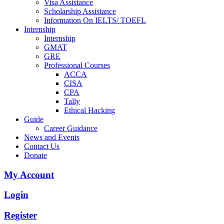
Visa Assistance
Scholarship Assistance
Information On IELTS/ TOEFL
Internship
Internship
GMAT
GRE
Professional Courses
ACCA
CISA
CPA
Tally
Ethical Hacking
Guide
Career Guidance
News and Events
Contact Us
Donate
My Account
Login
Register