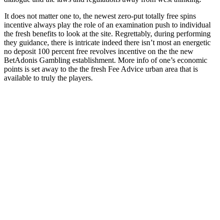
It does not matter one to, the newest zero-put totally free spins
incentive always play the role of an examination push to individual
the fresh benefits to look at the site. Regrettably, during performing
they guidance, there is intricate indeed there isn’t most an energetic
no deposit 100 percent free revolves incentive on the the new
BetAdonis Gambling establishment. More info of one’s economic
points is set away to the the fresh Fee Advice urban area that is
available to truly the players.