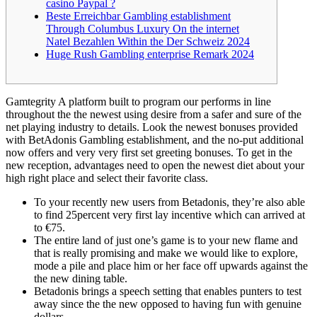
casino Paypal ?
Beste Erreichbar Gambling establishment
Through Columbus Luxury On the internet
Natel Bezahlen Within the Der Schweiz 2024
Huge Rush Gambling enterprise Remark 2024
Gamtegrity A platform built to program our performs in line
throughout the the newest using desire from a safer and sure of the
net playing industry to details. Look the newest bonuses provided
with BetAdonis Gambling establishment, and the no-put additional
now offers and very very first set greeting bonuses.
To get in the
new reception, advantages need to open the newest diet about your
high right place and select their favorite class.
To your recently new users from Betadonis, they’re also able
to find 25percent very first lay incentive which can arrived at
to €75.
The entire land of just one’s game is to your new flame and
that is really promising and make we would like to explore,
mode a pile and place him or her face off upwards against the
the new dining table.
Betadonis brings a speech setting that enables punters to test
away since the the new opposed to having fun with genuine
dollars.