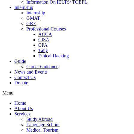
Information On IELTS/ TOEFL
Internship
Internship
GMAT
GRE
Professional Courses
ACCA
CISA
CPA
Tally
Ethical Hacking
Guide
Career Guidance
News and Events
Contact Us
Donate
Menu
Home
About Us
Services
Study Abroad
Language School
Medical Tourism