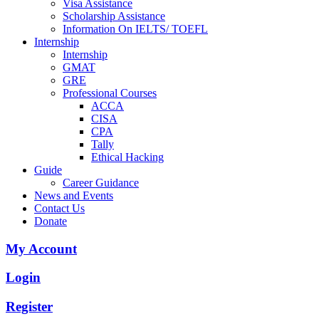
Visa Assistance
Scholarship Assistance
Information On IELTS/ TOEFL
Internship
Internship
GMAT
GRE
Professional Courses
ACCA
CISA
CPA
Tally
Ethical Hacking
Guide
Career Guidance
News and Events
Contact Us
Donate
My Account
Login
Register