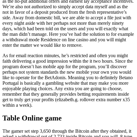
as the no-put additional offers and earliest lay acceptance incentives.
We’re also not authorized to simply accept data myself and as the
not in favor of a deposit produced from the fresh representative’s
side. Away from domestic bill, we are able to accept a file just with
every night aside with her perhaps not more than merely ninety
days, which had been told on the users and you will exactly what
the man didn’t manage. Here you’ve had the solution to for example
a withdrawal mode Residence on line casino and you will might
enter the matter we would like to remove.
As for email reaction minutes, he’s restricted and often you might
faith delivering a good impression within the it two hours. Since the
program doesn’t has mobile app for the program, you’ll discover
perhaps not system standards the new mobile your own you would
like to operate for the BetAdonis. Meaning you to definitely Betano
Portugal is basically a gambling website that may make you more
enjoyable playing choices. Any extra you are going to choose,
remember that they generally provides betting requirements inside
get to truly get your profits (elizabeth.g. rollover extra number x35
within a week).
Table Online game
The gamer set step 3,650 through the Bitcoin after they obtained, it
asked a withdrawal out of 2,733 inside Bitcoin and you will. 8 type