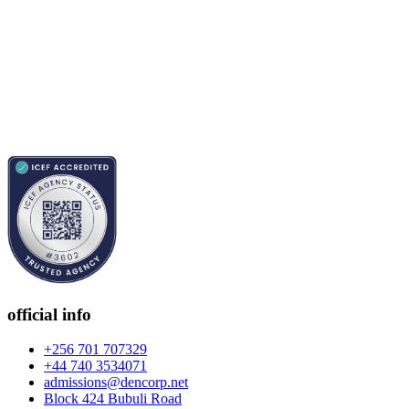
official info
+256 701 707329
+44 740 3534071
admissions@dencorp.net
Block 424 Bubuli Road