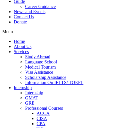
Guide
Career Guidance
News and Events
Contact Us
Donate
Menu
Home
About Us
Services
Study Abroad
Language School
Medical Tourism
Visa Assistance
Scholarship Assistance
Information On IELTS/ TOEFL
Internship
Internship
GMAT
GRE
Professional Courses
ACCA
CISA
CPA