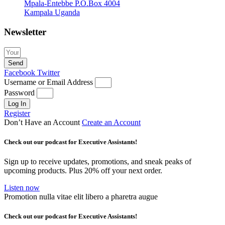
Mpala-Entebbe P.O.Box 4004
Kampala Uganda
Newsletter
Send
Facebook
Twitter
Username or Email Address
Password
Log In
Register
Don’t Have an Account
Create an Account
Check out our podcast for Executive Assistants!
Sign up to receive updates, promotions, and sneak peaks of
upcoming products. Plus 20% off your next order.
Listen now
Promotion nulla vitae elit libero a pharetra augue
Check out our podcast for Executive Assistants!