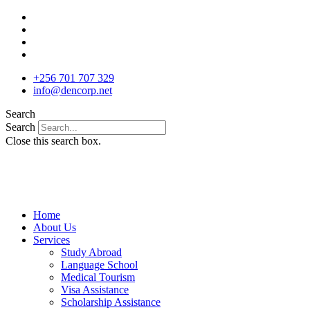
Skip
to
content
+256 701 707 329
info@dencorp.net
Search
Search
Close this search box.
Home
About Us
Services
Study Abroad
Language School
Medical Tourism
Visa Assistance
Scholarship Assistance