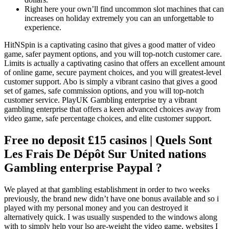
Right here your own’ll find uncommon slot machines that can
increases on holiday extremely you can an unforgettable to
experience.
HitNSpin is a captivating casino that gives a good matter of video
game, safer payment options, and you will top-notch customer care.
Limits is actually a captivating casino that offers an excellent amount
of online game, secure payment choices, and you will greatest-level
customer support. Abo is simply a vibrant casino that gives a good
set of games, safe commission options, and you will top-notch
customer service. PlayUK Gambling enterprise try a vibrant
gambling enterprise that offers a keen advanced choices away from
video game, safe percentage choices, and elite customer support.
Free no deposit £15 casinos | Quels Sont
Les Frais De Dépôt Sur United nations
Gambling enterprise Paypal ?
We played at that gambling establishment in order to two weeks
previously, the brand new didn’t have one bonus available and so i
played with my personal money and you can destroyed it
alternatively quick. I was usually suspended to the windows along
with to simply help your lso are-weight the video game, websites I