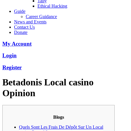
Tally
Ethical Hacking
Guide
Career Guidance
News and Events
Contact Us
Donate
My Account
Login
Register
Betadonis Local casino
Opinion
Blogs
Quels Sont Les Frais De Dépôt Sur Un Local