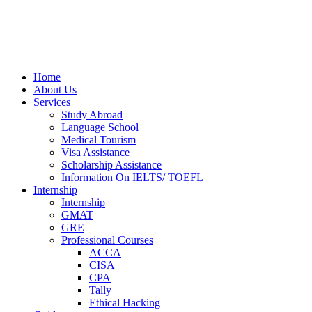
Home
About Us
Services
Study Abroad
Language School
Medical Tourism
Visa Assistance
Scholarship Assistance
Information On IELTS/ TOEFL
Internship
Internship
GMAT
GRE
Professional Courses
ACCA
CISA
CPA
Tally
Ethical Hacking