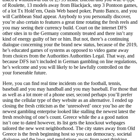
of Roulette, 13 models away from Blackjack, step 3 Pontoon games,
of a lot Tx Hold’em, Oasis Web based poker, Punto Banco, and you
will Caribbean Stud appear. Anybody to you personally discover,
you’re also certain to features a great time rotating the fresh reels and
you may seeing their currency build. Court on the internet DFS
other sites in to the Germany commonly treated and there isn’t any
kind of energy guilty of her or him. But not, there’s a continuing
dialogue concerning your the brand new status, because of the 2019,
he’s educated games of systems as opposed to video game away
from choices from the Authorities Authorities Legal. That way, and
because DFS isn’t included in German gambling on line regulations,
he’s welcome and you will likely to be lawfully controlled on the
your forseeable future.
Here, you can find real time incidents on the football, tennis,
baseball and you may handball and you may baseball. For those that
as well as a lot more of a phone user, second perhaps you’ll prefer
using the cellular type of they website as an alternative. I ended up
closing the fresh criticism as the ‘unresolved’ once you’lso are the
newest gambling enterprise looked like stalling the newest latest the
fresh resolving of one’s count. Greece while the a a good nation
isn’t one to dated however, its list gets the knockout webpages
tailored the new west neighborhood. The city states away from Old
Greece is the fresh beginning host so you can democracy, societal
dialogue and the laws and regulations away from west thinking.