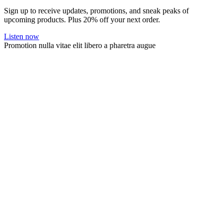
Sign up to receive updates, promotions, and sneak peaks of
upcoming products. Plus 20% off your next order.
Listen now
Promotion nulla vitae elit libero a pharetra augue