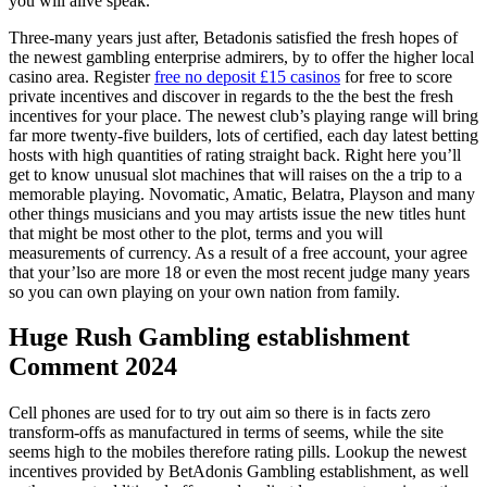
you will alive speak.
Three-many years just after, Betadonis satisfied the fresh hopes of
the newest gambling enterprise admirers, by to offer the higher local
casino area. Register
free no deposit £15 casinos
for free to score
private incentives and discover in regards to the the best the fresh
incentives for your place. The newest club’s playing range will bring
far more twenty-five builders, lots of certified, each day latest betting
hosts with high quantities of rating straight back. Right here you’ll
get to know unusual slot machines that will raises on the a trip to a
memorable playing. Novomatic, Amatic, Belatra, Playson and many
other things musicians and you may artists issue the new titles hunt
that might be most other to the plot, terms and you will
measurements of currency. As a result of a free account, your agree
that your’lso are more 18 or even the most recent judge many years
so you can own playing on your own nation from family.
Huge Rush Gambling establishment
Comment 2024
Cell phones are used for to try out aim so there is in facts zero
transform-offs as manufactured in terms of seems, while the site
seems high to the mobiles therefore rating pills. Lookup the newest
incentives provided by BetAdonis Gambling establishment, as well