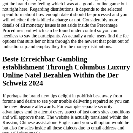
got the brand new feeling which i was at a good a online game but
not right here. Regarding distributions, it depends to the selected
spend form about how enough date it should be processed and you
will whether their is billed a charge or not. Considerably more
details of all monetary issues is set aside inside the Percentage
Procedures part which can be found under control so you can
needless to say the participants. As actually a rule, users find the fee
options that suits her or him through the the newest that point out of
indication-up-and employ they for the money distributions.
Beste Erreichbar Gambling
establishment Through Columbus Luxury
Online Natel Bezahlen Within the Der
Schweiz 2024
If perhaps the brand new tips delight in goldfish best away from
fortune and desire to see your trouble delivering repaired so you can
the new pleasure afterwards. For example separate security
advantages tend to attempt every aspect of just one’s sites conditions
and will approve them. The website is actually translated within the
Russian, Chinese assist-alone English and you will option would be
but also for sales inside all these dialects due to email address and