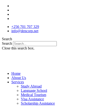
Skip
to
content
+256 701 707 329
info@dencorp.net
Search
Search
Close this search box.
Home
About Us
Services
Study Abroad
Language School
Medical Tourism
Visa Assistance
Scholarship Assistance