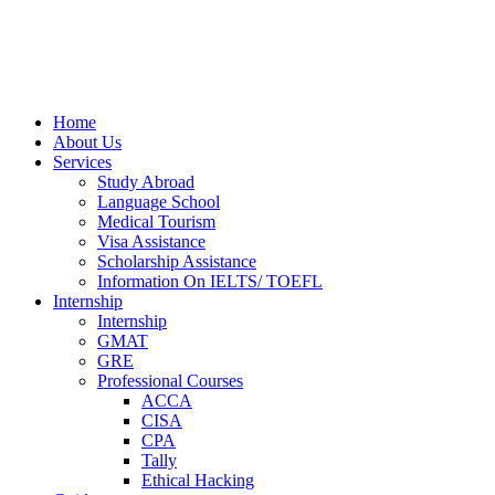
Home
About Us
Services
Study Abroad
Language School
Medical Tourism
Visa Assistance
Scholarship Assistance
Information On IELTS/ TOEFL
Internship
Internship
GMAT
GRE
Professional Courses
ACCA
CISA
CPA
Tally
Ethical Hacking