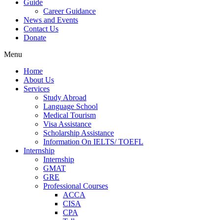
Guide
Career Guidance
News and Events
Contact Us
Donate
Menu
Home
About Us
Services
Study Abroad
Language School
Medical Tourism
Visa Assistance
Scholarship Assistance
Information On IELTS/ TOEFL
Internship
Internship
GMAT
GRE
Professional Courses
ACCA
CISA
CPA