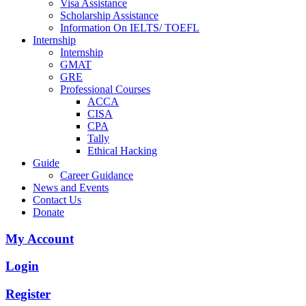
Visa Assistance
Scholarship Assistance
Information On IELTS/ TOEFL
Internship
Internship
GMAT
GRE
Professional Courses
ACCA
CISA
CPA
Tally
Ethical Hacking
Guide
Career Guidance
News and Events
Contact Us
Donate
My Account
Login
Register