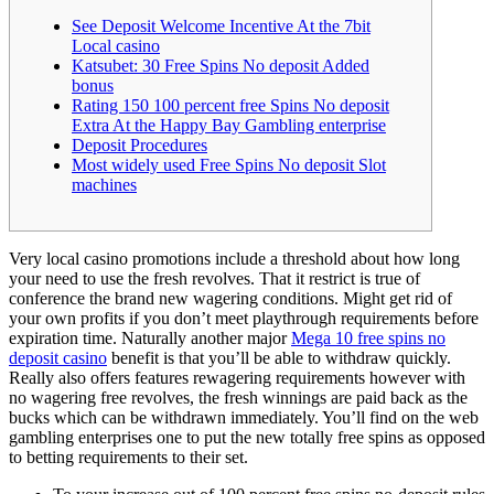
See Deposit Welcome Incentive At the 7bit
Local casino
Katsubet: 30 Free Spins No deposit Added
bonus
Rating 150 100 percent free Spins No deposit
Extra At the Happy Bay Gambling enterprise
Deposit Procedures
Most widely used Free Spins No deposit Slot
machines
Very local casino promotions include a threshold about how long
your need to use the fresh revolves. That it restrict is true of
conference the brand new wagering conditions. Might get rid of
your own profits if you don’t meet playthrough requirements before
expiration time. Naturally another major
Mega 10 free spins no
deposit casino
benefit is that you’ll be able to withdraw quickly.
Really also offers features rewagering requirements however with
no wagering free revolves, the fresh winnings are paid back as the
bucks which can be withdrawn immediately. You’ll find on the web
gambling enterprises one to put the new totally free spins as opposed
to betting requirements to their set.