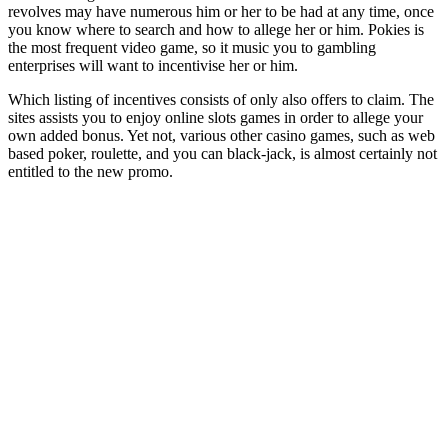
revolves may have numerous him or her to be had at any time, once
you know where to search and how to allege her or him. Pokies is
the most frequent video game, so it music you to gambling
enterprises will want to incentivise her or him.
Which listing of incentives consists of only also offers to claim. The
sites assists you to enjoy online slots games in order to allege your
own added bonus. Yet not, various other casino games, such as web
based poker, roulette, and you can black-jack, is almost certainly not
entitled to the new promo.