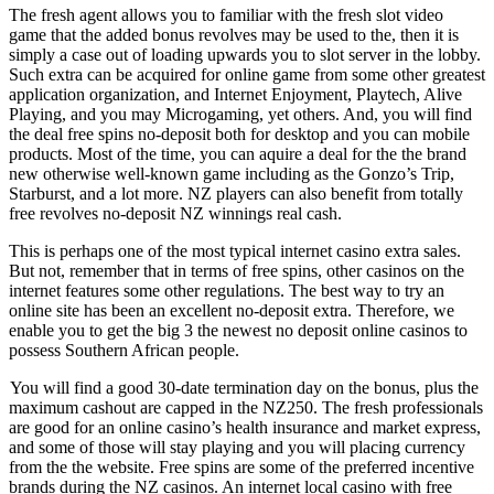
The fresh agent allows you to familiar with the fresh slot video
game that the added bonus revolves may be used to the, then it is
simply a case out of loading upwards you to slot server in the lobby.
Such extra can be acquired for online game from some other greatest
application organization, and Internet Enjoyment, Playtech, Alive
Playing, and you may Microgaming, yet others. And, you will find
the deal free spins no-deposit both for desktop and you can mobile
products. Most of the time, you can aquire a deal for the the brand
new otherwise well-known game including as the Gonzo’s Trip,
Starburst, and a lot more. NZ players can also benefit from totally
free revolves no-deposit NZ winnings real cash.
This is perhaps one of the most typical internet casino extra sales.
But not, remember that in terms of free spins, other casinos on the
internet features some other regulations. The best way to try an
online site has been an excellent no-deposit extra. Therefore, we
enable you to get the big 3 the newest no deposit online casinos to
possess Southern African people.
You will find a good 30-date termination day on the bonus, plus the
maximum cashout are capped in the NZ250. The fresh professionals
are good for an online casino’s health insurance and market express,
and some of those will stay playing and you will placing currency
from the the website. Free spins are some of the preferred incentive
brands during the NZ casinos. An internet local casino with free