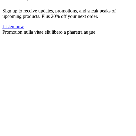
Sign up to receive updates, promotions, and sneak peaks of
upcoming products. Plus 20% off your next order.
Listen now
Promotion nulla vitae elit libero a pharetra augue