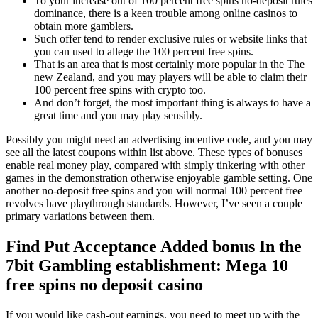
To your increase out of 100 percent free spins no-deposit rules
dominance, there is a keen trouble among online casinos to
obtain more gamblers.
Such offer tend to render exclusive rules or website links that
you can used to allege the 100 percent free spins.
That is an area that is most certainly more popular in the The
new Zealand, and you may players will be able to claim their
100 percent free spins with crypto too.
And don’t forget, the most important thing is always to have a
great time and you may play sensibly.
Possibly you might need an advertising incentive code, and you may
see all the latest coupons within list above. These types of bonuses
enable real money play, compared with simply tinkering with other
games in the demonstration otherwise enjoyable gamble setting. One
another no-deposit free spins and you will normal 100 percent free
revolves have playthrough standards. However, I’ve seen a couple
primary variations between them.
Find Put Acceptance Added bonus In the
7bit Gambling establishment: Mega 10
free spins no deposit casino
If you would like cash-out earnings, you need to meet up with the