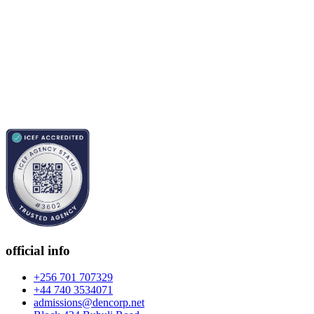
official info
+256 701 707329
+44 740 3534071
admissions@dencorp.net