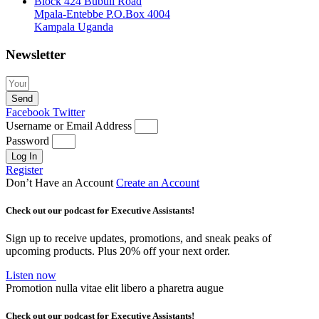
Block 424 Bubuli Road
Mpala-Entebbe P.O.Box 4004
Kampala Uganda
Newsletter
Send
Facebook
Twitter
Username or Email Address
Password
Log In
Register
Don’t Have an Account
Create an Account
Check out our podcast for Executive Assistants!
Sign up to receive updates, promotions, and sneak peaks of
upcoming products. Plus 20% off your next order.
Listen now
Promotion nulla vitae elit libero a pharetra augue
Check out our podcast for Executive Assistants!