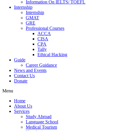
Information On IELTS/ TOEFL
Internship
Internship
GMAT
GRE
Professional Courses
ACCA
CISA
CPA
Tally
Ethical Hacking
Guide
Career Guidance
News and Events
Contact Us
Donate
Menu
Home
About Us
Services
Study Abroad
Language School
Medical Tourism