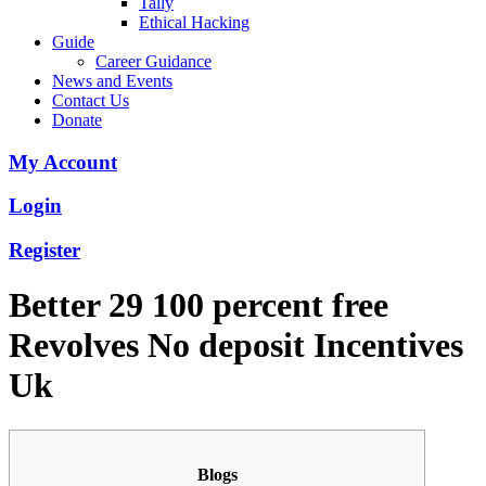
Tally
Ethical Hacking
Guide
Career Guidance
News and Events
Contact Us
Donate
My Account
Login
Register
Better 29 100 percent free
Revolves No deposit Incentives
Uk
Blogs