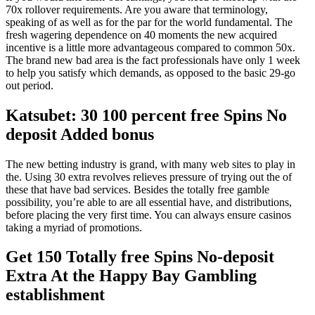
70x rollover requirements. Are you aware that terminology,
speaking of as well as for the par for the world fundamental. The
fresh wagering dependence on 40 moments the new acquired
incentive is a little more advantageous compared to common 50x.
The brand new bad area is the fact professionals have only 1 week
to help you satisfy which demands, as opposed to the basic 29-go
out period.
Katsubet: 30 100 percent free Spins No
deposit Added bonus
The new betting industry is grand, with many web sites to play in
the. Using 30 extra revolves relieves pressure of trying out the of
these that have bad services. Besides the totally free gamble
possibility, you’re able to are all essential have, and distributions,
before placing the very first time. You can always ensure casinos
taking a myriad of promotions.
Get 150 Totally free Spins No-deposit
Extra At the Happy Bay Gambling
establishment