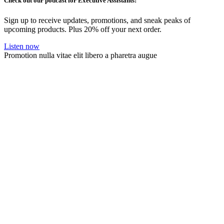
Check out our podcast for Executive Assistants!
Sign up to receive updates, promotions, and sneak peaks of
upcoming products. Plus 20% off your next order.
Listen now
Promotion nulla vitae elit libero a pharetra augue