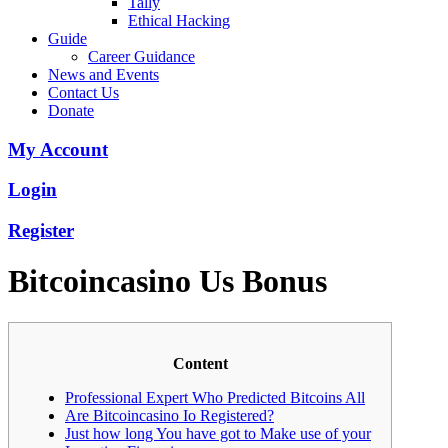
Tally
Ethical Hacking
Guide
Career Guidance
News and Events
Contact Us
Donate
My Account
Login
Register
Bitcoincasino Us Bonus
Content
Professional Expert Who Predicted Bitcoins All
Are Bitcoincasino Io Registered?
Just how long You have got to Make use of your