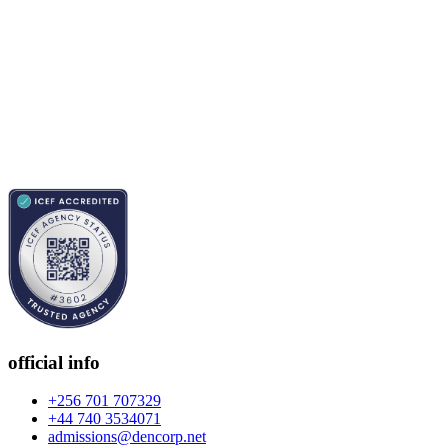
official info
+256 701 707329
+44 740 3534071
admissions@dencorp.net