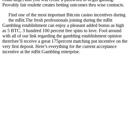
Provably fair roulette creates betting outcomes thru wise contracts.
Find one of the most important Bitcoin casino incentives during
the mBit.The fresh professionals joining during the mBit
Gambling establishment can enjoy a pleasant added bonus as high
as 5 BTC, 3 hundred 100 percent free spins to love. Fool around
with all of our link regarding the gambling establishment opinion
therefore’ll receive a great 175percent matching put incentive on the
very first deposit. Here’s everything for the current acceptance
incentive at the mBit Gambling enterprise.