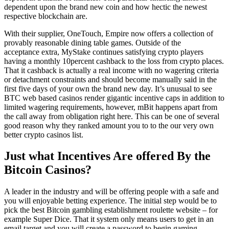
dependent upon the brand new coin and how hectic the newest
respective blockchain are.
With their supplier, OneTouch, Empire now offers a collection of
provably reasonable dining table games. Outside of the
acceptance extra, MyStake continues satisfying crypto players
having a monthly 10percent cashback to the loss from crypto places.
That it cashback is actually a real income with no wagering criteria
or detachment constraints and should become manually said in the
first five days of your own the brand new day. It’s unusual to see
BTC web based casinos render gigantic incentive caps in addition to
limited wagering requirements, however, mBit happens apart from
the call away from obligation right here. This can be one of several
good reason why they ranked amount you to to the our very own
better crypto casinos list.
Just what Incentives Are offered By the
Bitcoin Casinos?
A leader in the industry and will be offering people with a safe and
you will enjoyable betting experience. The initial step would be to
pick the best Bitcoin gambling establishment roulette website – for
example Super Dice. That it system only means users to get in an
email target and you will create a password to begin gaming.