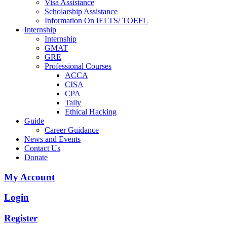
Visa Assistance
Scholarship Assistance
Information On IELTS/ TOEFL
Internship
Internship
GMAT
GRE
Professional Courses
ACCA
CISA
CPA
Tally
Ethical Hacking
Guide
Career Guidance
News and Events
Contact Us
Donate
My Account
Login
Register