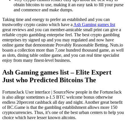
obtain bitcoins to use, making it an easy task to fill your purse
and commence and make dumps.
Taking time and energy to prefer an established and you can
trustworthy crypto casino which have a
Ash Gaming games list
great reviews and you can member-amicable small print can give a
reliable crypto gambling enterprise feel. The best crypto gambling
enterprises try signed up and you may regulated and now have
online game that demonstrate Provably Reasonable Betting. Nuts.io
boasts a collection more than 7,one hundred thousand game, as well
as slots, dining table online game, and you can real time specialist
enjoy from many finest-level business.
Ash Gaming games list – Elite Expert
Just who Predicted Bitcoins The
FortuneJack User interface | SourceNew people in the FortuneJack
is also allege sometimes a-1.5 BTC welcome bonus otherwise
endless 20percent cashback all day and night. Another great benefit
of BC.Game is that the gambling establishment allows more 150
cryptocurrencies. Thus, it’s one of the best urban centers to help you
choice which have lesser known altcoins.