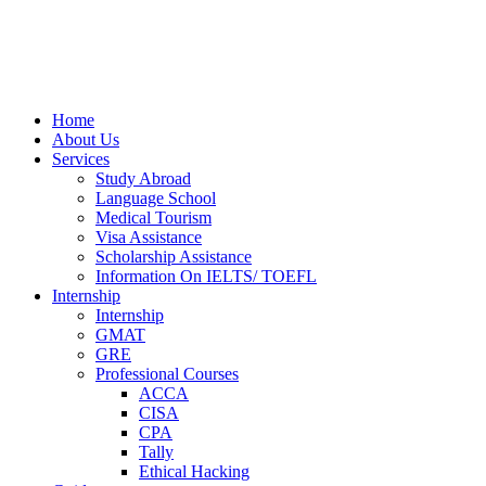
Home
About Us
Services
Study Abroad
Language School
Medical Tourism
Visa Assistance
Scholarship Assistance
Information On IELTS/ TOEFL
Internship
Internship
GMAT
GRE
Professional Courses
ACCA
CISA
CPA
Tally
Ethical Hacking