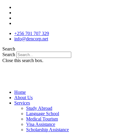
Skip
to
content
+256 701 707 329
info@dencorp.net
Search
Search
Close this search box.
Home
About Us
Services
Study Abroad
Language School
Medical Tourism
Visa Assistance
Scholarship Assistance