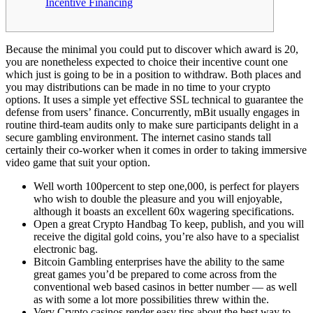
Incentive Financing
Because the minimal you could put to discover which award is 20,
you are nonetheless expected to choice their incentive count one
which just is going to be in a position to withdraw. Both places and
you may distributions can be made in no time to your crypto
options. It uses a simple yet effective SSL technical to guarantee the
defense from users’ finance. Concurrently, mBit usually engages in
routine third-team audits only to make sure participants delight in a
secure gambling environment.
The internet casino stands tall
certainly their co-worker when it comes in order to taking immersive
video game that suit your option.
Well worth 100percent to step one,000, is perfect for players
who wish to double the pleasure and you will enjoyable,
although it boasts an excellent 60x wagering specifications.
Open a great Crypto Handbag To keep, publish, and you will
receive the digital gold coins, you’re also have to a specialist
electronic bag.
Bitcoin Gambling enterprises have the ability to the same
great games you’d be prepared to come across from the
conventional web based casinos in better number — as well
as with some a lot more possibilities threw within the.
Very Crypto casinos render easy tips about the best way to