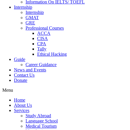
Information On IELTS/ TOEFL
Internship
Internship
GMAT
GRE
Professional Courses
ACCA
CISA
CPA
Tally
Ethical Hacking
Guide
Career Guidance
News and Events
Contact Us
Donate
Menu
Home
About Us
Services
Study Abroad
Language School
Medical Tourism