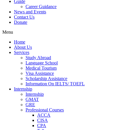
Guide
Career Guidance
News and Events
Contact Us
Donate
Menu
Home
About Us
Services
Study Abroad
Language School
Medical Tourism
Visa Assistance
Scholarship Assistance
Information On IELTS/ TOEFL
Internship
Internship
GMAT
GRE
Professional Courses
ACCA
CISA
CPA