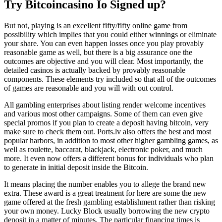
Try Bitcoincasino Io Signed up?
But not, playing is an excellent fifty/fifty online game from
possibility which implies that you could either winnings or eliminate
your share. You can even happen losses once you play provably
reasonable game as well, but there is a big assurance one the
outcomes are objective and you will clear. Most importantly, the
detailed casinos is actually backed by provably reasonable
components. These elements try included so that all of the outcomes
of games are reasonable and you will with out control.
All gambling enterprises about listing render welcome incentives
and various most other campaigns. Some of them can even give
special promos if you plan to create a deposit having bitcoin, very
make sure to check them out. Ports.lv also offers the best and most
popular harbors, in addition to most other higher gambling games, as
well as roulette, baccarat, blackjack, electronic poker, and much
more. It even now offers a different bonus for individuals who plan
to generate in initial deposit inside the Bitcoin.
It means placing the number enables you to allege the brand new
extra. These award is a great treatment for here are some the new
game offered at the fresh gambling establishment rather than risking
your own money. Lucky Block usually borrowing the new crypto
deposit in a matter of minutes. The particular financing times is