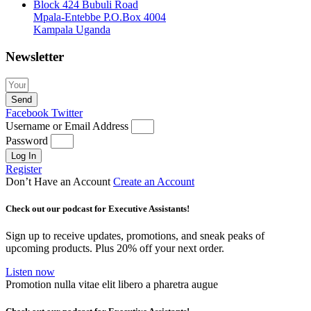
Block 424 Bubuli Road
Mpala-Entebbe P.O.Box 4004
Kampala Uganda
Newsletter
Send
Facebook
Twitter
Username or Email Address
Password
Log In
Register
Don’t Have an Account
Create an Account
Check out our podcast for Executive Assistants!
Sign up to receive updates, promotions, and sneak peaks of
upcoming products. Plus 20% off your next order.
Listen now
Promotion nulla vitae elit libero a pharetra augue