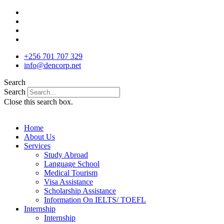
Skip
to
content
+256 701 707 329
info@dencorp.net
Search
Search
Close this search box.
Home
About Us
Services
Study Abroad
Language School
Medical Tourism
Visa Assistance
Scholarship Assistance
Information On IELTS/ TOEFL
Internship
Internship