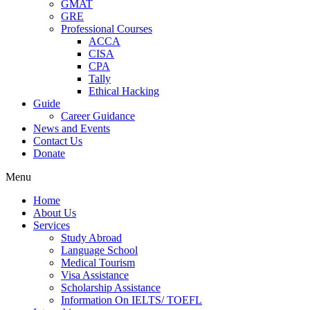
GMAT
GRE
Professional Courses
ACCA
CISA
CPA
Tally
Ethical Hacking
Guide
Career Guidance
News and Events
Contact Us
Donate
Menu
Home
About Us
Services
Study Abroad
Language School
Medical Tourism
Visa Assistance
Scholarship Assistance
Information On IELTS/ TOEFL