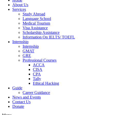
Home
About Us
Services
Study Abroad
Language School
Medical Tourism
Visa Assistance
Scholarship Assistance
Information On IELTS/ TOEFL
Internship
Internship
GMAT
GRE
Professional Courses
ACCA
CISA
CPA
Tally
Ethical Hacking
Guide
Career Guidance
News and Events
Contact Us
Donate