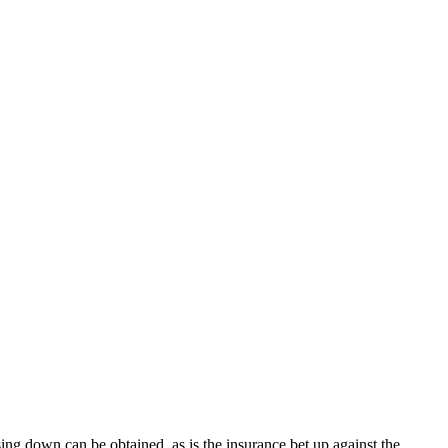
sing down can be obtained, as is the insurance bet up against the