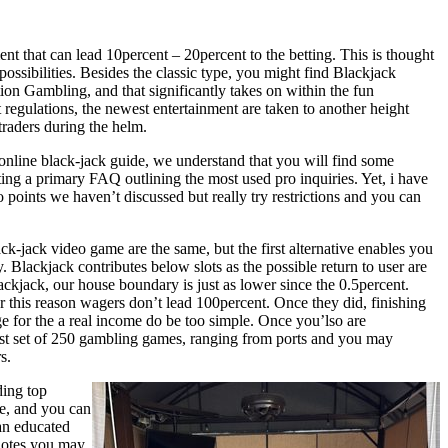
ent that can lead 10percent – 20percent to the betting. This is thought
 possibilities. Besides the classic type, you might find Blackjack
on Gambling, and that significantly takes on within the fun
t regulations, the newest entertainment are taken to another height
raders during the helm.
 online black-jack guide, we understand that you will find some
ting a primary FAQ outlining the most used pro inquiries. Yet, i have
o points we haven’t discussed but really try restrictions and you can
-jack video game are the same, but the first alternative enables you
. Blackjack contributes below slots as the possible return to user are
ckjack, our house boundary is just as lower since the 0.5percent.
or this reason wagers don’t lead 100percent. Once they did, finishing
e for the a real income do be too simple. Once you’lso are
vast set of 250 gambling games, ranging from ports and you may
s.
ding top
ce, and you can
 an educated
notes you may