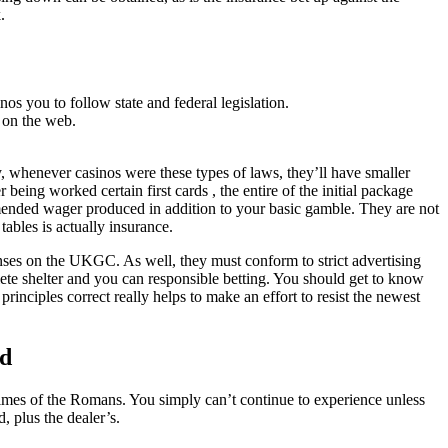
.
nos you to follow state and federal legislation.
y on the web.
ly, whenever casinos were these types of laws, they’ll have smaller
being worked certain first cards , the entire of the initial package
commended wager produced in addition to your basic gamble. They are not
 tables is actually insurance.
censes on the UKGC. As well, they must conform to strict advertising
ete shelter and you can responsible betting. You should get to know
principles correct really helps to make an effort to resist the newest
ad
times of the Romans. You simply can’t continue to experience unless
, plus the dealer’s.