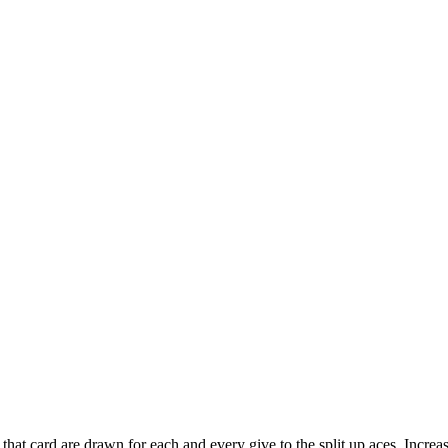
that card are drawn for each and every give to the split up aces. Increa