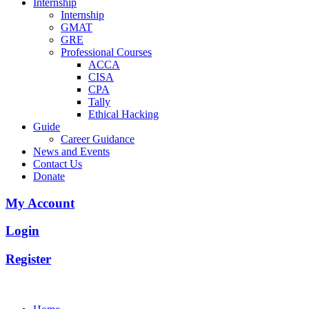
Internship
Internship
GMAT
GRE
Professional Courses
ACCA
CISA
CPA
Tally
Ethical Hacking
Guide
Career Guidance
News and Events
Contact Us
Donate
My Account
Login
Register