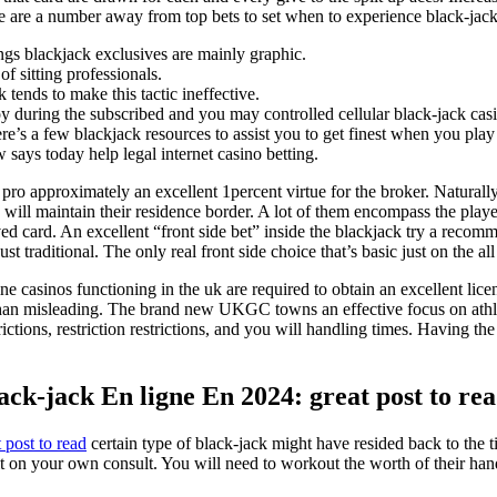
re are a number away from top bets to set when to experience black-jack
ngs blackjack exclusives are mainly graphic.
f sitting professionals.
ends to make this tactic ineffective.
njoy during the subscribed and you may controlled cellular black-jack casi
e’s a few blackjack resources to assist you to get finest when you pla
 says today help legal internet casino betting.
e pro approximately an excellent 1percent virtue for the broker. Natural
will maintain their residence border. A lot of them encompass the player 
moved card. An excellent “front side bet” inside the blackjack try a re
t traditional. The only real front side choice that’s basic just on the all
ne casinos functioning in the uk are required to obtain an excellent li
er than misleading. The brand new UKGC towns an effective focus on athl
tions, restriction restrictions, and you will handling times. Having the 
ck-jack En ligne En 2024: great post to re
 post to read
certain type of black-jack might have resided back to the 
t on your own consult. You will need to workout the worth of their hand