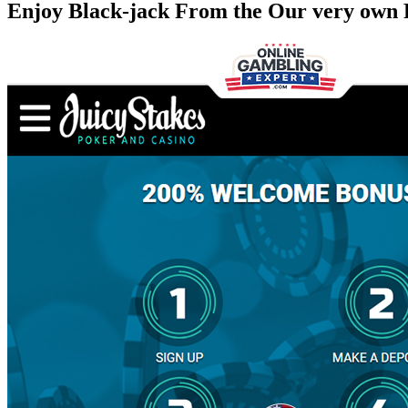
Enjoy Black-jack From the Our very own 