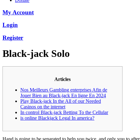
Donate
My Account
Login
Register
Black-jack Solo
Articles
Nos Meilleurs Gambling enterprises Afin de
Jouer Bien au Black-jack En ligne En 2024
Play Black-jack In the All of our Needed
Casinos on the internet
In control Black-jack Betting To the Cellular
is online Blackjack Legal In america?
Hand is going to be separated to help you twice, and only you to after 