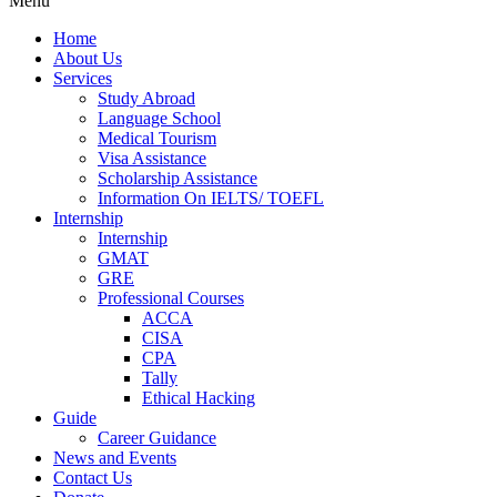
Menu
Home
About Us
Services
Study Abroad
Language School
Medical Tourism
Visa Assistance
Scholarship Assistance
Information On IELTS/ TOEFL
Internship
Internship
GMAT
GRE
Professional Courses
ACCA
CISA
CPA
Tally
Ethical Hacking
Guide
Career Guidance
News and Events
Contact Us