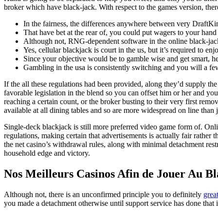
broker which have black-jack.
With respect to the games version, the
In the fairness, the differences anywhere between very DraftKi
That have bet at the rear of, you could put wagers to your hand o
Although not, RNG-dependent software in the online black-jack t
Yes, cellular blackjack is court in the us, but it’s required to e
Since your objective would be to gamble wise and get smart, her
Gambling in the usa is consistently switching and you will a few
If the all these regulations had been provided, along they’d supply th
favorable legislation in the blend so you can offset him or her and you 
reaching a certain count, or the broker busting to their very first re
available at all dining tables and so are more widespread on line than jus
Single-deck blackjack is still more preferred video game form of. Onli
regulations, making certain that advertisements is actually fair rath
the net casino’s withdrawal rules, along with minimal detachment restric
household edge and victory.
Nos Meilleurs Casinos Afin de Jouer Au Bla
Although not, there is an unconfirmed principle you to definitely
great
you made a detachment otherwise until support service has done that i