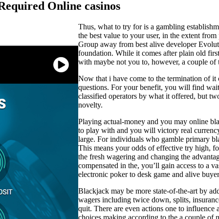
Required Online casinos
Thus, what to try for is a gambling establishm
the best value to your user, in the extent from
Group away from best alive developer Evoluti
foundation. While it comes after plain old firs
with maybe not you to, however, a couple of t
Now that i have come to the termination of it
questions. For your benefit, you will find wai
classified operators by what it offered, but tw
novelty.
Playing actual-money and you may online black
to play with and you will victory real currency
large. For individuals who gamble primary bla
This means your odds of effective try high, f
the fresh wagering and changing the advantag
compensated in the, you’ll gain access to a 
electronic poker to desk game and alive buyer
Blackjack may be more state-of-the-art by ad
wagers including twice down, splits, insuran
quit. There are even actions one to influence
choices making according to the a couple of 