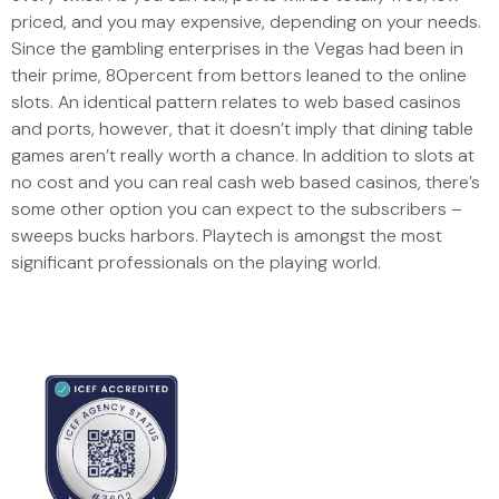
priced, and you may expensive, depending on your needs.
Since the gambling enterprises in the Vegas had been in
their prime, 80percent from bettors leaned to the online
slots. An identical pattern relates to web based casinos
and ports, however, that it doesn’t imply that dining table
games aren’t really worth a chance. In addition to slots at
no cost and you can real cash web based casinos, there’s
some other option you can expect to the subscribers –
sweeps bucks harbors. Playtech is amongst the most
significant professionals on the playing world.