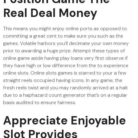
Real Deal Money
This means you might enjoy online ports as opposed to
committing a great cent to make sure you such as the
games. Volatile harbors you’ll decimate your own money
prior to awarding a huge prize. Attempt these types of
online game aside having play loans very first observe if
they have high or low difference from the to experience
online slots. Online slots games is starred to your a few
straight reels occupied having icons. In any game, the
fresh reels twist and you may randomly arrived at a halt
due to a haphazard count generator that’s on a regular
basis audited to ensure fairness.
Appreciate Enjoyable
Slot Provides