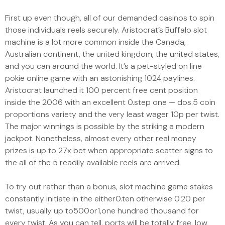
First up even though, all of our demanded casinos to spin
those individuals reels securely. Aristocrat’s Buffalo slot
machine is a lot more common inside the Canada,
Australian continent, the united kingdom, the united states,
and you can around the world. It’s a pet-styled on line
pokie online game with an astonishing 1024 paylines.
Aristocrat launched it 100 percent free cent position
inside the 2006 with an excellent 0.step one — dos.5 coin
proportions variety and the very least wager 10p per twist.
The major winnings is possible by the striking a modern
jackpot. Nonetheless, almost every other real money
prizes is up to 27x bet when appropriate scatter signs to
the all of the 5 readily available reels are arrived.
To try out rather than a bonus, slot machine game stakes
constantly initiate in the either0.ten otherwise 0.20 per
twist, usually up to500or1,one hundred thousand for
every twist. As you can tell, ports will be totally free, low