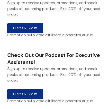
Sign up to receive updates, promotions, and sneak
peaks of upcoming products. Plus 20% off your next
order.
LISTEN NOW
Promotion nulla vitae elit libero a pharetra augue
Check Out Our Podcast For Executive
Assistants!
Sign up to receive updates, promotions, and sneak
peaks of upcoming products. Plus 20% off your next
order.
LISTEN NOW
Promotion nulla vitae elit libero a pharetra augue