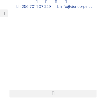
+256 701 707 329
info@dencorp.net