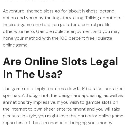
Adventure-themed slots go for about highest-octane
action and you may thrilling storytelling. Talking about plot-
inspired game one to often go after a central profile
otherwise hero. Gamble roulette enjoyment and you may
hone your method with the 100 percent free roulette
online game.
Are Online Slots Legal
In The Usa?
The game not simply features a low RTP but also lacks free
spin has. Although not, the design are appealing, as well as
animations try impressive. If you wish to gamble slots on
the internet to own sheer entertainment and you will take
pleasure in style, you might love this particular online game
regardless of the slim chance of bringing your money