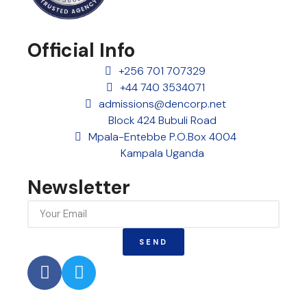
Official Info
+256 701 707329
+44 740 3534071
admissions@dencorp.net
Block 424 Bubuli Road
Mpala-Entebbe P.O.Box 4004
Kampala Uganda
Newsletter
SEND