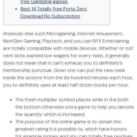
free Gambling games
Best 14 Totally free Ports Zero
Download No Subscription
Anybody else such Microgaming, Internet Amusement,
NextGen Gaming, Playtech, and you can NYX Entertaining
are totally compatible with mobile devices. Whether or not
cent slots wanted low wagers for every twist, it generally
does not mean that it can’t exhaust you to definitely’s
membership punctual.
Given one can put the new reels
inside the actions from the six hundred minutes each hour,
you to definitely uses at least half dozen bucks per hour.
The fresh multiplier symbol places while in the both
the bottom otherwise extra game to help you denote
the quantity which is increased.
The purpose of the online game is to obtain the
greatest rating it is possible to, which have honors
for example money and you can totally free revolves