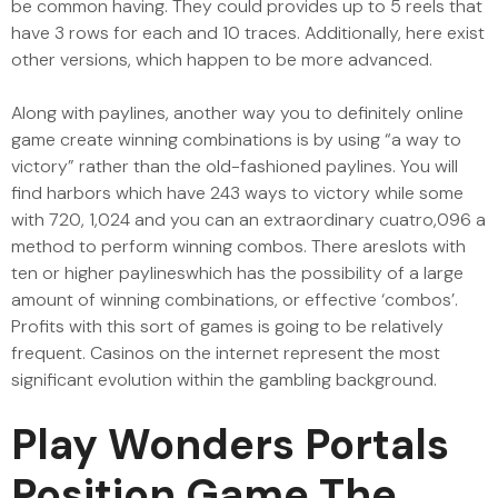
be common having. They could provides up to 5 reels that
have 3 rows for each and 10 traces. Additionally, here exist
other versions, which happen to be more advanced.
Along with paylines, another way you to definitely online
game create winning combinations is by using “a way to
victory” rather than the old-fashioned paylines. You will
find harbors which have 243 ways to victory while some
with 720, 1,024 and you can an extraordinary cuatro,096 a
method to perform winning combos. There areslots with
ten or higher paylineswhich has the possibility of a large
amount of winning combinations, or effective ‘combos’.
Profits with this sort of games is going to be relatively
frequent. Casinos on the internet represent the most
significant evolution within the gambling background.
Play Wonders Portals
Position Game The