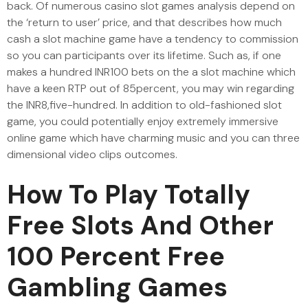
back. Of numerous casino slot games analysis depend on
the ‘return to user’ price, and that describes how much
cash a slot machine game have a tendency to commission
so you can participants over its lifetime. Such as, if one
makes a hundred INR100 bets on the a slot machine which
have a keen RTP out of 85percent, you may win regarding
the INR8,five-hundred. In addition to old-fashioned slot
game, you could potentially enjoy extremely immersive
online game which have charming music and you can three
dimensional video clips outcomes.
How To Play Totally
Free Slots And Other
100 Percent Free
Gambling Games