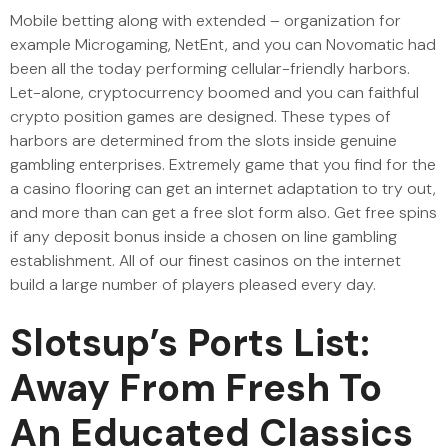
Mobile betting along with extended – organization for
example Microgaming, NetEnt, and you can Novomatic had
been all the today performing cellular-friendly harbors.
Let-alone, cryptocurrency boomed and you can faithful
crypto position games are designed. These types of
harbors are determined from the slots inside genuine
gambling enterprises. Extremely game that you find for the
a casino flooring can get an internet adaptation to try out,
and more than can get a free slot form also. Get free spins
if any deposit bonus inside a chosen on line gambling
establishment. All of our finest casinos on the internet
build a large number of players pleased every day.
Slotsup’s Ports List:
Away From Fresh To
An Educated Classics