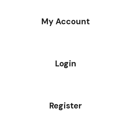
My Account
Login
Register