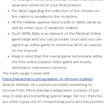
awarded centered on your final position.
Per label regarding the collection of the chosen on-
line casino is revealed in the reception.
All the reliable casinos need credit or debit cards as
well as other type of elizabeth-wallets.
Such WMS, Bally is an element of the Medical Online
game large and you can provides court and you can
signed up online game to numerous All of us casinos
on the internet.
Keep in mind that the overall game technicians within
the free online position video game are mostly
identical to real money versions.
The fresh range comes with
https://wjpartners.com.au/game-of-thrones-pokies/
diverse themes, very punters provides something to
choose from. More standard adaptation consists of just
step 3 reels and something spend range. Yet not, there’lso
are other types out of conventional ports and this punters