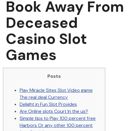
Book Away From
Deceased
Casino Slot
Games
Posts
Play Miracle Sites Slot Video game
The real deal Currency
Delight in Fun Slot Provides
Are Online slots Court In the us?
Simple tips to Play 100 percent free
Harbors Or any other 100 percent