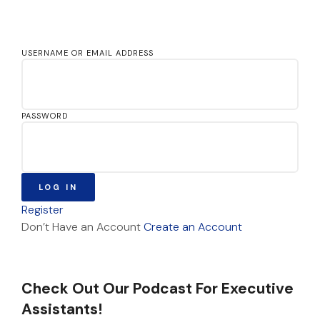
USERNAME OR EMAIL ADDRESS
PASSWORD
LOG IN
Register
Don’t Have an Account
Create an Account
Check Out Our Podcast For Executive
Assistants!