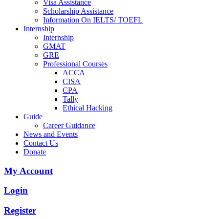
Visa Assistance
Scholarship Assistance
Information On IELTS/ TOEFL
Internship
Internship
GMAT
GRE
Professional Courses
ACCA
CISA
CPA
Tally
Ethical Hacking
Guide
Career Guidance
News and Events
Contact Us
Donate
My Account
Login
Register