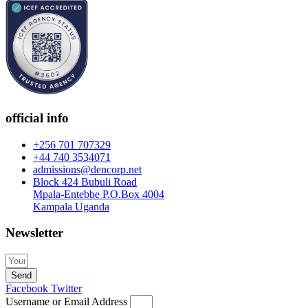
official info
+256 701 707329
+44 740 3534071
admissions@dencorp.net
Block 424 Bubuli Road
Mpala-Entebbe P.O.Box 4004
Kampala Uganda
Newsletter
Send
Facebook
Twitter
Username or Email Address