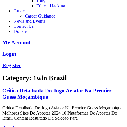
Tally
Ethical Hacking
Guide
Career Guidance
News and Events
Contact Us
Donate
My Account
Login
Register
Category: 1win Brazil
Crítica Detalhada Do Jogo Aviator Na Premier
Guess Moçambique
Crítica Detalhada Do Jogo Aviator Na Premier Guess Moçambique”
Melhores Sites De Apostas 2024 10 Plataformas De Apostas Do
Brasil Content Resultado Da Seleção Para