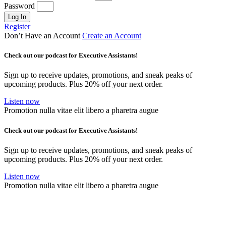
Password
Log In
Register
Don’t Have an Account
Create an Account
Check out our podcast for Executive Assistants!
Sign up to receive updates, promotions, and sneak peaks of
upcoming products. Plus 20% off your next order.
Listen now
Promotion nulla vitae elit libero a pharetra augue
Check out our podcast for Executive Assistants!
Sign up to receive updates, promotions, and sneak peaks of
upcoming products. Plus 20% off your next order.
Listen now
Promotion nulla vitae elit libero a pharetra augue