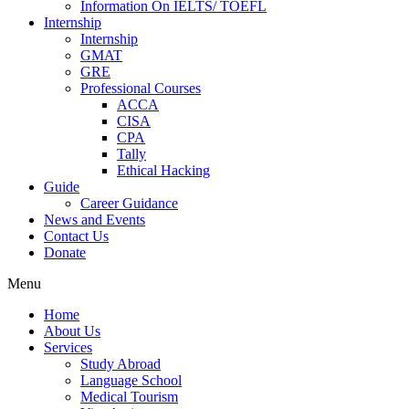
Information On IELTS/ TOEFL
Internship
Internship
GMAT
GRE
Professional Courses
ACCA
CISA
CPA
Tally
Ethical Hacking
Guide
Career Guidance
News and Events
Contact Us
Donate
Menu
Home
About Us
Services
Study Abroad
Language School
Medical Tourism