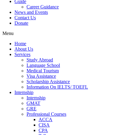
Guide
Career Guidance
News and Events
Contact Us
Donate
Menu
Home
About Us
Services
Study Abroad
Language School
Medical Tourism
Visa Assistance
Scholarship Assistance
Information On IELTS/ TOEFL
Internship
Internship
GMAT
GRE
Professional Courses
ACCA
CISA
CPA