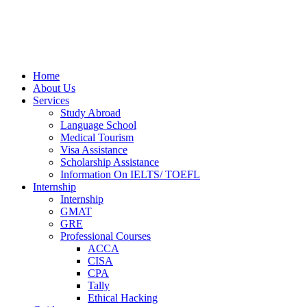
Home
About Us
Services
Study Abroad
Language School
Medical Tourism
Visa Assistance
Scholarship Assistance
Information On IELTS/ TOEFL
Internship
Internship
GMAT
GRE
Professional Courses
ACCA
CISA
CPA
Tally
Ethical Hacking