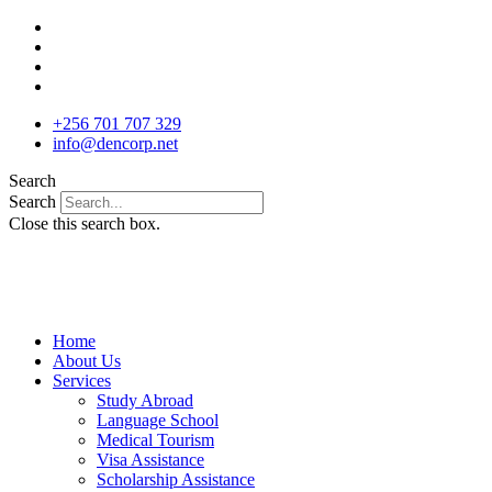
Skip
to
content
+256 701 707 329
info@dencorp.net
Search
Search
Close this search box.
Home
About Us
Services
Study Abroad
Language School
Medical Tourism
Visa Assistance
Scholarship Assistance