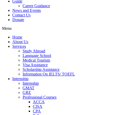
Guide
Career Guidance
News and Events
Contact Us
Donate
Menu
Home
About Us
Services
Study Abroad
Language School
Medical Tourism
Visa Assistance
Scholarship Assistance
Information On IELTS/ TOEFL
Internship
Internship
GMAT
GRE
Professional Courses
ACCA
CISA
CPA