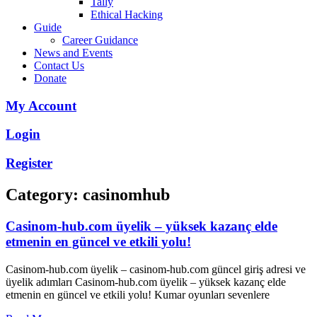
Tally
Ethical Hacking
Guide
Career Guidance
News and Events
Contact Us
Donate
My Account
Login
Register
Category: casinomhub
Casinom-hub.com üyelik – yüksek kazanç elde
etmenin en güncel ve etkili yolu!
Casinom-hub.com üyelik – casinom-hub.com güncel giriş adresi ve
üyelik adımları Casinom-hub.com üyelik – yüksek kazanç elde
etmenin en güncel ve etkili yolu! Kumar oyunları sevenlere