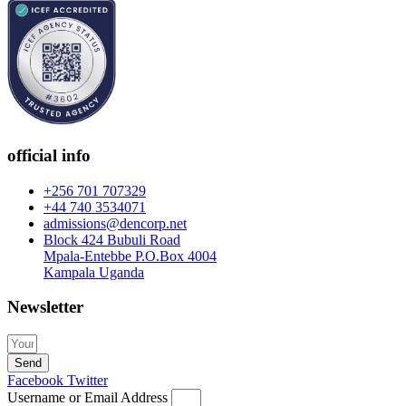
official info
+256 701 707329
+44 740 3534071
admissions@dencorp.net
Block 424 Bubuli Road
Mpala-Entebbe P.O.Box 4004
Kampala Uganda
Newsletter
Send
Facebook
Twitter
Username or Email Address