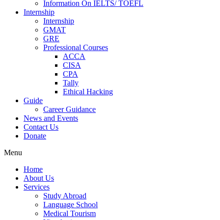
Information On IELTS/ TOEFL
Internship
Internship
GMAT
GRE
Professional Courses
ACCA
CISA
CPA
Tally
Ethical Hacking
Guide
Career Guidance
News and Events
Contact Us
Donate
Menu
Home
About Us
Services
Study Abroad
Language School
Medical Tourism