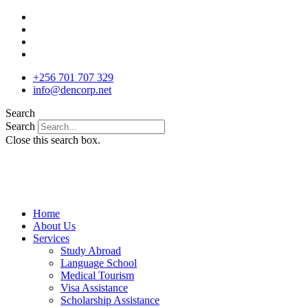
Skip
to
content
+256 701 707 329
info@dencorp.net
Search
Search
Close this search box.
Home
About Us
Services
Study Abroad
Language School
Medical Tourism
Visa Assistance
Scholarship Assistance