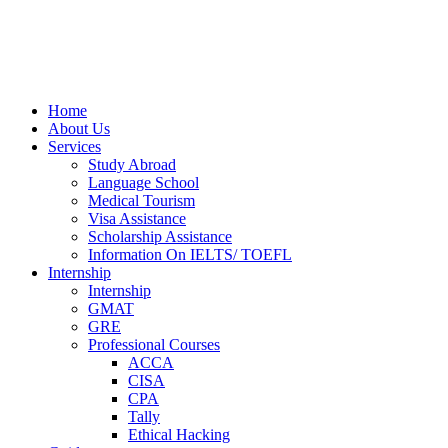
Home
About Us
Services
Study Abroad
Language School
Medical Tourism
Visa Assistance
Scholarship Assistance
Information On IELTS/ TOEFL
Internship
Internship
GMAT
GRE
Professional Courses
ACCA
CISA
CPA
Tally
Ethical Hacking