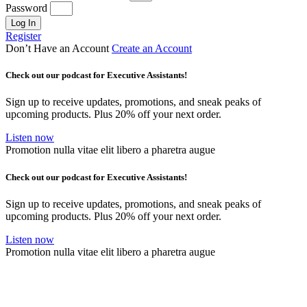
Password
Log In
Register
Don’t Have an Account
Create an Account
Check out our podcast for Executive Assistants!
Sign up to receive updates, promotions, and sneak peaks of
upcoming products. Plus 20% off your next order.
Listen now
Promotion nulla vitae elit libero a pharetra augue
Check out our podcast for Executive Assistants!
Sign up to receive updates, promotions, and sneak peaks of
upcoming products. Plus 20% off your next order.
Listen now
Promotion nulla vitae elit libero a pharetra augue