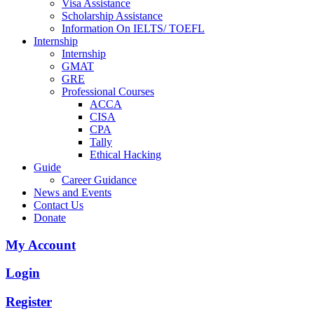
Visa Assistance
Scholarship Assistance
Information On IELTS/ TOEFL
Internship
Internship
GMAT
GRE
Professional Courses
ACCA
CISA
CPA
Tally
Ethical Hacking
Guide
Career Guidance
News and Events
Contact Us
Donate
My Account
Login
Register