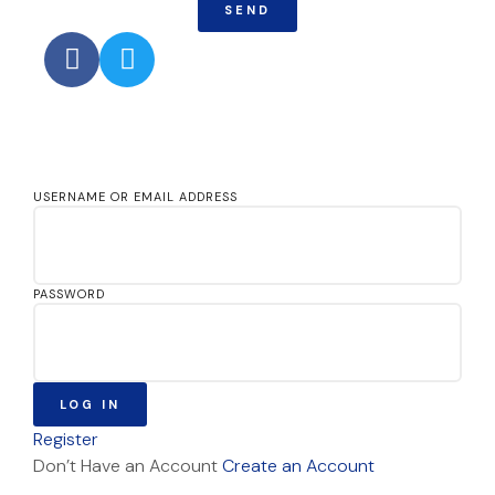
SEND
USERNAME OR EMAIL ADDRESS
PASSWORD
LOG IN
Register
Don’t Have an Account
Create an Account