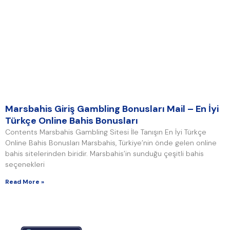
Marsbahis Giriş Gambling Bonusları Mail – En İyi
Türkçe Online Bahis Bonusları
Contents Marsbahis Gambling Sitesi İle Tanışın En İyi Türkçe
Online Bahis Bonusları Marsbahis, Türkiye’nin önde gelen online
bahis sitelerinden biridir. Marsbahis’in sunduğu çeşitli bahis
seçenekleri
Read More »