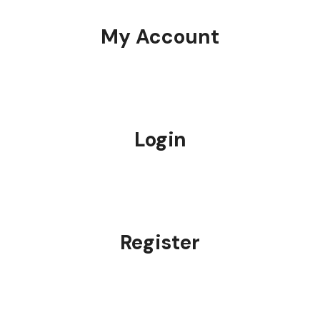
My Account
Login
Register