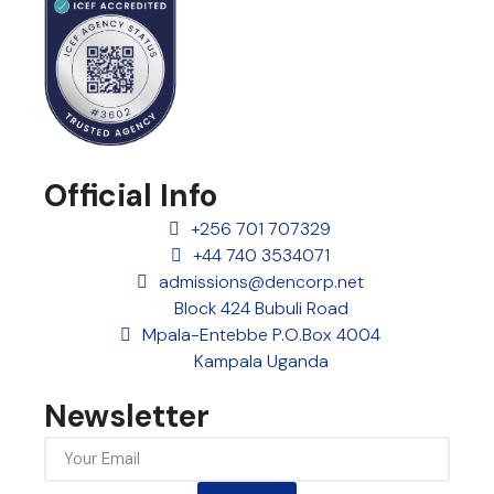
Official Info
+256 701 707329
+44 740 3534071
admissions@dencorp.net
Block 424 Bubuli Road
Mpala-Entebbe P.O.Box 4004
Kampala Uganda
Newsletter