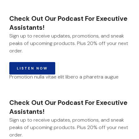
Check Out Our Podcast For Executive
Assistants!
Sign up to receive updates, promotions, and sneak
peaks of upcoming products. Plus 20% off your next
order.
LISTEN NOW
Promotion nulla vitae elit libero a pharetra augue
Check Out Our Podcast For Executive
Assistants!
Sign up to receive updates, promotions, and sneak
peaks of upcoming products. Plus 20% off your next
order.