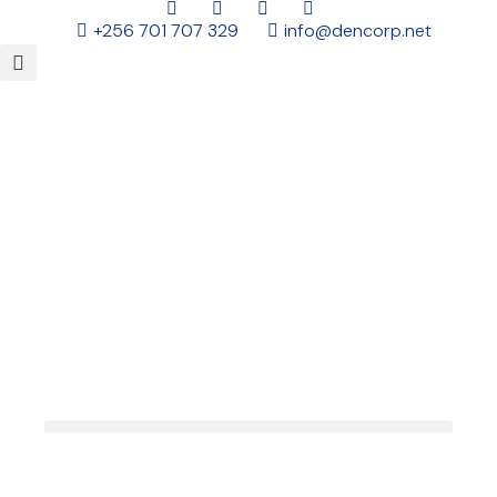
+256 701 707 329
info@dencorp.net