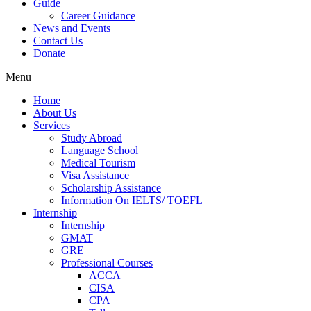
Guide
Career Guidance
News and Events
Contact Us
Donate
Menu
Home
About Us
Services
Study Abroad
Language School
Medical Tourism
Visa Assistance
Scholarship Assistance
Information On IELTS/ TOEFL
Internship
Internship
GMAT
GRE
Professional Courses
ACCA
CISA
CPA