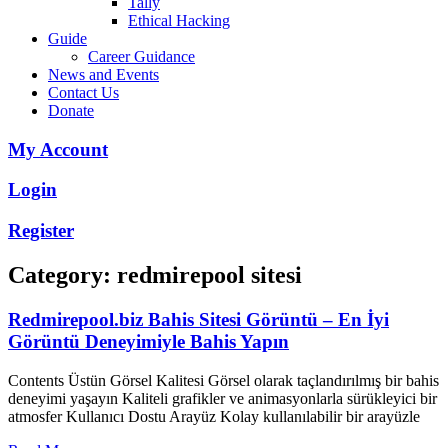
Tally
Ethical Hacking
Guide
Career Guidance
News and Events
Contact Us
Donate
My Account
Login
Register
Category: redmirepool sitesi
Redmirepool.biz Bahis Sitesi Görüntü – En İyi
Görüntü Deneyimiyle Bahis Yapın
Contents Üstün Görsel Kalitesi Görsel olarak taçlandırılmış bir bahis
deneyimi yaşayın Kaliteli grafikler ve animasyonlarla sürükleyici bir
atmosfer Kullanıcı Dostu Arayüz Kolay kullanılabilir bir arayüzle