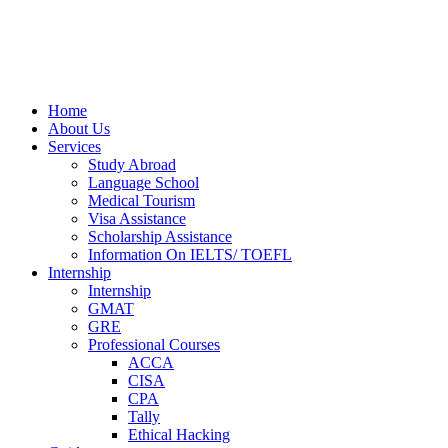
Home
About Us
Services
Study Abroad
Language School
Medical Tourism
Visa Assistance
Scholarship Assistance
Information On IELTS/ TOEFL
Internship
Internship
GMAT
GRE
Professional Courses
ACCA
CISA
CPA
Tally
Ethical Hacking