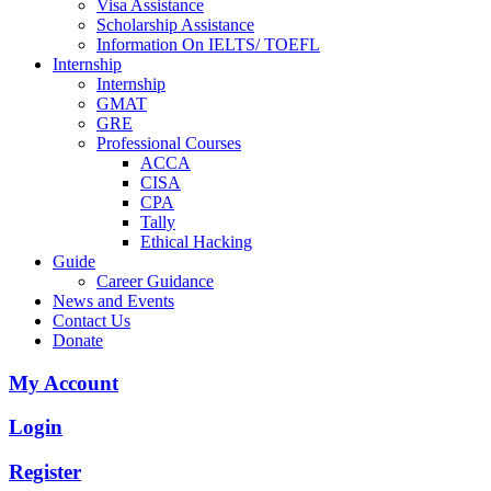
Visa Assistance
Scholarship Assistance
Information On IELTS/ TOEFL
Internship
Internship
GMAT
GRE
Professional Courses
ACCA
CISA
CPA
Tally
Ethical Hacking
Guide
Career Guidance
News and Events
Contact Us
Donate
My Account
Login
Register