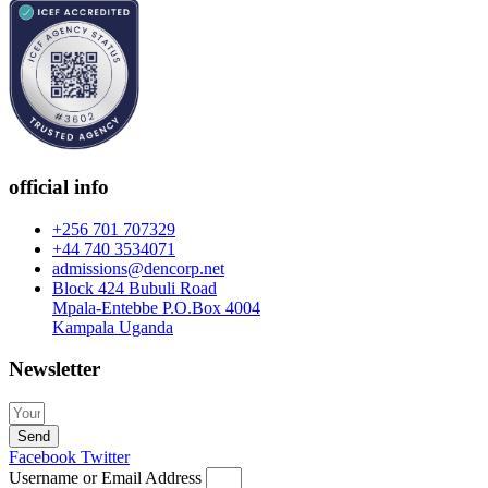
official info
+256 701 707329
+44 740 3534071
admissions@dencorp.net
Block 424 Bubuli Road
Mpala-Entebbe P.O.Box 4004
Kampala Uganda
Newsletter
Send
Facebook
Twitter
Username or Email Address