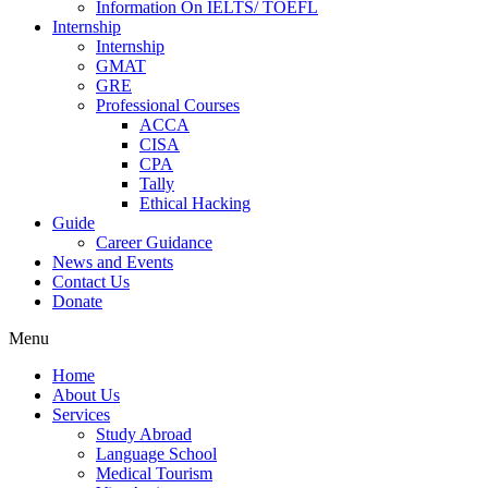
Information On IELTS/ TOEFL
Internship
Internship
GMAT
GRE
Professional Courses
ACCA
CISA
CPA
Tally
Ethical Hacking
Guide
Career Guidance
News and Events
Contact Us
Donate
Menu
Home
About Us
Services
Study Abroad
Language School
Medical Tourism