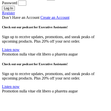
Password
Log In
Register
Don’t Have an Account
Create an Account
Check out our podcast for Executive Assistants!
Sign up to receive updates, promotions, and sneak peaks of
upcoming products. Plus 20% off your next order.
Listen now
Promotion nulla vitae elit libero a pharetra augue
Check out our podcast for Executive Assistants!
Sign up to receive updates, promotions, and sneak peaks of
upcoming products. Plus 20% off your next order.
Listen now
Promotion nulla vitae elit libero a pharetra augue