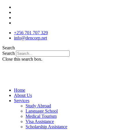
Skip
to
content
+256 701 707 329
info@dencorp.net
Search
Search
Close this search box.
Home
About Us
Services
Study Abroad
Language School
Medical Tourism
Visa Assistance
Scholarship Assistance