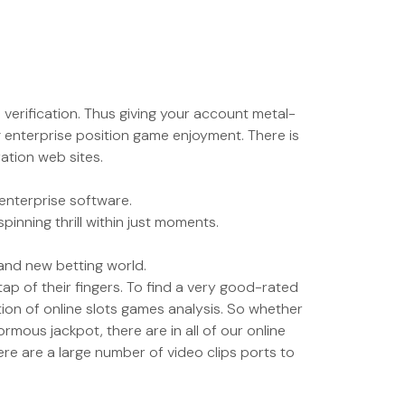
 verification. Thus giving your account metal-
ng enterprise position game enjoyment.
There is
ation web sites.
enterprise software.
inning thrill within just moments.
rand new betting world.
ap of their fingers. To find a very good-rated
ion of online slots games analysis. So whether
mous jackpot, there are in all of our online
ere are a large number of video clips ports to