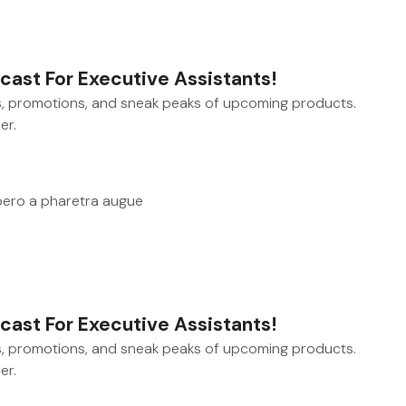
ast For Executive Assistants!
s, promotions, and sneak peaks of upcoming products.
er.
libero a pharetra augue
ast For Executive Assistants!
s, promotions, and sneak peaks of upcoming products.
er.