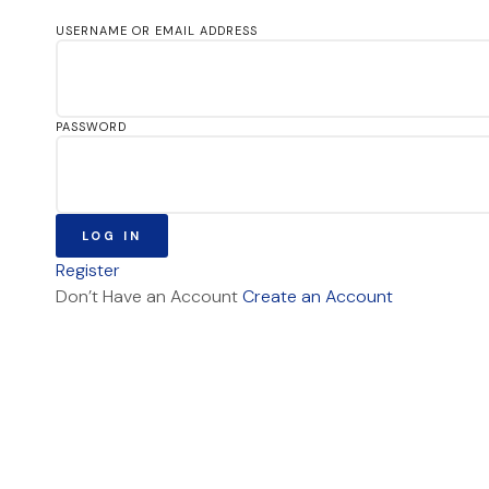
USERNAME OR EMAIL ADDRESS
PASSWORD
LOG IN
Register
Don’t Have an Account
Create an Account