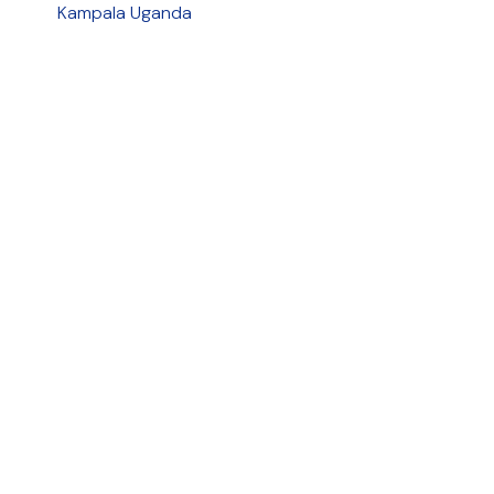
Kampala Uganda