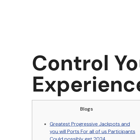
Control Yo
Experienc
Blogs
Greatest Progressive Jackpots and
you will Ports For all of us Participants
Could possibly get 2024