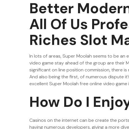
Better Modern
All Of Us Prof
Riches Slot M
In lots of areas, Super Moolah seems to be an 
video game stay ahead of the group are their
significant on line position commission, there 
And also being the first, of numerous dispute it’
excellent Super Moolah free online video game 
How Do I Enjo
Casinos on the internet can be create the ports
having numerous developers, giving a more divers