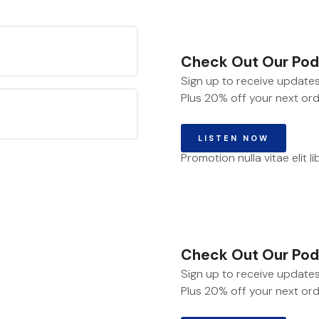
Check Out Our Podc
Sign up to receive update
Plus 20% off your next ord
LISTEN NOW
Promotion nulla vitae elit 
Check Out Our Podc
Sign up to receive update
Plus 20% off your next ord