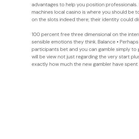
advantages to help you position professionals. 
machines local casino is where you should be t
on the slots indeed there; their identity could 
100 percent free three dimensional on the inter
sensible emotions they think. Balance • Perhaps
participants bet and you can gamble simply to g
will be view not just regarding the very start p
exactly how much the new gambler have spent o