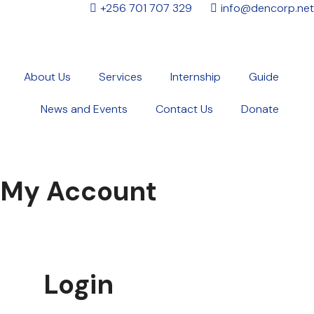
+256 701 707 329
info@dencorp.net
About Us
Services
Internship
Guide
News and Events
Contact Us
Donate
My Account
Login