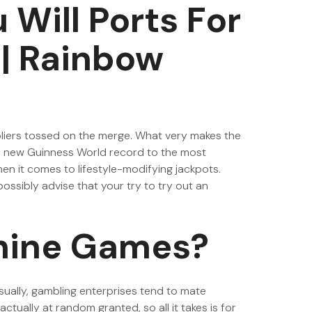
Will Ports For
 | Rainbow
pliers tossed on the merge. What very makes the
e new Guinness World record to the most
en it comes to lifestyle-modifying jackpots.
possibly advise that your try to try out an
chine Games?
sually, gambling enterprises tend to mate
tually at random granted, so all it takes is for