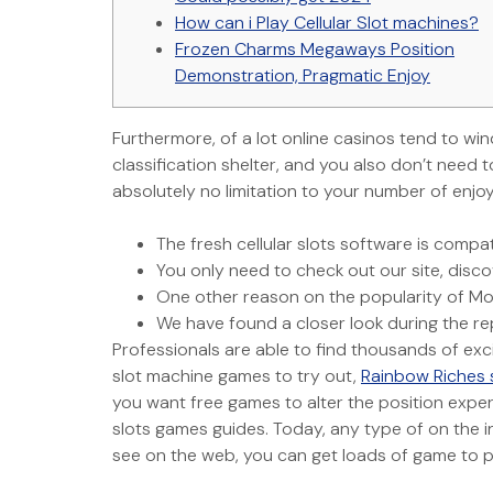
How can i Play Cellular Slot machines?
Frozen Charms Megaways Position
Demonstration, Pragmatic Enjoy
Furthermore, of a lot online casinos tend to wi
classification shelter, and you also don’t nee
absolutely no limitation to your number of enjoy
The fresh cellular slots software is comp
You only need to check out our site, disco
One other reason on the popularity of Mo
We have found a closer look during the rep
Professionals are able to find thousands of exc
slot machine games to try out,
Rainbow Riches 
you want free games to alter the position exper
slots games guides. Today, any type of on the in
see on the web, you can get loads of game to p