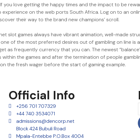
If you love getting the happy times and the impact to be rewar
o experience on the web ports South Africa. Log on to an onl
discover their way to the brand new champions’ scroll.
net slot games always have vibrant animation, well-made struct
 one of the most preferred desires out of gambling on line is 
et as frequently currency that you can. The newest “balance”
lus within the games and after the termination of people gambli
n the fresh wager before the start of gaming example.
Official Info
+256 701 707329
+44 740 3534071
admissions@dencorp.net
Block 424 Bubuli Road
Mpala-Entebbe P.O.Box 4004