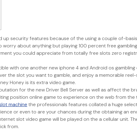
nd up security features because of the using a couple of-basis
d to worry about anything but playing 100 percent free gambli
ment you could appreciate from totally free slots zero registr
atible with one another new iphone 4 and Android os gambling 
ver the slot you want to gamble, and enjoy a memorable reel-sp
ney Honey is its extra video game.
utation for the new Driver Bell Server as well as affect the b
iting position online game to experience on the web from the t
slot machine
the professionals features collated a huge select
ience or even to are your chances during the obtaining an enor
ternet slot video game will be played on the a cellular unit. Th
ick from.