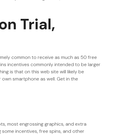
n Trial,
tremely common to receive as much as 50 free
ins incentives commonly intended to be larger
 is that on this web site will likely be
r own smartphone as well. Get in the
ts, most engrossing graphics, and extra
g some incentives, free spins, and other