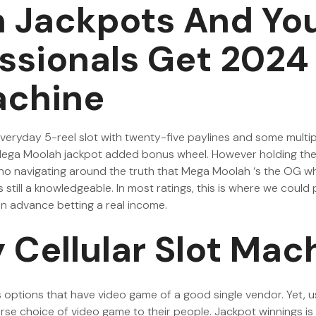
 Jackpots And You 
essionals Get 2024
achine
everyday 5-reel slot with twenty-five paylines and some multi
 Mega Moolah jackpot added bonus wheel. However holding th
is no navigating around the truth that Mega Moolah ‘s the OG wh
s still a knowledgeable. In most ratings, this is where we could 
in advance betting a real income.
y Cellular Slot Ma
 options that have video game of a good single vendor. Yet, u
e choice of video game to their people. Jackpot winnings is ac