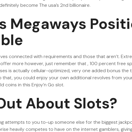
finitely become The usa’s 2nd billionaire.
 Megaways Positio
ble
ntives connected with requirements and those that aren’t. Ex
offer more however, just remember that , 100 percent free sp
s is actually cellular-optimized, very one added bonus the thing
o that, you could enjoy your own additional revolves from you
 coins in this Enjoy’n Go slot.
Out About Slots?
ng attempts to you to-up someone else for the biggest jackpo
prise heavily competes to have on the internet gamblers, givin