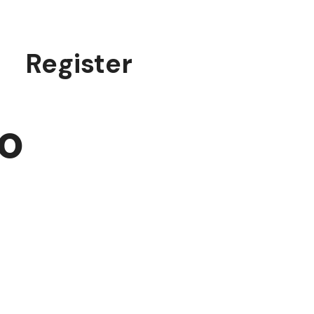
Register
To