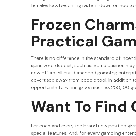
females luck becoming radiant down on you to de
Frozen Charms
Practical Gam
There is no difference in the standard of ince
spins zero deposit, such as. Some casinos may 
now offers. All our demanded gambling enterprise
advertised away from people tool. In addition t
opportunity to winnings as much as 250,100 gold
Want To Find 
For each and every the brand new position givi
special features. And, for every gambling enter