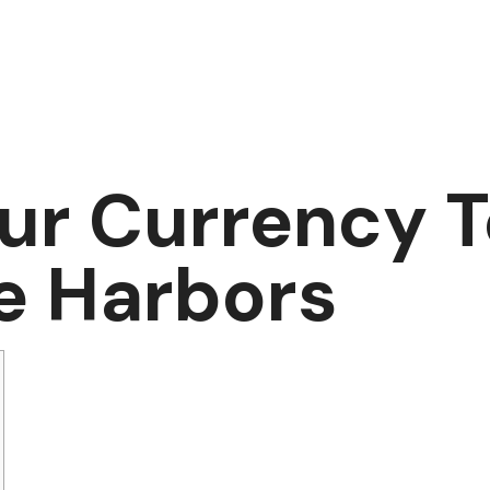
ur Currency 
e Harbors