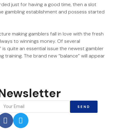
ded just for having a good time, then a slot
ine gambling establishment and possess started
ure making gamblers fall in love with the fresh
always to winnings money. Of several
 is quite an essential issue the newest gambler
ng training. The brand new “balance” will appear
Newsletter
SEND