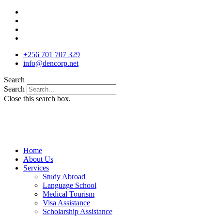
Skip
to
content
+256 701 707 329
info@dencorp.net
Search
Search
Close this search box.
Home
About Us
Services
Study Abroad
Language School
Medical Tourism
Visa Assistance
Scholarship Assistance