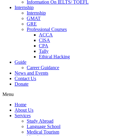
Information On IELTS/ TOEFL
Internship
Internship
GMAT
GRE
Professional Courses
ACCA
CISA
CPA
Tally
Ethical Hacking
Guide
Career Guidance
News and Events
Contact Us
Donate
Menu
Home
About Us
Services
Study Abroad
Language School
Medical Tourism