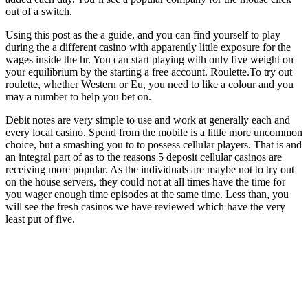
out of a switch.
Using this post as the a guide, and you can find yourself to play
during the a different casino with apparently little exposure for the
wages inside the hr. You can start playing with only five weight on
your equilibrium by the starting a free account. Roulette.To try out
roulette, whether Western or Eu, you need to like a colour and you
may a number to help you bet on.
Debit notes are very simple to use and work at generally each and
every local casino. Spend from the mobile is a little more uncommon
choice, but a smashing you to to possess cellular players. That is and
an integral part of as to the reasons 5 deposit cellular casinos are
receiving more popular. As the individuals are maybe not to try out
on the house servers, they could not at all times have the time for
you wager enough time episodes at the same time. Less than, you
will see the fresh casinos we have reviewed which have the very
least put of five.