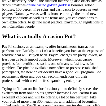
we’ve necessary here all the function interesting also offers such as
deposit matches
online casino golden goddess
bonuses, reload
bonuses, 100 percent free spins and cashbacks to possess newest
players. Naturally, we as well as browse through the brand new
betting conditions as well as the terms and you can conditions to
own extra offers, to get the most practical playthrough regulations to
own Canadian people.
What is actually A casino Put?
PayPal casinos, as an example, offer instantaneous transaction
performance. Luckily, this isn’t a benefits you love at the expense of
sensible deal will set you back. PayPal charges are pretty lowest, at
least versus bank import costs. Moreover, which local casino
provides four certificates, so it is one of many safest towns for
gamblers. Despite the available now offers to possess established
participants, the new driver doesn’t have a good VIP program. See
recommendations and you can recommendations off their
professionals with used the fresh gambling enterprise.
Trying to find an on-line local casino you to definitely serves the
excitement from online slots games? Increase Local casino is an
excellent choices and will be offering a lot of fun per user. Take
your pick of more than 300 headings, with additional becoming
added each day. You’ll see a popular company for the mouse click