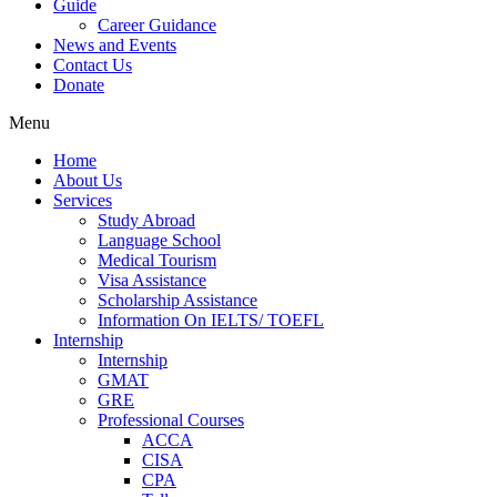
Guide
Career Guidance
News and Events
Contact Us
Donate
Menu
Home
About Us
Services
Study Abroad
Language School
Medical Tourism
Visa Assistance
Scholarship Assistance
Information On IELTS/ TOEFL
Internship
Internship
GMAT
GRE
Professional Courses
ACCA
CISA
CPA