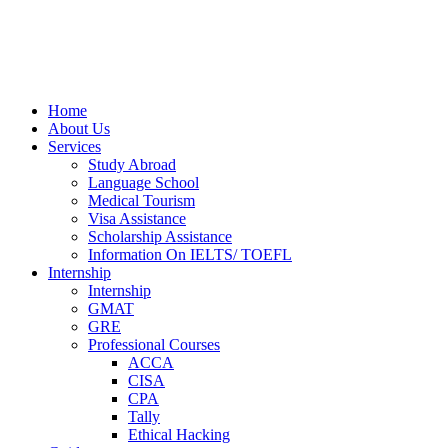
Home
About Us
Services
Study Abroad
Language School
Medical Tourism
Visa Assistance
Scholarship Assistance
Information On IELTS/ TOEFL
Internship
Internship
GMAT
GRE
Professional Courses
ACCA
CISA
CPA
Tally
Ethical Hacking