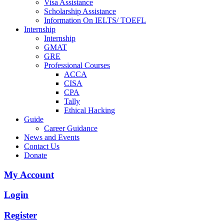
Visa Assistance
Scholarship Assistance
Information On IELTS/ TOEFL
Internship
Internship
GMAT
GRE
Professional Courses
ACCA
CISA
CPA
Tally
Ethical Hacking
Guide
Career Guidance
News and Events
Contact Us
Donate
My Account
Login
Register