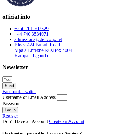
official info
+256 701 707329
+44 740 3534071
admissions@dencorp.net
Block 424 Bubuli Road
Mpala-Entebbe P.O.Box 4004
Kampala Uganda
Newsletter
Send
Facebook
Twitter
Username or Email Address
Password
Log In
Register
Don’t Have an Account
Create an Account
Check out our podcast for Executive Assistants!