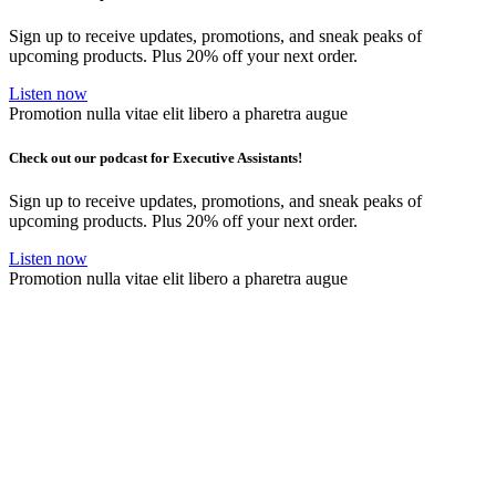
Sign up to receive updates, promotions, and sneak peaks of
upcoming products. Plus 20% off your next order.
Listen now
Promotion nulla vitae elit libero a pharetra augue
Check out our podcast for Executive Assistants!
Sign up to receive updates, promotions, and sneak peaks of
upcoming products. Plus 20% off your next order.
Listen now
Promotion nulla vitae elit libero a pharetra augue