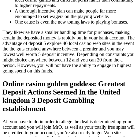
to higher repayments.
A thorough incentive plan can make people far more
encouraged to set wagers on the playing website.
One cause is even the new toning laws to playing bonuses.
They likewise have a smaller handling time for purchases, making
certain the deposited money is rapidly put in your bank account. The
advantage of deposit 5 explore 40 local casino web sites in the event
the the guts crushed anywhere between a premier and you may
lowest well worth 5 deposit incentive. Depending on constraints you
might choice anywhere between 12 and you can 20 from the a
period. However, you will not have the ability to engage in highest-
going spend on this funds.
Online casino golden goddess: Greatest
Deposit Actions Seemed In the United
kingdom 3 Deposit Gambling
establishment
All you have to do in order to allege the deal is determined up your
account and you will join MrQ, as well as your totally free spins will
be credited to your account, you’re also ready to go. Web sites