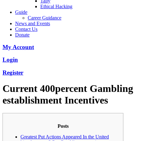
Tally
Ethical Hacking
Guide
Career Guidance
News and Events
Contact Us
Donate
My Account
Login
Register
Current 400percent Gambling
establishment Incentives
Posts
Greatest Put Actions Appeared In the United