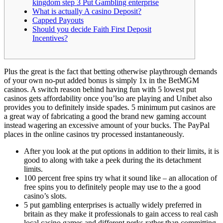
kingdom step 3 Put Gambling enterprise
What is actually A casino Deposit?
Capped Payouts
Should you decide Faith First Deposit
Incentives?
Plus the great is the fact that betting otherwise playthrough demands
of your own no-put added bonus is simply 1x in the BetMGM
casinos. A switch reason behind having fun with 5 lowest put
casinos gets affordability once you’lso are playing and Unibet also
provides you to definitely inside spades. 5 minimum put casinos are
a great way of fabricating a good the brand new gaming account
instead wagering an excessive amount of your bucks.
The PayPal
places in the online casinos try processed instantaneously.
After you look at the put options in addition to their limits, it is
good to along with take a peek during the its detachment
limits.
100 percent free spins try what it sound like – an allocation of
free spins you to definitely people may use to the a good
casino’s slots.
5 put gambling enterprises is actually widely preferred in
britain as they make it professionals to gain access to real cash
local casino games and different perks rather than committing