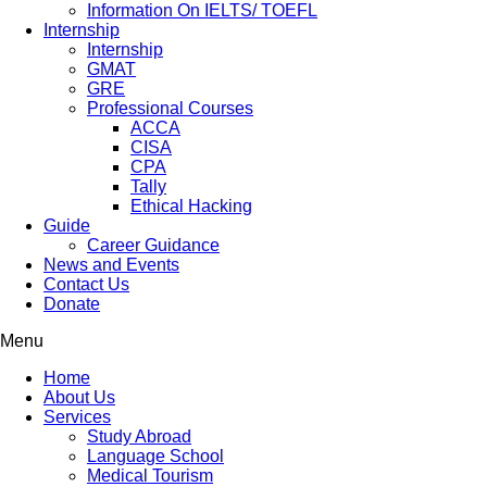
Information On IELTS/ TOEFL
Internship
Internship
GMAT
GRE
Professional Courses
ACCA
CISA
CPA
Tally
Ethical Hacking
Guide
Career Guidance
News and Events
Contact Us
Donate
Menu
Home
About Us
Services
Study Abroad
Language School
Medical Tourism