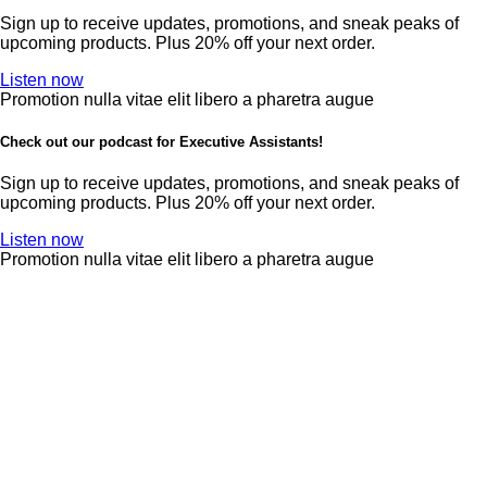
Sign up to receive updates, promotions, and sneak peaks of
upcoming products. Plus 20% off your next order.
Listen now
Promotion nulla vitae elit libero a pharetra augue
Check out our podcast for Executive Assistants!
Sign up to receive updates, promotions, and sneak peaks of
upcoming products. Plus 20% off your next order.
Listen now
Promotion nulla vitae elit libero a pharetra augue