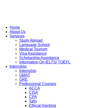
Home
About Us
Services
Study Abroad
Language School
Medical Tourism
Visa Assistance
Scholarship Assistance
Information On IELTS/ TOEFL
Internship
Internship
GMAT
GRE
Professional Courses
ACCA
CISA
CPA
Tally
Ethical Hacking