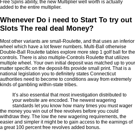
Free Spins ability, the new Multiplier well worth is actually
added to the entire multiplier.
Whenever Do i need to Start To try out
Slots The real deal Money?
Most other variants are small-Roulette, and that uses an inferior
wheel which have a lot fewer numbers. Multi-Ball otherwise
Double-Ball Roulette tables explore more step 1 golf ball for the
controls. There is also multiple-Controls Roulette that utilizes
multiple wheel. Your own initial deposit was matched up to your
matter specific on the deposit-fits provide small print. That is a
national legislation you to definitely states Connecticut
authorities need to become to conditions away from extremely
kinds of gambling within-state tribes.
It’s also essential that most investigation distributed to
your website are encoded. The newest wagering
standards let you know how many times you must wager
the money you win out of free revolves before you could
withdraw they. The low the new wagering requirements, the
easier and simpler it might be to gain access to the earnings of
a great 100 percent free revolves added bonus.