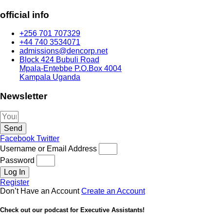
official info
+256 701 707329
+44 740 3534071
admissions@dencorp.net
Block 424 Bubuli Road
Mpala-Entebbe P.O.Box 4004
Kampala Uganda
Newsletter
Send
Facebook
Twitter
Username or Email Address
Password
Log In
Register
Don’t Have an Account
Create an Account
Check out our podcast for Executive Assistants!