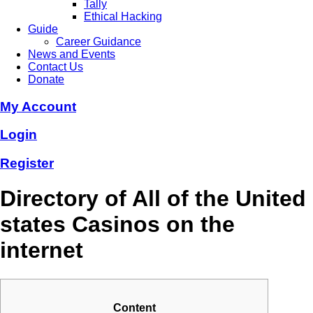
Tally
Ethical Hacking
Guide
Career Guidance
News and Events
Contact Us
Donate
My Account
Login
Register
Directory of All of the United
states Casinos on the
internet
Content