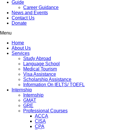
Guide
Career Guidance
News and Events
Contact Us
Donate
Menu
Home
About Us
Services
Study Abroad
Language School
Medical Tourism
Visa Assistance
Scholarship Assistance
Information On IELTS/ TOEFL
Internship
Internship
GMAT
GRE
Professional Courses
ACCA
CISA
CPA