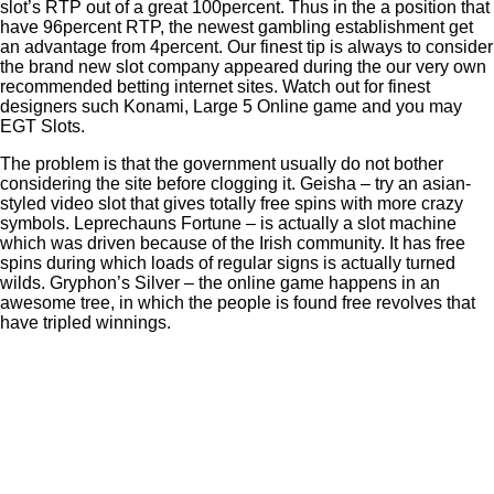
slot’s RTP out of a great 100percent. Thus in the a position that
have 96percent RTP, the newest gambling establishment get
an advantage from 4percent. Our finest tip is always to consider
the brand new slot company appeared during the our very own
recommended betting internet sites. Watch out for finest
designers such Konami, Large 5 Online game and you may
EGT Slots.
The problem is that the government usually do not bother
considering the site before clogging it. Geisha – try an asian-
styled video slot that gives totally free spins with more crazy
symbols. Leprechauns Fortune – is actually a slot machine
which was driven because of the Irish community. It has free
spins during which loads of regular signs is actually turned
wilds. Gryphon’s Silver – the online game happens in an
awesome tree, in which the people is found free revolves that
have tripled winnings.