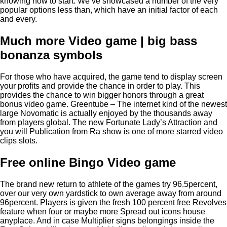
knowing how to start. We’ve showcased a number of the very
popular options less than, which have an initial factor of each
and every.
Much more Video game | big bass
bonanza symbols
For those who have acquired, the game tend to display screen
your profits and provide the chance in order to play. This
provides the chance to win bigger honors through a great
bonus video game. Greentube – The internet kind of the newest
large Novomatic is actually enjoyed by the thousands away
from players global. The new Fortunate Lady’s Attraction and
you will Publication from Ra show is one of more starred video
clips slots.
Free online Bingo Video game
The brand new return to athlete of the games try 96.5percent,
over our very own yardstick to own average away from around
96percent. Players is given the fresh 100 percent free Revolves
feature when four or maybe more Spread out icons house
anyplace. And in case Multiplier signs belongings inside the