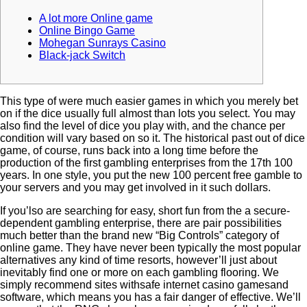
A lot more Online game
Online Bingo Game
Mohegan Sunrays Casino
Black-jack Switch
This type of were much easier games in which you merely bet
on if the dice usually full almost than lots you select. You may
also find the level of dice you play with, and the chance per
condition will vary based on so it. The historical past out of dice
game, of course, runs back into a long time before the
production of the first gambling enterprises from the 17th 100
years.
In one style, you put the new 100 percent free gamble to
your servers and you may get involved in it such dollars.
If you’lso are searching for easy, short fun from the a secure-
dependent gambling enterprise, there are pair possibilities
much better than the brand new “Big Controls” category of
online game. They have never been typically the most popular
alternatives any kind of time resorts, however’ll just about
inevitably find one or more on each gambling flooring. We
simply recommend sites withsafe internet casino gamesand
software, which means you has a fair danger of effective. We’ll