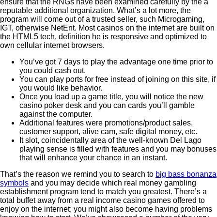
ensure that the RNGs have been examined carefully by the a
reputable additional organization. What’s a lot more, the
program will come out of a trusted seller, such Microgaming,
IGT, otherwise NetEnt. Most casinos on the internet are built on
the HTML5 tech, definition he is responsive and optimized to
own cellular internet browsers.
You’ve got 7 days to play the advantage one time prior to
you could cash out.
You can play ports for free instead of joining on this site, if
you would like behavior.
Once you load up a game title, you will notice the new
casino poker desk and you can cards you’ll gamble
against the computer.
Additional features were promotions/product sales,
customer support, alive cam, safe digital money, etc.
It slot, coincidentally area of the well-known Del Lago
playing sense is filled with features and you may bonuses
that will enhance your chance in an instant.
That’s the reason we remind you to search to
big bass bonanza
symbols
and you may decide which real money gambling
establishment program tend to match you greatest. There’s a
total buffet away from a real income casino games offered to
enjoy on the internet; you might also become having problems