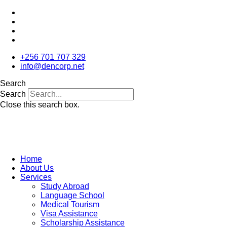
Skip
to
content
+256 701 707 329
info@dencorp.net
Search
Search
Close this search box.
Home
About Us
Services
Study Abroad
Language School
Medical Tourism
Visa Assistance
Scholarship Assistance