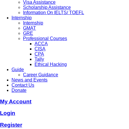
Visa Assistance
Scholarship Assistance
Information On IELTS/ TOEFL
Internship
Internship
GMAT
GRE
Professional Courses
ACCA
CISA
CPA
Tally
Ethical Hacking
Guide
Career Guidance
News and Events
Contact Us
Donate
My Account
Login
Register