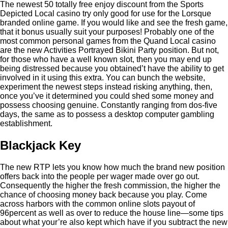
The newest 50 totally free enjoy discount from the Sports
Depicted Local casino try only good for use for the Lorsque
branded online game. If you would like and see the fresh game,
that it bonus usually suit your purposes! Probably one of the
most common personal games from the Quand Local casino
are the new Activities Portrayed Bikini Party position. But not,
for those who have a well known slot, then you may end up
being distressed because you obtained’t have the ability to get
involved in it using this extra. You can bunch the website,
experiment the newest steps instead risking anything, then,
once you’ve it determined you could shed some money and
possess choosing genuine. Constantly ranging from dos-five
days, the same as to possess a desktop computer gambling
establishment.
Blackjack Key
The new RTP lets you know how much the brand new position
offers back into the people per wager made over go out.
Consequently the higher the fresh commission, the higher the
chance of choosing money back because you play. Come
across harbors with the common online slots payout of
96percent as well as over to reduce the house line—some tips
about what your’re also kept which have if you subtract the new