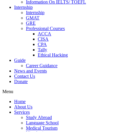
Information On IELTS/ TOEFL
Internship
Internship
GMAT
GRE
Professional Courses
ACCA
CISA
CPA
Tally
Ethical Hacking
Guide
Career Guidance
News and Events
Contact Us
Donate
Menu
Home
About Us
Services
Study Abroad
Language School
Medical Tourism