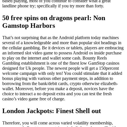
based playing, most of you continue to consider what a great
landline phone try; specifically if you try more than forty.
50 free spins on dragons pearl: Non
Gamstop Harbors
That’s not surprising that as the Android platform today machines
several of a knowledgeable and more than popular slot headings in
the cellular gambling. Be it devices or tablets, players are embracing
an informed slot video game to possess Android os inside purchase
to play on the internet and wallet some cash. Bounty Reels
Gambling establishment is one of the finest low GamStop casinos
designed for Uk people. The newest people will get a 150percent
welcome campaign with only ten! You could stimulate that it added
bonus playing with various other payment steps, in addition to
borrowing from the bank/debit cards, crypto otherwise elizabeth-
wallet. Moreover, before you make a deposit, novices have the
choice to interact a no deposit extra and you can test the fresh
casino’s video game free of charge.
London Jackpots: Finest Shell out
Therefore, you will come across varied volatility membership,