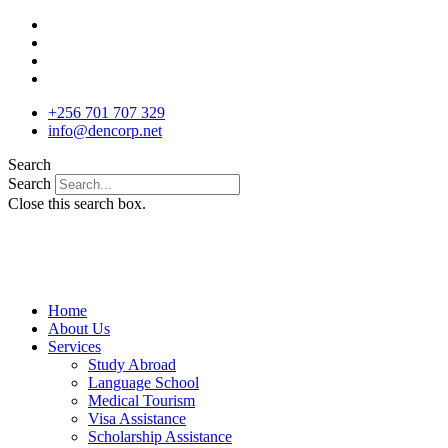
Skip
to
content
+256 701 707 329
info@dencorp.net
Search
Search
Close this search box.
Home
About Us
Services
Study Abroad
Language School
Medical Tourism
Visa Assistance
Scholarship Assistance