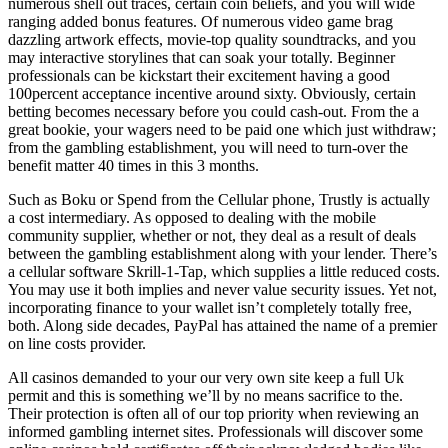
numerous shell out traces, certain coin beliefs, and you will wide
ranging added bonus features. Of numerous video game brag
dazzling artwork effects, movie-top quality soundtracks, and you
may interactive storylines that can soak your totally. Beginner
professionals can be kickstart their excitement having a good
100percent acceptance incentive around sixty. Obviously, certain
betting becomes necessary before you could cash-out. From the a
great bookie, your wagers need to be paid one which just withdraw;
from the gambling establishment, you will need to turn-over the
benefit matter 40 times in this 3 months.
Such as Boku or Spend from the Cellular phone, Trustly is actually
a cost intermediary. As opposed to dealing with the mobile
community supplier, whether or not, they deal as a result of deals
between the gambling establishment along with your lender. There’s
a cellular software Skrill-1-Tap, which supplies a little reduced costs.
You may use it both implies and never value security issues. Yet not,
incorporating finance to your wallet isn’t completely totally free,
both. Along side decades, PayPal has attained the name of a premier
on line costs provider.
All casinos demanded to your our very own site keep a full Uk
permit and this is something we’ll by no means sacrifice to the.
Their protection is often all of our top priority when reviewing an
informed gambling internet sites. Professionals will discover some