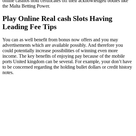
online casinos hold certificates off their acknowledged bodies like
the Malta Betting Power.
Play Online Real cash Slots Having
Leading Fee Tips
You can as well benefit from bonus now offers and you may
advertisements which are available possibly. And therefore you
could potentially increase possibilities of winning even more
income. The key benefits of enjoying pay because of the mobile
ports United kingdom can be several. For example, your don’t have
to be concerned regarding the holding bullet dollars or credit history
notes.