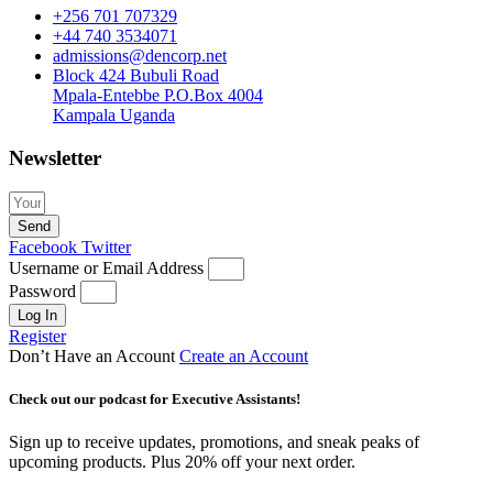
+256 701 707329
+44 740 3534071
admissions@dencorp.net
Block 424 Bubuli Road
Mpala-Entebbe P.O.Box 4004
Kampala Uganda
Newsletter
Send
Facebook
Twitter
Username or Email Address
Password
Log In
Register
Don’t Have an Account
Create an Account
Check out our podcast for Executive Assistants!
Sign up to receive updates, promotions, and sneak peaks of
upcoming products. Plus 20% off your next order.