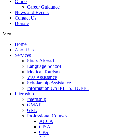
Guide
Career Guidance
News and Events
Contact Us
Donate
Menu
Home
About Us
Services
Study Abroad
Language School
Medical Tourism
Visa Assistance
Scholarship Assistance
Information On IELTS/ TOEFL
Internship
Internship
GMAT
GRE
Professional Courses
ACCA
CISA
CPA