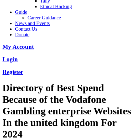
Tally
Ethical Hacking
Guide
Career Guidance
News and Events
Contact Us
Donate
My Account
Login
Register
Directory of Best Spend
Because of the Vodafone
Gambling enterprise Websites
In the united kingdom For
2024