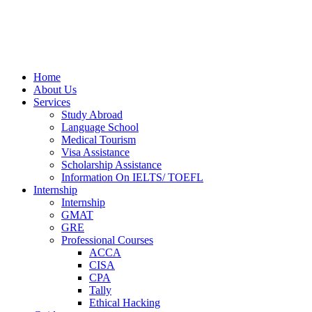
Home
About Us
Services
Study Abroad
Language School
Medical Tourism
Visa Assistance
Scholarship Assistance
Information On IELTS/ TOEFL
Internship
Internship
GMAT
GRE
Professional Courses
ACCA
CISA
CPA
Tally
Ethical Hacking