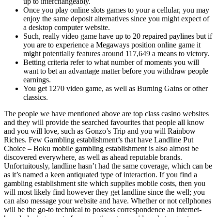
up to interchangeably.
Once you play online slots games to your a cellular, you may
enjoy the same deposit alternatives since you might expect of
a desktop computer website.
Such, really video game have up to 20 repaired paylines but if
you are to experience a Megaways position online game it
might potentially features around 117,649 a means to victory.
Betting criteria refer to what number of moments you will
want to bet an advantage matter before you withdraw people
earnings.
You get 1270 video game, as well as Burning Gains or other
classics.
The people we have mentioned above are top class casino websites
and they will provide the searched favourites that people all know
and you will love, such as Gonzo’s Trip and you will Rainbow
Riches. Few Gambling establishment’s that have Landline Put
Choice – Boku mobile gambling establishment is also almost be
discovered everywhere, as well as ahead reputable brands.
Unfortuitously, landline hasn’t had the same coverage, which can be
as it’s named a keen antiquated type of interaction. If you find a
gambling establishment site which supplies mobile costs, then you
will most likely find however they get landline since the well; you
can also message your website and have. Whether or not cellphones
will be the go-to technical to possess correspondence an internet-