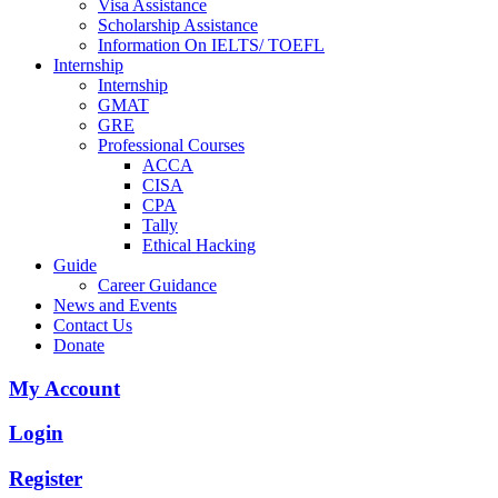
Visa Assistance
Scholarship Assistance
Information On IELTS/ TOEFL
Internship
Internship
GMAT
GRE
Professional Courses
ACCA
CISA
CPA
Tally
Ethical Hacking
Guide
Career Guidance
News and Events
Contact Us
Donate
My Account
Login
Register