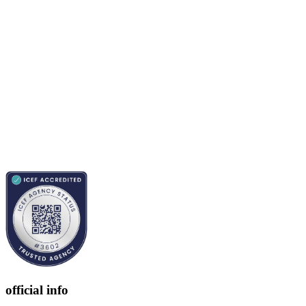
official info