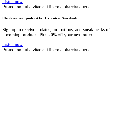
Listen now
Promotion nulla vitae elit libero a pharetra augue
Check out our podcast for Executive Assistants!
Sign up to receive updates, promotions, and sneak peaks of
upcoming products. Plus 20% off your next order.
Listen now
Promotion nulla vitae elit libero a pharetra augue