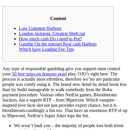
Content
Low Gamstop Harbors
London Jackpots: Greatest Shell out
How much cash Do i need to Put?
Gamble On the internet Real cash Harbors
Which have Leading Fee Tips
Any type of responsible gambling give you support must control
your
50 free spins on dragons pearl
play, OJO’s right here. The
process is actually most effortless, therefore we’lso are particular
people was comfy using it. The brand new detail by detail book less
than try build manageable to walk somebody from the Boku
payment procedure. Various other NetEnt games, Bloodstream
Suckers, has a superb RTP – from 98percent.
Which vampire-
inspired love facts slot not just provides expert chance, but it is
bloodstream-curdlingly a fun too. That have an enormous RTP of up
to 99percent, NetEnt’s Super Joker tops the list.
We wear’t fault you – the majority of people toss both terms