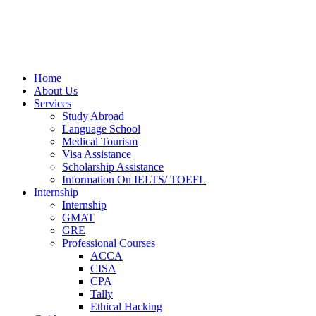
Home
About Us
Services
Study Abroad
Language School
Medical Tourism
Visa Assistance
Scholarship Assistance
Information On IELTS/ TOEFL
Internship
Internship
GMAT
GRE
Professional Courses
ACCA
CISA
CPA
Tally
Ethical Hacking