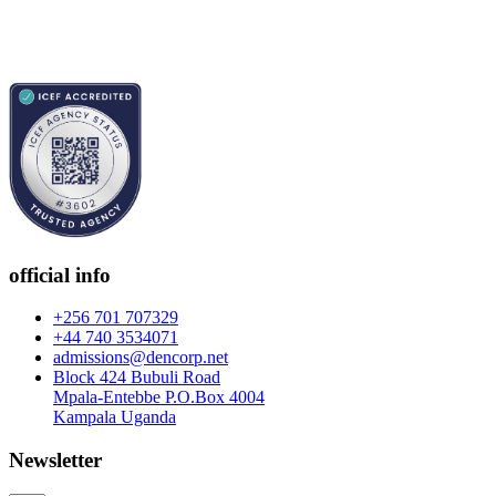
official info
+256 701 707329
+44 740 3534071
admissions@dencorp.net
Block 424 Bubuli Road
Mpala-Entebbe P.O.Box 4004
Kampala Uganda
Newsletter