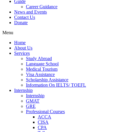
Guide
Career Guidance
News and Events
Contact Us
Donate
Menu
Home
About Us
Services
Study Abroad
Language School
Medical Tourism
Visa Assistance
Scholarship Assistance
Information On IELTS/ TOEFL
Internship
Internship
GMAT
GRE
Professional Courses
ACCA
CISA
CPA