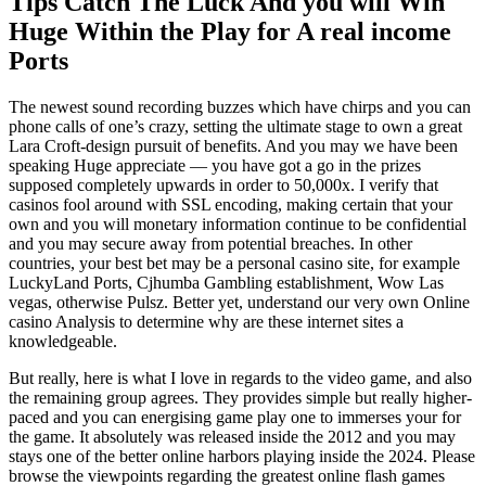
Tips Сatch The Luck And you will Win
Huge Within the Play for A real income
Ports
The newest sound recording buzzes which have chirps and you can
phone calls of one’s crazy, setting the ultimate stage to own a great
Lara Croft-design pursuit of benefits. And you may we have been
speaking Huge appreciate — you have got a go in the prizes
supposed completely upwards in order to 50,000x. I verify that
casinos fool around with SSL encoding, making certain that your
own and you will monetary information continue to be confidential
and you may secure away from potential breaches. In other
countries, your best bet may be a personal casino site, for example
LuckyLand Ports, Cjhumba Gambling establishment, Wow Las
vegas, otherwise Pulsz. Better yet, understand our very own Online
casino Analysis to determine why are these internet sites a
knowledgeable.
But really, here is what I love in regards to the video game, and also
the remaining group agrees. They provides simple but really higher-
paced and you can energising game play one to immerses your for
the game. It absolutely was released inside the 2012 and you may
stays one of the better online harbors playing inside the 2024. Please
browse the viewpoints regarding the greatest online flash games