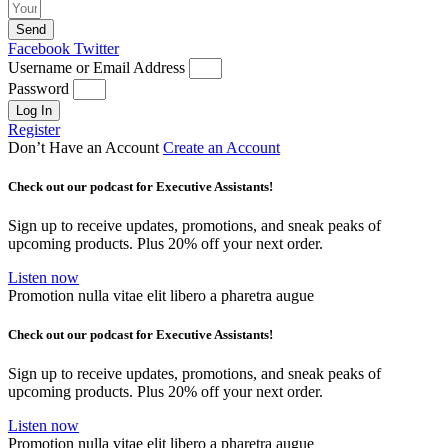
Send
Facebook
Twitter
Username or Email Address
Password
Log In
Register
Don’t Have an Account
Create an Account
Check out our podcast for Executive Assistants!
Sign up to receive updates, promotions, and sneak peaks of
upcoming products. Plus 20% off your next order.
Listen now
Promotion nulla vitae elit libero a pharetra augue
Check out our podcast for Executive Assistants!
Sign up to receive updates, promotions, and sneak peaks of
upcoming products. Plus 20% off your next order.
Listen now
Promotion nulla vitae elit libero a pharetra augue