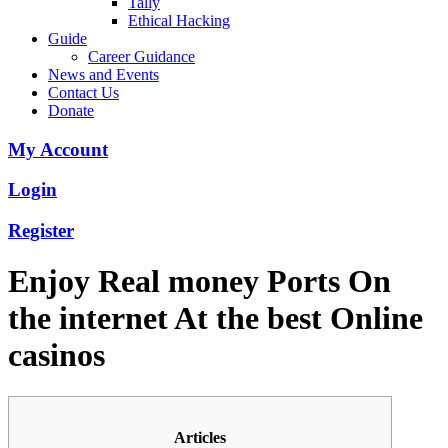
Tally
Ethical Hacking
Guide
Career Guidance
News and Events
Contact Us
Donate
My Account
Login
Register
Enjoy Real money Ports On
the internet At the best Online
casinos
Articles