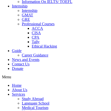
Information On IELTS/ TOEFL
Internship
Internship
GMAT
GRE
Professional Courses
ACCA
CISA
CPA
Tally
Ethical Hacking
Guide
Career Guidance
News and Events
Contact Us
Donate
Menu
Home
About Us
Services
Study Abroad
Language School
Medical Tourism