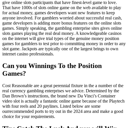
give online slots participants that have finest-level game to love.
That have 1000s of slots online game on the web available to play
for actual money, games developers want new features to keep
anyone involved. For gamblers worried about successful real cash,
game developers is adding more bonus features on the online slots
games. Simply speaking, the gambling enterprise sites gives online
slots games playing the real deal money. A knowledgeable casinos
on the internet will give trial types of the genuine money position
games for gamblers to test prior to committing money in order to any
slot game. Jackpots are typically one of the largest brings to own
internet casino professionals.
Can you Winnings To the Position
Games?
Cost Reasonable are a great perennial fixture in the a number of the
real currency gambling enterprises we advice. Determined by the
Dan Brown’s instructions, the brand new Da Vinci’s Container
video slot is actually a fantastic online game because of the Playtech
with four reels and 20 paylines. Listed below are some
ourrecommended ports to try out in the 2024 area and make a good
choice for your requirements.