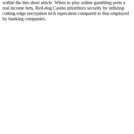
within the this short article. When to play online gambling ports a
real income bets, Red-dog Casino prioritizes security by utilizing
cutting-edge encryption tech equivalent compared to that employed
by banking companies.