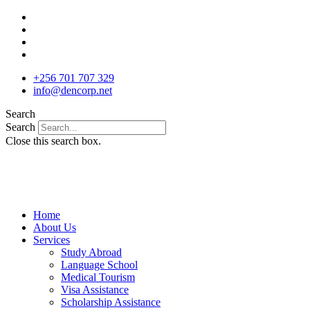
Skip
to
content
+256 701 707 329
info@dencorp.net
Search
Search
Close this search box.
Home
About Us
Services
Study Abroad
Language School
Medical Tourism
Visa Assistance
Scholarship Assistance