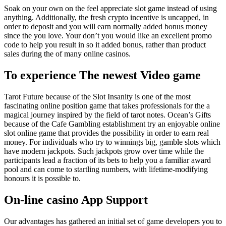
Soak on your own on the feel appreciate slot game instead of using
anything. Additionally, the fresh crypto incentive is uncapped, in
order to deposit and you will earn normally added bonus money
since the you love. Your don’t you would like an excellent promo
code to help you result in so it added bonus, rather than product
sales during the of many online casinos.
To experience The newest Video game
Tarot Future because of the Slot Insanity is one of the most
fascinating online position game that takes professionals for the a
magical journey inspired by the field of tarot notes. Ocean’s Gifts
because of the Cafe Gambling establishment try an enjoyable online
slot online game that provides the possibility in order to earn real
money. For individuals who try to winnings big, gamble slots which
have modern jackpots. Such jackpots grow over time while the
participants lead a fraction of its bets to help you a familiar award
pool and can come to startling numbers, with lifetime-modifying
honours it is possible to.
On-line casino App Support
Our advantages has gathered an initial set of game developers you to