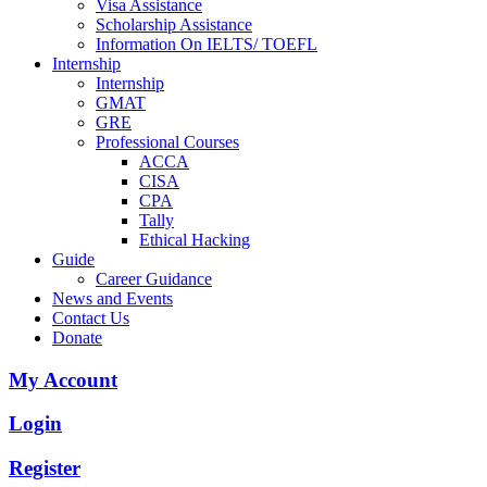
Visa Assistance
Scholarship Assistance
Information On IELTS/ TOEFL
Internship
Internship
GMAT
GRE
Professional Courses
ACCA
CISA
CPA
Tally
Ethical Hacking
Guide
Career Guidance
News and Events
Contact Us
Donate
My Account
Login
Register