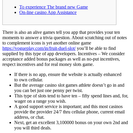
To experience The brand new Game
On-line casino App Assistance
There is also an alive games tell you app that provides your ten
moments to answer a trivia question. About scratching out of notes
to complement icons is yet another online game
https://vogueplay.com/in/fruit-duel-slot/
you’ll be able to find
supplied by this type of app developers.
Incentives – We consider
acceptance added bonus packages as well as no-put incentives,
respect incentives and for real money slots game.
If there is no app, ensure the website is actually enhanced
to own cellular.
But the average casino slot games athlete doesn’t go in and
you can bet just one penny per twist.
This type of slots tend to have ten – fifty spend lines and, for,
wager on a range you wish.
A good support service is important; and this most casinos
provide the provider 24/7 thru cellular phone, current email
address, or chat.
Next, get an excellent 3,100000 bonus on your own 2nd and
you will third deals.