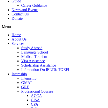
Guide
Career Guidance
News and Events
Contact Us
Donate
Menu
Home
About Us
Services
Study Abroad
Language School
Medical Tourism
Visa Assistance
Scholarship Assistance
Information On IELTS/ TOEFL
Internship
Internship
GMAT
GRE
Professional Courses
ACCA
CISA
CPA