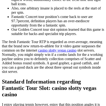
ball icons.
Also, one arbitrary insane is placed to the reels at the start of
per spin.
Fantastic Concert tour position’s come back to user are
97.7percent, definition players has an over-mediocre
opportunity from the a fantastic spin.
Our Golden Concert tour slot opinion learned that this game is
suitable for hacks and specialist trip players.
The fresh Fantastic Tour RTP is regarded as over-average, meaning
that the brand new return-to-athlete for it video game surpasses the
common on the internet
casino slotty vegas casino
slot servers.
Normally, you might simply win if a combo lands for the a working
payline unless you to definitely collection comprises of Scatter and
Added bonus round symbols. A good gopher, a good catfish, and
you can a good duck are the about three spread out symbols inside
slot server.
Standard Information regarding
Fantastic Tour Slot: casino slotty vegas
casino
I enjoy playing tennis however, enjoy that this position angles it is