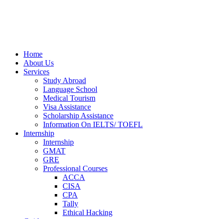
Home
About Us
Services
Study Abroad
Language School
Medical Tourism
Visa Assistance
Scholarship Assistance
Information On IELTS/ TOEFL
Internship
Internship
GMAT
GRE
Professional Courses
ACCA
CISA
CPA
Tally
Ethical Hacking