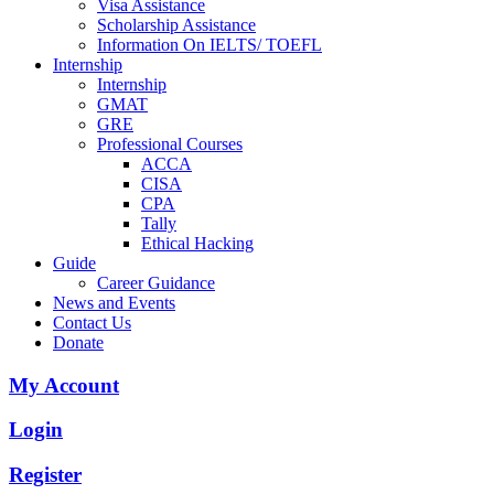
Visa Assistance
Scholarship Assistance
Information On IELTS/ TOEFL
Internship
Internship
GMAT
GRE
Professional Courses
ACCA
CISA
CPA
Tally
Ethical Hacking
Guide
Career Guidance
News and Events
Contact Us
Donate
My Account
Login
Register