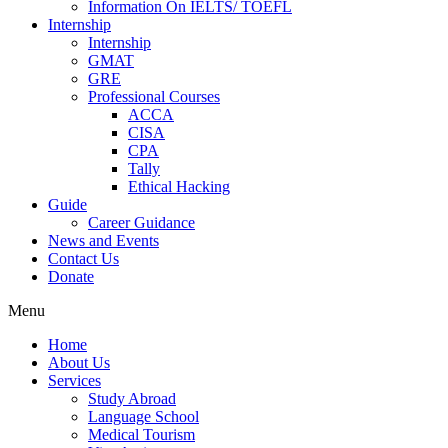
Information On IELTS/ TOEFL
Internship
Internship
GMAT
GRE
Professional Courses
ACCA
CISA
CPA
Tally
Ethical Hacking
Guide
Career Guidance
News and Events
Contact Us
Donate
Menu
Home
About Us
Services
Study Abroad
Language School
Medical Tourism