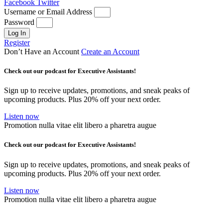
Facebook
Twitter
Username or Email Address
Password
Log In
Register
Don’t Have an Account
Create an Account
Check out our podcast for Executive Assistants!
Sign up to receive updates, promotions, and sneak peaks of
upcoming products. Plus 20% off your next order.
Listen now
Promotion nulla vitae elit libero a pharetra augue
Check out our podcast for Executive Assistants!
Sign up to receive updates, promotions, and sneak peaks of
upcoming products. Plus 20% off your next order.
Listen now
Promotion nulla vitae elit libero a pharetra augue