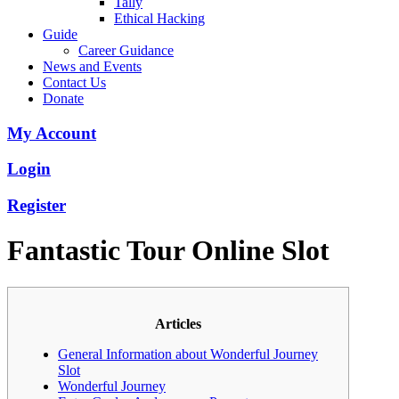
Tally
Ethical Hacking
Guide
Career Guidance
News and Events
Contact Us
Donate
My Account
Login
Register
Fantastic Tour Online Slot
Articles
General Information about Wonderful Journey
Slot
Wonderful Journey