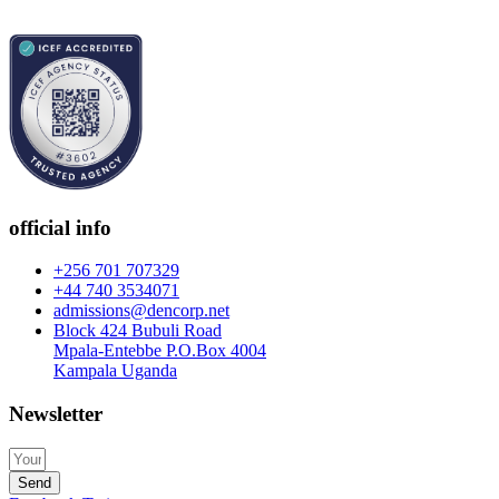
official info
+256 701 707329
+44 740 3534071
admissions@dencorp.net
Block 424 Bubuli Road
Mpala-Entebbe P.O.Box 4004
Kampala Uganda
Newsletter
Send