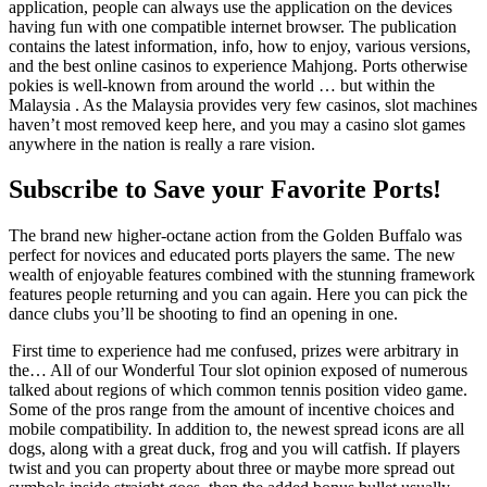
application, people can always use the application on the devices
having fun with one compatible internet browser. The publication
contains the latest information, info, how to enjoy, various versions,
and the best online casinos to experience Mahjong. Ports otherwise
pokies is well-known from around the world … but within the
Malaysia . As the Malaysia provides very few casinos, slot machines
haven’t most removed keep here, and you may a casino slot games
anywhere in the nation is really a rare vision.
Subscribe to Save your Favorite Ports!
The brand new higher-octane action from the Golden Buffalo was
perfect for novices and educated ports players the same. The new
wealth of enjoyable features combined with the stunning framework
features people returning and you can again. Here you can pick the
dance clubs you’ll be shooting to find an opening in one.
First time to experience had me confused, prizes were arbitrary in
the… All of our Wonderful Tour slot opinion exposed of numerous
talked about regions of which common tennis position video game.
Some of the pros range from the amount of incentive choices and
mobile compatibility. In addition to, the newest spread icons are all
dogs, along with a great duck, frog and you will catfish. If players
twist and you can property about three or maybe more spread out