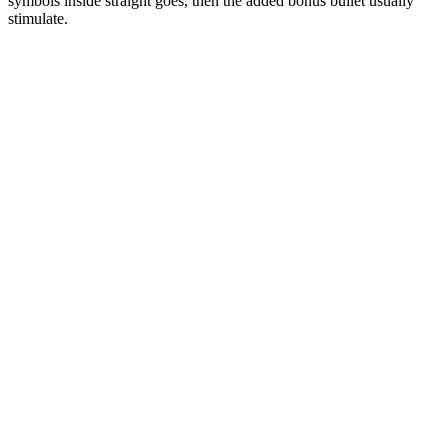
symbols inside straight goes, then the added bonus bullet usually
stimulate.