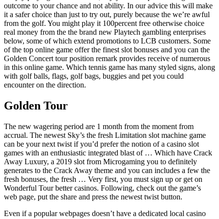
outcome to your chance and not ability. In our advice this will make
it a safer choice than just to try out, purely because the we’re awful
from the golf. You might play it 100percent free otherwise choice
real money from the the brand new Playtech gambling enterprises
below, some of which extend promotions to LCB customers. Some
of the top online game offer the finest slot bonuses and you can the
Golden Concert tour position remark provides receive of numerous
in this online game. Which tennis game has many styled signs, along
with golf balls, flags, golf bags, buggies and pet you could
encounter on the direction.
Golden Tour
The new wagering period are 1 month from the moment from
accrual. The newest Sky’s the fresh Limitation slot machine game
can be your next twist if you’d prefer the notion of a casino slot
games with an enthusiastic integrated blast of … Which have Crack
Away Luxury, a 2019 slot from Microgaming you to definitely
generates to the Crack Away theme and you can includes a few the
fresh bonuses, the fresh … Very first, you must sign up or get on
Wonderful Tour better casinos. Following, check out the game’s
web page, put the share and press the newest twist button.
Even if a popular webpages doesn’t have a dedicated local casino