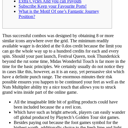
Extra Cycles And you can Payouts
Subscribe Keep your Favourite Ports!
What is the Motif Of one’s Fantastic Journey
Position?
Thus successful combos was designed by obtaining 8 or more
similar icons anywhere over the grid. The minimum readily
available wager is decided at the 0.dos credit because the limit you
can go the whole way up to a hundred credits for each and every
spin. Should your past launch, Festival Queen, took Thunderkick
beyond the rut some time, Midas Wonderful Touch is far more in the
time for the basic principles.
We certainly usually do not notice they
in cases like this, however, as it is an easy, yet persuasive slot which
have a definite punch range. The enormous minutes their risk
possible ensures you happen to be continued your feet as well as the
Nuts Multiplier ability try a nice touch that allows you to struck
grand wins inside part of the online game.
All the imaginable little bit of golfing products could have
been included because the a reel icon.
Which have such as bright artwork, players can easily wander
off global produced by Playtech’s Golden Tour slot games.
Besides paying out because the foot games symbol for the
highest worth, additionally choice to the fresh lime and light