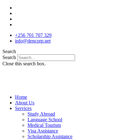
Skip
to
content
+256 701 707 329
info@dencorp.net
Search
Search
Close this search box.
Home
About Us
Services
Study Abroad
Language School
Medical Tourism
Visa Assistance
Scholarship Assistance