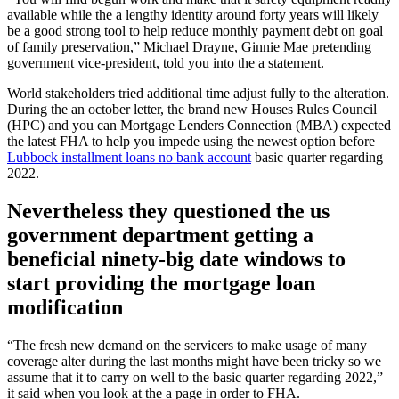
available while the a lengthy identity around forty years will likely
be a good strong tool to help reduce monthly payment debt on goal
of family preservation,” Michael Drayne, Ginnie Mae pretending
government vice-president, told you into the a statement.
World stakeholders tried additional time adjust fully to the alteration.
During the an october letter, the brand new Houses Rules Council
(HPC) and you can Mortgage Lenders Connection (MBA) expected
the latest FHA to help you impede using the newest option before
Lubbock installment loans no bank account
basic quarter regarding
2022.
Nevertheless they questioned the us
government department getting a
beneficial ninety-big date windows to
start providing the mortgage loan
modification
“The fresh new demand on the servicers to make usage of many
coverage alter during the last months might have been tricky so we
assume that it to carry on well to the basic quarter regarding 2022,”
it said when you look at the a page in order to FHA.