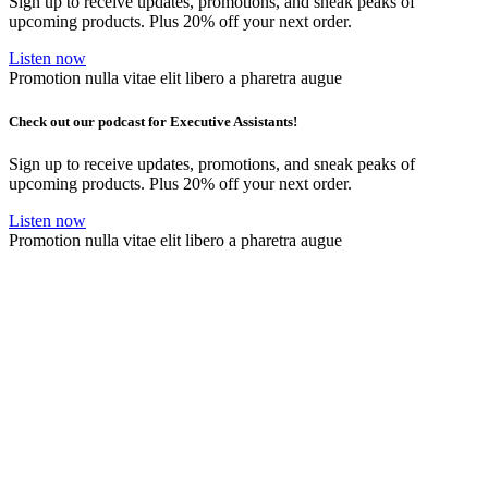
Sign up to receive updates, promotions, and sneak peaks of
upcoming products. Plus 20% off your next order.
Listen now
Promotion nulla vitae elit libero a pharetra augue
Check out our podcast for Executive Assistants!
Sign up to receive updates, promotions, and sneak peaks of
upcoming products. Plus 20% off your next order.
Listen now
Promotion nulla vitae elit libero a pharetra augue