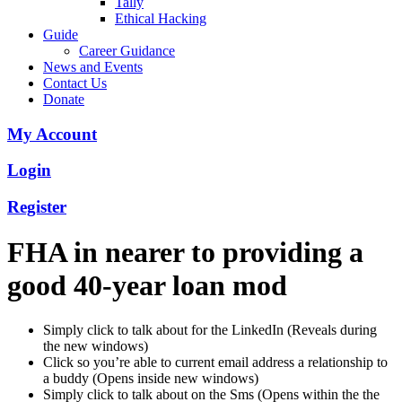
Tally
Ethical Hacking
Guide
Career Guidance
News and Events
Contact Us
Donate
My Account
Login
Register
FHA in nearer to providing a
good 40-year loan mod
Simply click to talk about for the LinkedIn (Reveals during
the new windows)
Click so you’re able to current email address a relationship to
a buddy (Opens inside new windows)
Simply click to talk about on the Sms (Opens within the the