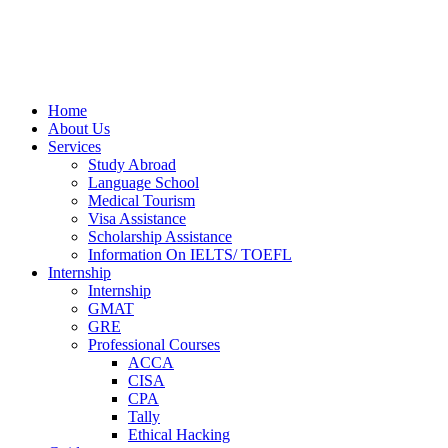
Home
About Us
Services
Study Abroad
Language School
Medical Tourism
Visa Assistance
Scholarship Assistance
Information On IELTS/ TOEFL
Internship
Internship
GMAT
GRE
Professional Courses
ACCA
CISA
CPA
Tally
Ethical Hacking