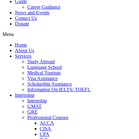
Guide
Career Guidance
News and Events
Contact Us
Donate
Menu
Home
About Us
Services
Study Abroad
Language School
Medical Tourism
Visa Assistance
Scholarship Assistance
Information On IELTS/ TOEFL
Internship
Internship
GMAT
GRE
Professional Courses
ACCA
CISA
CPA