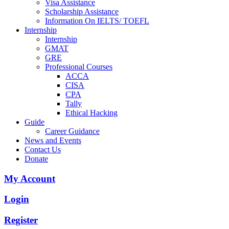
Visa Assistance
Scholarship Assistance
Information On IELTS/ TOEFL
Internship
Internship
GMAT
GRE
Professional Courses
ACCA
CISA
CPA
Tally
Ethical Hacking
Guide
Career Guidance
News and Events
Contact Us
Donate
My Account
Login
Register