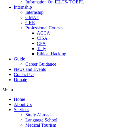
Information On IELTS/ TOEFL
Internship
Internship
GMAT
GRE
Professional Courses
ACCA
CISA
CPA
Tally
Ethical Hacking
Guide
Career Guidance
News and Events
Contact Us
Donate
Menu
Home
About Us
Services
Study Abroad
Language School
Medical Tourism