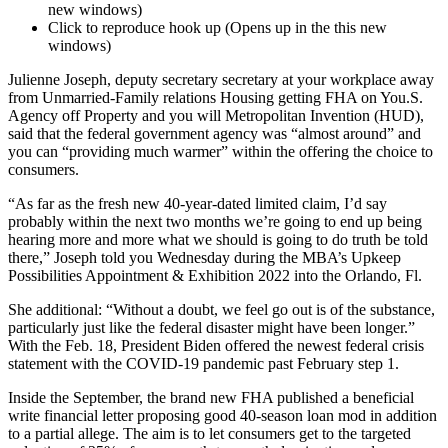
new windows)
Click to reproduce hook up (Opens up in the this new
windows)
Julienne Joseph, deputy secretary secretary at your workplace away
from Unmarried-Family relations Housing getting FHA on You.S.
Agency off Property and you will Metropolitan Invention (HUD),
said that the federal government agency was “almost around” and
you can “providing much warmer” within the offering the choice to
consumers.
“As far as the fresh new 40-year-dated limited claim, I’d say
probably within the next two months we’re going to end up being
hearing more and more what we should is going to do truth be told
there,” Joseph told you Wednesday during the MBA’s Upkeep
Possibilities Appointment & Exhibition 2022 into the Orlando, Fl.
She additional: “Without a doubt, we feel go out is of the substance,
particularly just like the federal disaster might have been longer.”
With the Feb. 18, President Biden offered the newest federal crisis
statement with the COVID-19 pandemic past February step 1.
Inside the September, the brand new FHA published a beneficial
write financial letter proposing good 40-season loan mod in addition
to a partial allege. The aim is to let consumers get to the targeted