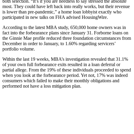
both selection. “It’s if you are needless to say stressed the absolute
most. They could have left back into really works, but their revenue
is lower than pre-pandemic,” a home loan lobbyist exactly who
participated in new talks on FHA advised HousingWire.
According to the latest MBA study, 650,000 home owners was in
fact into the forbearance plans since January 31. Forborne loans on
the Ginnie Mae profile reduced three foundation circumstances from
December in order to January, to 1.60% regarding servicers’
portfolio volume.
Within the last 19 weeks, MBA’s investigation revealed that 31.1%
of your own full forbearance exits resulted in a loan deferral or
partial allege. From the 19% of these individuals proceeded to spend
when you look at the forbearance period. Yet not, 17% was indeed
consumers which failed to make their monthly obligations and
performed not have a loss mitigation plan.