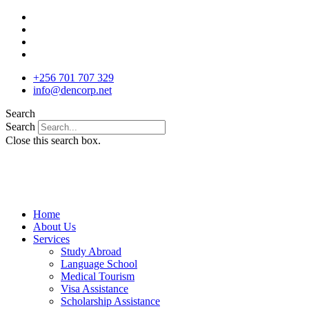
Skip
to
content
+256 701 707 329
info@dencorp.net
Search
Search
Close this search box.
Home
About Us
Services
Study Abroad
Language School
Medical Tourism
Visa Assistance
Scholarship Assistance