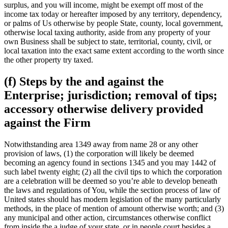
surplus, and you will income, might be exempt off most of the
income tax today or hereafter imposed by any territory, dependency,
or palms of Us otherwise by people State, county, local government,
otherwise local taxing authority, aside from any property of your
own Business shall be subject to state, territorial, county, civil, or
local taxation into the exact same extent according to the worth since
the other property try taxed.
(f) Steps by the and against the
Enterprise; jurisdiction; removal of tips;
accessory otherwise delivery provided
against the Firm
Notwithstanding area 1349 away from name 28 or any other
provision of laws, (1) the corporation will likely be deemed
becoming an agency found in sections 1345 and you may 1442 of
such label twenty eight; (2) all the civil tips to which the corporation
are a celebration will be deemed so you’re able to develop beneath
the laws and regulations of You, while the section process of law of
United states should has modern legislation of the many particularly
methods, in the place of mention of amount otherwise worth; and (3)
any municipal and other action, circumstances otherwise conflict
from inside the a judge of your state, or in people court besides a