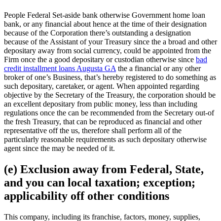
People Federal Set-aside bank otherwise Government home loan
bank, or any financial about hence at the time of their designation
because of the Corporation there’s outstanding a designation
because of the Assistant of your Treasury since the a broad and other
depositary away from social currency, could be appointed from the
Firm once the a good depositary or custodian otherwise since
bad
credit installment loans Augusta GA
the a financial or any other
broker of one’s Business, that’s hereby registered to do something as
such depositary, caretaker, or agent.
When appointed regarding
objective by the Secretary of the Treasury, the corporation should be
an excellent depositary from public money, less than including
regulations once the can be recommended from the Secretary out-of
the fresh Treasury, that can be reproduced as financial and other
representative off the us, therefore shall perform all of the
particularly reasonable requirements as such depositary otherwise
agent since the may be needed of it.
(e) Exclusion away from Federal, State,
and you can local taxation; exception;
applicability off other conditions
This company, including its franchise, factors, money, supplies,