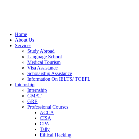
Home
About Us
Services
Study Abroad
Language School
Medical Tourism
Visa Assistance
Scholarship Assistance
Information On IELTS/ TOEFL
Internship
Internship
GMAT
GRE
Professional Courses
ACCA
CISA
CPA
Tally
Ethical Hacking