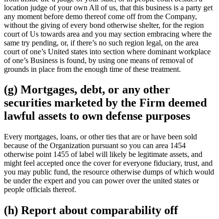
location judge of your own All of us, that this business is a party get
any moment before demo thereof come off from the Company,
without the giving of every bond otherwise shelter, for the region
court of Us towards area and you may section embracing where the
same try pending, or, if there’s no such region legal, on the area
court of one’s United states into section where dominant workplace
of one’s Business is found, by using one means of removal of
grounds in place from the enough time of these treatment.
(g) Mortgages, debt, or any other
securities marketed by the Firm deemed
lawful assets to own defense purposes
Every mortgages, loans, or other ties that are or have been sold
because of the Organization pursuant so you can area 1454
otherwise point 1455 of label will likely be legitimate assets, and
might feel accepted once the cover for everyone fiduciary, trust, and
you may public fund, the resource otherwise dumps of which would
be under the expert and you can power over the united states or
people officials thereof.
(h) Report about comparability off