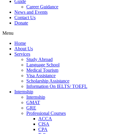
Guide
Career Guidance
News and Events
Contact Us
Donate
Menu
Home
About Us
Services
Study Abroad
Language School
Medical Tourism
Visa Assistance
Scholarship Assistance
Information On IELTS/ TOEFL
Internship
Internship
GMAT
GRE
Professional Courses
ACCA
CISA
CPA