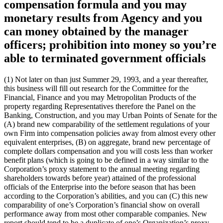
compensation formula and you may
monetary results from Agency and you
can money obtained by the manager
officers; prohibition into money so you’re
able to terminated government officials
(1) Not later on than just Summer 29, 1993, and a year thereafter,
this business will fill out research for the Committee for the
Financial, Finance and you may Metropolitan Products of the
property regarding Representatives therefore the Panel on the
Banking, Construction, and you may Urban Points of Senate for the
(A) brand new comparability of the settlement regulations of your
own Firm into compensation policies away from almost every other
equivalent enterprises, (B) on aggregate, brand new percentage of
complete dollars compensation and you will costs less than worker
benefit plans (which is going to be defined in a way similar to the
Corporation’s proxy statement to the annual meeting regarding
shareholders towards before year) attained of the professional
officials of the Enterprise into the before season that has been
according to the Corporation’s abilities, and you can (C) this new
comparability of one’s Corporation’s financial show on overall
performance away from most other comparable companies. New
report should tend to be a duplicate of one’s Organization’s proxy