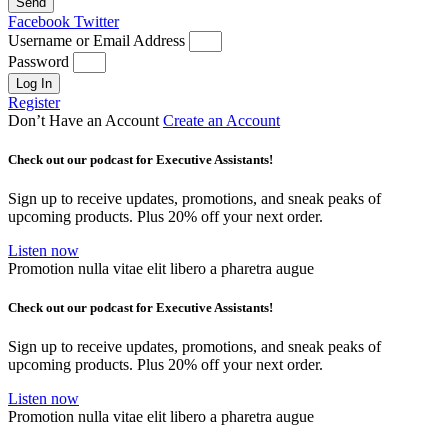
Send
Facebook
Twitter
Username or Email Address
Password
Log In
Register
Don’t Have an Account
Create an Account
Check out our podcast for Executive Assistants!
Sign up to receive updates, promotions, and sneak peaks of
upcoming products. Plus 20% off your next order.
Listen now
Promotion nulla vitae elit libero a pharetra augue
Check out our podcast for Executive Assistants!
Sign up to receive updates, promotions, and sneak peaks of
upcoming products. Plus 20% off your next order.
Listen now
Promotion nulla vitae elit libero a pharetra augue