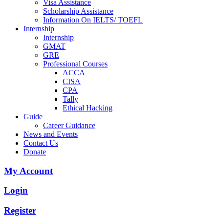
Visa Assistance
Scholarship Assistance
Information On IELTS/ TOEFL
Internship
Internship
GMAT
GRE
Professional Courses
ACCA
CISA
CPA
Tally
Ethical Hacking
Guide
Career Guidance
News and Events
Contact Us
Donate
My Account
Login
Register