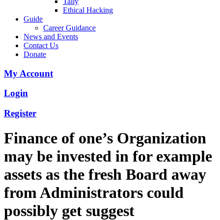
Tally
Ethical Hacking
Guide
Career Guidance
News and Events
Contact Us
Donate
My Account
Login
Register
Finance of one’s Organization
may be invested in for example
assets as the fresh Board away
from Administrators could
possibly get suggest