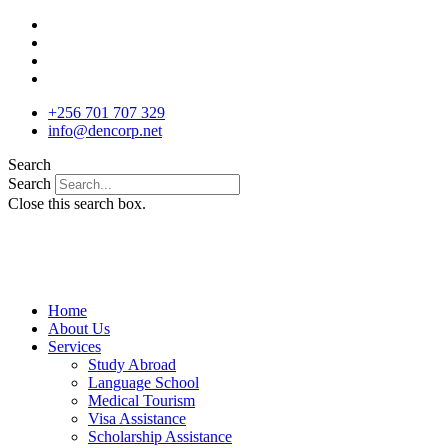
Skip
to
content
+256 701 707 329
info@dencorp.net
Search
Search
Close this search box.
Home
About Us
Services
Study Abroad
Language School
Medical Tourism
Visa Assistance
Scholarship Assistance