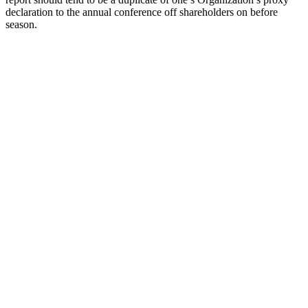
declaration to the annual conference off shareholders on before
season.