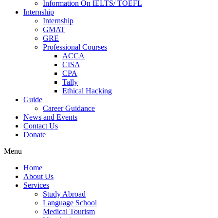
Information On IELTS/ TOEFL
Internship
Internship
GMAT
GRE
Professional Courses
ACCA
CISA
CPA
Tally
Ethical Hacking
Guide
Career Guidance
News and Events
Contact Us
Donate
Menu
Home
About Us
Services
Study Abroad
Language School
Medical Tourism