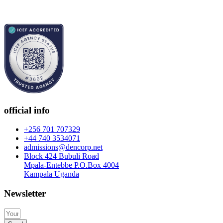
official info
+256 701 707329
+44 740 3534071
admissions@dencorp.net
Block 424 Bubuli Road
Mpala-Entebbe P.O.Box 4004
Kampala Uganda
Newsletter