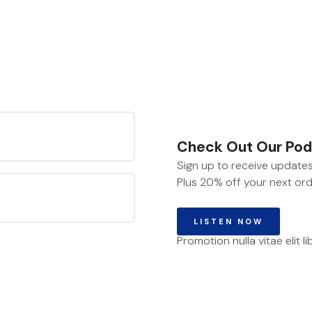
Check Out Our Podc
Sign up to receive update
Plus 20% off your next ord
LISTEN NOW
Promotion nulla vitae elit 