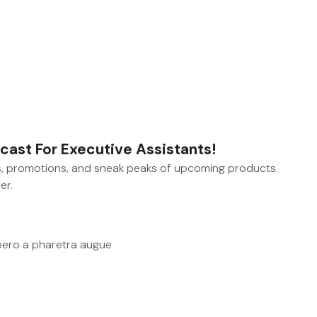
ast For Executive Assistants!
s, promotions, and sneak peaks of upcoming products.
er.
libero a pharetra augue