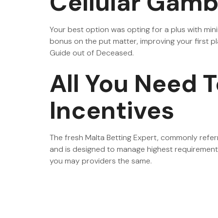
Cellular Gamb
Your best option was opting for a plus with mini
bonus on the put matter, improving your first p
Guide out of Deceased.
All You Need 
Incentives
The fresh Malta Betting Expert, commonly referr
and is designed to manage highest requirement
you may providers the same.