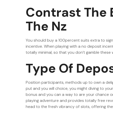
Contrast The 
The Nz
You should buy a 100percent suits extra to sign
incentive. When playing with a no deposit ince
totally minimal, so that you don’t gamble these
Type Of Depos
Position participants, methods up to own a deli
put and you will choice, you might diving to you
bonus and you can a way to are your chance on t
playing adventure and provides totally free re
head to the fresh vibrancy of slots, offering t