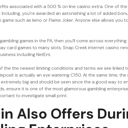
efits associated with a 500 % on line casino extra. One of the m
 Including, you’re awarded an astonishing a lot of added bonus
to game such as keno or Flame Joker. Anyone else allows you
gambling games in the PA, then you’ll come across everything
ay card games to many slots, Snap Creek internet casino ren
siness including NetEnt.
f the the newest limiting conditions and terms we see linke
eposit is actually an eye watering C150. At the same time, the
s extremely big and should be seen since the a good way to 
, ensure it is one of the most glamorous gambling enterprise 
rtant to investigate small print.
in Also Offers Dur