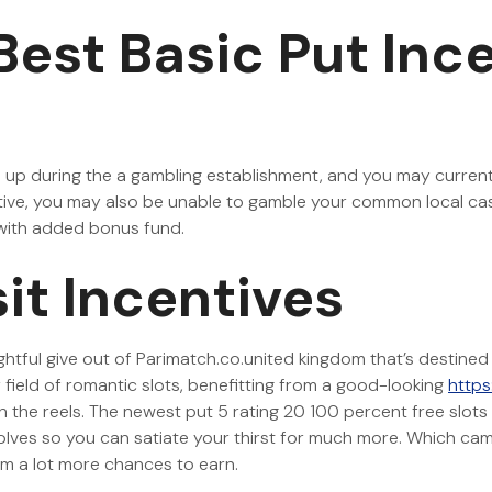
Best Basic Put Inc
 up during the a gambling establishment, and you may current 
ntive, you may also be unable to gamble your common local cas
 with added bonus fund.
it Incentives
ghtful give out of Parimatch.co.united kingdom that’s destined
r field of romantic slots, benefitting from a good-looking
https
he reels. The newest put 5 rating 20 100 percent free slots g
volves so you can satiate your thirst for much more. Which c
hem a lot more chances to earn.