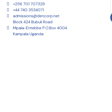
+256 701 707329
+44 740 3534071
admissions@dencorp.net
Block 424 Bubuli Road
Mpala-Entebbe P.O.Box 4004
Kampala Uganda