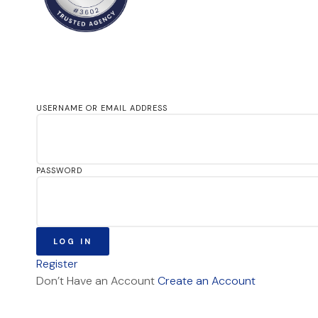
USERNAME OR EMAIL ADDRESS
PASSWORD
LOG IN
Register
Don’t Have an Account
Create an Account