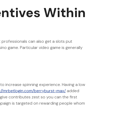
entives Within
professionals can also get a slots put
ino game. Particular video game is generally
 to increase spinning experience. Having a low
://mrbetlogin.com/berryburst-max/
added
ive contributes zest so you can the first
ampaign is targeted on rewarding people whom