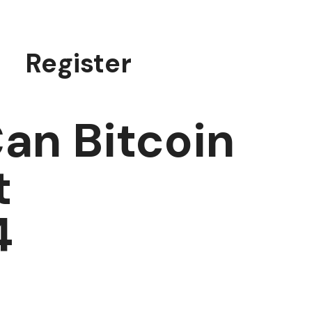
Register
an Bitcoin
t
4