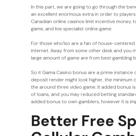
In this part, we are going to go through the ben
an excellent enormous extra in order to players.
Canadian online casinos limit incentive money 
game, and live specialist online game.
For those who’lso are a fan of house-centered 
internet. Away from some other desk and you m
large amount of game are from best gambling bu
So it Gama Casino bonus are a prime instance o
deposit render might look higher, the minimum d
the around three video game. It added bonus i
of loans, and you may reduced betting standards
added bonus to own gamblers, however it is impo
Better Free Sp