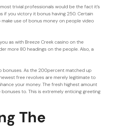
ost trivial professionals would be the fact it’s
 if you victory it bonus having 250. Certain
 to make use of bonus money on people video
 you as with Breeze Creek casino on the
der more 80 headings on the people. Also, a
d to bonuses. As the 200percent matched up
 newest free revolves are merely legitimate to
enhance your money. The fresh highest amount
bonuses to. This is extremely enticing greeting
ing The