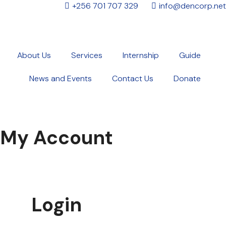
+256 701 707 329
info@dencorp.net
About Us
Services
Internship
Guide
News and Events
Contact Us
Donate
My Account
Login