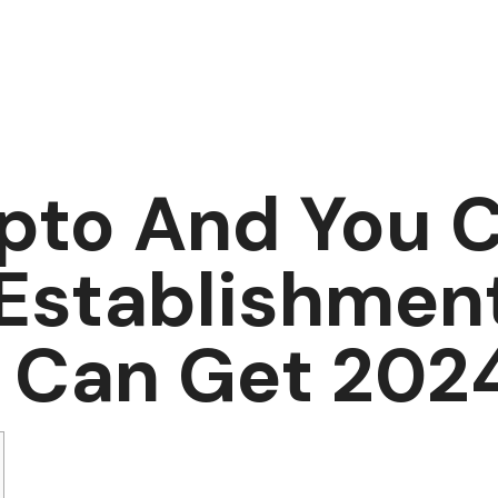
pto And You C
Establishmen
s Can Get 202