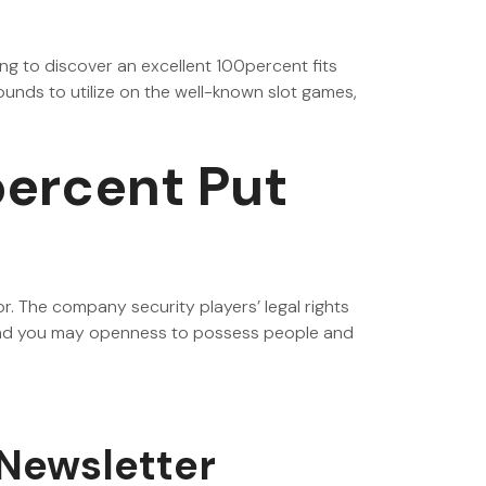
ing to discover an excellent 100percent fits
ounds to utilize on the well-known slot games,
percent Put
r. The company security players’ legal rights
y and you may openness to possess people and
Newsletter