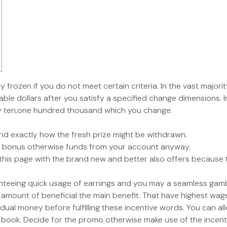
tly frozen if you do not meet certain criteria. In the vast major
ble dollars after you satisfy a specified change dimensions.
y ten,one hundred thousand which you change.
nd exactly how the fresh prize might be withdrawn.
our bonus otherwise funds from your account anyway.
this page with the brand new and better also offers because t
anteeing quick usage of earnings and you may a seamless gamb
 amount of beneficial the main benefit. That have highest wag
dual money before fulfilling these incentive words. You can 
de book. Decide for the promo otherwise make use of the incen