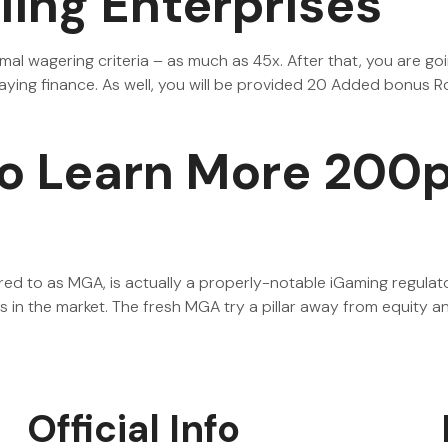
ling Enterprises
mal wagering criteria – as much as 45x. After that, you are go
laying finance. As well, you will be provided 20 Added bonus R
To Learn More 200
ed to as MGA, is actually a properly-notable iGaming regulato
s in the market. The fresh MGA try a pillar away from equit
Official Info