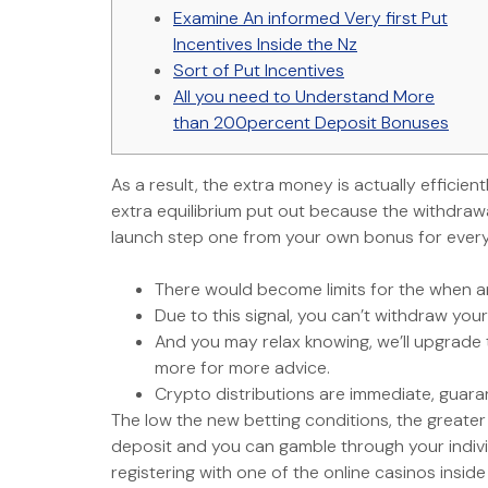
Examine An informed Very first Put
Incentives Inside the Nz
Sort of Put Incentives
All you need to Understand More
than 200percent Deposit Bonuses
As a result, the extra money is actually efficien
extra equilibrium put out because the withdrawa
launch step one from your own bonus for ever
There would become limits for the when a
Due to this signal, you can’t withdraw y
And you may relax knowing, we’ll upgrade 
more for more advice.
Crypto distributions are immediate, guar
The low the new betting conditions, the greater
deposit and you can gamble through your indivi
registering with one of the online casinos insi