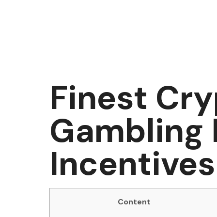
Finest Cry
Gambling 
Incentive
Content