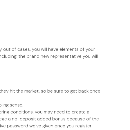
ity out of cases, you will have elements of your
Including, the brand new representative you will
hey hit the market, so be sure to get back once
ling sense.
ering conditions, you may need to create a
allege a no-deposit added bonus because of the
tive password we’ve given once you register.