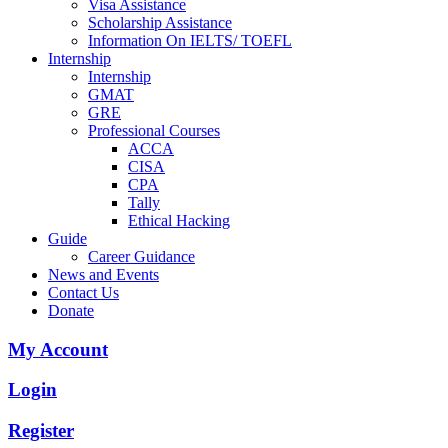
Visa Assistance
Scholarship Assistance
Information On IELTS/ TOEFL
Internship
Internship
GMAT
GRE
Professional Courses
ACCA
CISA
CPA
Tally
Ethical Hacking
Guide
Career Guidance
News and Events
Contact Us
Donate
My Account
Login
Register