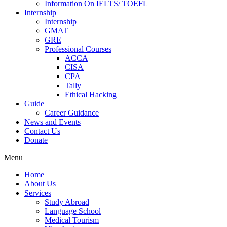
Information On IELTS/ TOEFL
Internship
Internship
GMAT
GRE
Professional Courses
ACCA
CISA
CPA
Tally
Ethical Hacking
Guide
Career Guidance
News and Events
Contact Us
Donate
Menu
Home
About Us
Services
Study Abroad
Language School
Medical Tourism