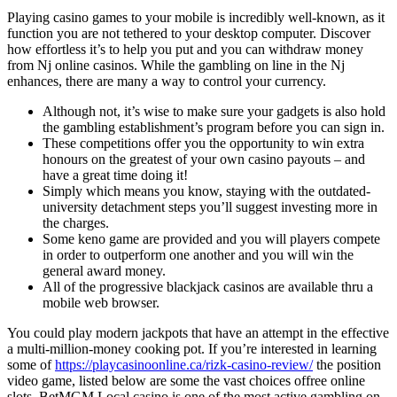
Playing casino games to your mobile is incredibly well-known, as it
function you are not tethered to your desktop computer. Discover
how effortless it’s to help you put and you can withdraw money
from Nj online casinos. While the gambling on line in the Nj
enhances, there are many a way to control your currency.
Although not, it’s wise to make sure your gadgets is also hold
the gambling establishment’s program before you can sign in.
These competitions offer you the opportunity to win extra
honours on the greatest of your own casino payouts – and
have a great time doing it!
Simply which means you know, staying with the outdated-
university detachment steps you’ll suggest investing more in
the charges.
Some keno game are provided and you will players compete
in order to outperform one another and you will win the
general award money.
All of the progressive blackjack casinos are available thru a
mobile web browser.
You could play modern jackpots that have an attempt in the effective
a multi-million-money cooking pot. If you’re interested in learning
some of
https://playcasinoonline.ca/rizk-casino-review/
the position
video game, listed below are some the vast choices offree online
slots. BetMGM Local casino is one of the most active gambling on