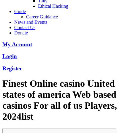
Tally
Ethical Hacking
Guide
Career Guidance
News and Events
Contact Us
Donate
My Account
Login
Register
Finest Online casino United
states of america Web based
casinos For all of us Players,
2024list