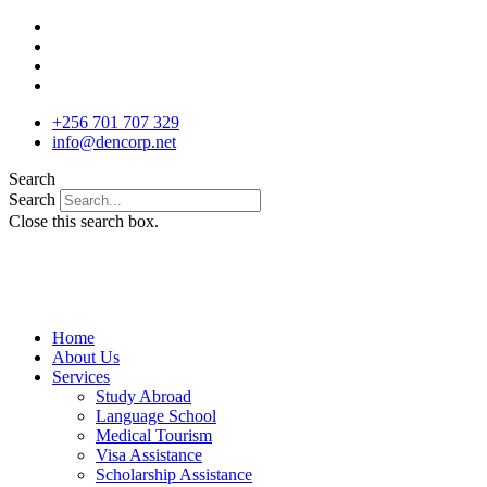
Skip
to
content
+256 701 707 329
info@dencorp.net
Search
Search
Close this search box.
Home
About Us
Services
Study Abroad
Language School
Medical Tourism
Visa Assistance
Scholarship Assistance