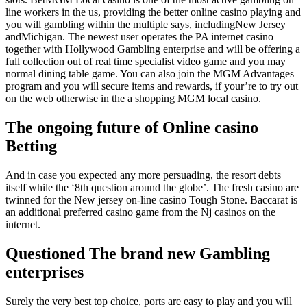
line workers in the us, providing the better online casino playing and
you will gambling within the multiple says, includingNew Jersey
andMichigan. The newest user operates the PA internet casino
together with Hollywood Gambling enterprise and will be offering a
full collection out of real time specialist video game and you may
normal dining table game. You can also join the MGM Advantages
program and you will secure items and rewards, if your’re to try out
on the web otherwise in the a shopping MGM local casino.
The ongoing future of Online casino
Betting
And in case you expected any more persuading, the resort debts
itself while the ‘8th question around the globe’. The fresh casino are
twinned for the New jersey on-line casino Tough Stone. Baccarat is
an additional preferred casino game from the Nj casinos on the
internet.
Questioned The brand new Gambling
enterprises
Surely the very best top choice, ports are easy to play and you will