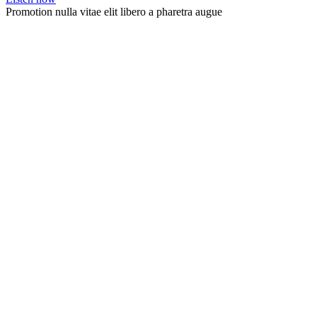
Promotion nulla vitae elit libero a pharetra augue