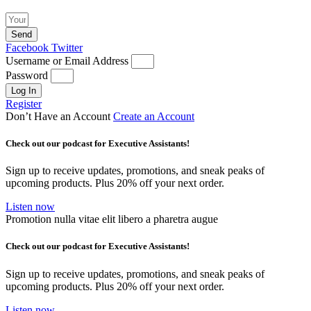
Send
Facebook
Twitter
Username or Email Address
Password
Log In
Register
Don’t Have an Account
Create an Account
Check out our podcast for Executive Assistants!
Sign up to receive updates, promotions, and sneak peaks of
upcoming products. Plus 20% off your next order.
Listen now
Promotion nulla vitae elit libero a pharetra augue
Check out our podcast for Executive Assistants!
Sign up to receive updates, promotions, and sneak peaks of
upcoming products. Plus 20% off your next order.
Listen now