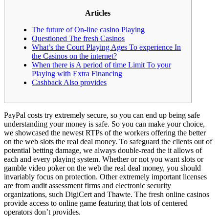
Articles
The future of On-line casino Playing
Questioned The fresh Casinos
What’s the Court Playing Ages To experience In
the Casinos on the internet?
When there is A period of time Limit To your
Playing with Extra Financing
Cashback Also provides
PayPal costs try extremely secure, so you can end up being safe
understanding your money is safe. So you can make your choice,
we showcased the newest RTPs of the workers offering the better
on the web slots the real deal money. To safeguard the clients out of
potential betting damage, we always double-read the it allows of
each and every playing system. Whether or not you want slots or
gamble video poker on the web the real deal money, you should
invariably focus on protection.
Other extremely important licenses
are from audit assessment firms and electronic security
organizations, such DigiCert and Thawte. The fresh online casinos
provide access to online game featuring that lots of centered
operators don’t provides.