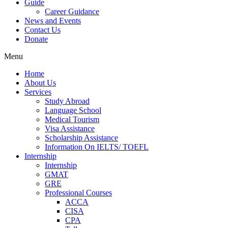
Guide
Career Guidance
News and Events
Contact Us
Donate
Menu
Home
About Us
Services
Study Abroad
Language School
Medical Tourism
Visa Assistance
Scholarship Assistance
Information On IELTS/ TOEFL
Internship
Internship
GMAT
GRE
Professional Courses
ACCA
CISA
CPA