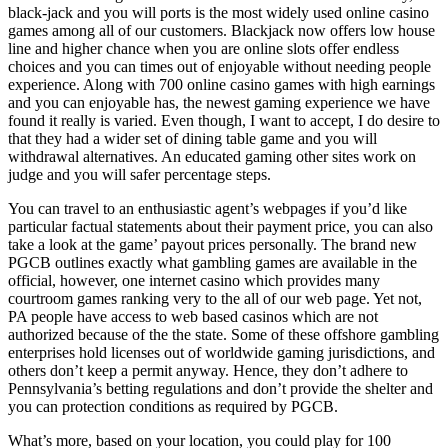
black-jack and you will ports is the most widely used online casino
games among all of our customers. Blackjack now offers low house
line and higher chance when you are online slots offer endless
choices and you can times out of enjoyable without needing people
experience. Along with 700 online casino games with high earnings
and you can enjoyable has, the newest gaming experience we have
found it really is varied. Even though, I want to accept, I do desire to
that they had a wider set of dining table game and you will
withdrawal alternatives. An educated gaming other sites work on
judge and you will safer percentage steps.
You can travel to an enthusiastic agent’s webpages if you’d like
particular factual statements about their payment price, you can also
take a look at the game’ payout prices personally. The brand new
PGCB outlines exactly what gambling games are available in the
official, however, one internet casino which provides many
courtroom games ranking very to the all of our web page. Yet not,
PA people have access to web based casinos which are not
authorized because of the the state. Some of these offshore gambling
enterprises hold licenses out of worldwide gaming jurisdictions, and
others don’t keep a permit anyway. Hence, they don’t adhere to
Pennsylvania’s betting regulations and don’t provide the shelter and
you can protection conditions as required by PGCB.
What’s more, based on your location, you could play for 100