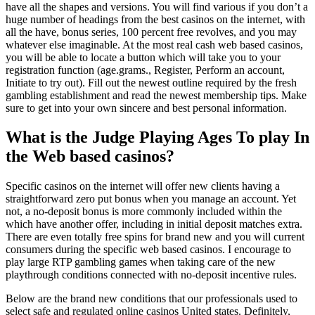
have all the shapes and versions. You will find various if you don’t a
huge number of headings from the best casinos on the internet, with
all the have, bonus series, 100 percent free revolves, and you may
whatever else imaginable. At the most real cash web based casinos,
you will be able to locate a button which will take you to your
registration function (age.grams., Register, Perform an account,
Initiate to try out). Fill out the newest outline required by the fresh
gambling establishment and read the newest membership tips. Make
sure to get into your own sincere and best personal information.
What is the Judge Playing Ages To play In
the Web based casinos?
Specific casinos on the internet will offer new clients having a
straightforward zero put bonus when you manage an account. Yet
not, a no-deposit bonus is more commonly included within the
which have another offer, including in initial deposit matches extra.
There are even totally free spins for brand new and you will current
consumers during the specific web based casinos. I encourage to
play large RTP gambling games when taking care of the new
playthrough conditions connected with no-deposit incentive rules.
Below are the brand new conditions that our professionals used to
select safe and regulated online casinos United states. Definitely,