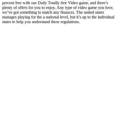
percent free with our Daily Totally free Video game, and there’s
plenty of offers for you to enjoy. Any type of video game you love,
we’ve got something to match any finances. The united states
manages playing for the a national level, but it’s up to the individual
states to help you understand these regulations.