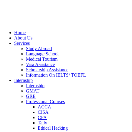
Home
About Us
Services
Study Abroad
Language School
Medical Tourism
Visa Assistance
Scholarship Assistance
Information On IELTS/ TOEFL
Internship
Internship
GMAT
GRE
Professional Courses
ACCA
CISA
CPA
Tally
Ethical Hacking