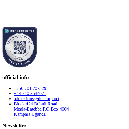
official info
+256 701 707329
+44 740 3534071
admissions@dencorp.net
Block 424 Bubuli Road
Mpala-Entebbe P.O.Box 4004
Kampala Uganda
Newsletter