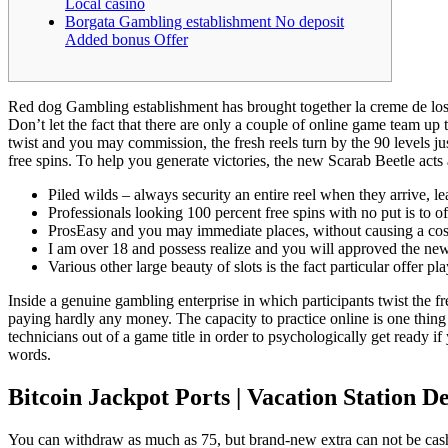
Local casino
Borgata Gambling establishment No deposit
Added bonus Offer
Red dog Gambling establishment has brought together la creme de lo
Don’t let the fact that there are only a couple of online game team up
twist and you may commission, the fresh reels turn by the 90 levels just
free spins. To help you generate victories, the new Scarab Beetle act
Piled wilds – always security an entire reel when they arrive, le
Professionals looking 100 percent free spins with no put is to of
ProsEasy and you may immediate places, without causing a cos
I am over 18 and possess realize and you will approved the new
Various other large beauty of slots is the fact particular offer 
Inside a genuine gambling enterprise in which participants twist the fr
paying hardly any money. The capacity to practice online is one thing
technicians out of a game title in order to psychologically get ready if
words.
Bitcoin Jackpot Ports | Vacation Station De
You can withdraw as much as 75, but brand-new extra can not be cash