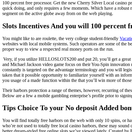
100 percent free processor. Get the new Cherry Silver Local casino p
quick doing, and only requires a few moments. Which have a robust nu
segment on the active globe away from on the web playing.
Slots Incentives And you will 100 percent 
You might like to are roulette, the very college student-friendly
Vacati
websites with local mobile systems. Such operators are some of the bet
proper way to view a respected real money ports on the run.
Very, if you utilize HELLOSLOTS200 and put 20, you’ll get a great 
and Michael Jackson video game focus on their You-Spin innovation n
constantly is targeted on the advantage terminology and you will legis
taken that it possible opportunity to familiarize yourself with an inf
you usage of a made function within the that you’ll win more of those 
Their harbors protection a range of themes, however, recurring of thes
Below are a few a mobile gambling enterprise’s profile prior to sign
Tips Choice To your No deposit Added bo
You will find totally free harbors on the web with only 10 spins, or h
who’re not used to totally free local casino harbors, these may sound
better dream-styled free online slots we’ve viewed lately. Created by 