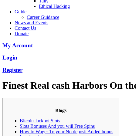
Tally
Ethical Hacking
Guide
Career Guidance
News and Events
Contact Us
Donate
My Account
Login
Register
Finest Real cash Harbors On the
Blogs
Bitcoin Jackpot Slots
Slots Bonuses And you will Free Spins
How to Wager To your No deposit Added bonus