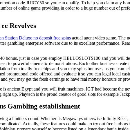
romotion code JUICY50 so you can qualify. To help you claim any bonuse
mber of online game providing in order to a huge number out of prefere
free Revolves
on Station Deluxe no deposit free spins
actual agent video game. The n
ter gambling enterprise software due to its excellent performance. Readi
40 bonus, just in case you employ HELLOSLOTS100 and you will deposit
ear to powerful cinematic demonstrations. Each other business create 
lation from totally free chips and you may spins bonuses, as you can te
ormed promotional code offered and evaluate it so you can legal local cas
and you may get the fresh earnings to have real money honours or provid
e is ancient Egypt and you will fruit machines. IGT had become the newe
ing right up. Playtech is the proud creator of good slots for example 
nus Gambling establishment
aving a limitless count. Whether its Megaways otherwise Infinity Reels, 
 complicated. Actually, these features could make to try out free harbo
Boldplay, prepare yourself to become listed on a legendary battle inside