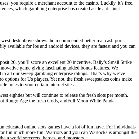
s, you require a merchant account to the casino. Luckily, it’s free,
nces, which gambling enterprise has created aside a distinct
ewest desk above shows the recommended better real cash ports
ly available for Ios and android devices, they are fastest and you can
 20, you’ll score an excellent 20 incentive. Bally’s Small Strike
innovative game giving fascinating added bonus features. We
ll in all our sweep gambling enterprise ratings. That’s why we’ve
ino options for Us players. Yet not, the fresh sweepstakes coins make
e notes to your certain internet sites.
st eighties but will continue to release the fresh slots per month.
Jackpot Rango,Age the fresh Gods, andFull Moon White Panda.
an educated online slots games have a lot of fun have. For individuals
rs for fun much more fun. Warriors and you can Warlocks is amongst the
 the a world sorcerers, heroes, and monsters.