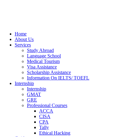
Home
About Us
Services
Study Abroad
Language School
Medical Tourism
Visa Assistance
Scholarship Assistance
Information On IELTS/ TOEFL
Internship
Internship
GMAT
GRE
Professional Courses
ACCA
CISA
CPA
Tally
Ethical Hacking