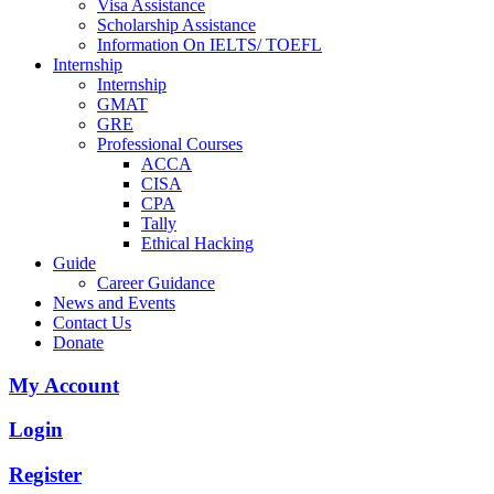
Visa Assistance
Scholarship Assistance
Information On IELTS/ TOEFL
Internship
Internship
GMAT
GRE
Professional Courses
ACCA
CISA
CPA
Tally
Ethical Hacking
Guide
Career Guidance
News and Events
Contact Us
Donate
My Account
Login
Register