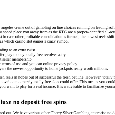
s angeles creme out of gambling on line choices running on leading so
 to speed place you away from as the RTG are a proper-identified all-ro
 in case other profitable consolidation is formed, the newest reels shift
s as which casino slot games’s crazy symbol.
ading to an extra twist.
fer play money totally free revolves a-try.
t seller membership.
 terms of use and you can online privacy policy.
players the newest opportunity to home jackpots really worth millions.
esh reels in hopes out of successful the fresh bet line. However, totally
 novel one to merely totally free slots could offer. This means you cou
 you want to play for a real income. It is a advisable to familiarize your
luxe no deposit free spins
ed out. We have various other Cherry Silver Gambling enterprise no de