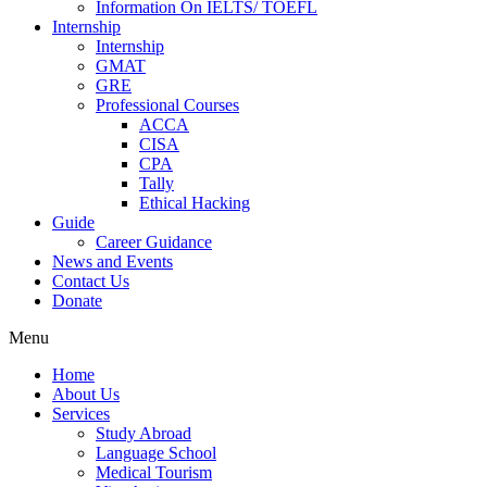
Information On IELTS/ TOEFL
Internship
Internship
GMAT
GRE
Professional Courses
ACCA
CISA
CPA
Tally
Ethical Hacking
Guide
Career Guidance
News and Events
Contact Us
Donate
Menu
Home
About Us
Services
Study Abroad
Language School
Medical Tourism