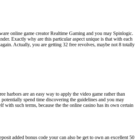
ftware online game creator Realtime Gaming and you may Spinlogic.
under.
Exactly why are this particular aspect unique is that with each
 again. Actually, you are getting 32 free revolves, maybe not 8 totally
 free harbors are an easy way to apply the video game rather than
ld potentially spend time discovering the guidelines and you may
self with such terms, because the the online casino has its own certain
posit added bonus code your can also be get to own an excellent 50