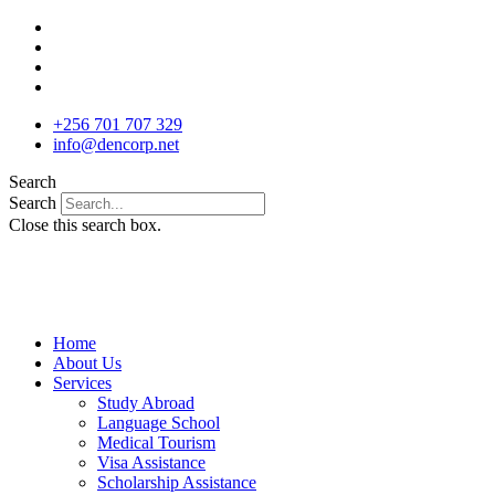
Skip
to
content
+256 701 707 329
info@dencorp.net
Search
Search
Close this search box.
Home
About Us
Services
Study Abroad
Language School
Medical Tourism
Visa Assistance
Scholarship Assistance