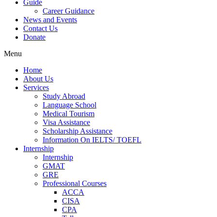
Guide
Career Guidance
News and Events
Contact Us
Donate
Menu
Home
About Us
Services
Study Abroad
Language School
Medical Tourism
Visa Assistance
Scholarship Assistance
Information On IELTS/ TOEFL
Internship
Internship
GMAT
GRE
Professional Courses
ACCA
CISA
CPA