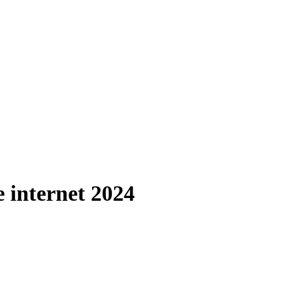
 internet 2024