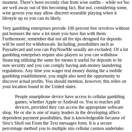
moment. There’s been recently chat from wise outfits – while we’lso
are well away out of this becoming fact. But not, considering some,
wise gowns you may allow discreet wearable playing when it
lifestyle up so you can its likely.
Very gambling enterprises provide 100 percent free revolves without
put bonuses the new a lot more you have fun with them.
Furthermore, remember that not all fee tips designed for deposits
will be used for withdrawals. Including, possibilities such as
Paysafecard and you can PayNearMe usually are excluded. Of a lot
gambling enterprises require also players so you can withdraw
financing utilizing the same fee means it useful for deposits to be
sure security and you can comply having anti-money laundering
regulations. Any time you wager real money during the a mobile
gambling establishment, you might also need the opportunity to
discover actual profits. You should mention, however, this relies on
your location found in the United states.
People smartphone device have access to cellular gambling
games, whether Apple or Android os. You to reaches pill
devices, provided they can access the appropriate software
shop. He or she is one of many leaders in the developing affect-
dependent payment possibilities, that is knowledgeable because of
Siru’s Shell out From the Text messages form. It is a secure
percentage method you to multiple siru cellular casinos undertake.