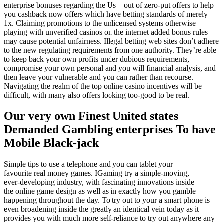
enterprise bonuses regarding the Us – out of zero-put offers to help
you cashback now offers which have betting standards of merely
1x. Claiming promotions to the unlicensed systems otherwise
playing with unverified casinos on the internet added bonus rules
may cause potential unfairness. Illegal betting web sites don’t adhere
to the new regulating requirements from one authority. They’re able
to keep back your own profits under dubious requirements,
compromise your own personal and you will financial analysis, and
then leave your vulnerable and you can rather than recourse.
Navigating the realm of the top online casino incentives will be
difficult, with many also offers looking too-good to be real.
Our very own Finest United states
Demanded Gambling enterprises To have
Mobile Black-jack
Simple tips to use a telephone and you can tablet your
favourite real money games. IGaming try a simple-moving,
ever-developing industry, with fascinating innovations inside
the online game design as well as in exactly how you gamble
happening throughout the day. To try out to your a smart phone is
even broadening inside the greatly an identical vein today as it
provides you with much more self-reliance to try out anywhere any