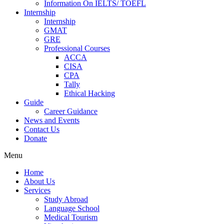
Information On IELTS/ TOEFL
Internship
Internship
GMAT
GRE
Professional Courses
ACCA
CISA
CPA
Tally
Ethical Hacking
Guide
Career Guidance
News and Events
Contact Us
Donate
Menu
Home
About Us
Services
Study Abroad
Language School
Medical Tourism