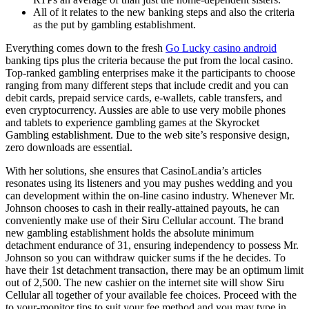
All of it relates to the new banking steps and also the criteria
as the put by gambling establishment.
Everything comes down to the fresh
Go Lucky casino android
banking tips plus the criteria because the put from the local casino.
Top-ranked gambling enterprises make it the participants to choose
ranging from many different steps that include credit and you can
debit cards, prepaid service cards, e-wallets, cable transfers, and
even cryptocurrency. Aussies are able to use very mobile phones
and tablets to experience gambling games at the Skyrocket
Gambling establishment. Due to the web site’s responsive design,
zero downloads are essential.
With her solutions, she ensures that CasinoLandia’s articles
resonates using its listeners and you may pushes wedding and you
can development within the on-line casino industry. Whenever Mr.
Johnson chooses to cash in their really-attained payouts, he can
conveniently make use of their Siru Cellular account. The brand
new gambling establishment holds the absolute minimum
detachment endurance of 31, ensuring independency to possess Mr.
Johnson so you can withdraw quicker sums if the he decides. To
have their 1st detachment transaction, there may be an optimum limit
out of 2,500. The new cashier on the internet site will show Siru
Cellular all together of your available fee choices. Proceed with the
to your-monitor tips to suit your fee method and you may type in