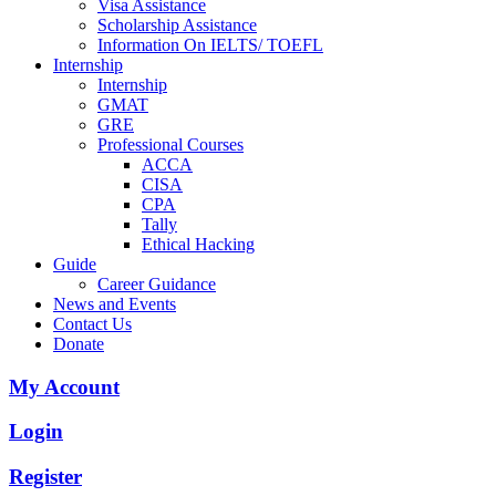
Visa Assistance
Scholarship Assistance
Information On IELTS/ TOEFL
Internship
Internship
GMAT
GRE
Professional Courses
ACCA
CISA
CPA
Tally
Ethical Hacking
Guide
Career Guidance
News and Events
Contact Us
Donate
My Account
Login
Register