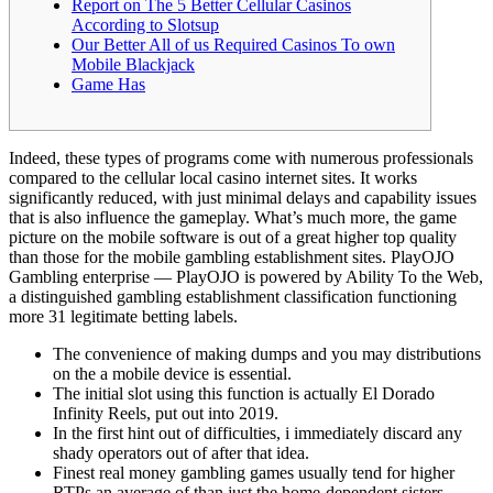
Report on The 5 Better Cellular Casinos
According to Slotsup
Our Better All of us Required Casinos To own
Mobile Blackjack
Game Has
Indeed, these types of programs come with numerous professionals
compared to the cellular local casino internet sites. It works
significantly reduced, with just minimal delays and capability issues
that is also influence the gameplay. What’s much more, the game
picture on the mobile software is out of a great higher top quality
than those for the mobile gambling establishment sites.
PlayOJO
Gambling enterprise — PlayOJO is powered by Ability To the Web,
a distinguished gambling establishment classification functioning
more 31 legitimate betting labels.
The convenience of making dumps and you may distributions
on the a mobile device is essential.
The initial slot using this function is actually El Dorado
Infinity Reels, put out into 2019.
In the first hint out of difficulties, i immediately discard any
shady operators out of after that idea.
Finest real money gambling games usually tend for higher
RTPs an average of than just the home-dependent sisters.