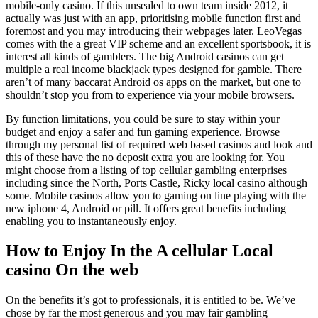
mobile-only casino. If this unsealed to own team inside 2012, it
actually was just with an app, prioritising mobile function first and
foremost and you may introducing their webpages later. LeoVegas
comes with the a great VIP scheme and an excellent sportsbook, it is
interest all kinds of gamblers. The big Android casinos can get
multiple a real income blackjack types designed for gamble. There
aren’t of many baccarat Android os apps on the market, but one to
shouldn’t stop you from to experience via your mobile browsers.
By function limitations, you could be sure to stay within your
budget and enjoy a safer and fun gaming experience. Browse
through my personal list of required web based casinos and look and
this of these have the no deposit extra you are looking for. You
might choose from a listing of top cellular gambling enterprises
including since the North, Ports Castle, Ricky local casino although
some. Mobile casinos allow you to gaming on line playing with the
new iphone 4, Android or pill. It offers great benefits including
enabling you to instantaneously enjoy.
How to Enjoy In the A cellular Local
casino On the web
On the benefits it’s got to professionals, it is entitled to be. We’ve
chose by far the most generous and you may fair gambling