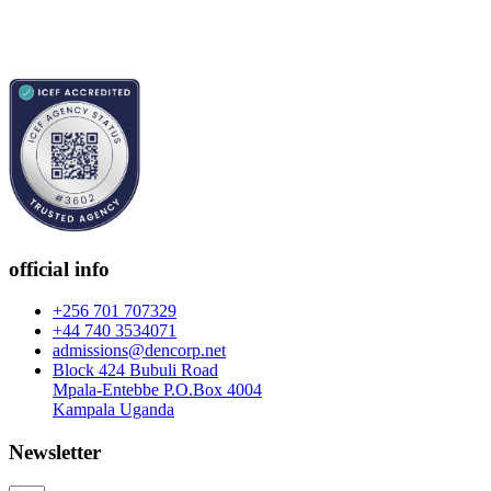
official info
+256 701 707329
+44 740 3534071
admissions@dencorp.net
Block 424 Bubuli Road
Mpala-Entebbe P.O.Box 4004
Kampala Uganda
Newsletter