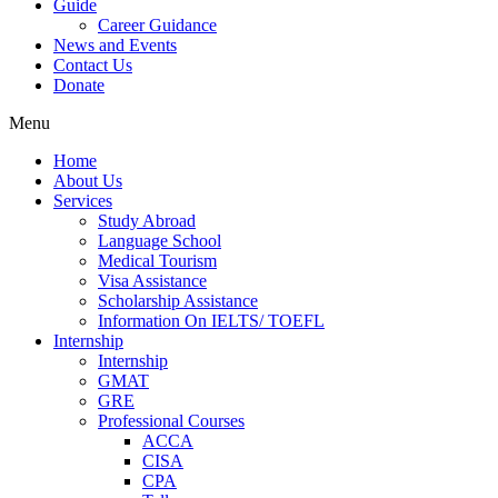
Guide
Career Guidance
News and Events
Contact Us
Donate
Menu
Home
About Us
Services
Study Abroad
Language School
Medical Tourism
Visa Assistance
Scholarship Assistance
Information On IELTS/ TOEFL
Internship
Internship
GMAT
GRE
Professional Courses
ACCA
CISA
CPA