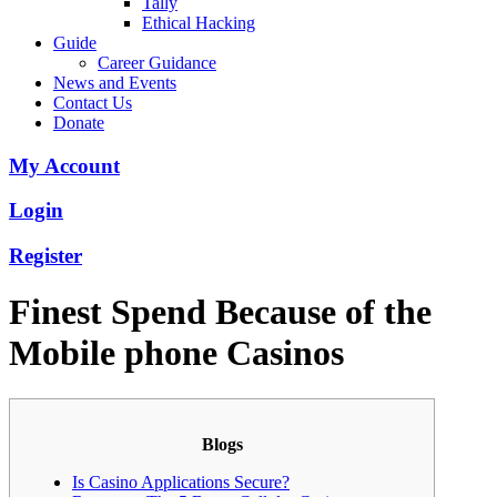
Tally
Ethical Hacking
Guide
Career Guidance
News and Events
Contact Us
Donate
My Account
Login
Register
Finest Spend Because of the
Mobile phone Casinos
Blogs
Is Casino Applications Secure?