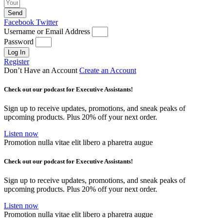
Send
Facebook
Twitter
Username or Email Address
Password
Log In
Register
Don’t Have an Account
Create an Account
Check out our podcast for Executive Assistants!
Sign up to receive updates, promotions, and sneak peaks of
upcoming products. Plus 20% off your next order.
Listen now
Promotion nulla vitae elit libero a pharetra augue
Check out our podcast for Executive Assistants!
Sign up to receive updates, promotions, and sneak peaks of
upcoming products. Plus 20% off your next order.
Listen now
Promotion nulla vitae elit libero a pharetra augue