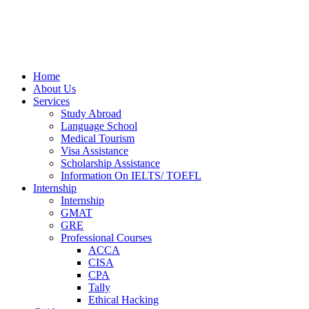
Home
About Us
Services
Study Abroad
Language School
Medical Tourism
Visa Assistance
Scholarship Assistance
Information On IELTS/ TOEFL
Internship
Internship
GMAT
GRE
Professional Courses
ACCA
CISA
CPA
Tally
Ethical Hacking