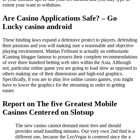
extent your want to withdraw.
Are Casino Applications Safe? – Go
Lucky casino android
These binding laws expand a defensive protect to players, defending
their passions and you will making sure a reasonable and objective
playing environment. Mattias Fröbrant is actually an enthusiastic
iGaming blogger famous to possess their complete recommendations
of over three hundred betting web sites within the Asia. Although
not, particular online game you are going to load slow as opposed to
others making use of their dimensions and high-end graphics.
Specifically, if you are to play live online casino games, you might
have to lower the graphics for the streaming in order to getting
easier.
Report on The five Greatest Mobile
Casinos Centered on Slotsup
The new casino cannot demand more fees and should
provides small handling minutes. Our very own 2nd find is a
different one, because the LeoVegas is centered since the a