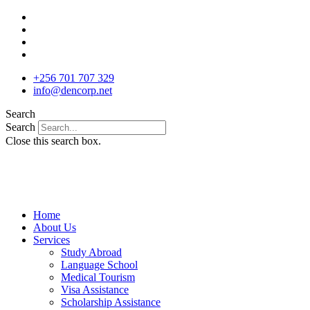
Skip
to
content
+256 701 707 329
info@dencorp.net
Search
Search
Close this search box.
Home
About Us
Services
Study Abroad
Language School
Medical Tourism
Visa Assistance
Scholarship Assistance