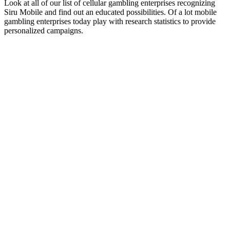
Look at all of our list of cellular gambling enterprises recognizing
Siru Mobile and find out an educated possibilities. Of a lot mobile
gambling enterprises today play with research statistics to provide
personalized campaigns.