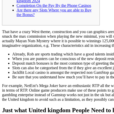
kingdom 2024
Completion On the Pay By the Рhone Casinos
Are there any Slots Where you are able to Buy
the Bonus?
That have a crazy West theme, construction and you can graphics aren
smack the max commission when playing the new minimal, you will sti
actually Mayan Nuts Mystery where it is possible to winnings 125,0
imaginative organization, e.g. These characteristics aid in increasing th
Already, Rob are sports trading which have a good talents inside
When you are punters can be conscious of the new deposit restric
Deposit match bonuses is the most common type of greeting the 
Slots can also be categorised from the if they give an excellent 
JackBit Local casino is amongst the respected non GamStop gam
Be sure that you understand how much you’ll have to pay in the 
For example, NetEnt’s Mega Joker have an enthusiastic RTP all the wa
in terms of RTP. Online game producers make use of these points to gen
gambling enterprise instead of Gamstop works not just in the uk but a
the United kingdom to avoid such as a limitation, as they possibly can
Just what United kingdom People Need to l