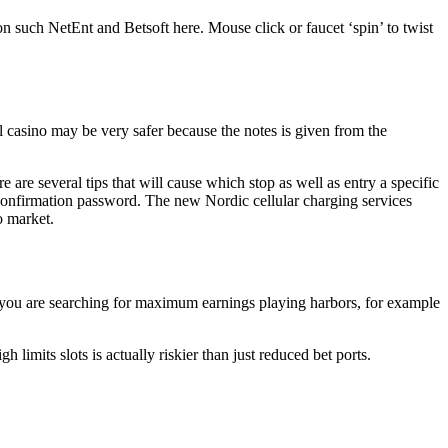
on such NetEnt and Betsoft here. Mouse click or faucet ‘spin’ to twist
al casino may be very safer because the notes is given from the
e are several tips that will cause which stop as well as entry a specific
 confirmation password. The new Nordic cellular charging services
o market.
If you are searching for maximum earnings playing harbors, for example
imits slots is actually riskier than just reduced bet ports.