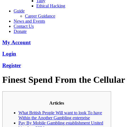
Tally
Ethical Hacking
Guide
Career Guidance
News and Events
Contact Us
Donate
My Account
Login
Register
Finest Spend From the Cellular 
Articles
What British People Will want to look To have
Within the Another Gambling enterprise
Pay By Mobile Gambling establishment United