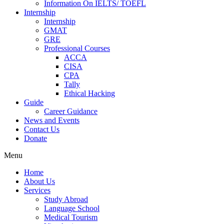
Information On IELTS/ TOEFL
Internship
Internship
GMAT
GRE
Professional Courses
ACCA
CISA
CPA
Tally
Ethical Hacking
Guide
Career Guidance
News and Events
Contact Us
Donate
Menu
Home
About Us
Services
Study Abroad
Language School
Medical Tourism