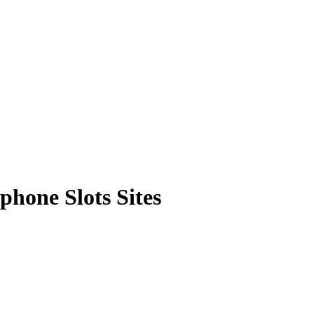
phone Slots Sites