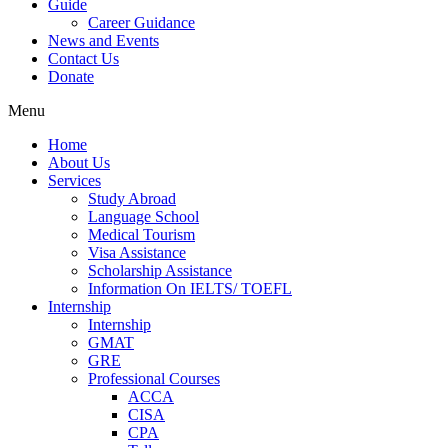
Guide
Career Guidance
News and Events
Contact Us
Donate
Menu
Home
About Us
Services
Study Abroad
Language School
Medical Tourism
Visa Assistance
Scholarship Assistance
Information On IELTS/ TOEFL
Internship
Internship
GMAT
GRE
Professional Courses
ACCA
CISA
CPA