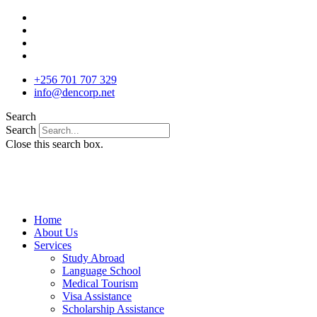
Skip
to
content
+256 701 707 329
info@dencorp.net
Search
Search
Close this search box.
Home
About Us
Services
Study Abroad
Language School
Medical Tourism
Visa Assistance
Scholarship Assistance