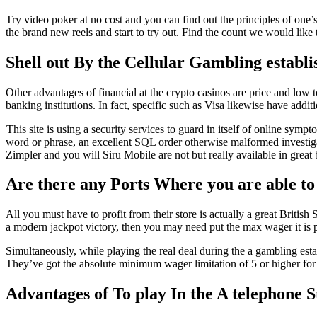
Try video poker at no cost and you can find out the principles of one’
the brand new reels and start to try out. Find the count we would like
Shell out By the Cellular Gambling establ
Other advantages of financial at the crypto casinos are price and low t
banking institutions. In fact, specific such as Visa likewise have addi
This site is using a security services to guard in itself of online symp
word or phrase, an excellent SQL order otherwise malformed investiga
Zimpler and you will Siru Mobile are not but really available in great 
Are there any Ports Where you are able to
All you must have to profit from their store is actually a great Brit
a modern jackpot victory, then you may need put the max wager it is po
Simultaneously, while playing the real deal during the a gambling esta
They’ve got the absolute minimum wager limitation of 5 or higher for
Advantages of To play In the A telephone S