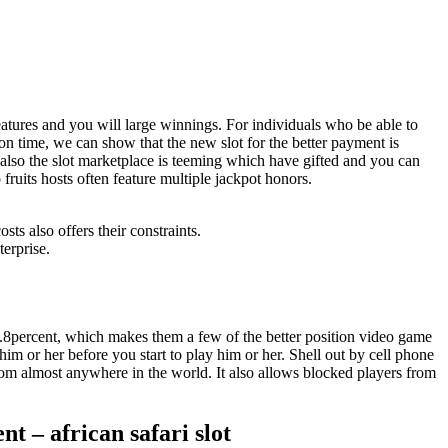
atures and you will large winnings. For individuals who be able to
 time, we can show that the new slot for the better payment is
nd also the slot marketplace is teeming which have gifted and you can
 fruits hosts often feature multiple jackpot honors.
ts also offers their constraints.
erprise.
.8percent, which makes them a few of the better position video game
him or her before you start to play him or her. Shell out by cell phone
rom almost anywhere in the world. It also allows blocked players from
 – african safari slot