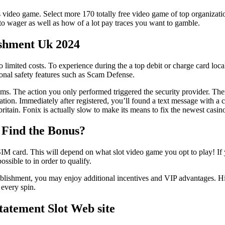
s video game. Select more 170 totally free video game of top organizati
 to wager as well as how of a lot pay traces you want to gamble.
ishment Uk 2024
o limited costs. To experience during the a top debit or charge card loc
tional safety features such as Scam Defense.
toms. The action you only performed triggered the security provider. Ther
tion. Immediately after registered, you’ll found a text message with a
britain. Fonix is actually slow to make its means to fix the newest casin
 Find the Bonus?
ish SIM card. This will depend on what slot video game you opt to play! 
ssible to in order to qualify.
blishment, you may enjoy additional incentives and VIP advantages. High l
 every spin.
tatement Slot Web site