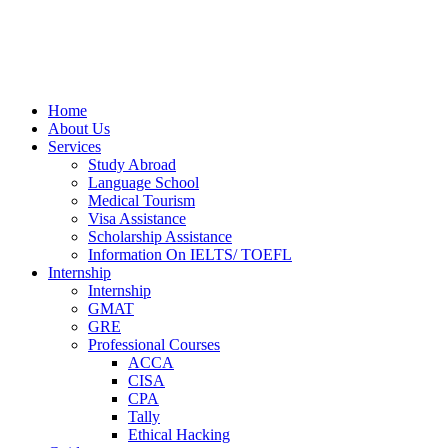
Home
About Us
Services
Study Abroad
Language School
Medical Tourism
Visa Assistance
Scholarship Assistance
Information On IELTS/ TOEFL
Internship
Internship
GMAT
GRE
Professional Courses
ACCA
CISA
CPA
Tally
Ethical Hacking