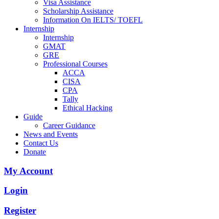
Visa Assistance
Scholarship Assistance
Information On IELTS/ TOEFL
Internship
Internship
GMAT
GRE
Professional Courses
ACCA
CISA
CPA
Tally
Ethical Hacking
Guide
Career Guidance
News and Events
Contact Us
Donate
My Account
Login
Register