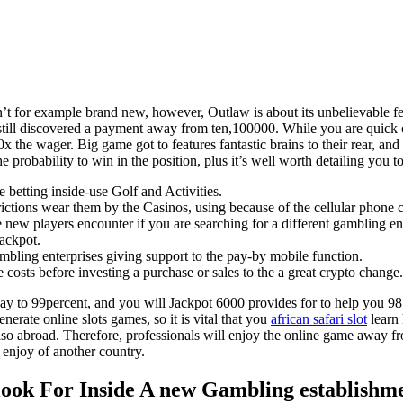
’t for example brand new, however, Outlaw is about its unbelievable fe
ll discovered a payment away from ten,100000. While you are quick on
00x the wager.
Big game got to features fantastic brains to their rear, a
e probability to win in the position, plus it’s well worth detailing you to
 betting inside-use Golf and Activities.
tions wear them by the Casinos, using because of the cellular phone cos
new players encounter if you are searching for a different gambling ent
jackpot.
bling enterprises giving support to the pay-by mobile function.
costs before investing a purchase or sales to the a great crypto change.
y to 99percent, and you will Jackpot 6000 provides for to help you 98
erate online slots games, so it is vital that you
african safari slot
learn 
lso abroad. Therefore, professionals will enjoy the online game away f
 enjoy of another country.
ook For Inside A new Gambling establishment