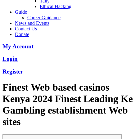
Tally
Ethical Hacking
Guide
Career Guidance
News and Events
Contact Us
Donate
My Account
Login
Register
Finest Web based casinos
Kenya 2024 Finest Leading Ke
Gambling establishment Web
sites