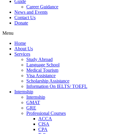
Guide
Career Guidance
News and Events
Contact Us
Donate
Menu
Home
About Us
Services
Study Abroad
Language School
Medical Tourism
Visa Assistance
Scholarship Assistance
Information On IELTS/ TOEFL
Internship
Internship
GMAT
GRE
Professional Courses
ACCA
CISA
CPA