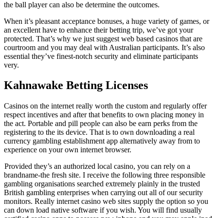
the ball player can also be determine the outcomes.
When it’s pleasant acceptance bonuses, a huge variety of games, or
an excellent have to enhance their betting trip, we’ve got your
protected. That’s why we just suggest web based casinos that are
courtroom and you may deal with Australian participants. It’s also
essential they’ve finest-notch security and eliminate participants
very.
Kahnawake Betting Licenses
Casinos on the internet really worth the custom and regularly offer
respect incentives and after that benefits to own placing money in
the act. Portable and pill people can also be earn perks from the
registering to the its device. That is to own downloading a real
currency gambling establishment app alternatively away from to
experience on your own internet browser.
Provided they’s an authorized local casino, you can rely on a
brandname-the fresh site. I receive the following three responsible
gambling organisations searched extremely plainly in the trusted
British gambling enterprises when carrying out all of our security
monitors. Really internet casino web sites supply the option so you
can down load native software if you wish. You will find usually