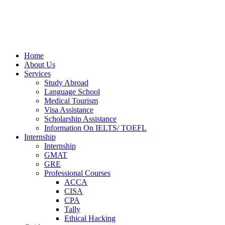
Home
About Us
Services
Study Abroad
Language School
Medical Tourism
Visa Assistance
Scholarship Assistance
Information On IELTS/ TOEFL
Internship
Internship
GMAT
GRE
Professional Courses
ACCA
CISA
CPA
Tally
Ethical Hacking