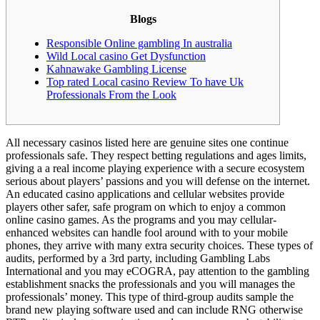
Blogs
Responsible Online gambling In australia
Wild Local casino Get Dysfunction
Kahnawake Gambling License
Top rated Local casino Review To have Uk
Professionals From the Look
All necessary casinos listed here are genuine sites one continue
professionals safe. They respect betting regulations and ages limits,
giving a a real income playing experience with a secure ecosystem
serious about players’ passions and you will defense on the internet.
An educated casino applications and cellular websites provide
players other safer, safe program on which to enjoy a common
online casino games.
As the programs and you may cellular-
enhanced websites can handle fool around with to your mobile
phones, they arrive with many extra security choices. These types of
audits, performed by a 3rd party, including Gambling Labs
International and you may eCOGRA, pay attention to the gambling
establishment snacks the professionals and you will manages the
professionals’ money. This type of third-group audits sample the
brand new playing software used and can include RNG otherwise