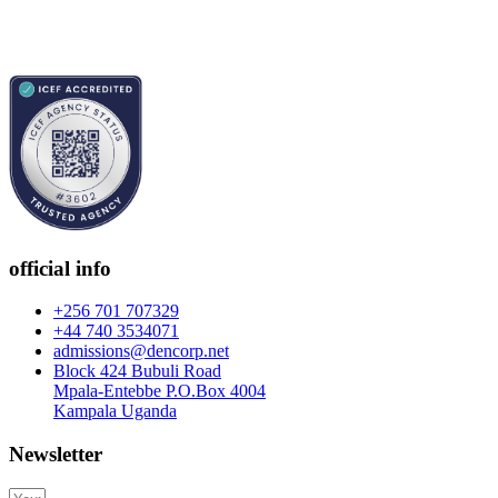
official info
+256 701 707329
+44 740 3534071
admissions@dencorp.net
Block 424 Bubuli Road
Mpala-Entebbe P.O.Box 4004
Kampala Uganda
Newsletter