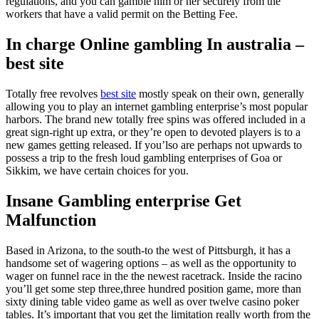
regulations, and you can gamble him or her securely from the
workers that have a valid permit on the Betting Fee.
In charge Online gambling In australia –
best site
Totally free revolves
best site
mostly speak on their own, generally
allowing you to play an internet gambling enterprise’s most popular
harbors. The brand new totally free spins was offered included in a
great sign-right up extra, or they’re open to devoted players is to a
new games getting released. If you’lso are perhaps not upwards to
possess a trip to the fresh loud gambling enterprises of Goa or
Sikkim, we have certain choices for you.
Insane Gambling enterprise Get
Malfunction
Based in Arizona, to the south-to the west of Pittsburgh, it has a
handsome set of wagering options – as well as the opportunity to
wager on funnel race in the the newest racetrack. Inside the racino
you’ll get some step three,three hundred position game, more than
sixty dining table video game as well as over twelve casino poker
tables. It’s important that you get the limitation really worth from the