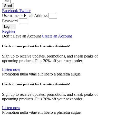
Send
Facebook
Twitter
Username or Email Address
Password
Log In
Register
Don’t Have an Account
Create an Account
Check out our podcast for Executive Assistants!
Sign up to receive updates, promotions, and sneak peaks of
upcoming products. Plus 20% off your next order.
Listen now
Promotion nulla vitae elit libero a pharetra augue
Check out our podcast for Executive Assistants!
Sign up to receive updates, promotions, and sneak peaks of
upcoming products. Plus 20% off your next order.
Listen now
Promotion nulla vitae elit libero a pharetra augue