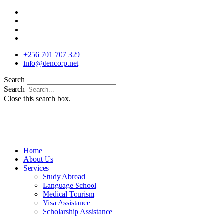
Skip
to
content
+256 701 707 329
info@dencorp.net
Search
Search
Close this search box.
Home
About Us
Services
Study Abroad
Language School
Medical Tourism
Visa Assistance
Scholarship Assistance