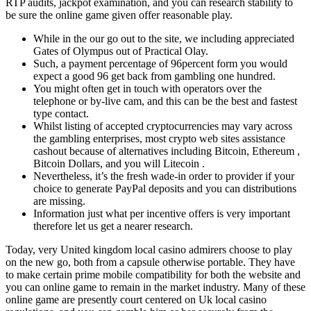
RTP audits, jackpot examination, and you can research stability to
be sure the online game given offer reasonable play.
While in the our go out to the site, we including appreciated
Gates of Olympus out of Practical Olay.
Such, a payment percentage of 96percent form you would
expect a good 96 get back from gambling one hundred.
You might often get in touch with operators over the
telephone or by-live cam, and this can be the best and fastest
type contact.
Whilst listing of accepted cryptocurrencies may vary across
the gambling enterprises, most crypto web sites assistance
cashout because of alternatives including Bitcoin, Ethereum ,
Bitcoin Dollars, and you will Litecoin .
Nevertheless, it’s the fresh wade-in order to provider if your
choice to generate PayPal deposits and you can distributions
are missing.
Information just what per incentive offers is very important
therefore let us get a nearer research.
Today, very United kingdom local casino admirers choose to play
on the new go, both from a capsule otherwise portable. They have
to make certain prime mobile compatibility for both the website and
you can online game to remain in the market industry. Many of these
online game are presently court centered on Uk local casino