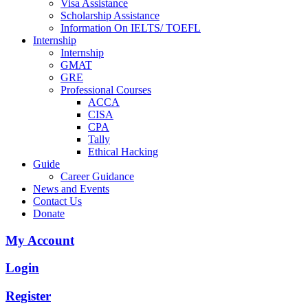
Visa Assistance
Scholarship Assistance
Information On IELTS/ TOEFL
Internship
Internship
GMAT
GRE
Professional Courses
ACCA
CISA
CPA
Tally
Ethical Hacking
Guide
Career Guidance
News and Events
Contact Us
Donate
My Account
Login
Register