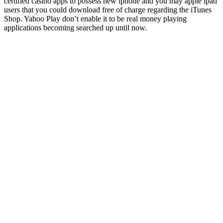
certified casino apps to possess new iphone and you may apple ipad
users that you could download free of charge regarding the iTunes
Shop. Yahoo Play don’t enable it to be real money playing
applications becoming searched up until now.