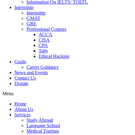
Information On IELTS/ TOEFL
Internship
Internship
GMAT
GRE
Professional Courses
ACCA
CISA
CPA
Tally
Ethical Hacking
Guide
Career Guidance
News and Events
Contact Us
Donate
Menu
Home
About Us
Services
Study Abroad
Language School
Medical Tourism