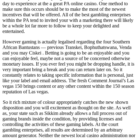
day to experience at the a great PA online casino. One method to
make sure this occurs should be to make the most of the newest
incentives that will be offered. All of the best gambling enterprises
within the PA tend to invited your with a marketing there will likely
be a whole lot far more to follow to keep your delighted and
entertained.
However gaming is actually legalised regarding the four Southern
African Bantustans — previous Transkei, Bophuthatswana, Venda
and you may Ciskei . Betting is going to be an enjoyable and you
can enjoyable feel, maybe not a source of be concerned otherwise
monetary issues. If you ever feel you might be dropping handle, it is
very important bring a break and you can return later on. So it
constantly relates to taking specific information that is personal, just
like your label and email address. The fresh Comment Journal’s Las
vegas 150 brings content or any other content within the 150 season
reputation of Las vegas.
So it rich mixture of colour appropriately catches the new shown
disposition and you will excitement as thought on the site. As well
as, your state such as Sikkim already allows a full process out of
gaming brands inside the condition, by providing licenses and
controlling the activities of these gaming labels. At the court
gambling enterprises, all results are determined by an arbitrary
amount generator. Neither the newest local casino administration nor