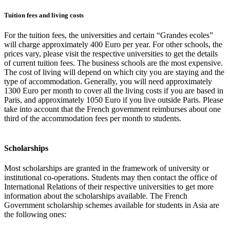
Tuition fees and living costs
For the tuition fees, the universities and certain “Grandes ecoles”
will charge approximately 400 Euro per year. For other schools, the
prices vary, please visit the respective universities to get the details
of current tuition fees. The business schools are the most expensive.
The cost of living will depend on which city you are staying and the
type of accommodation. Generally, you will need approximately
1300 Euro per month to cover all the living costs if you are based in
Paris, and approximately 1050 Euro if you live outside Paris. Please
take into account that the French government reimburses about one
third of the accommodation fees per month to students.
Scholarships
Most scholarships are granted in the framework of university or
institutional co-operations. Students may then contact the office of
International Relations of their respective universities to get more
information about the scholarships available. The French
Government scholarship schemes available for students in Asia are
the following ones: