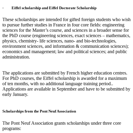
· Eiffel scholarship and Eiffel Doctorate Scholarship
These scholarships are intended for gifted foreign students who wish
to pursue further studies in France in four core fields: engineering
sciences for the Master’s course, and sciences in a broader sense for
the PhD course (engineering sciences, exact sciences – mathematics,
physics, chemistry- life sciences, nano- and bio-technologies,
environment sciences, and information & communication sciences);
economics and management; law and political sciences; and public
administration.
The applications are submitted by French higher education centres.
For PhD courses, the Eiffel scholarship is awarded for a maximum
of ten months, with no additional language training period..
Applications are available in September and have to be submitted by
early January.
Scholarships from the Pont Neuf Association
The Pont Neuf Association grants scholarships under three core
programs: