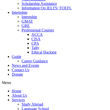
Scholarship Assistance
Information On IELTS/ TOEFL
Internship
Internship
GMAT
GRE
Professional Courses
ACCA
CISA
CPA
Tally
Ethical Hacking
Guide
Career Guidance
News and Events
Contact Us
Donate
Menu
Home
About Us
Services
Study Abroad
Language School