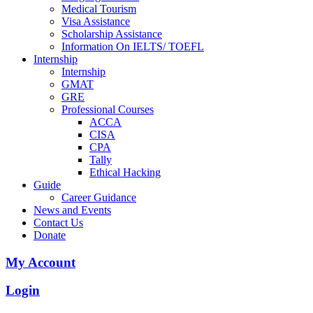
Medical Tourism
Visa Assistance
Scholarship Assistance
Information On IELTS/ TOEFL
Internship
Internship
GMAT
GRE
Professional Courses
ACCA
CISA
CPA
Tally
Ethical Hacking
Guide
Career Guidance
News and Events
Contact Us
Donate
My Account
Login