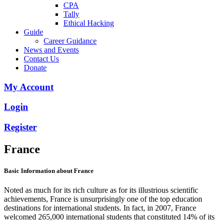
CPA
Tally
Ethical Hacking
Guide
Career Guidance
News and Events
Contact Us
Donate
My Account
Login
Register
France
Basic Information about France
Noted as much for its rich culture as for its illustrious scientific
achievements, France is unsurprisingly one of the top education
destinations for international students. In fact, in 2007, France
welcomed 265,000 international students that constituted 14% of its