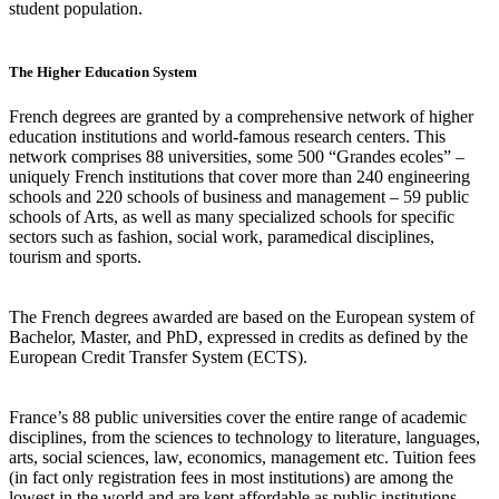
student population.
The Higher Education System
French degrees are granted by a comprehensive network of higher
education institutions and world-famous research centers. This
network comprises 88 universities, some 500 “Grandes ecoles” –
uniquely French institutions that cover more than 240 engineering
schools and 220 schools of business and management – 59 public
schools of Arts, as well as many specialized schools for specific
sectors such as fashion, social work, paramedical disciplines,
tourism and sports.
The French degrees awarded are based on the European system of
Bachelor, Master, and PhD, expressed in credits as defined by the
European Credit Transfer System (ECTS).
France’s 88 public universities cover the entire range of academic
disciplines, from the sciences to technology to literature, languages,
arts, social sciences, law, economics, management etc. Tuition fees
(in fact only registration fees in most institutions) are among the
lowest in the world and are kept affordable as public institutions