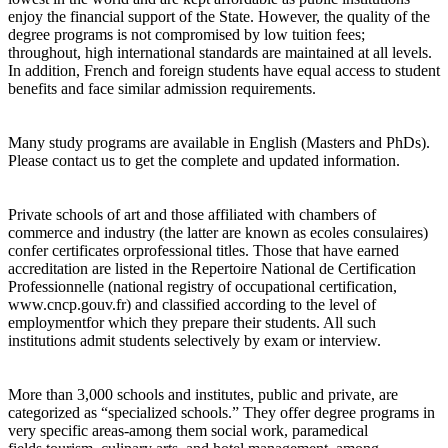
enjoy the financial support of the State. However, the quality of the
degree programs is not compromised by low tuition fees;
throughout, high international standards are maintained at all levels.
In addition, French and foreign students have equal access to student
benefits and face similar admission requirements.
Many study programs are available in English (Masters and PhDs).
Please contact us to get the complete and updated information.
Private schools of art and those affiliated with chambers of
commerce and industry (the latter are known as ecoles consulaires)
confer certificates orprofessional titles. Those that have earned
accreditation are listed in the Repertoire National de Certification
Professionnelle (national registry of occupational certification,
www.cncp.gouv.fr) and classified according to the level of
employmentfor which they prepare their students. All such
institutions admit students selectively by exam or interview.
More than 3,000 schools and institutes, public and private, are
categorized as “specialized schools.” They offer degree programs in
very specific areas-among them social work, paramedical