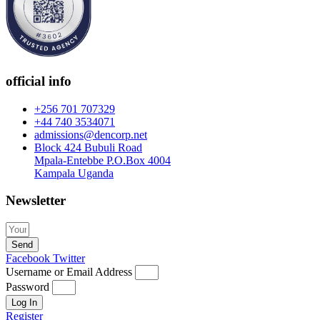
official info
+256 701 707329
+44 740 3534071
admissions@dencorp.net
Block 424 Bubuli Road
Mpala-Entebbe P.O.Box 4004
Kampala Uganda
Newsletter
Send
Facebook
Twitter
Username or Email Address
Password
Log In
Register