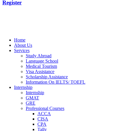
Register
Home
About Us
Services
Study Abroad
Language School
Medical Tourism
Visa Assistance
Scholarship Assistance
Information On IELTS/ TOEFL
Internship
Internship
GMAT
GRE
Professional Courses
ACCA
CISA
CPA
Tally