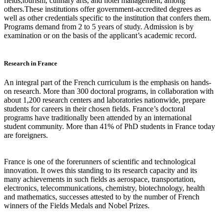
fields,tourism, culinary arts, and hotel management, among
others.These institutions offer government-accredited degrees as
well as other credentials specific to the institution that confers them.
Programs demand from 2 to 5 years of study. Admission is by
examination or on the basis of the applicant’s academic record.
Research in France
An integral part of the French curriculum is the emphasis on hands-
on research. More than 300 doctoral programs, in collaboration with
about 1,200 research centers and laboratories nationwide, prepare
students for careers in their chosen fields. France’s doctoral
programs have traditionally been attended by an international
student community. More than 41% of PhD students in France today
are foreigners.
France is one of the forerunners of scientific and technological
innovation. It owes this standing to its research capacity and its
many achievements in such fields as aerospace, transportation,
electronics, telecommunications, chemistry, biotechnology, health
and mathematics, successes attested to by the number of French
winners of the Fields Medals and Nobel Prizes.