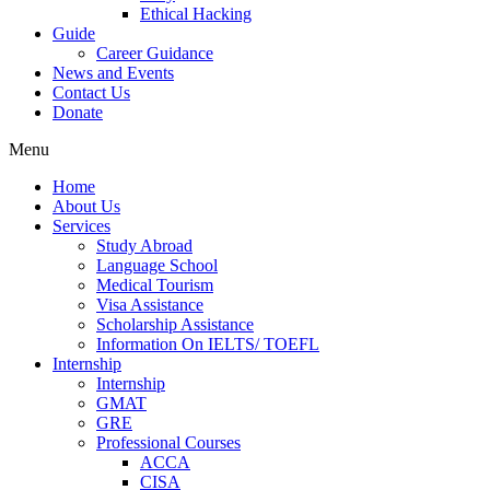
Ethical Hacking
Guide
Career Guidance
News and Events
Contact Us
Donate
Menu
Home
About Us
Services
Study Abroad
Language School
Medical Tourism
Visa Assistance
Scholarship Assistance
Information On IELTS/ TOEFL
Internship
Internship
GMAT
GRE
Professional Courses
ACCA
CISA