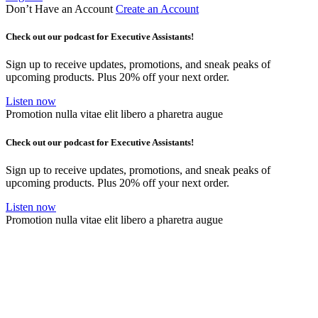
Don’t Have an Account
Create an Account
Check out our podcast for Executive Assistants!
Sign up to receive updates, promotions, and sneak peaks of
upcoming products. Plus 20% off your next order.
Listen now
Promotion nulla vitae elit libero a pharetra augue
Check out our podcast for Executive Assistants!
Sign up to receive updates, promotions, and sneak peaks of
upcoming products. Plus 20% off your next order.
Listen now
Promotion nulla vitae elit libero a pharetra augue