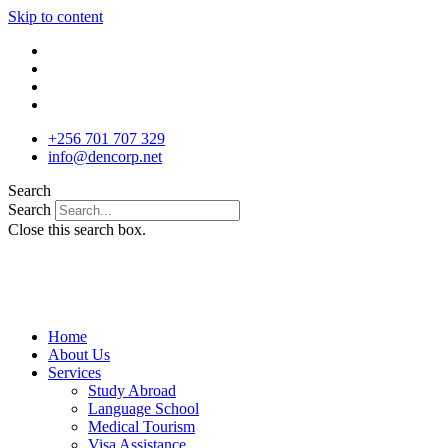
Skip to content
+256 701 707 329
info@dencorp.net
Search
Search
Close this search box.
Home
About Us
Services
Study Abroad
Language School
Medical Tourism
Visa Assistance