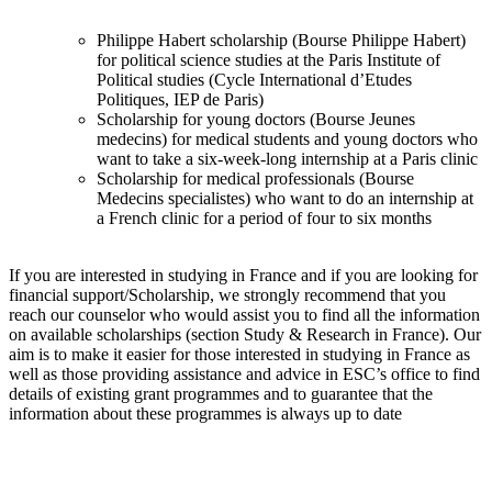
Philippe Habert scholarship (Bourse Philippe Habert)
for political science studies at the Paris Institute of
Political studies (Cycle International d’Etudes
Politiques, IEP de Paris)
Scholarship for young doctors (Bourse Jeunes
medecins) for medical students and young doctors who
want to take a six-week-long internship at a Paris clinic
Scholarship for medical professionals (Bourse
Medecins specialistes) who want to do an internship at
a French clinic for a period of four to six months
If you are interested in studying in France and if you are looking for
financial support/Scholarship, we strongly recommend that you
reach our counselor who would assist you to find all the information
on available scholarships (section Study & Research in France). Our
aim is to make it easier for those interested in studying in France as
well as those providing assistance and advice in ESC’s office to find
details of existing grant programmes and to guarantee that the
information about these programmes is always up to date