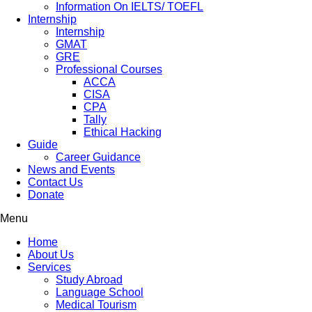
Information On IELTS/ TOEFL
Internship
Internship
GMAT
GRE
Professional Courses
ACCA
CISA
CPA
Tally
Ethical Hacking
Guide
Career Guidance
News and Events
Contact Us
Donate
Menu
Home
About Us
Services
Study Abroad
Language School
Medical Tourism