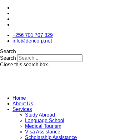
Skip
to
content
+256 701 707 329
info@dencorp.net
Search
Search
Close this search box.
Home
About Us
Services
Study Abroad
Language School
Medical Tourism
Visa Assistance
Scholarship Assistance