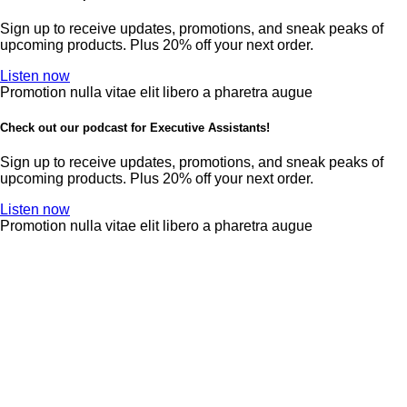
Sign up to receive updates, promotions, and sneak peaks of
upcoming products. Plus 20% off your next order.
Listen now
Promotion nulla vitae elit libero a pharetra augue
Check out our podcast for Executive Assistants!
Sign up to receive updates, promotions, and sneak peaks of
upcoming products. Plus 20% off your next order.
Listen now
Promotion nulla vitae elit libero a pharetra augue