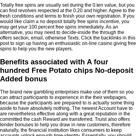
Totally free spins are usually set during the 0.ten value, but you
can find revolves respected at the 0.20 and higher. Agree to the
fresh conditions and terms to finish your own registration. If you
would like claim a no deposit totally free spins incentive, you
may get your 100 percent free spins immediately. As an
alternative, you may need to decide-inside the through the
offers section, email, otherwise Texts. Click the backlinks in this
post to sign up having an enthusiastic on-line casino giving free
spins to help you the new players.
Benefits associated with A four
hundred Free Potato chips No-deposit
Added bonus
The brand new gambling enterprises make use of them so you
can attract participants to experience in the their webpages,
because the participants are prepared to is actually some thing
aside to have absolutely nothing. The newest Account have to
are nevertheless effective along with a great reputation in the
committed the cash Reward are transferred. Truist also offers
lender bonuses to help you draw in new customers, therefore
naturally, the financial institution likes consumers to keep
accounts unlock enough time-identity. Essentially, you should