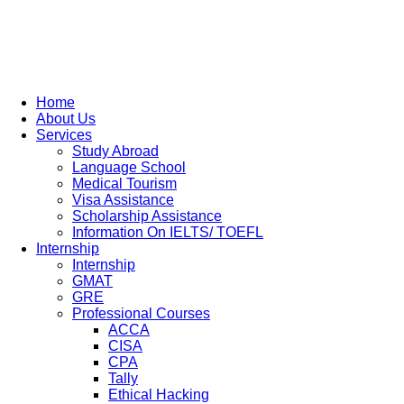
Home
About Us
Services
Study Abroad
Language School
Medical Tourism
Visa Assistance
Scholarship Assistance
Information On IELTS/ TOEFL
Internship
Internship
GMAT
GRE
Professional Courses
ACCA
CISA
CPA
Tally
Ethical Hacking