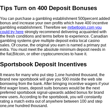
Tips Turn on 400 Deposit Bonuses
You can purchase a gambling establishment 500percent added
bonus and increase your own profits which have 400 incentive
gambling establishment. Therefore we
mrbetlogin.com you
could try here
strongly recommend delivering acquainted with
the fresh conditions and terms before to experience. Canadian
gambling systems give multiple deposit extra local casino
sales. Of course, the original you earn is named a primary put
extra. You must meet the absolute minimum deposit needs in
the fiat,Bitcoin, or other cryptocurrencies to have it.
Sportsbook Deposit Incentives
It means for many who put step 1,one hundred thousand, the
brand new sportsbook will give you 500 inside the web site
borrowing from the bank. After bringing incentive wagers if your
first wager loses, deposit suits bonuses would be the next
preferred sportsbook signal-upwards added bonus for brand
new users. According to the sportsbook, you will constantly
rating a match extra out of anywhere between 100 and step
one,one hundred thousand.