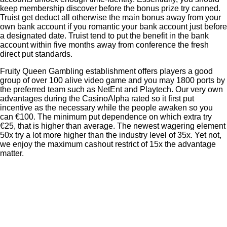
keep membership discover before the bonus prize try canned.
Truist get deduct all otherwise the main bonus away from your
own bank account if you romantic your bank account just before
a designated date. Truist tend to put the benefit in the bank
account within five months away from conference the fresh
direct put standards.
Fruity Queen Gambling establishment offers players a good
group of over 100 alive video game and you may 1800 ports by
the preferred team such as NetEnt and Playtech. Our very own
advantages during the CasinoAlpha rated so it first put
incentive as the necessary while the people awaken so you
can €100. The minimum put dependence on which extra try
€25, that is higher than average. The newest wagering element
50x try a lot more higher than the industry level of 35x. Yet not,
we enjoy the maximum cashout restrict of 15x the advantage
matter.