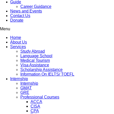
Guide
Career Guidance
News and Events
Contact Us
Donate
Menu
Home
About Us
Services
Study Abroad
Language School
Medical Tourism
Visa Assistance
Scholarship Assistance
Information On IELTS/ TOEFL
Internship
Internship
GMAT
GRE
Professional Courses
ACCA
CISA
CPA