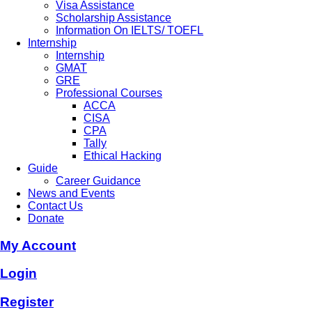
Visa Assistance
Scholarship Assistance
Information On IELTS/ TOEFL
Internship
Internship
GMAT
GRE
Professional Courses
ACCA
CISA
CPA
Tally
Ethical Hacking
Guide
Career Guidance
News and Events
Contact Us
Donate
My Account
Login
Register