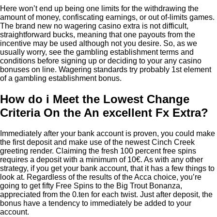
Here won’t end up being one limits for the withdrawing the
amount of money, confiscating earnings, or out of-limits games.
The brand new no wagering casino extra is not difficult,
straightforward bucks, meaning that one payouts from the
incentive may be used although not you desire. So, as we
usually worry, see the gambling establishment terms and
conditions before signing up or deciding to your any casino
bonuses on line. Wagering standards try probably 1st element
of a gambling establishment bonus.
How do i Meet the Lowest Change
Criteria On the An excellent Fx Extra?
Immediately after your bank account is proven, you could make
the first deposit and make use of the newest Cinch Creek
greeting render. Claiming the fresh 100 percent free spins
requires a deposit with a minimum of 10€. As with any other
strategy, if you get your bank account, that it has a few things to
look at. Regardless of the results of the Acca choice, you’re
going to get fifty Free Spins to the Big Trout Bonanza,
appreciated from the 0.ten for each twist. Just after deposit, the
bonus have a tendency to immediately be added to your
account.