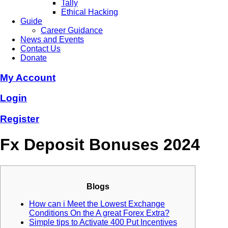
Tally
Ethical Hacking
Guide
Career Guidance
News and Events
Contact Us
Donate
My Account
Login
Register
Fx Deposit Bonuses 2024
Blogs
How can i Meet the Lowest Exchange
Conditions On the A great Forex Extra?
Simple tips to Activate 400 Put Incentives