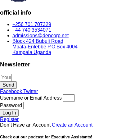
official info
+256 701 707329
+44 740 3534071
admissions@dencorp.net
Block 424 Bubuli Road
Mpala-Entebbe P.O.Box 4004
Kampala Uganda
Newsletter
Send
Facebook
Twitter
Username or Email Address
Password
Log In
Register
Don’t Have an Account
Create an Account
Check out our podcast for Executive Assistants!