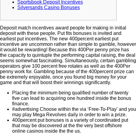
Sportsbook Deposit Incentives
Silversands Casino Bonuses
Deposit match incentives award people for making in initial
deposit with these people. Put fits bonuses is invited and
earliest put incentives. The new 400percent earliest put
incentive are uncommon rather than simple to gamble, however
it would be rewarding! Because this 400Per penny prize has
the capacity to quintuple the performing capital raising, the deal
seems somewhat fascinating.
Simultaneously, certain gambling
operators give 100 percent free rotates as well as the 400Per
penny work for. Gambling because of the 400percent prize can
be extremely enjoyable, once you found big money for your
game and that will boost their winnings significantly.
Placing the minimum being qualified number of twenty
five can lead to acquiring one hundred inside the bonus
finance.
#advertising Choose within the via ‘Free-To-Play’ and you
may play Mega Revolves daily in order to win a prize.
400percent put bonuses is a variety of coordinated put
that may be discovered at the the very best offshore
online casinos inside the the us.