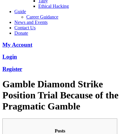
Tally
Ethical Hacking
Guide
Career Guidance
News and Events
Contact Us
Donate
My Account
Login
Register
Gamble Diamond Strike
Position Trial Because of the
Pragmatic Gamble
Posts