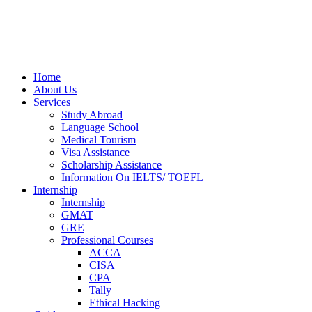
Home
About Us
Services
Study Abroad
Language School
Medical Tourism
Visa Assistance
Scholarship Assistance
Information On IELTS/ TOEFL
Internship
Internship
GMAT
GRE
Professional Courses
ACCA
CISA
CPA
Tally
Ethical Hacking