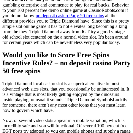
gambling enterprise and commence to play for real bucks. Behavior
to your 100 percent free demo online game at CasinoRobots.com if
you do not know
no deposit casino Party 50 free spins
all the
different provides you to Triple Diamond have. Since this is a pretty
simple slot online game it has to not elevates long becoming a king
from the they. Triple Diamond away from IGT try a good vintage
old school slot centered on the a normal video slot. It’s been around
for certain years which can be nevertheless very popular today.
Would you like to Score Free Spins
Incentive Rules? – no deposit casino Party
50 free spins
Triple Diamond local casino slot is a superb alternative to most
advanced web sites slots, that you occasionally be uninterested in. It
is a vintage that is most likely getting enjoyed by the dinosaurs
inside playing, unusual it sounds. Triple Diamond SymbolsLuckily
for someone, there aren’t any most other icons that you must learn
how to govern which have.
Now, of several video slots appear in a mobile variation, which is
incredibly safe and you will functional. Of several 100 percent free
EGT ports try adapted so you can mobile phones and supply a range