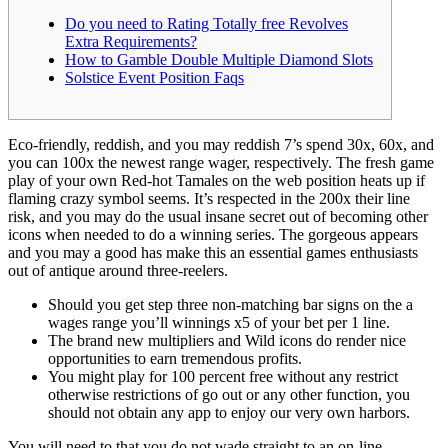
Do you need to Rating Totally free Revolves
Extra Requirements?
How to Gamble Double Multiple Diamond Slots
Solstice Event Position Faqs
Eco-friendly, reddish, and you may reddish 7’s spend 30x, 60x, and
you can 100x the newest range wager, respectively. The fresh game
play of your own Red-hot Tamales on the web position heats up if
flaming crazy symbol seems. It’s respected in the 200x their line
risk, and you may do the usual insane secret out of becoming other
icons when needed to do a winning series.
The gorgeous appears
and you may a good has make this an essential games enthusiasts
out of antique around three-reelers.
Should you get step three non-matching bar signs on the a
wages range you’ll winnings x5 of your bet per 1 line.
The brand new multipliers and Wild icons do render nice
opportunities to earn tremendous profits.
You might play for 100 percent free without any restrict
otherwise restrictions of go out or any other function, you
should not obtain any app to enjoy our very own harbors.
You will need to that you do not wade straight to an on-line