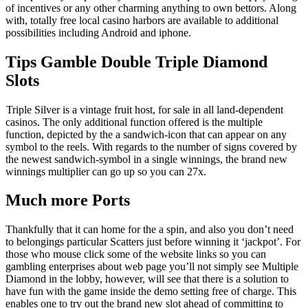
of incentives or any other charming anything to own bettors. Along
with, totally free local casino harbors are available to additional
possibilities including Android and iphone.
Tips Gamble Double Triple Diamond
Slots
Triple Silver is a vintage fruit host, for sale in all land-dependent
casinos. The only additional function offered is the multiple
function, depicted by the a sandwich-icon that can appear on any
symbol to the reels. With regards to the number of signs covered by
the newest sandwich-symbol in a single winnings, the brand new
winnings multiplier can go up so you can 27x.
Much more Ports
Thankfully that it can home for the a spin, and also you don’t need
to belongings particular Scatters just before winning it ‘jackpot’. For
those who mouse click some of the website links so you can
gambling enterprises about web page you’ll not simply see Multiple
Diamond in the lobby, however, will see that there is a solution to
have fun with the game inside the demo setting free of charge. This
enables one to try out the brand new slot ahead of committing to