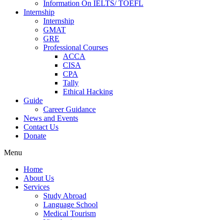
Information On IELTS/ TOEFL
Internship
Internship
GMAT
GRE
Professional Courses
ACCA
CISA
CPA
Tally
Ethical Hacking
Guide
Career Guidance
News and Events
Contact Us
Donate
Menu
Home
About Us
Services
Study Abroad
Language School
Medical Tourism