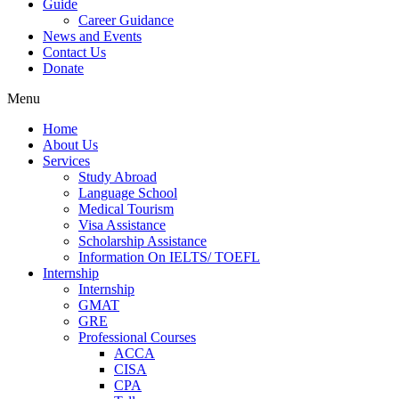
Guide
Career Guidance
News and Events
Contact Us
Donate
Menu
Home
About Us
Services
Study Abroad
Language School
Medical Tourism
Visa Assistance
Scholarship Assistance
Information On IELTS/ TOEFL
Internship
Internship
GMAT
GRE
Professional Courses
ACCA
CISA
CPA