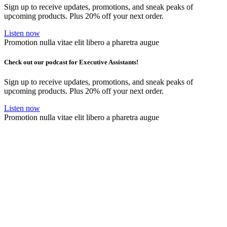
Sign up to receive updates, promotions, and sneak peaks of
upcoming products. Plus 20% off your next order.
Listen now
Promotion nulla vitae elit libero a pharetra augue
Check out our podcast for Executive Assistants!
Sign up to receive updates, promotions, and sneak peaks of
upcoming products. Plus 20% off your next order.
Listen now
Promotion nulla vitae elit libero a pharetra augue