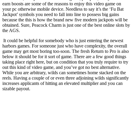
earn boosts are some of the reasons to enjoy this video game on
your pc otherwise mobile device. Needless to say it’s the ‘Fu Bat
Jackpot’ symbols you need to fall into line to possess big gains
because the this is how the brand new five modern jackpots will be
obtained. Sure, Peacock Charm is just one of the best online slots by
the AGS.
It could be helpful for somebody who is just entering the newest
harbors games. For someone just who have complexity, the overall
game may get most boring too-soon. The fresh Return to Pro is also
below it should be for it sort of game. There are a few good things
taking place right here, but on condition that you truly require to try
out this kind of video game, and you’ve got no best alternative.
While you are arbitrary, wilds can sometimes home stacked on the
reels. Having a couple of or even three adjoining wilds significantly
increases applicants of hitting an elevated multiplier and you can
sizable payout.