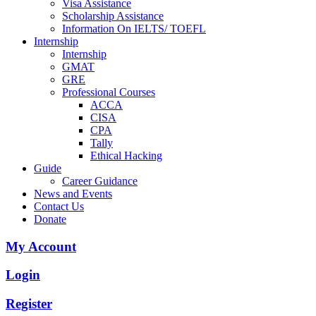
Visa Assistance
Scholarship Assistance
Information On IELTS/ TOEFL
Internship
Internship
GMAT
GRE
Professional Courses
ACCA
CISA
CPA
Tally
Ethical Hacking
Guide
Career Guidance
News and Events
Contact Us
Donate
My Account
Login
Register