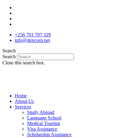
Skip
to
content
+256 701 707 329
info@dencorp.net
Search
Search
Close this search box.
Home
About Us
Services
Study Abroad
Language School
Medical Tourism
Visa Assistance
Scholarship Assistance