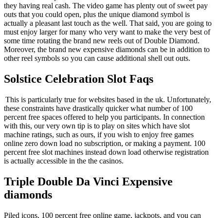
they having real cash. The video game has plenty out of sweet pay
outs that you could open, plus the unique diamond symbol is
actually a pleasant last touch as the well. That said, you are going to
must enjoy larger for many who very want to make the very best of
some time rotating the brand new reels out of Double Diamond.
Moreover, the brand new expensive diamonds can be in addition to
other reel symbols so you can cause additional shell out outs.
Solstice Celebration Slot Faqs
This is particularly true for websites based in the uk. Unfortunately,
these constraints have drastically quicker what number of 100
percent free spaces offered to help you participants. In connection
with this, our very own tip is to play on sites which have slot
machine ratings, such as ours, if you wish to enjoy free games
online zero down load no subscription, or making a payment. 100
percent free slot machines instead down load otherwise registration
is actually accessible in the the casinos.
Triple Double Da Vinci Expensive
diamonds
Piled icons, 100 percent free online game, jackpots, and you can