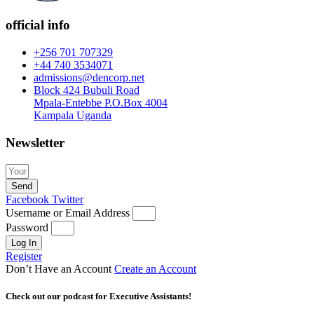
official info
+256 701 707329
+44 740 3534071
admissions@dencorp.net
Block 424 Bubuli Road
Mpala-Entebbe P.O.Box 4004
Kampala Uganda
Newsletter
Send
Facebook
Twitter
Username or Email Address
Password
Log In
Register
Don’t Have an Account
Create an Account
Check out our podcast for Executive Assistants!