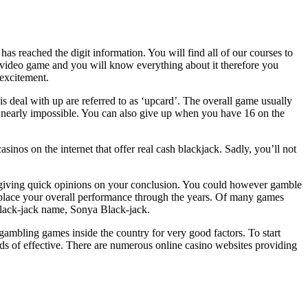
 reached the digit information. You will find all of our courses to
video game and you will know everything about it therefore you
 excitement.
deal with up are referred to as ‘upcard’. The overall game usually
be nearly impossible. You can also give up when you have 16 on the
asinos on the internet that offer real cash blackjack. Sadly, you’ll not
e, giving quick opinions on your conclusion. You could however gamble
eplace your overall performance through the years. Of many games
 black-jack name, Sonya Black-jack.
gambling games inside the country for very good factors. To start
dds of effective. There are numerous online casino websites providing