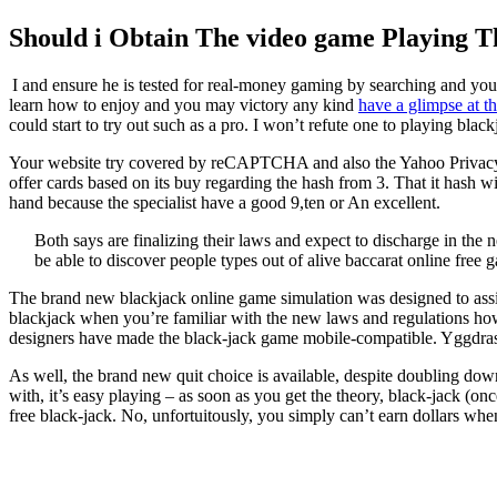
Should i Obtain The video game Playing T
I and ensure he is tested for real-money gaming by searching and you
learn how to enjoy and you may victory any kind
have a glimpse at thi
could start to try out such as a pro. I won’t refute one to playing blac
Your website try covered by reCAPTCHA and also the Yahoo Privacy pol
offer cards based on its buy regarding the hash from 3. That it hash 
hand because the specialist have a good 9,ten or An excellent.
Both says are finalizing their laws and expect to discharge in the n
be able to discover people types out of alive baccarat online free 
The brand new blackjack online game simulation was designed to assis
blackjack when you’re familiar with the new laws and regulations ho
designers have made the black-jack game mobile-compatible. Yggdrasil 
As well, the brand new quit choice is available, despite doubling dow
with, it’s easy playing – as soon as you get the theory, black-jack (o
free black-jack. No, unfortuitously, you simply can’t earn dollars whene