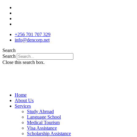
Skip
to
content
+256 701 707 329
info@dencorp.net
Search
Search
Close this search box.
Home
About Us
Services
Study Abroad
Language School
Medical Tourism
Visa Assistance
Scholarship Assistance