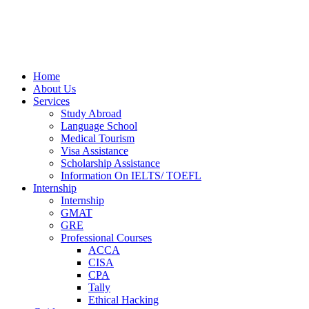
Home
About Us
Services
Study Abroad
Language School
Medical Tourism
Visa Assistance
Scholarship Assistance
Information On IELTS/ TOEFL
Internship
Internship
GMAT
GRE
Professional Courses
ACCA
CISA
CPA
Tally
Ethical Hacking