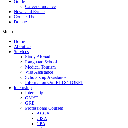
Guide
Career Guidance
News and Events
Contact Us
Donate
Menu
Home
About Us
Services
Study Abroad
Language School
Medical Tourism
Visa Assistance
Scholarship Assistance
Information On IELTS/ TOEFL
Internship
Internship
GMAT
GRE
Professional Courses
ACCA
CISA
CPA