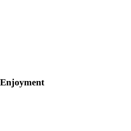
k Enjoyment