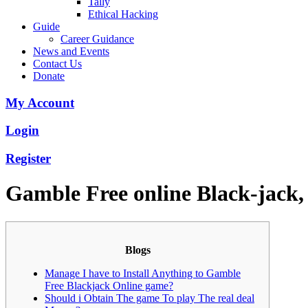
Tally
Ethical Hacking
Guide
Career Guidance
News and Events
Contact Us
Donate
My Account
Login
Register
Gamble Free online Black-jack
Blogs
Manage I have to Install Anything to Gamble
Free Blackjack Online game?
Should i Obtain The game To play The real deal