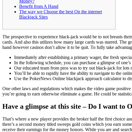
Money?
Benefit from A Hand
The way we Choose the best On the internet
Blackjack Sites
The prospective to experience black-jack would be to not breasts their
cards. And also this utilizes how many large cards was starred. The gr
hand however casinos don’t allow it to be quit.
To fully take advantag
Immediately after establishing a primary wager, the fresh special
In the following schedule, you can purchase a glimpse of one’s 
Our educated team from pros was to try out black-jack for lots 
You’ll be able to rapidly have the ability to navigate to the onl
Use the PokerNews Online blackjack approach calculator to disc
One other laws and regulations which makes the video game positive for 
you’re going to earn otherwise eliminate a game. He could be statistica
Have a glimpse at this site – Do I want to
That’s where a new player provides the broker half the first choice a
there’s a second money titled sweeps gold coins which you earn somet
receive their earnings for the money honors. While you are and searchi