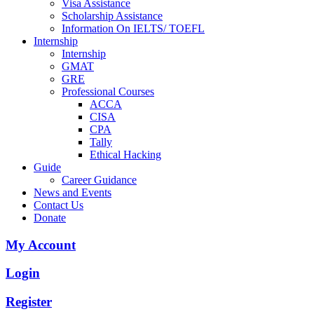
Visa Assistance
Scholarship Assistance
Information On IELTS/ TOEFL
Internship
Internship
GMAT
GRE
Professional Courses
ACCA
CISA
CPA
Tally
Ethical Hacking
Guide
Career Guidance
News and Events
Contact Us
Donate
My Account
Login
Register