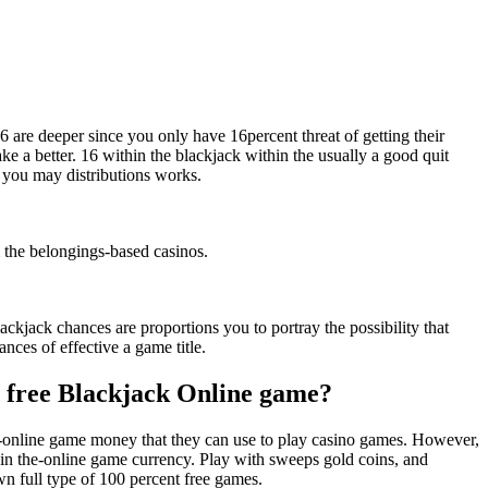
6 are deeper since you only have 16percent threat of getting their
e a better. 16 within the blackjack within the usually a good quit
d you may distributions works.
m the belongings-based casinos.
ackjack chances are proportions you to portray the possibility that
nces of effective a game title.
nt free Blackjack Online game?
the-online game money that they can use to play casino games. However,
hin the-online game currency. Play with sweeps gold coins, and
wn full type of 100 percent free games.