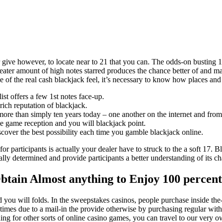
 give however, to locate near to 21 that you can. The odds-on busting 1
eater amount of high notes starred produces the chance better of and mak
e of the real cash blackjack feel, it’s necessary to know how places an
ist offers a few 1st notes face-up.
rich reputation of blackjack.
more than simply ten years today – one another on the internet and fro
ine game reception and you will blackjack point.
over the best possibility each time you gamble blackjack online.
participants is actually your dealer have to struck to the a soft 17. Bl
lly determined and provide participants a better understanding of its cha
 Obtain Almost anything to Enjoy 100 perce
nd you will folds. In the sweepstakes casinos, people purchase inside 
imes due to a mail-in the provide otherwise by purchasing regular wit
ng for other sorts of online casino games, you can travel to our very o