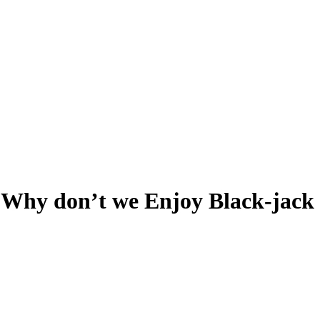
, Why don’t we Enjoy Black-jac