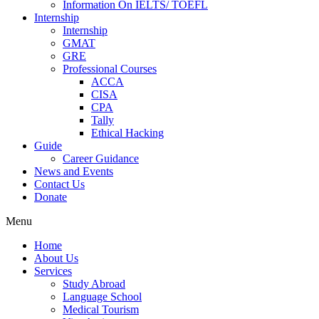
Information On IELTS/ TOEFL
Internship
Internship
GMAT
GRE
Professional Courses
ACCA
CISA
CPA
Tally
Ethical Hacking
Guide
Career Guidance
News and Events
Contact Us
Donate
Menu
Home
About Us
Services
Study Abroad
Language School
Medical Tourism