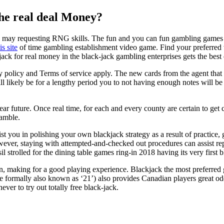
he real deal Money?
 may requesting RNG skills. The fun and you can fun gambling games has
s site
of time gambling establishment video game. Find your preferred 
kjack for real money in the black-jack gambling enterprises gets the best
icy and Terms of service apply. The new cards from the agent that is 
will likely be for a lengthy period you to not having enough notes will 
ear future. Once real time, for each and every county are certain to get c
gamble.
t you in polishing your own blackjack strategy as a result of practic
wever, staying with attempted-and-checked out procedures can assist r
strolled for the dining table games ring-in 2018 having its very first
n, making for a good playing experience. Blackjack the most preferred 
nce formally also known as ‘21’) also provides Canadian players great o
ver to try out totally free black-jack.